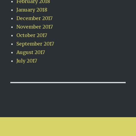
February 2018
January 2018
December 2017
November 2017
October 2017
September 2017
August 2017
July 2017