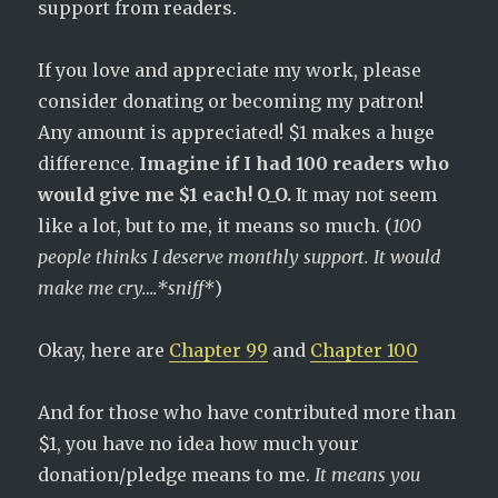
support from readers.
If you love and appreciate my work, please
consider donating or becoming my patron!
Any amount is appreciated! $1 makes a huge
difference.
Imagine if I had 100 readers who
would give me $1 each! O_O.
It may not seem
like a lot, but to me, it means so much. (
100
people thinks I deserve monthly support. It would
make me cry….*sniff*
)
Okay, here are
Chapter 99
and
Chapter 100
And for those who have contributed more than
$1, you have no idea how much your
donation/pledge means to me.
It means you