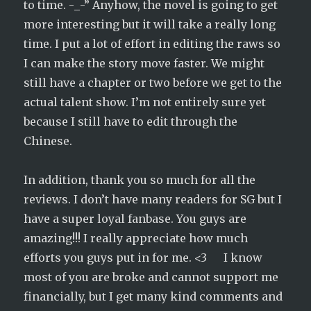
to time. -_-” Anyhow, the novel is going to get
more interesting but it will take a really long
time. I put a lot of effort in editing the raws so
I can make the story move faster. We might
still have a chapter or two before we get to the
actual talent show. I’m not entirely sure yet
because I still have to edit through the
Chinese.
In addition, thank you so much for all the
reviews. I don’t have many readers for SG but I
have a super loyal fanbase. You guys are
amazing!!! I really appreciate how much
efforts you guys put in for me. <3 I know
most of you are broke and cannot support me
financially, but I get many kind comments and