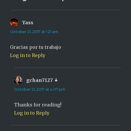
Yass
says:
October 21, 2017 at 1:21 am
Gracias por tu trabajo
Log in to Reply
gchan7127
says:
October 21, 2017 at 4:07 pm
Thanks for reading!
Log in to Reply