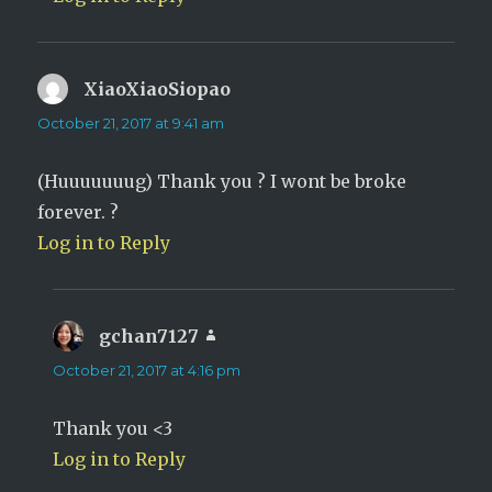
XiaoXiaoSiopao
says:
October 21, 2017 at 9:41 am
(Huuuuuuug) Thank you ? I wont be broke
forever. ?
Log in to Reply
gchan7127
says:
October 21, 2017 at 4:16 pm
Thank you <3
Log in to Reply