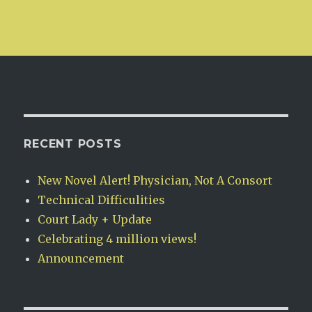
RECENT POSTS
New Novel Alert! Physician, Not A Consort
Technical Difficulities
Court Lady + Update
Celebrating 4 million views!
Announcement