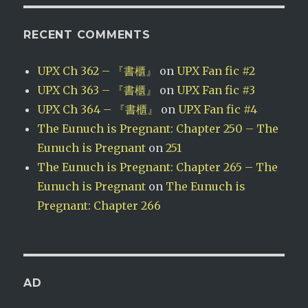
RECENT COMMENTS
UPX Ch 362 – 『書櫃』
on
UPX Fan fic #2
UPX Ch 363 – 『書櫃』
on
UPX Fan fic #3
UPX Ch 364 – 『書櫃』
on
UPX Fan fic #4
The Eunuch is Pregnant: Chapter 250 – The
Eunuch is Pregnant
on
251
The Eunuch is Pregnant: Chapter 265 – The
Eunuch is Pregnant
on
The Eunuch is
Pregnant: Chapter 266
AD