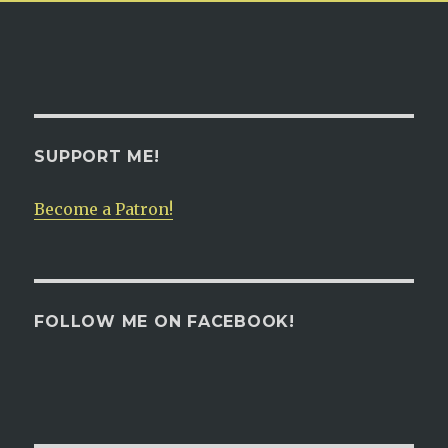
SUPPORT ME!
Become a Patron!
FOLLOW ME ON FACEBOOK!