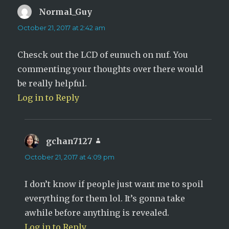
Normal_Guy
says:
October 21, 2017 at 2:42 am
Chesck out the LCD of eunuch on nuf. You
commenting your thoughts over there would
be really helpful.
Log in to Reply
gchan7127
says:
October 21, 2017 at 4:09 pm
I don’t know if people just want me to spoil
everything for them lol. It’s gonna take
awhile before anything is revealed.
Log in to Reply