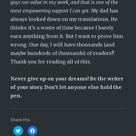
guys see value in my work, and that is one of the
most empowering support I can get
. My dad has
always looked down on my translations. He
thinks it’s a waste of time because I barely
earn anything from it. But I want to prove him
wrong. One day, I will have thousands (and
maybe hundreds of thousands) of readers!!
Thank you for reading all of this.
Never give up on your dreams! Be the writer
of your story. Don’t let anyone else hold the
pen.
Share this:
C
C
l
l