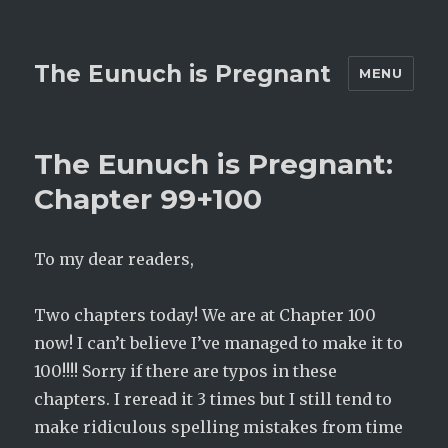
The Eunuch is Pregnant
MENU
The Eunuch is Pregnant:
Chapter 99+100
To my dear readers,
Two chapters today! We are at Chapter 100
now! I can’t believe I’ve managed to make it to
100!!!! Sorry if there are typos in these
chapters. I reread it 3 times but I still tend to
make ridiculous spelling mistakes from time