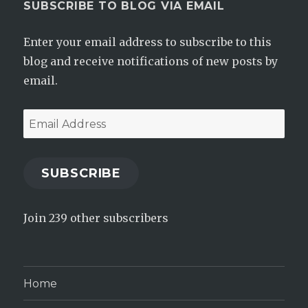
SUBSCRIBE TO BLOG VIA EMAIL
Enter your email address to subscribe to this
blog and receive notifications of new posts by
email.
Email
Address
SUBSCRIBE
Join 239 other subscribers
Home