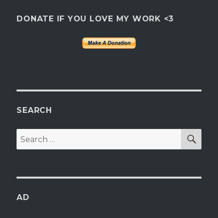
DONATE IF YOU LOVE MY WORK <3
SEARCH
SEA
Search
for:
AD