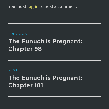
You must
log in
to post a comment.
Post
PREVIOUS
navigation
The Eunuch is Pregnant:
Previous
post:
Chapter 98
NEXT
The Eunuch is Pregnant:
Next
post:
Chapter 101