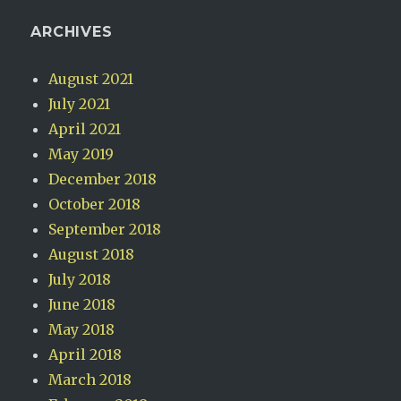
ARCHIVES
August 2021
July 2021
April 2021
May 2019
December 2018
October 2018
September 2018
August 2018
July 2018
June 2018
May 2018
April 2018
March 2018