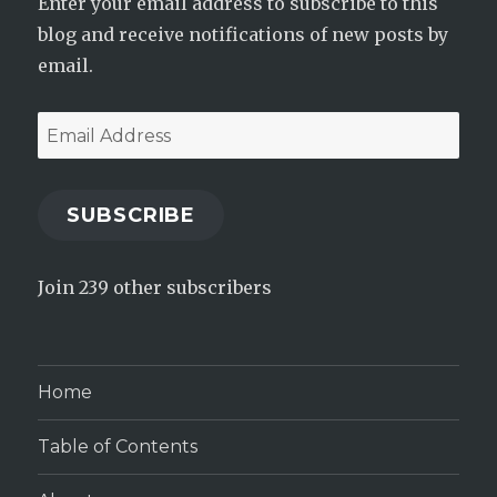
Enter your email address to subscribe to this
blog and receive notifications of new posts by
email.
Email
Address
SUBSCRIBE
Join 239 other subscribers
Home
Table of Contents