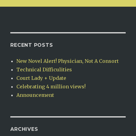
RECENT POSTS
New Novel Alert! Physician, Not A Consort
Technical Difficulities
Court Lady + Update
Celebrating 4 million views!
Announcement
ARCHIVES