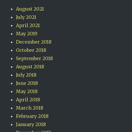
August 2021
July 2021
April 2021
May 2019
December 2018
October 2018
September 2018
August 2018
July 2018
June 2018
May 2018
April 2018
March 2018
February 2018
January 2018