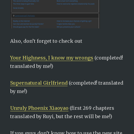
Also, don’t forget to check out
Your Highness, I know my wrongs
(completed!
translated by me!)
Supernatural Girlfriend
(completed! translated
by me!)
Unruly Phoenix Xiaoyao
(first 269 chapters
translated by Ruyi, but the rest will be me!)
If you guys don’t know how to use the new site,