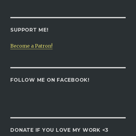
SUPPORT ME!
Become a Patron!
FOLLOW ME ON FACEBOOK!
DONATE IF YOU LOVE MY WORK <3