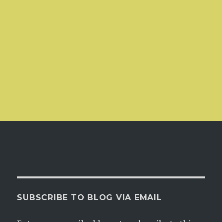
SUBSCRIBE TO BLOG VIA EMAIL