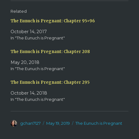
O
(
p
O
e
p
Related
n
e
s
n
The Eunuch is Pregnant: Chapter 95+96
i
s
n
i
n
n
October 14, 2017
e
n
w
e
In "The Eunuch is Pregnant"
w
w
i
w
n
i
d
n
The Eunuch is Pregnant: Chapter 208
o
d
w
o
May 20, 2018
)
w
)
In "The Eunuch is Pregnant"
The Eunuch is Pregnant: Chapter 295
October 14, 2018
In "The Eunuch is Pregnant"
Author
Posted
Categories
gchan7127
May 19, 2019
The Eunuch is Pregnant
on