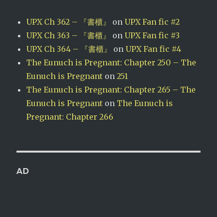
UPX Ch 362 – 『書櫃』
on
UPX Fan fic #2
UPX Ch 363 – 『書櫃』
on
UPX Fan fic #3
UPX Ch 364 – 『書櫃』
on
UPX Fan fic #4
The Eunuch is Pregnant: Chapter 250 – The
Eunuch is Pregnant
on
251
The Eunuch is Pregnant: Chapter 265 – The
Eunuch is Pregnant
on
The Eunuch is
Pregnant: Chapter 266
AD