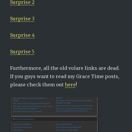
Surprise 2
Surprise 3
Surprise 4
Surprise 5
Furthermore, all the old volare links are dead.
If you guys want to read my Grace Time posts,
please check them out
here
!