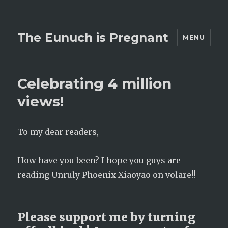
The Eunuch is Pregnant
MENU
Celebrating 4 million
views!
To my dear readers,
How have you been? I hope you guys are
reading Unruly Phoenix Xiaoyao on volare!!
Please support me by turning