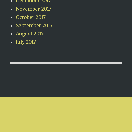
December 2017
November 2017
October 2017
September 2017
August 2017
July 2017