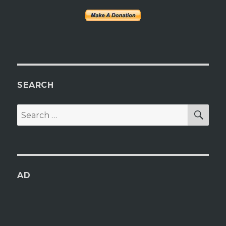
SEARCH
SEA
Search
for:
AD