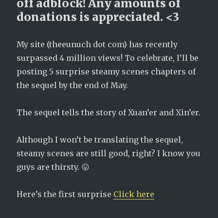
off adblock! Any amounts of
donations is appreciated. <3
My site (theeunuch dot com) has recently
surpassed 4 million views! To celebrate, I’ll be
posting 5 surprise steamy scenes chapters of
the sequel by the end of May.
The sequel tells the story of Xuan’er and Xin’er.
Although I won’t be translating the sequel,
steamy scenes are still good, right? I know you
guys are thirsty. 😛
Here’s the first surprise
Click here