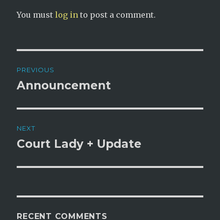
You must
log in
to post a comment.
Post
PREVIOUS
navigation
Announcement
Previous
post:
NEXT
Court Lady + Update
Next
post:
RECENT COMMENTS