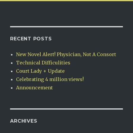
RECENT POSTS
New Novel Alert! Physician, Not A Consort
Technical Difficulities
Court Lady + Update
Celebrating 4 million views!
Announcement
ARCHIVES