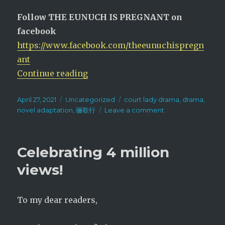
Follow THE EUNUCH IS PREGNANT on
facebook
https://www.facebook.com/theeunuchispregn
ant
“Court Lady + Update”
Continue reading
Posted
Categories
Tags
April 27, 2021
Uncategorized
court lady drama
,
drama
,
on
on
novel adaptation
,
骊歌行
Leave a comment
Court
Lady
+
Celebrating 4 million
Update
views!
To my dear readers,