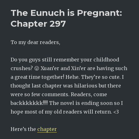
is
The Eunuch is Pregnant:
Pregnant:
Chapter
Chapter 297
298
To my dear readers,
Do you guys still remember your childhood
crushes? 😛 Xuan’er and Xin’er are having such
a great time together! Hehe. They’re so cute. I
thought last chapter was hilarious but there
were so few comments. Readers, come
backkkkkkk!!!! The novel is ending soon so I
hope most of my old readers will return. <3
Here’s the
chapter