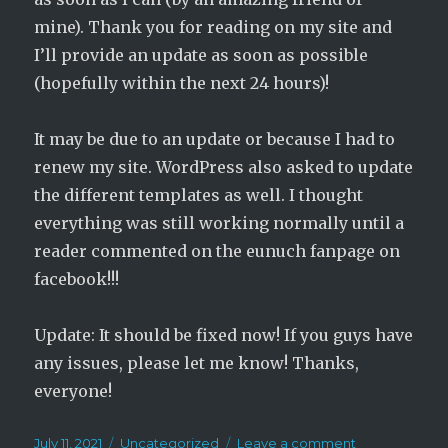
mine). Thank you for reading on my site and
I’ll provide an update as soon as possible
(hopefully within the next 24 hours)!
It may be due to an update or because I had to
renew my site. WordPress also asked to update
the different templates as well. I thought
everything was still working normally until a
reader commented on the eunuch fanpage on
facebook!!!
Update: It should be fixed now! If you guys have
any issues, please let me know! Thanks,
everyone!
Posted
Categories
on
July 11, 2021
Uncategorized
Leave a comment