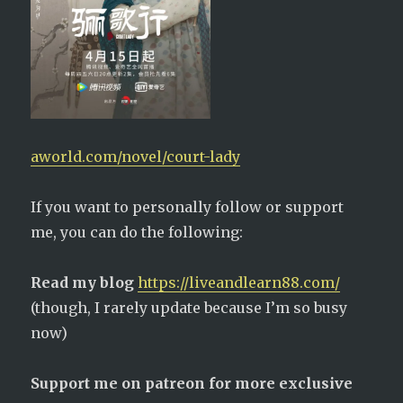
aworld.com/novel/court-lady
If you want to personally follow or support
me, you can do the following:
Read my blog
https://liveandlearn88.com/
(though, I rarely update because I’m so busy
now)
Support me on patreon for more exclusive