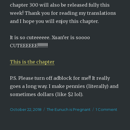
chapter 300 will also be released fully this
week! Thank you for reading my translations
and I hope you will enjoy this chapter.
It is so cuteeeeee. Xuan’er is soooo
CUTEEEEEE!!!!!!!!!
This is the chapter
P.S. Please turn off adblock for me!! It really
goes a long way. I make pennies (literally) and
sometimes dollars (like $2 lol).
Posted
Categories
on
October 22, 2018
The Eunuch is Pregnant
1 Comment
on
The
Eunuc
is