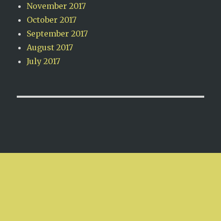
November 2017
October 2017
September 2017
August 2017
July 2017