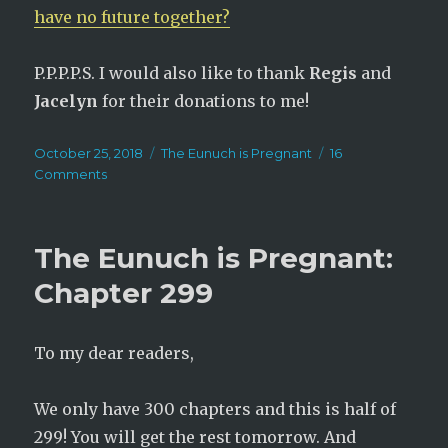
have no future together?
P.P.P.P.S. I would also like to thank
Regis
and
Jacelyn
for their donations to me!
Posted
Categories
October 25, 2018
The Eunuch is Pregnant
16
on
on
Comments
The
Eunuch
is
The Eunuch is Pregnant:
Pregnant:
Chapter
Chapter 299
300
(Finale)
To my dear readers,
We only have 300 chapters and this is half of
299! You will get the rest tomorrow. And