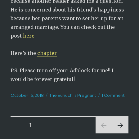
because another reader asked me a question.
He is concerned about his friend’s happiness
because her parents want to set her up for an
arranged marriage. You can check out the
post
here
Here’s the
chapter
P.S. Please turn off your Adblock for me!! I
would be forever grateful!
Posted
Categories
on
October 16, 2018
The Eunuch is Pregnant
1 Comment
on
The
Eunuc
is
Pregna
Posts
PAGE
1
Chapte
296
NEXT