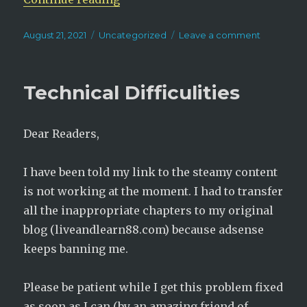
Posted
Categories
on
August 21, 2021
Uncategorized
Leave a comment
on
New
Novel
Alert!
Technical Difficulities
Physician,
Not
A
Dear Readers,
Consort
I have been told my link to the steamy content
is not working at the moment. I had to transfer
all the inappropriate chapters to my original
blog (liveandlearn88.com) because adsense
keeps banning me.
Please be patient while I get this problem fixed
as soon as I can (by an amazing friend of