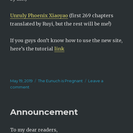
Unruly Phoenix Xiaoyao
(first 269 chapters
translated by Ruyi, but the rest will be me!)
If you guys don’t know how to use the new site,
here’s the tutorial
link
Posted
Categories
May 19, 2019
The Eunuch is Pregnant
Leave a
on
on
comment
Celebrating
4
million
Announcement
views!
To my dear readers,