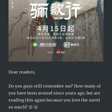
Dear readers,
Do you guys still remember me? How many of
you have been around since years ago, but are
reading this again because you love the novel
so much? 😛 😛