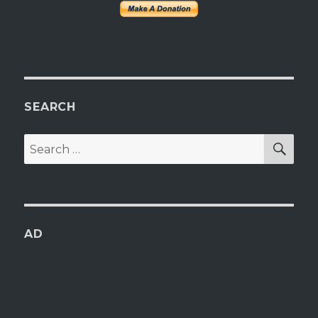
SEARCH
SEA
Search
for:
AD