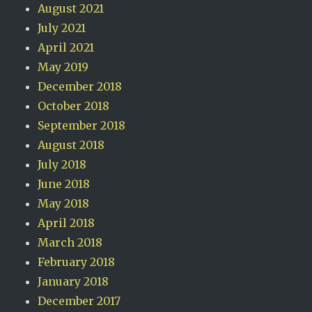
August 2021
July 2021
April 2021
May 2019
December 2018
October 2018
September 2018
August 2018
July 2018
June 2018
May 2018
April 2018
March 2018
February 2018
January 2018
December 2017