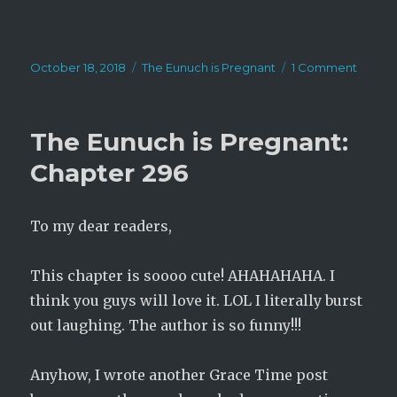
Posted
Categories
on
October 18, 2018
The Eunuch is Pregnant
1 Comment
on
The
Eunuc
is
The Eunuch is Pregnant:
Pregna
Chapt
Chapter 296
297
To my dear readers,
This chapter is soooo cute! AHAHAHAHA. I
think you guys will love it. LOL I literally burst
out laughing. The author is so funny!!!
Anyhow, I wrote another Grace Time post