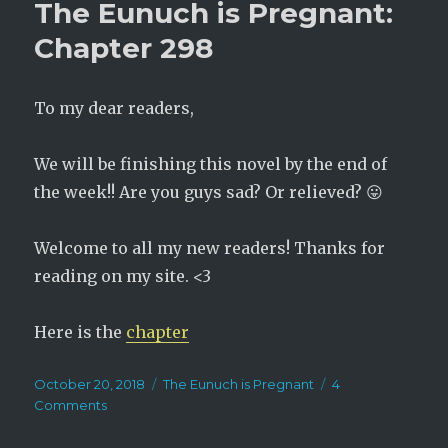
The Eunuch is Pregnant:
Pregna
Chapt
Chapter 298
299
To my dear readers,
We will be finishing this novel by the end of
the week!! Are you guys sad? Or relieved? 😛
Welcome to all my new readers! Thanks for
reading on my site. <3
Here is the
chapter
Posted
Categories
October 20, 2018
The Eunuch is Pregnant
4
on
on
Comments
The
Eunuch