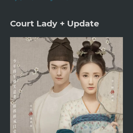
on
Technical
Difficulities
Court Lady + Update