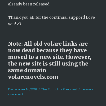
already been released.
Thank you all for the continual support! Love
you! <3
Note: All old volare links are
now dead because they have
moved to a new site. However,
the new site is still using the
same domain
volarenovels.com
Posted
Categories
December 14, 2018
The Eunuch is Pregnant
Leave a
on
on
comment
Announcement