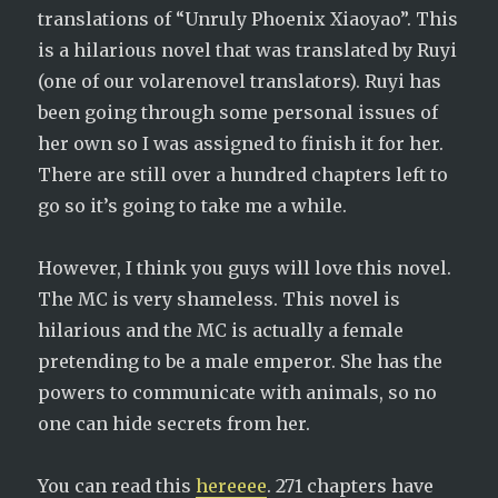
translations of “Unruly Phoenix Xiaoyao”. This
is a hilarious novel that was translated by Ruyi
(one of our volarenovel translators). Ruyi has
been going through some personal issues of
her own so I was assigned to finish it for her.
There are still over a hundred chapters left to
go so it’s going to take me a while.
However, I think you guys will love this novel.
The MC is very shameless. This novel is
hilarious and the MC is actually a female
pretending to be a male emperor. She has the
powers to communicate with animals, so no
one can hide secrets from her.
You can read this
hereeee
. 271 chapters have