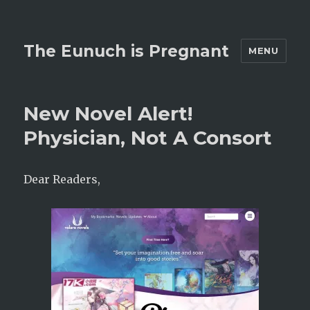
The Eunuch is Pregnant
MENU
New Novel Alert!
Physician, Not A Consort
Dear Readers,