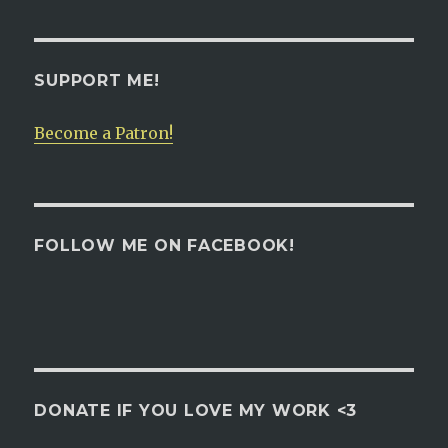
navigation
PAG
E
SUPPORT ME!
Become a Patron!
FOLLOW ME ON FACEBOOK!
DONATE IF YOU LOVE MY WORK <3