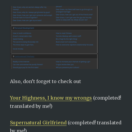
Also, don’t forget to check out
Your Highness, I know my wrongs
(completed!
translated by me!)
Supernatural Girlfriend
(completed! translated
by me!)