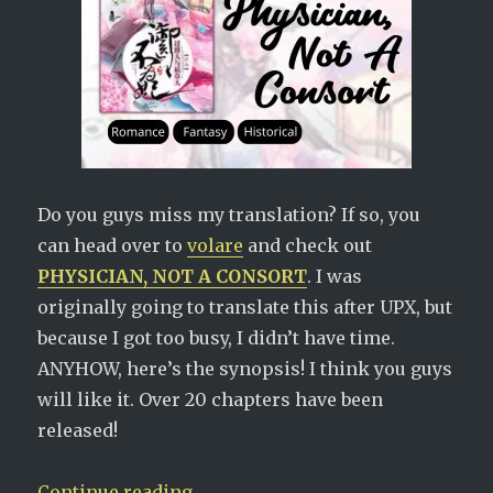
Do you guys miss my translation? If so, you
can head over to
volare
and check out
PHYSICIAN, NOT A CONSORT
. I was
originally going to translate this after UPX, but
because I got too busy, I didn’t have time.
ANYHOW, here’s the synopsis! I think you guys
will like it. Over 20 chapters have been
released!
“New Novel Alert! Physician, Not 
Continue reading