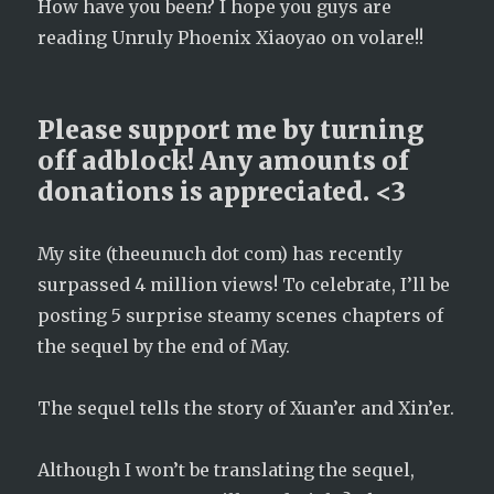
How have you been? I hope you guys are
reading Unruly Phoenix Xiaoyao on volare!!
Please support me by turning
off adblock! Any amounts of
donations is appreciated. <3
My site (theeunuch dot com) has recently
surpassed 4 million views! To celebrate, I’ll be
posting 5 surprise steamy scenes chapters of
the sequel by the end of May.
The sequel tells the story of Xuan’er and Xin’er.
Although I won’t be translating the sequel,