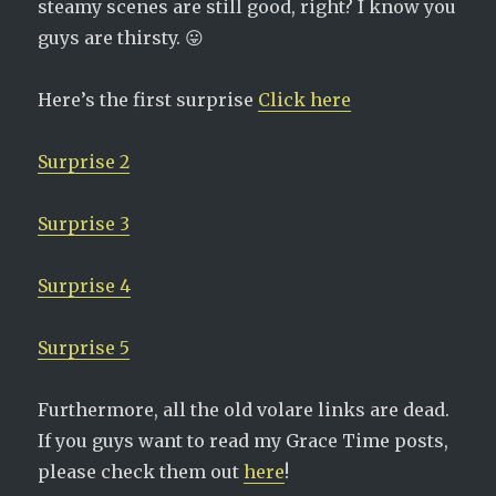
steamy scenes are still good, right? I know you
guys are thirsty. 😛
Here’s the first surprise
Click here
Surprise 2
Surprise 3
Surprise 4
Surprise 5
Furthermore, all the old volare links are dead.
If you guys want to read my Grace Time posts,
please check them out
here
!