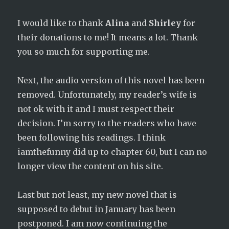
I would like to thank
Alina
and
Shirley
for
their donations to me! It means a lot. Thank
you so much for supporting me.
Next, the audio version of this novel has been
removed. Unfortunately, my reader’s wife is
not ok with it and I must respect their
decision. I’m sorry to the readers who have
been following his readings. I think
iamthefunny did up to chapter 60, but I can no
longer view the content on his site.
Last but not least, my new novel that is
supposed to debut in January has been
postponed. I am now continuing the