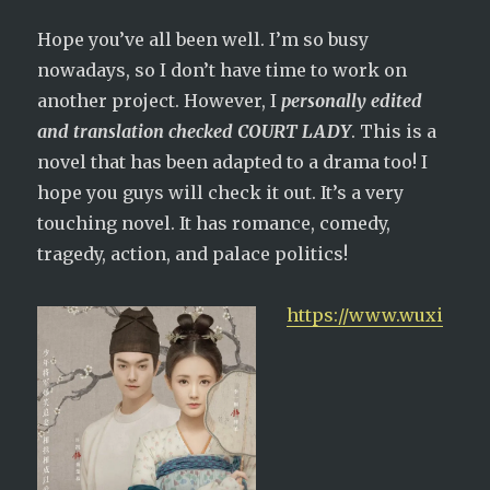
Hope you’ve all been well. I’m so busy
nowadays, so I don’t have time to work on
another project. However, I
personally edited
and translation checked COURT LADY
. This is a
novel that has been adapted to a drama too! I
hope you guys will check it out. It’s a very
touching novel. It has romance, comedy,
tragedy, action, and palace politics!
https://www.wuxi