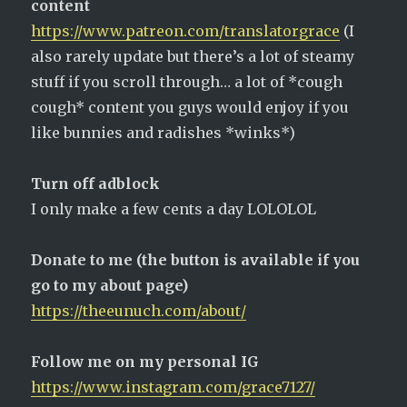
content
https://www.patreon.com/translatorgrace
(I
also rarely update but there’s a lot of steamy
stuff if you scroll through… a lot of *cough
cough* content you guys would enjoy if you
like bunnies and radishes *winks*)
Turn off adblock
I only make a few cents a day LOLOLOL
Donate to me (the button is available if you
go to my about page)
https://theeunuch.com/about/
Follow me on my personal IG
https://www.instagram.com/grace7127/