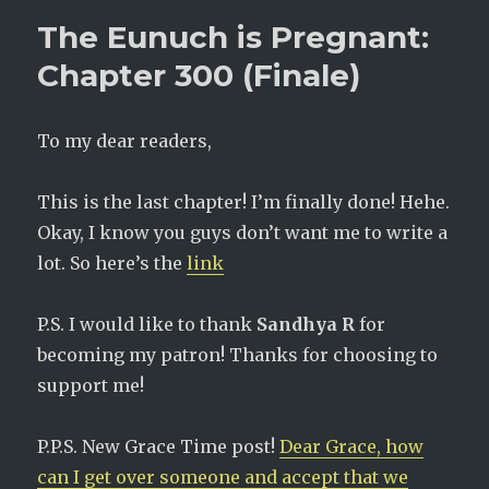
The Eunuch is Pregnant:
Chapter 300 (Finale)
To my dear readers,
This is the last chapter! I’m finally done! Hehe.
Okay, I know you guys don’t want me to write a
lot. So here’s the
link
P.S. I would like to thank
Sandhya R
for
becoming my patron! Thanks for choosing to
support me!
P.P.S. New Grace Time post!
Dear Grace, how
can I get over someone and accept that we