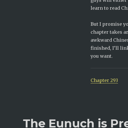
guys will either
learn to read Ch
But I promise yo
chapter takes a
awkward Chinese 
finished, I’ll l
you want.
Chapter 293
The Eunuch is Pr