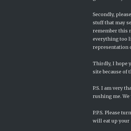
Pregnant:
Chapter
Secondly, please 
294
stuff that may s
remember this n
everything too l
representation of
Thirdly, I hope y
site because of 
P.S. I am very t
rushing me. We w
P.P.S. Please tu
will eat up your 