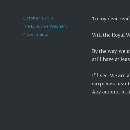
Posted
October 9, 2018
To my dear read
on
Categories
The Eunuch is Pregnant
on
4 Comments
Will the Royal 
The
Eunuch
By the way, we m
is
Pregnant:
still have at le
Chapter
292
I’ll see. We are
surprises near th
Any amount of f