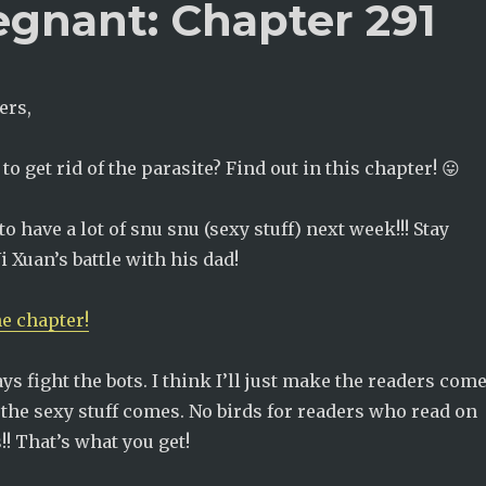
egnant: Chapter 291
ers,
o get rid of the parasite? Find out in this chapter! 😛
to have a lot of snu snu (sexy stuff) next week!!! Stay
i Xuan’s battle with his dad!
he chapter!
ways fight the bots. I think I’ll just make the readers com
the sexy stuff comes. No birds for readers who read on
!! That’s what you get!