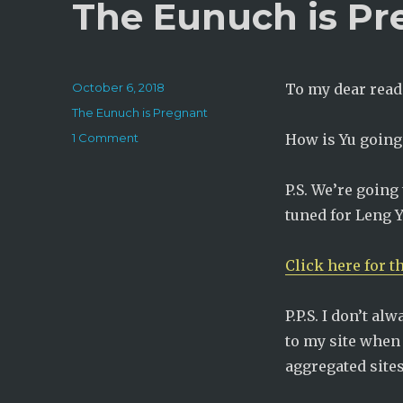
The Eunuch is Pr
Posted
October 6, 2018
To my dear read
on
Categories
The Eunuch is Pregnant
on
1 Comment
How is Yu going t
The
Eunuch
P.S. We’re going 
is
Pregnant:
tuned for Leng Y
Chapter
291
Click here for t
P.P.S. I don’t al
to my site when 
aggregated sites