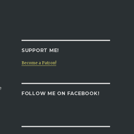
SUPPORT ME!
Become a Patron!
e
FOLLOW ME ON FACEBOOK!