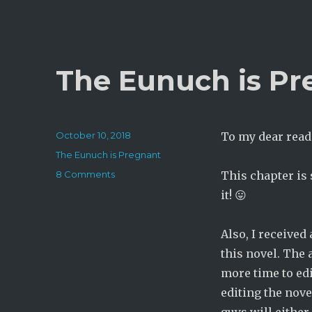
The Eunuch is Pr
Posted
October 10, 2018
To my dear read
on
Categories
The Eunuch is Pregnant
on
8 Comments
This chapter is
The
it! 😛
Eunuch
is
Pregnant:
Also, I received
Chapter
this novel. The 
293
more time to edit
editing the nove