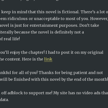
keep in mind that this novel is fictional. There’s a lot o
eem ridiculous or unacceptable to most of you. However
ovel is just for entertainment purposes. Don’t take
iterally because the novel is definitely not a
 real life!
ou’ll enjoy the chapter! I had to post it on my original
the content. Here is the
link
hankful for all of you! Thanks for being patient and not
ill be finished with this novel by the end of the month
rn off adblock to support me! My site has no video ads tha
data.