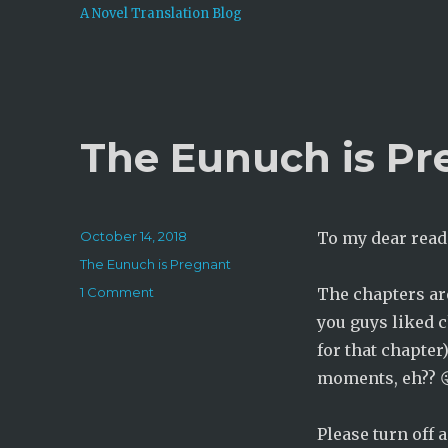
A Novel Translation Blog
The Eunuch is Pr
Posted
October 14, 2018
To my dear read
on
Categories
The Eunuch is Pregnant
on
1 Comment
The chapters a
The
you guys liked 
Eunuch
for that chapter
is
Pregnant:
moments, eh?? 
Chapter
295
Please turn off 