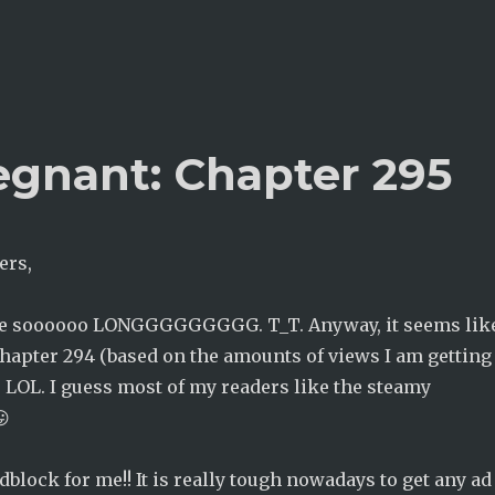
egnant: Chapter 295
ers,
re soooooo LONGGGGGGGGG. T_T. Anyway, it seems lik
chapter 294 (based on the amounts of views I am getting
) LOL. I guess most of my readers like the steamy
😛
adblock for me!! It is really tough nowadays to get any ad