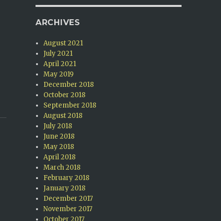
ARCHIVES
August 2021
July 2021
April 2021
May 2019
December 2018
October 2018
September 2018
August 2018
July 2018
June 2018
May 2018
April 2018
March 2018
February 2018
January 2018
December 2017
November 2017
October 2017