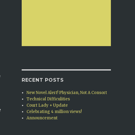
e
RECENT POSTS
New Novel Alert! Physician, Not A Consort
Technical Difficulities
Court Lady + Update
e
Celebrating 4 million views!
Announcement