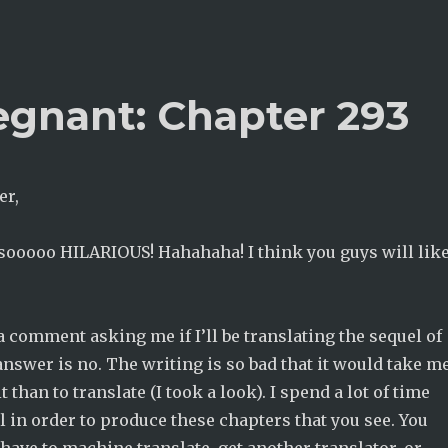
egnant: Chapter 293
er,
 sooooo HILARIOUS! Hahahaha! I think you guys will lik
 a comment asking me if I’ll be translating the sequel of
answer is no. The writing is so bad that it would take m
 than to translate (I took a look). I spend a lot of time
l in order to produce these chapters that you see. You