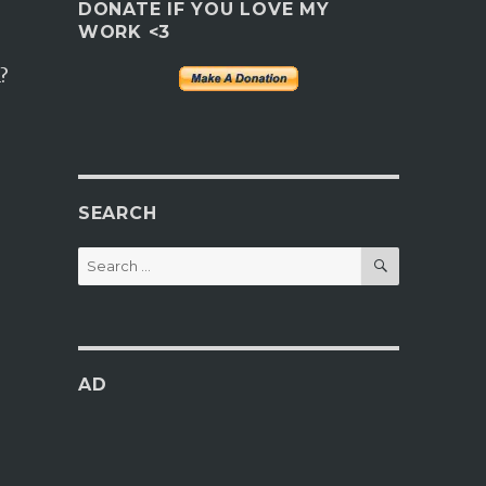
DONATE IF YOU LOVE MY
WORK <3
?
SEARCH
SEARCH
Search
for:
AD