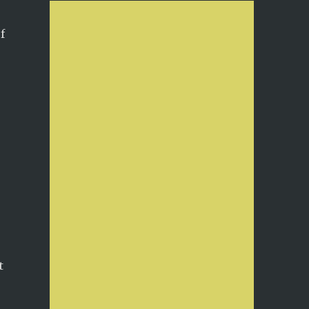
f
,
!
t