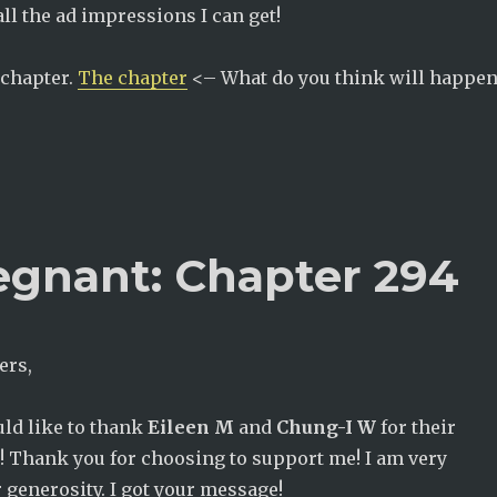
all the ad impressions I can get!
 chapter.
The chapter
<– What do you think will happen
egnant: Chapter 294
ers,
ould like to thank
Eileen M
and
Chung-I W
for their
! Thank you for choosing to support me! I am very
r generosity. I got your message!