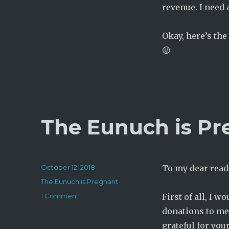
revenue. I need 
Okay, here’s the
😛
The Eunuch is Pr
Posted
October 12, 2018
To my dear read
on
Categories
The Eunuch is Pregnant
on
1 Comment
First of all, I w
The
donations to me
Eunuch
grateful for you
is