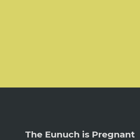
The Eunuch is Pregnant