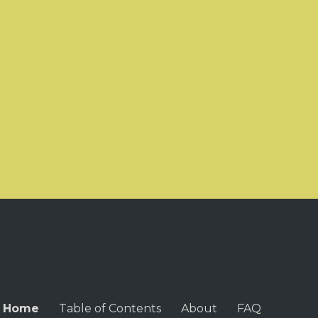
Home
Table of Contents
About
FAQ