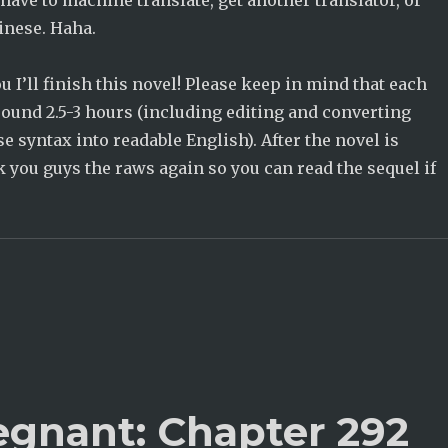
 have to machine translate, get another translator, or
inese. Haha.
u I’ll finish this novel! Please keep in mind that each
round 2.5-3 hours (including editing and converting
syntax into readable English). After the novel is
ink you guys the raws again so you can read the sequel if
egnant: Chapter 292