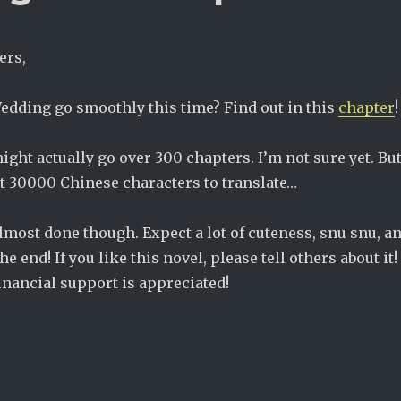
ers,
Wedding go smoothly this time? Find out in this
chapter
!
ight actually go over 300 chapters. I’m not sure yet. But
ast 30000 Chinese characters to translate…
 almost done though. Expect a lot of cuteness, snu snu, a
e end! If you like this novel, please tell others about it!
inancial support is appreciated!