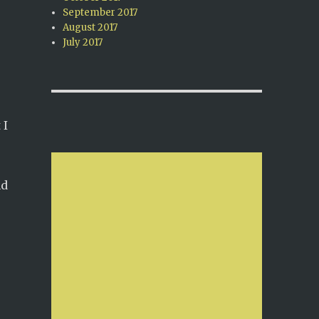
September 2017
August 2017
July 2017
 I
nd