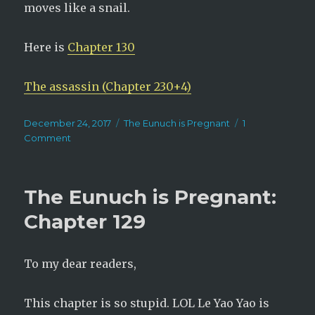
moves like a snail.
Here is
Chapter 130
The assassin (Chapter 230+4)
Posted
Categories
December 24, 2017
The Eunuch is Pregnant
1
on
on
Comment
The
Eunuch
is
The Eunuch is Pregnant:
Pregnant:
Chapter
Chapter 129
130
To my dear readers,
This chapter is so stupid. LOL Le Yao Yao is