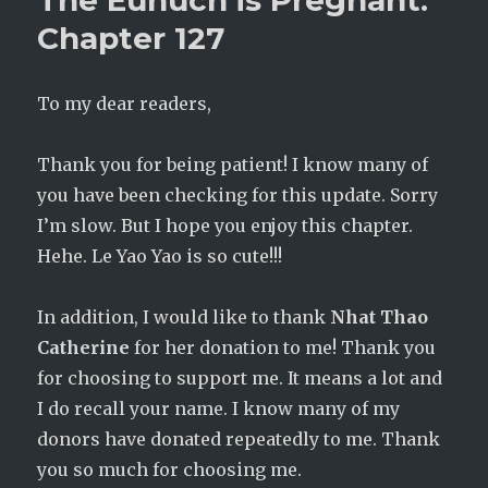
The Eunuch is Pregnant:
Chapter
Chapter 127
128
To my dear readers,
Thank you for being patient! I know many of
you have been checking for this update. Sorry
I’m slow. But I hope you enjoy this chapter.
Hehe. Le Yao Yao is so cute!!!
In addition, I would like to thank
Nhat Thao
Catherine
for her donation to me! Thank you
for choosing to support me. It means a lot and
I do recall your name. I know many of my
donors have donated repeatedly to me. Thank
you so much for choosing me.