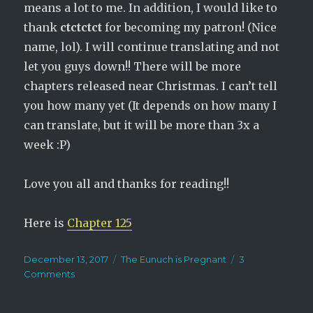
means a lot to me. In addition, I would like to
thank
ctctctct
for becoming my patron! (Nice
name, lol). I will continue translating and not
let you guys down!! There will be more
chapters released near Christmas. I can’t tell
you how many yet (It depends on how many I
can translate, but it will be more than 3x a
week :P)
Love you all and thanks for reading!!
Here is
Chapter 125
Posted
Categories
December 13, 2017
The Eunuch is Pregnant
3
on
on
Comments
The
Eunuch