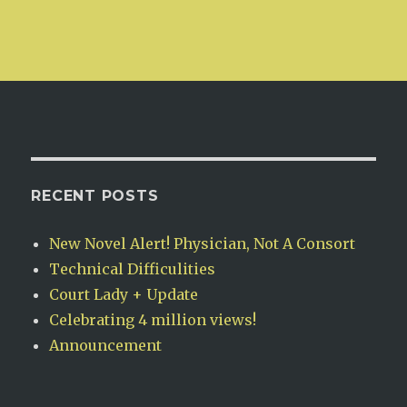
RECENT POSTS
New Novel Alert! Physician, Not A Consort
Technical Difficulities
Court Lady + Update
Celebrating 4 million views!
Announcement