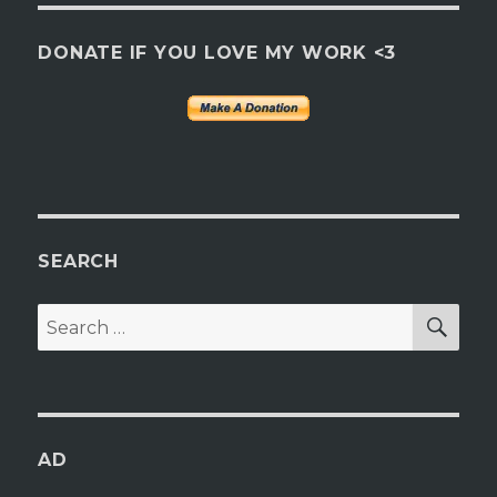
DONATE IF YOU LOVE MY WORK <3
SEARCH
SEA
Search
for:
AD