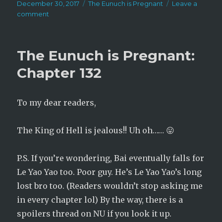
Posted
Categories
December 30, 2017
The Eunuch is Pregnant
Leave a
on
on
comment
The
Eunuch
is
The Eunuch is Pregnant:
Pregnant:
Chapter
Chapter 132
133
To my dear readers,
The King of Hell is jealous!! Uh oh…… 😛
P.S. If you’re wondering, Bai eventually falls for
Le Yao Yao too. Poor guy. He’s Le Yao Yao’s long
lost bro too. (Readers wouldn’t stop asking me
in every chapter lol) By the way, there is a
spoilers thread on NU if you look it up.