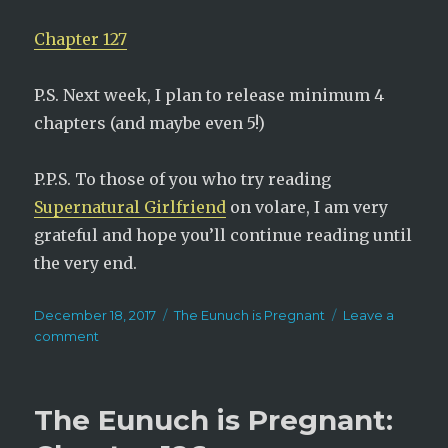
Chapter 127
P.S. Next week, I plan to release minimum 4
chapters (and maybe even 5!)
P.P.S. To those of you who try reading
Supernatural Girlfriend
on volare, I am very
grateful and hope you’ll continue reading until
the very end.
Posted
Categories
December 18, 2017
The Eunuch is Pregnant
Leave a
on
on
comment
The
Eunuch
is
The Eunuch is Pregnant:
Pregnant:
Chapter