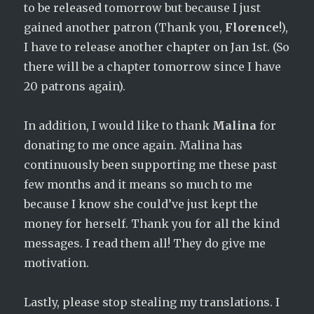
to be released tomorrow but because I just
gained another patron (Thank you,
Florence
!),
I have to release another chapter on Jan 1st. (So
there will be a chapter tomorrow since I have
20 patrons again).
In addition, I would like to thank
Malina
for
donating to me once again. Malina has
continuously been supporting me these past
few months and it means so much to me
because I know she could’ve just kept the
money for herself. Thank you for all the kind
messages. I read them all! They do give me
motivation.
Lastly, please stop stealing my translations. I