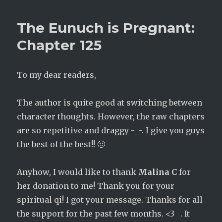
Eunuch
is
The Eunuch is Pregnant:
Pregnant:
Chapter
Chapter 125
126
To my dear readers,
The author is quite good at switching between
character thoughts. However, the raw chapters
are so repetitive and draggy -_-. I give you guys
the best of the best!! 🙂
Anyhow, I would like to thank
Malina C
for
her donation to me! Thank you for your
spiritual qi! I got your message. Thanks for all
the support for the past few months. <3 . It