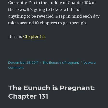
Currently, I’m in the middle of Chapter 104 of
the raws. It’s going to take a while for
anything to be revealed. Keep in mind each day
takes around 10 chapters to get through.
Here is
Chapter 132
Posted
Categories
December 28, 2017
The Eunuch is Pregnant
Leave a
on
on
comment
The
Eunuch
is
The Eunuch is Pregnant:
Pregnant:
Chapter
Chapter 131
132