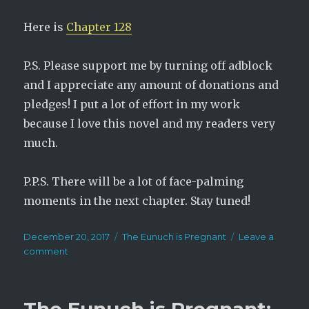
Here is
Chapter 128
P.S. Please support me by turning off adblock
and I appreciate any amount of donations and
pledges! I put a lot of effort in my work
because I love this novel and my readers very
much.
P.P.S. There will be a lot of face-palming
moments in the next chapter. Stay tuned!
Posted
Categories
December 20, 2017
The Eunuch is Pregnant
Leave a
on
on
comment
The
Eunuch
is
Pregnant: