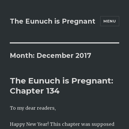
The Eunuch is Pregnant
MENU
Month:
December 2017
The Eunuch is Pregnant:
Chapter 134
To my dear readers,
Happy New Year! This chapter was supposed