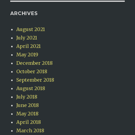
ARCHIVES
August 2021
July 2021
April 2021
May 2019
December 2018
October 2018
September 2018
August 2018
July 2018
June 2018
May 2018
April 2018
March 2018