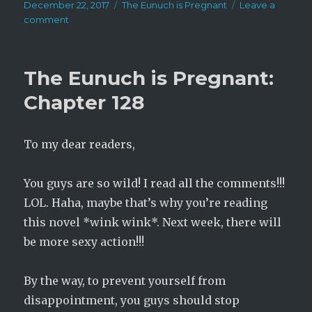
Posted
Categories
December 22, 2017
The Eunuch is Pregnant
Leave a
on
on
comment
The
Eunuch
is
The Eunuch is Pregnant:
Pregnant:
Chapter
Chapter 128
129
To my dear readers,
You guys are so wild! I read all the comments!!!
LOL. Haha, maybe that’s why you’re reading
this novel *wink wink*. Next week, there will
be more sexy action!!!
By the way, to prevent yourself from
disappointment, you guys should stop