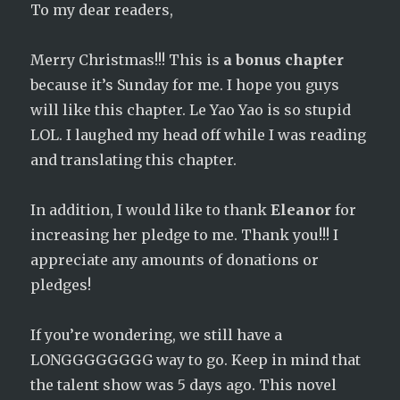
To my dear readers,
Merry Christmas!!! This is
a bonus chapter
because it’s Sunday for me. I hope you guys
will like this chapter. Le Yao Yao is so stupid
LOL. I laughed my head off while I was reading
and translating this chapter.
In addition, I would like to thank
Eleanor
for
increasing her pledge to me. Thank you!!! I
appreciate any amounts of donations or
pledges!
If you’re wondering, we still have a
LONGGGGGGGG way to go. Keep in mind that
the talent show was 5 days ago. This novel