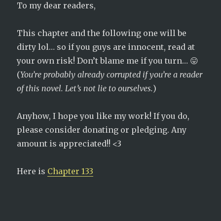
To my dear readers,
This chapter and the following one will be
dirty lol… so if you guys are innocent, read at
your own risk! Don’t blame me if you turn… 😛
(
You’re probably already corrupted if you’re a reader
of this novel. Let’s not lie to ourselves.
)
Anyhow, I hope you like my work! If you do,
please consider donating or pledging. Any
amount is appreciated!! <3
Here is
Chapter 133