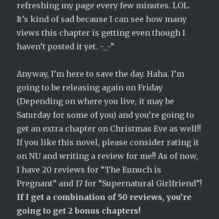
refreshing my page every few minutes. LOL.
It’s kind of sad because I can see how many
views this chapter is getting even though I
haven’t posted it yet. -_-”
Anyway, I’m here to save the day. Haha. I’m
going to be releasing again on Friday
(Depending on where you live, it may be
Saturday for some of you) and you’re going to
get an extra chapter on Christmas Eve as well!!
If you like this novel, please consider rating it
on NU and writing a review for me!! As of now,
I have 20 reviews for “The Eunuch is
Pregnant” and 17 for “Supernatural Girlfriend”!
If I get a combination of 50 reviews, you’re
going to get 2 bonus chapters!