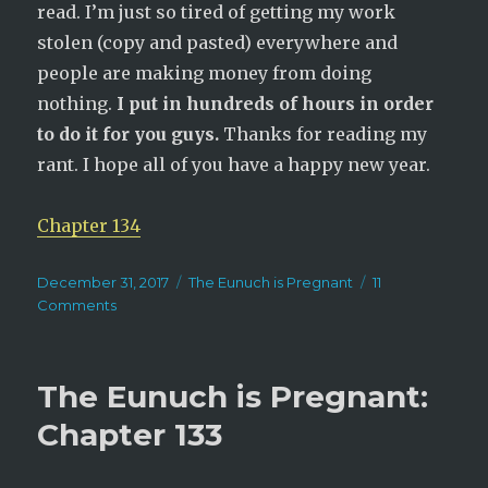
read. I’m just so tired of getting my work
stolen (copy and pasted) everywhere and
people are making money from doing
nothing.
I put in hundreds of hours in order
to do it for you guys.
Thanks for reading my
rant. I hope all of you have a happy new year.
Chapter 134
Posted
Categories
December 31, 2017
The Eunuch is Pregnant
11
on
on
Comments
The
Eunuch
is
The Eunuch is Pregnant:
Pregnant:
Chapter
Chapter 133
134