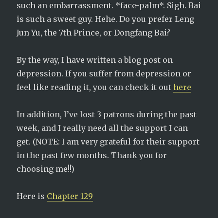
such an embarrassment. *face-palm*. Sigh. Bai
is such a sweet guy. Hehe. Do you prefer Leng
Jun Yu, the 7th Prince, or Dongfang Bai?
By the way, I have written a blog post on
depression. If you suffer from depression or
feel like reading it, you can check it out
here
In addition, I’ve lost 3 patrons during the past
week, and I really need all the support I can
get. (NOTE: I am very grateful for their support
in the past few months. Thank you for
choosing me!!)
Here is
Chapter 129