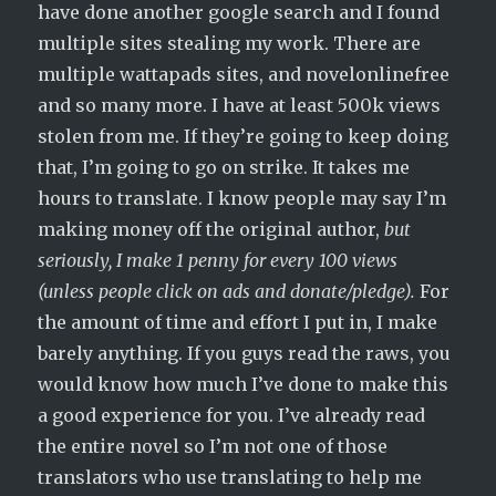
have done another google search and I found
multiple sites stealing my work. There are
multiple wattapads sites, and novelonlinefree
and so many more. I have at least 500k views
stolen from me. If they’re going to keep doing
that, I’m going to go on strike. It takes me
hours to translate. I know people may say I’m
making money off the original author,
but
seriously, I make 1 penny for every 100 views
(unless people click on ads and donate/pledge).
For
the amount of time and effort I put in, I make
barely anything. If you guys read the raws, you
would know how much I’ve done to make this
a good experience for you. I’ve already read
the entire novel so I’m not one of those
translators who use translating to help me