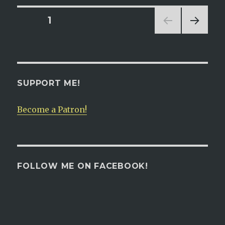
is
Pregnant:
Posts
PAGE
1
Chapter
125
NEXT
navigation
PAG
E
SUPPORT ME!
Become a Patron!
FOLLOW ME ON FACEBOOK!