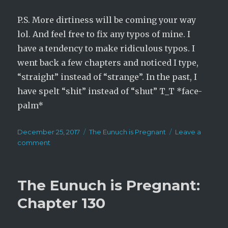
P.S. More dirtiness will be coming your way
lol. And feel free to fix any typos of mine. I
have a tendency to make ridiculous typos. I
went back a few chapters and noticed I type,
“straight” instead of “strange”. In the past, I
have spelt “shit” instead of “shut” T_T *face-
palm*
Posted
Categories
December 25, 2017
The Eunuch is Pregnant
Leave a
on
on
comment
The
Eunuch
is
The Eunuch is Pregnant:
Pregnant:
Chapter
Chapter 130
131