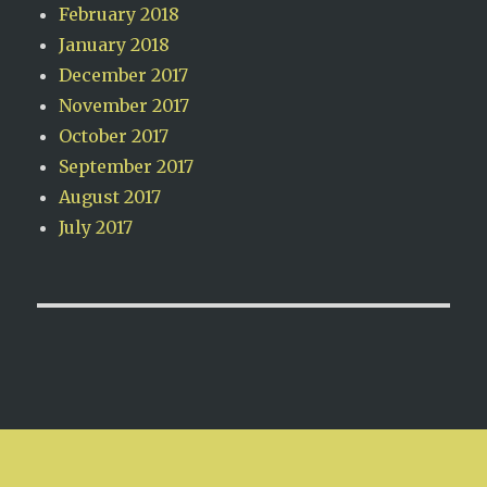
February 2018
January 2018
December 2017
November 2017
October 2017
September 2017
August 2017
July 2017