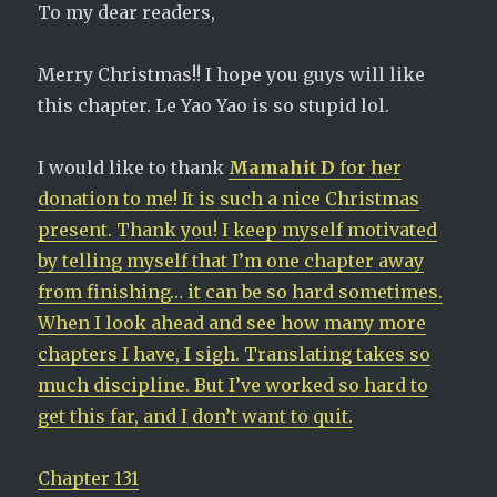
To my dear readers,
Merry Christmas!! I hope you guys will like
this chapter. Le Yao Yao is so stupid lol.
I would like to thank
Mamahit D
for her
donation to me! It is such a nice Christmas
present. Thank you! I keep myself motivated
by telling myself that I’m one chapter away
from finishing… it can be so hard sometimes.
When I look ahead and see how many more
chapters I have, I sigh. Translating takes so
much discipline. But I’ve worked so hard to
get this far, and I don’t want to quit.
Chapter 131