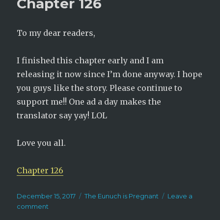
Chapter 126
127
To my dear readers,
I finished this chapter early and I am
releasing it now since I’m done anyway. I hope
you guys like the story. Please continue to
support me!! One ad a day makes the
translator say yay! LOL
Love you all.
Chapter 126
Posted
Categories
December 15, 2017
The Eunuch is Pregnant
Leave a
on
on
comment
The