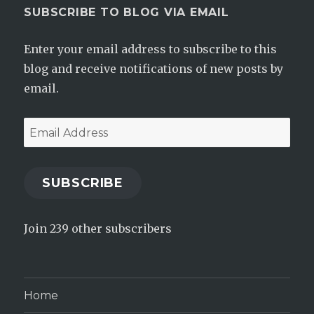
SUBSCRIBE TO BLOG VIA EMAIL
Enter your email address to subscribe to this
blog and receive notifications of new posts by
email.
Email
Address
SUBSCRIBE
Join 239 other subscribers
Home