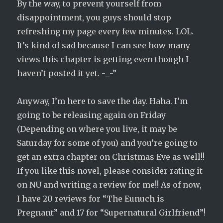
By the way, to prevent yourself from
disappointment, you guys should stop
refreshing my page every few minutes. LOL.
It’s kind of sad because I can see how many
views this chapter is getting even though I
haven’t posted it yet. -_-”
Anyway, I’m here to save the day. Haha. I’m
going to be releasing again on Friday
(Depending on where you live, it may be
Saturday for some of you) and you’re going to
get an extra chapter on Christmas Eve as well!!
If you like this novel, please consider rating it
on NU and writing a review for me!! As of now,
I have 20 reviews for “The Eunuch is
Pregnant” and 17 for “Supernatural Girlfriend”!