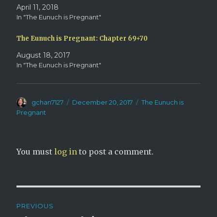
w
o
April 11, 2018
)
w
)
In "The Eunuch is Pregnant"
The Eunuch is Pregnant: Chapter 69+70
August 18, 2017
In "The Eunuch is Pregnant"
Author
Posted
Categories
gchan7127
December 20, 2017
The Eunuch is
on
Pregnant
You must
log in
to post a comment.
Post
PREVIOUS