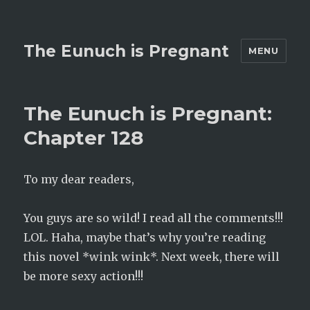
The Eunuch is Pregnant
MENU
The Eunuch is Pregnant:
Chapter 128
To my dear readers,
You guys are so wild! I read all the comments!!!
LOL. Haha, maybe that’s why you’re reading
this novel *wink wink*. Next week, there will
be more sexy action!!!