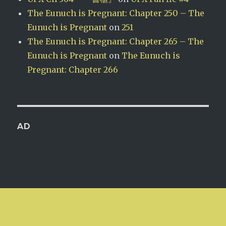
The Eunuch is Pregnant: Chapter 250 – The
Eunuch is Pregnant
on
251
The Eunuch is Pregnant: Chapter 265 – The
Eunuch is Pregnant
on
The Eunuch is
Pregnant: Chapter 266
AD