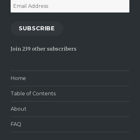
Email
Address
SUBSCRIBE
Join 239 other subscribers
Home
Table of Contents
About
FAQ