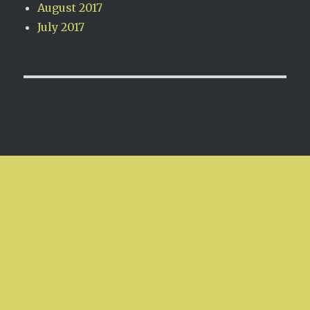
August 2017
July 2017