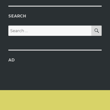
SEARCH
SEA
Search
for:
AD