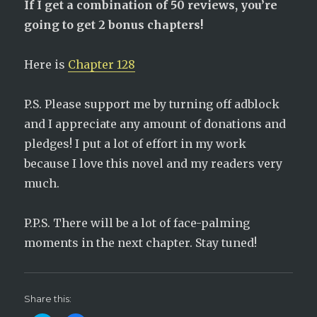
If I get a combination of 50 reviews, you’re
going to get 2 bonus chapters!
Here is
Chapter 128
P.S. Please support me by turning off adblock
and I appreciate any amount of donations and
pledges! I put a lot of effort in my work
because I love this novel and my readers very
much.
P.P.S. There will be a lot of face-palming
moments in the next chapter. Stay tuned!
Share this: