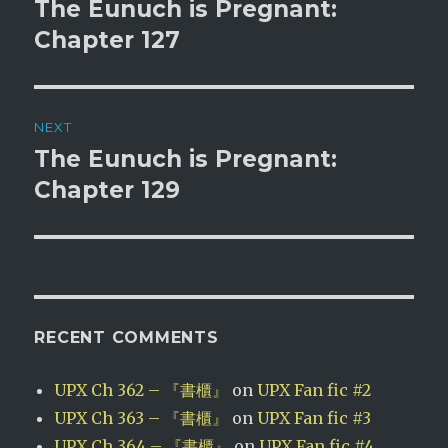
navigation
The Eunuch is Pregnant:
Previous
post:
Chapter 127
NEXT
The Eunuch is Pregnant:
Next
post:
Chapter 129
RECENT COMMENTS
UPX Ch 362 – 『書櫃』
on
UPX Fan fic #2
UPX Ch 363 – 『書櫃』
on
UPX Fan fic #3
UPX Ch 364 – 『書櫃』
on
UPX Fan fic #4