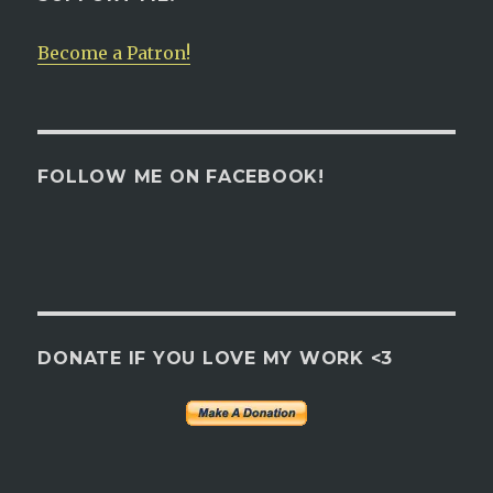
Become a Patron!
FOLLOW ME ON FACEBOOK!
DONATE IF YOU LOVE MY WORK <3