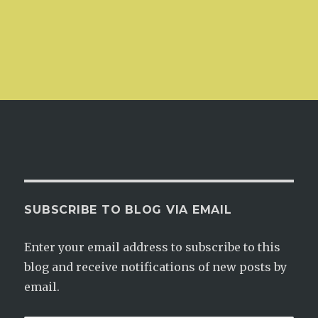
SUBSCRIBE TO BLOG VIA EMAIL
Enter your email address to subscribe to this
blog and receive notifications of new posts by
email.