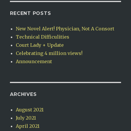
RECENT POSTS
New Novel Alert! Physician, Not A Consort
Technical Difficulities
Court Lady + Update
Celebrating 4 million views!
Announcement
ARCHIVES
August 2021
July 2021
April 2021