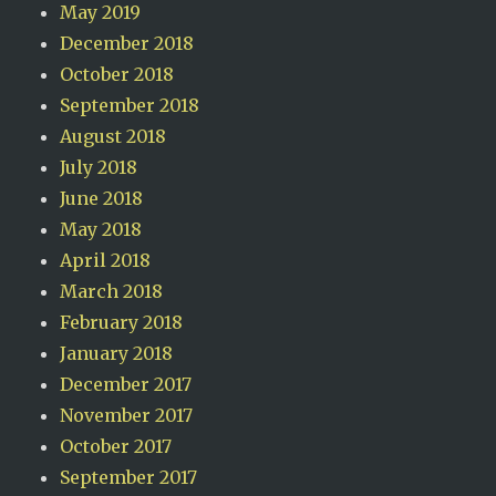
May 2019
December 2018
October 2018
September 2018
August 2018
July 2018
June 2018
May 2018
April 2018
March 2018
February 2018
January 2018
December 2017
November 2017
October 2017
September 2017