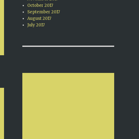
October 2017
September 2017
August 2017
July 2017