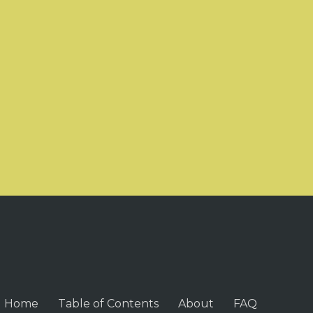
Home
Table of Contents
About
FAQ