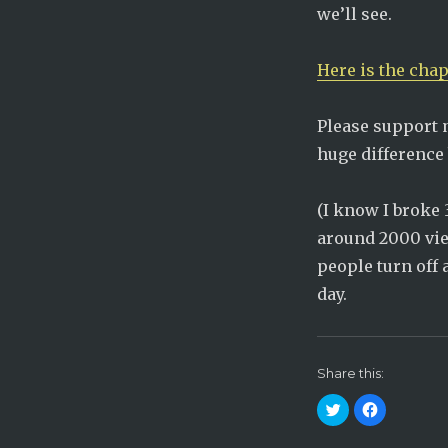
we’ll see.
Here is the chap
Please support 
huge difference 
(I know I broke 
around 2000 view
people turn off
day.
Share this:
C
C
l
l
i
i
c
c