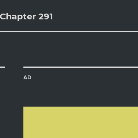
 Chapter 291
AD
s