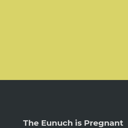
The Eunuch is Pregnant