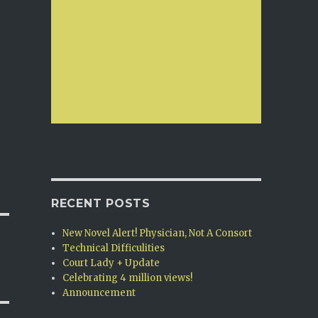
RECENT POSTS
New Novel Alert! Physician, Not A Consort
Technical Difficulities
Court Lady + Update
Celebrating 4 million views!
Announcement