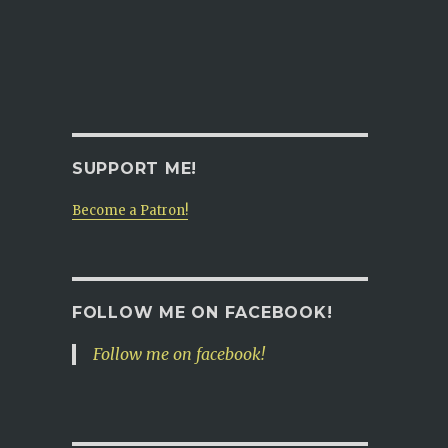
SUPPORT ME!
Become a Patron!
FOLLOW ME ON FACEBOOK!
Follow me on facebook!