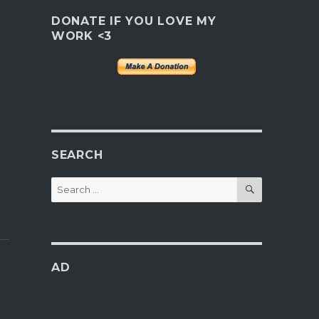
DONATE IF YOU LOVE MY
WORK <3
SEARCH
SEARCH
Search
for:
AD