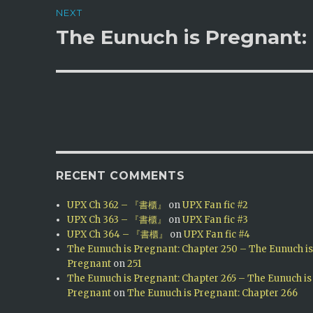
NEXT
The Eunuch is Pregnant:
Next
post:
RECENT COMMENTS
UPX Ch 362 – 『書櫃』
on
UPX Fan fic #2
UPX Ch 363 – 『書櫃』
on
UPX Fan fic #3
UPX Ch 364 – 『書櫃』
on
UPX Fan fic #4
The Eunuch is Pregnant: Chapter 250 – The Eunuch i
Pregnant
on
251
The Eunuch is Pregnant: Chapter 265 – The Eunuch is
Pregnant
on
The Eunuch is Pregnant: Chapter 266