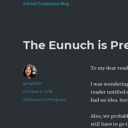
A Novel Translation Blog
The Eunuch is Pr
To my dear read
Author
gchan7127
I was wondering
Posted
October 4, 2018
reader notified
on
Categories
The Eunuch is Pregnant
had no idea. Sor
Also, we probabl
still have to go