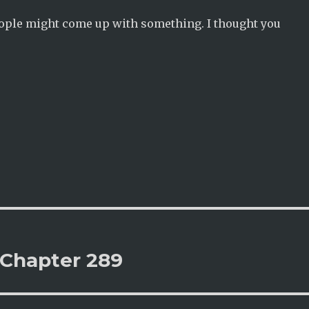
eople might come up with something. I thought you
 Chapter 289