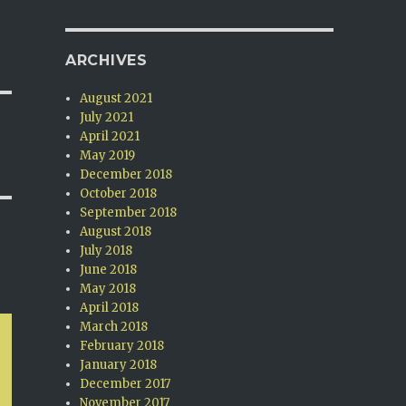
ARCHIVES
August 2021
July 2021
April 2021
May 2019
December 2018
October 2018
September 2018
August 2018
July 2018
June 2018
May 2018
April 2018
March 2018
February 2018
January 2018
December 2017
November 2017