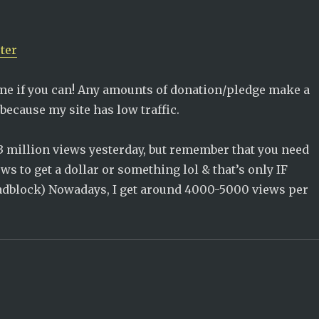
ter
me if you can! Any amounts of donation/pledge make a
because my site has low traffic.
3 million views yesterday, but remember that you need
s to get a dollar or something lol & that’s only IF
 adblock) Nowadays, I get around 4000-5000 views per