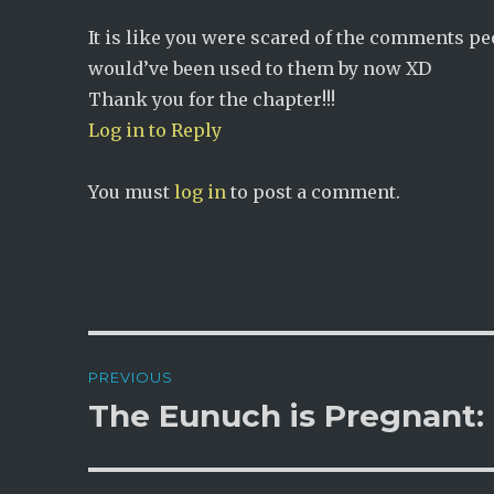
It is like you were scared of the comments p
would’ve been used to them by now XD
Thank you for the chapter!!!
Log in to Reply
You must
log in
to post a comment.
Post
PREVIOUS
navigation
The Eunuch is Pregnant:
Previous
post: