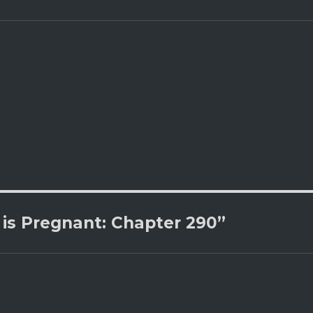
is Pregnant: Chapter 290”