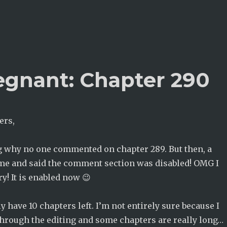
egnant: Chapter 290
ers,
 why no one commented on chapter 289. But then, a
 me and said the comment section was disabled! OMG I
ry! It is enabled now 😉
y have 10 chapters left. I’m not entirely sure because I
 through the editing and some chapters are really long…