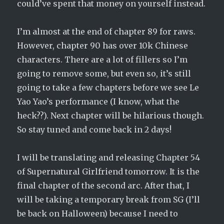
could’ve spent that money on yourself instead.
I’m almost at the end of chapter 89 for raws.
However, chapter 90 has over 10k Chinese
characters. There are a lot of fillers so I’m
going to remove some, but even so, it’s still
going to take a few chapters before we see Le
Yao Yao’s performance (I know, what the
heck??). Next chapter will be hilarious though.
So stay tuned and come back in 2 days!
I will be translating and releasing Chapter 54
of Supernatural Girlfriend tomorrow. It is the
final chapter of the second arc. After that, I
will be taking a temporary break from SG (I’ll
be back on Halloween) because I need to