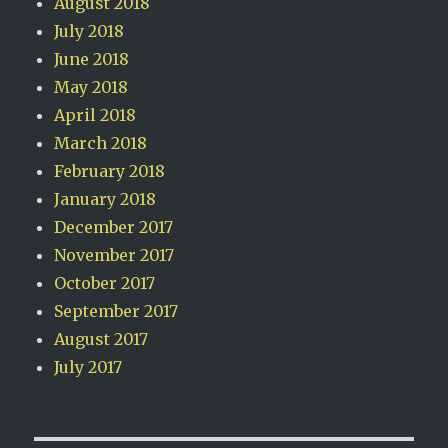
August 2018
July 2018
June 2018
May 2018
April 2018
March 2018
February 2018
January 2018
December 2017
November 2017
October 2017
September 2017
August 2017
July 2017