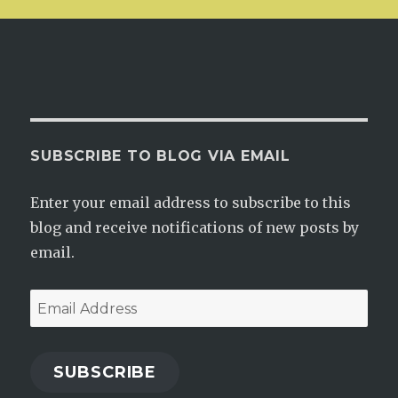
SUBSCRIBE TO BLOG VIA EMAIL
Enter your email address to subscribe to this
blog and receive notifications of new posts by
email.
Email
Address
SUBSCRIBE