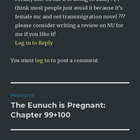
think most people just avoid it because it’s
female mc and not transmigration novel ???
please consider writing a review on NU for
me if you like it!
Log in to Reply
You must
log in
to post a comment.
Post
PREVIOUS
navigation
The Eunuch is Pregnant:
Previous
post:
Chapter 99+100