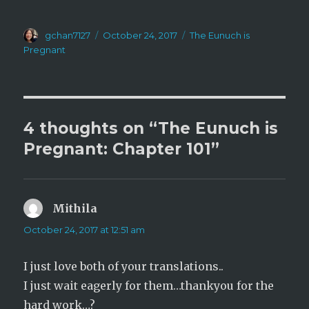
i
c
t
e
t
b
e
o
Author
Posted
Categories
r
gchan7127
o
October 24, 2017
The Eunuch is
(
k
on
Pregnant
O
(
p
O
e
p
n
e
s
n
i
s
n
i
n
n
e
n
4 thoughts on “The Eunuch is
w
e
w
w
i
w
Pregnant: Chapter 101”
n
i
d
n
o
d
w
o
)
w
)
Mithila
says:
October 24, 2017 at 12:51 am
I just love both of your translations..
I just wait eagerly for them…thankyou for the
hard work…?