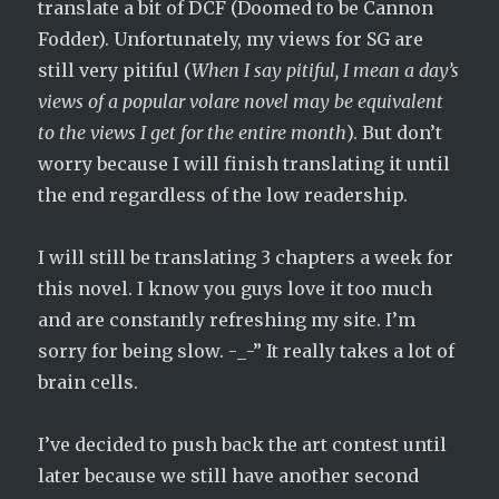
translate a bit of DCF (Doomed to be Cannon
Fodder). Unfortunately, my views for SG are
still very pitiful (
When I say pitiful, I mean a day’s
views of a popular volare novel may be equivalent
to the views I get for the entire month
). But don’t
worry because I will finish translating it until
the end regardless of the low readership.
I will still be translating 3 chapters a week for
this novel. I know you guys love it too much
and are constantly refreshing my site. I’m
sorry for being slow. -_-” It really takes a lot of
brain cells.
I’ve decided to push back the art contest until
later because we still have another second