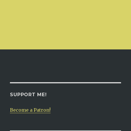
SUPPORT ME!
Become a Patron!