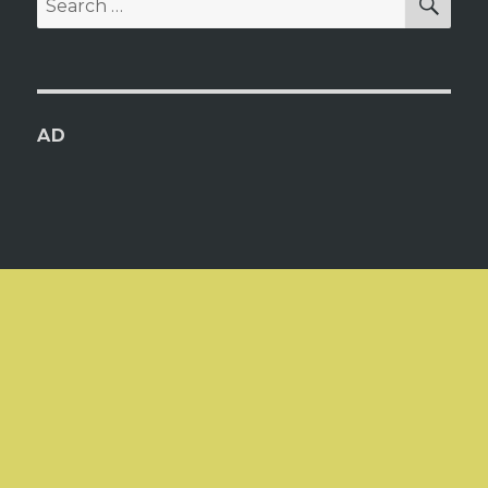
for:
AD