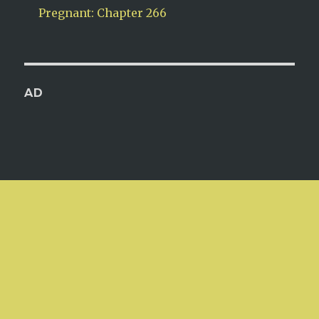
Pregnant: Chapter 266
AD