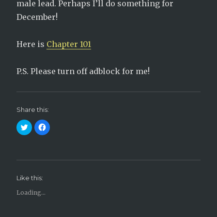
male lead. Perhaps I’ll do something for
December!
Here is
Chapter 101
P.S. Please turn off adblock for me!
Share this:
C
C
l
l
i
i
c
c
k
k
t
t
o
o
s
s
h
h
Like this:
a
a
r
r
e
e
Loading...
o
o
n
n
T
F
w
a