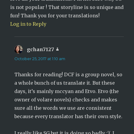
is not popular ! That storyline is so unique and
fun! Thank you for your translations!
Log in to Reply
gchan7127
says:
October 25, 2017 at 1:10 am
Thanks for reading! DCF is a group novel, so
a whole bunch of us translate it. But these
days, it’s mainly mccyan and Etvo. Etvo (the
owner of volare novels) checks and makes
sure all the words we use are consistent
because every translator has their own style.
I really like SG but it is doing so badly :'(. I