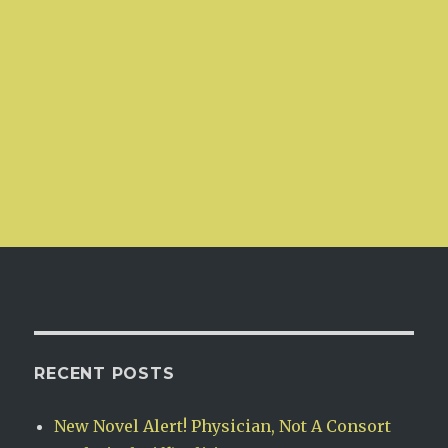
RECENT POSTS
New Novel Alert! Physician, Not A Consort