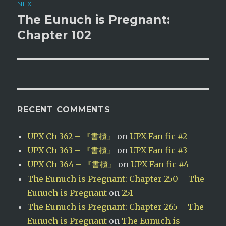
NEXT
The Eunuch is Pregnant:
Next
post:
Chapter 102
RECENT COMMENTS
UPX Ch 362 – 『書櫃』
on
UPX Fan fic #2
UPX Ch 363 – 『書櫃』
on
UPX Fan fic #3
UPX Ch 364 – 『書櫃』
on
UPX Fan fic #4
The Eunuch is Pregnant: Chapter 250 – The
Eunuch is Pregnant
on
251
The Eunuch is Pregnant: Chapter 265 – The
Eunuch is Pregnant
on
The Eunuch is