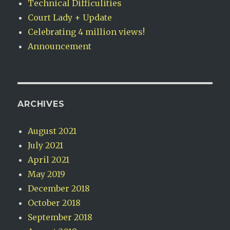
Technical Difficulities
Court Lady + Update
Celebrating 4 million views!
Announcement
ARCHIVES
August 2021
July 2021
April 2021
May 2019
December 2018
October 2018
September 2018