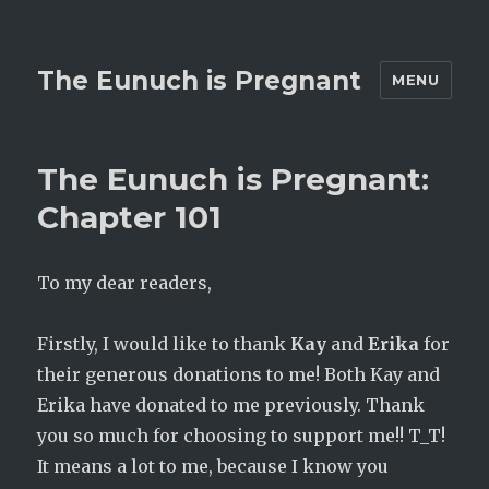
The Eunuch is Pregnant
MENU
The Eunuch is Pregnant:
Chapter 101
To my dear readers,
Firstly, I would like to thank
Kay
and
Erika
for
their generous donations to me! Both Kay and
Erika have donated to me previously. Thank
you so much for choosing to support me!! T_T!
It means a lot to me, because I know you