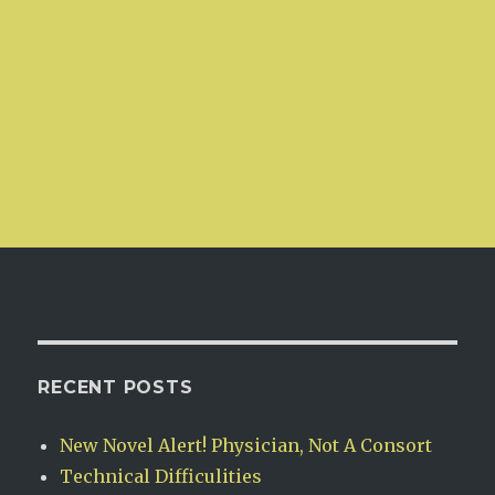
RECENT POSTS
New Novel Alert! Physician, Not A Consort
Technical Difficulities