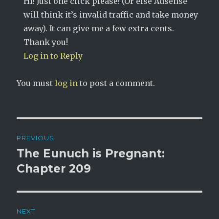
Hi! Just one click please! (Or else Adsense
will think it’s invalid traffic and take money
away). It can give me a few extra cents.
Thank you!
Log in to Reply
You must
log in
to post a comment.
Post
PREVIOUS
navigation
The Eunuch is Pregnant:
Previous
post:
Chapter 209
NEXT