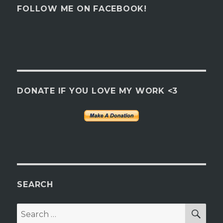
FOLLOW ME ON FACEBOOK!
DONATE IF YOU LOVE MY WORK <3
SEARCH
SEA
Search