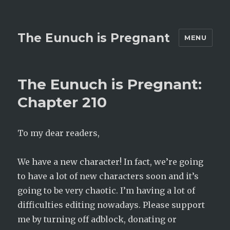
The Eunuch is Pregnant
MENU
The Eunuch is Pregnant:
Chapter 210
To my dear readers,
We have a new character! In fact, we’re going
to have a lot of new characters soon and it’s
going to be very chaotic. I’m having a lot of
difficulties editing nowadays. Please support
me by turning off adblock, donating or