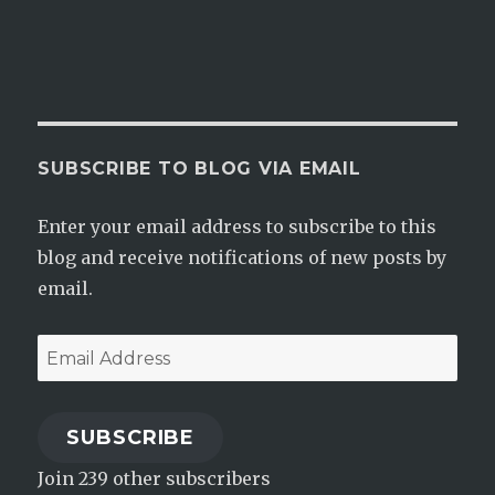
SUBSCRIBE TO BLOG VIA EMAIL
Enter your email address to subscribe to this
blog and receive notifications of new posts by
email.
Email
Address
SUBSCRIBE
Join 239 other subscribers