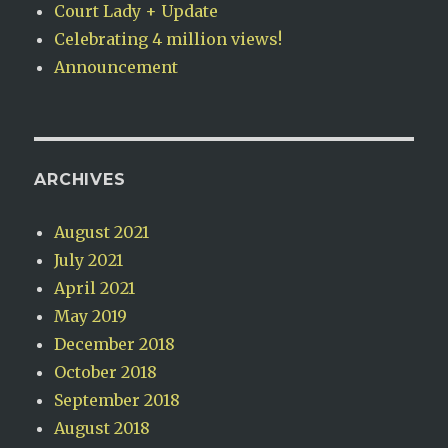
Court Lady + Update
Celebrating 4 million views!
Announcement
ARCHIVES
August 2021
July 2021
April 2021
May 2019
December 2018
October 2018
September 2018
August 2018