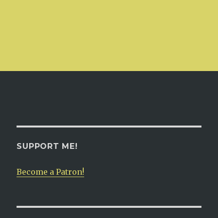
SUPPORT ME!
Become a Patron!