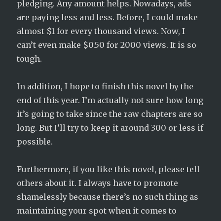
pledging. Any amount helps. Nowadays, ads
are paying less and less. Before, I could make
almost $1 for every thousand views. Now, I
can’t even make $0.50 for 2000 views. It is so
tough.
In addition, I hope to finish this novel by the
end of this year. I’m actually not sure how long
it’s going to take since the raw chapters are so
long. But I’ll try to keep it around 300 or less if
possible.
Furthermore, if you like this novel, please tell
others about it. I always have to promote
shamelessly because there’s no such thing as
maintaining your spot when it comes to