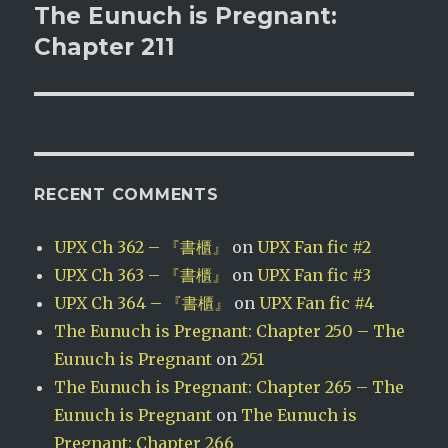
The Eunuch is Pregnant:
Next
post:
Chapter 211
RECENT COMMENTS
UPX Ch 362 – 『書櫃』
on
UPX Fan fic #2
UPX Ch 363 – 『書櫃』
on
UPX Fan fic #3
UPX Ch 364 – 『書櫃』
on
UPX Fan fic #4
The Eunuch is Pregnant: Chapter 250 – The
Eunuch is Pregnant
on
251
The Eunuch is Pregnant: Chapter 265 – The
Eunuch is Pregnant
on
The Eunuch is
Pregnant: Chapter 266