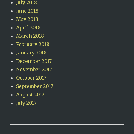
July 2018
June 2018
May 2018
April 2018
March 2018
February 2018
January 2018
December 2017
November 2017
October 2017
September 2017
August 2017
July 2017