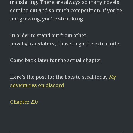
translating. There are always so many novels
coming out and so much competition. If you’re
not growing, you’re shrinking.
In order to stand out from other
novels/translators, I have to go the extra mile.
Come back later for the actual chapter.
Here’s the post for the bots to steal today
My
adventures on discord
Chapter 210