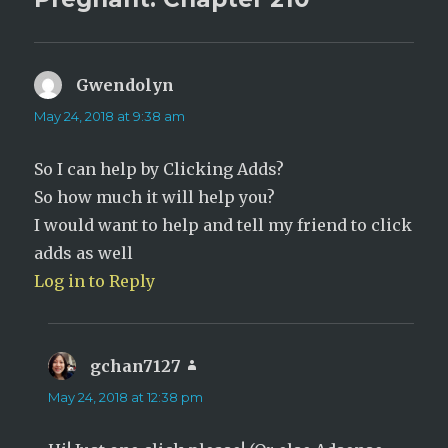
i
w
n
i
d
n
o
d
w
o
)
w
)
Gwendolyn
says:
May 24, 2018 at 9:38 am
So I can help by Clicking Adds?
So how much it will help you?
I would want to help and tell my friend to click
adds as well
Log in to Reply
gchan7127
says:
May 24, 2018 at 12:38 pm