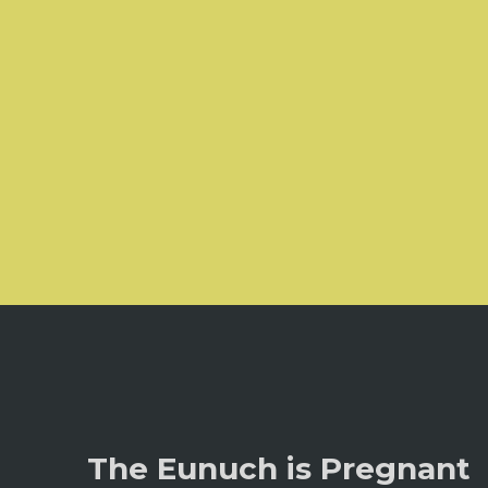
The Eunuch is Pregnant