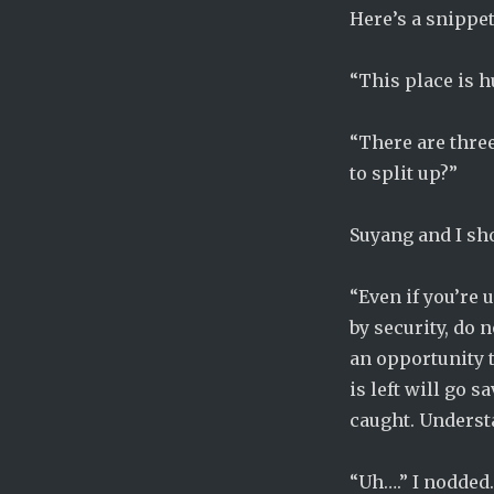
Here’s a snippet
“This place is 
“There are three
to split up?”
Suyang and I sh
“Even if you’re u
by security, do n
an opportunity t
is left will go 
caught. Underst
“Uh….” I nodded