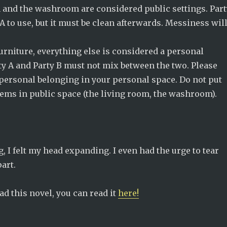
 and the washroom are considered public settings. Part
A to use, but it must be clean afterwards. Messiness wil
urniture, everything else is considered a personal
ty A and Party B must not mix between the two. Please
personal belonging in your personal space. Do not put
tems in public space (the living room, the washroom).
g, I felt my head expanding. I even had the urge to tear
art.
ead this novel, you can read it
here!