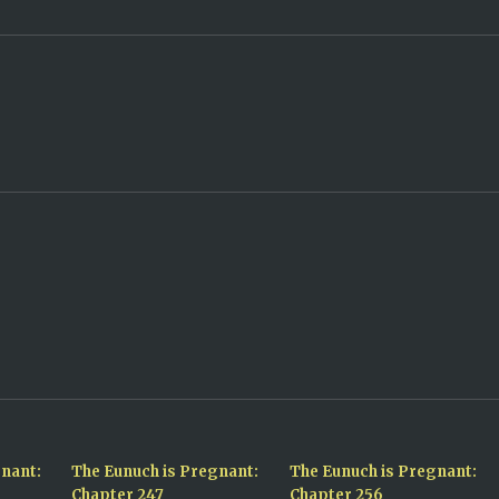
gnant:
The Eunuch is Pregnant:
The Eunuch is Pregnant:
Chapter 247
Chapter 256