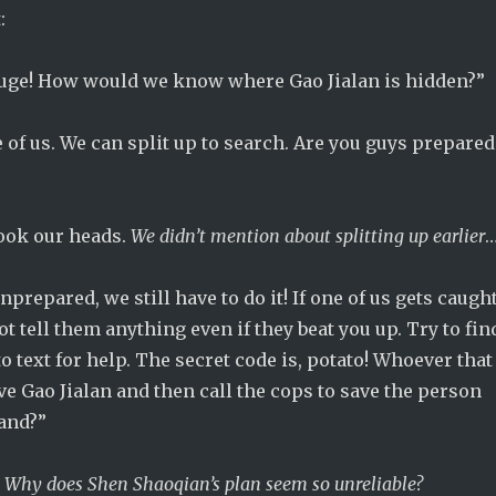
:
huge! How would we know where Gao Jialan is hidden?”
 of us. We can split up to search. Are you guys prepared
ook our heads.
We didn’t mention about splitting up earlier
nprepared, we still have to do it! If one of us gets caugh
ot tell them anything even if they beat you up. Try to fin
o text for help. The secret code is, potato! Whoever that
save Gao Jialan and then call the cops to save the person
and?”
.
Why does Shen Shaoqian’s plan seem so unreliable?