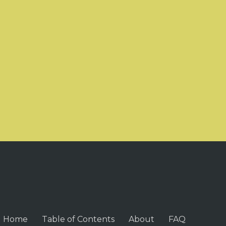
Home
Table of Contents
About
FAQ