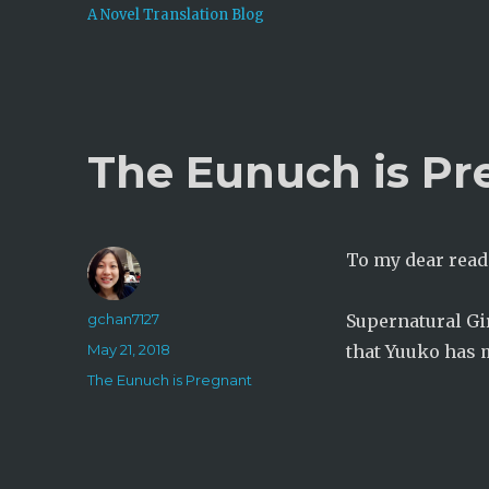
A Novel Translation Blog
The Eunuch is Pr
To my dear read
Author
gchan7127
Supernatural Gir
Posted
May 21, 2018
that Yuuko has m
on
Categories
The Eunuch is Pregnant