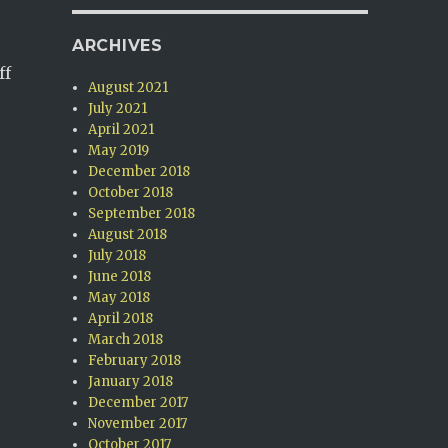
ARCHIVES
ff
August 2021
July 2021
April 2021
May 2019
December 2018
October 2018
September 2018
August 2018
July 2018
June 2018
May 2018
April 2018
March 2018
February 2018
January 2018
December 2017
November 2017
October 2017