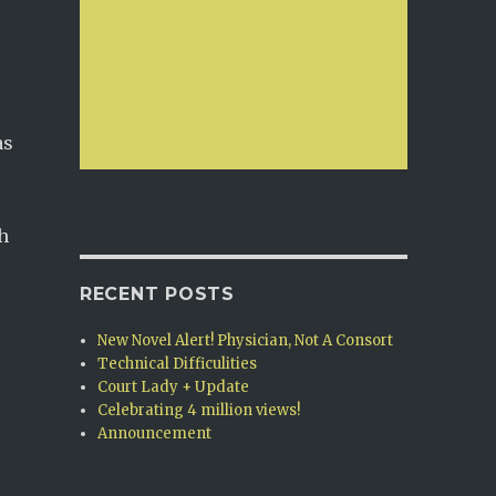
as
h
RECENT POSTS
New Novel Alert! Physician, Not A Consort
Technical Difficulities
Court Lady + Update
Celebrating 4 million views!
Announcement