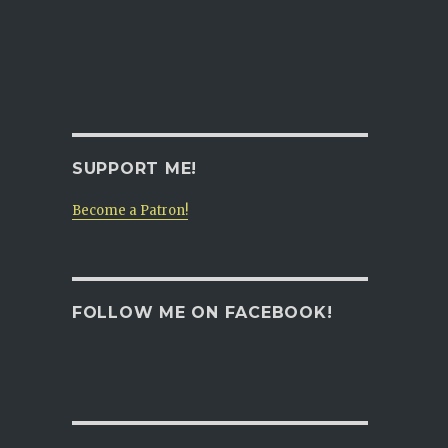
SUPPORT ME!
Become a Patron!
FOLLOW ME ON FACEBOOK!