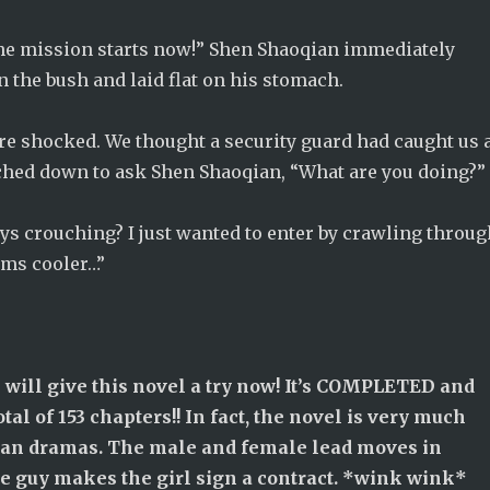
The mission starts now!” Shen Shaoqian immediately
 the bush and laid flat on his stomach.
re shocked. We thought a security guard had caught us 
ched down to ask Shen Shaoqian, “What are you doing?”
ys crouching? I just wanted to enter by crawling throug
ems cooler…”
 will give this novel a try now! It’s COMPLETED and
otal of 153 chapters!! In fact, the novel is very much
ean dramas. The male and female lead moves in
e guy makes the girl sign a contract. *wink wink*