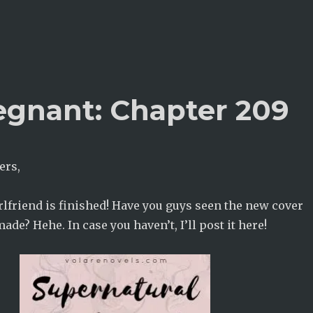
egnant: Chapter 209
ers,
lfriend is finished! Have you guys seen the new cover
ade? Hehe. In case you haven’t, I’ll post it here!