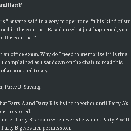
amiliar?!?
rs.” Suyang said in a very proper tone, “This kind of stu
ned in the contract. Based on what just happened, you
 the contract.”
not an office exam. Why do I need to memorize it? Is this
 I complained as I sat down on the chair to read this
of an unequal treaty.
in, Party B: Suyang
at Party A and Party B is living together until Party A’s
een restored.
 enter Party B’s room whenever she wants. Party A will
 Party B gives her permission.