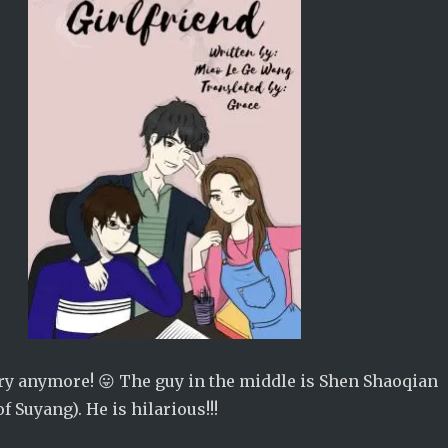
cary anymore! 😛 The guy in the middle is Shen Shaoqian
of Suyang). He is hilarious!!!