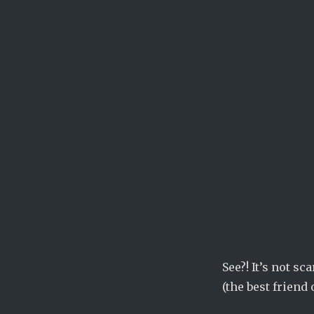
See?! It’s not s
(the best friend 