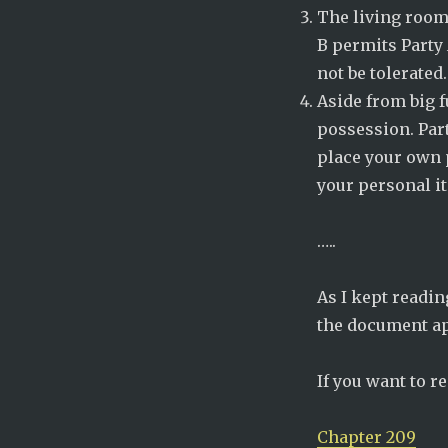
The living room
B permits Party 
not be tolerated.
Aside from big f
possession. Par
place your own 
your personal i
…..
As I kept readin
the document ap
If you want to r
Chapter 209