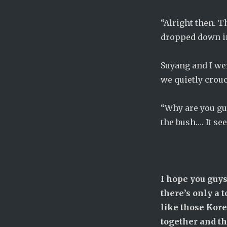
“Alright then. 
dropped down in
Suyang and I we
we quietly crou
“Why are you gu
the bush…. It se
I hope you guys
there’s only a t
like those Kor
together and th