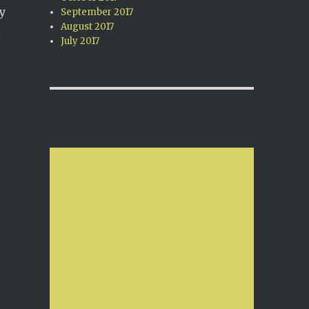
y
September 2017
August 2017
l
July 2017