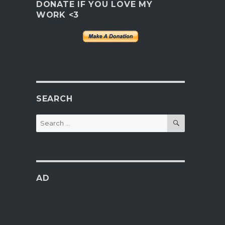
DONATE IF YOU LOVE MY
WORK <3
SEARCH
SEARCH
Search
for:
AD