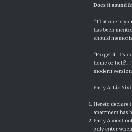
Does it sound f
“That one is you
has been mentio
should memorize
“Forget it. It’s 
home or hell?….”
modern version 
Party A: Lin Yix
Hereto declare th
apartment has b
Party A must not
only enter when