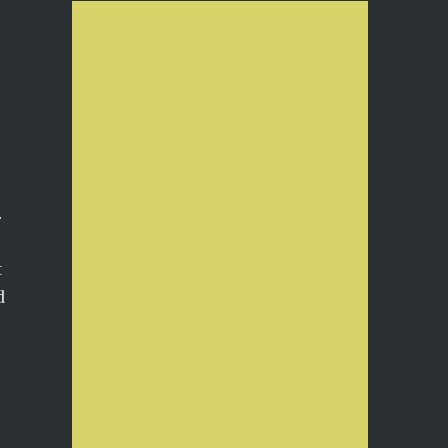
…
t
d