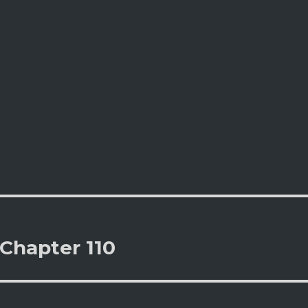
Chapter 110