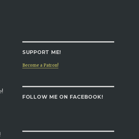
SUPPORT ME!
Become a Patron!
e!
FOLLOW ME ON FACEBOOK!
!