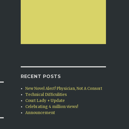
RECENT POSTS
New Novel Alert! Physician, Not A Consort
Technical Difficulities
Court Lady + Update
Celebrating 4 million views!
Announcement