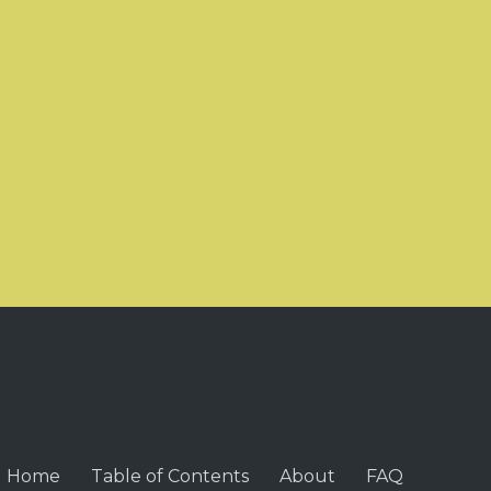
Home
Table of Contents
About
FAQ