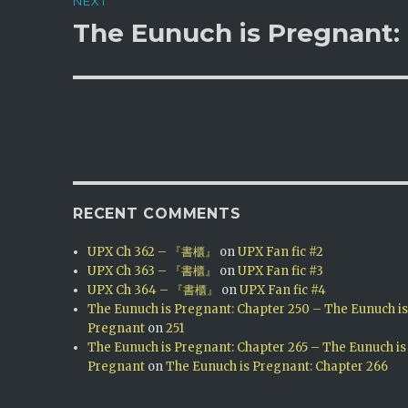
NEXT
The Eunuch is Pregnant: 
Next
post:
RECENT COMMENTS
UPX Ch 362 – 『書櫃』
on
UPX Fan fic #2
UPX Ch 363 – 『書櫃』
on
UPX Fan fic #3
UPX Ch 364 – 『書櫃』
on
UPX Fan fic #4
The Eunuch is Pregnant: Chapter 250 – The Eunuch i
Pregnant
on
251
The Eunuch is Pregnant: Chapter 265 – The Eunuch is
Pregnant
on
The Eunuch is Pregnant: Chapter 266