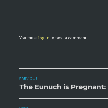
n
i
d
n
o
d
w
o
)
w
)
You must
log in
to post a comment.
Post
PREVIOUS
navigation
The Eunuch is Pregnant: 
Previous
post: