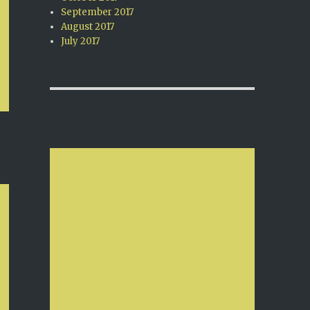
September 2017
August 2017
July 2017