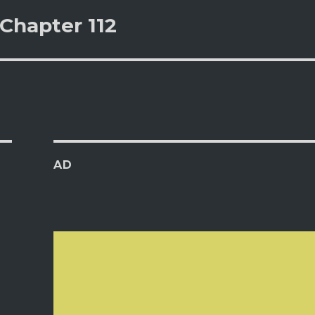
Chapter 112
AD
s