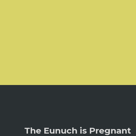
The Eunuch is Pregnant