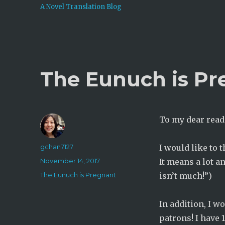
A Novel Translation Blog
The Eunuch is Pre
To my dear read
Author
gchan7127
I would like to 
Posted
November 14, 2017
It means a lot a
on
Categories
The Eunuch is Pregnant
isn’t much!”)
In addition, I w
patrons! I have