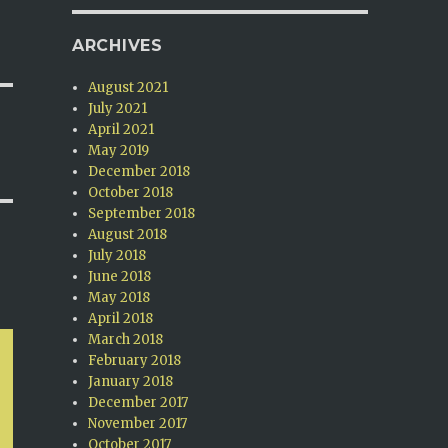
ARCHIVES
August 2021
July 2021
April 2021
May 2019
December 2018
October 2018
September 2018
August 2018
July 2018
June 2018
May 2018
April 2018
March 2018
February 2018
January 2018
December 2017
November 2017
October 2017