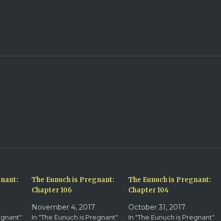
gnant:
The Eunuch is Pregnant:
The Eunuch is Pregnant:
Chapter 106
Chapter 104
November 4, 2017
October 31, 2017
egnant"
In "The Eunuch is Pregnant"
In "The Eunuch is Pregnant"