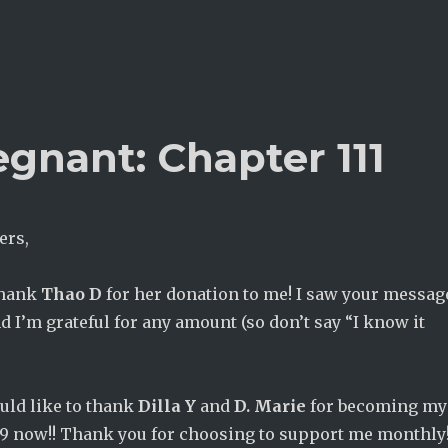
gnant: Chapter 111
ers,
thank
Thao D
for her donation to me! I saw your messag
nd I’m grateful for any amount (so don’t say “I know it
ould like to thank
Dilla Y
and
D. Marie
for becoming my
 19 now!! Thank you for choosing to support me monthly