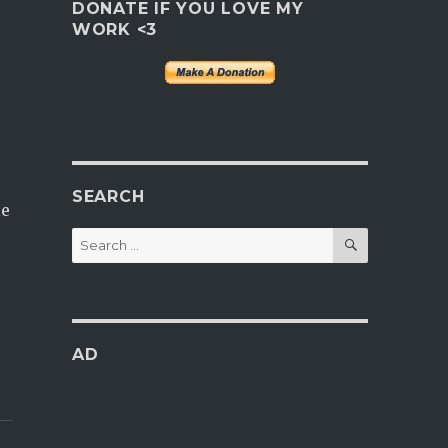
DONATE IF YOU LOVE MY
WORK <3
SEARCH
le
SEARCH
Search
for:
AD