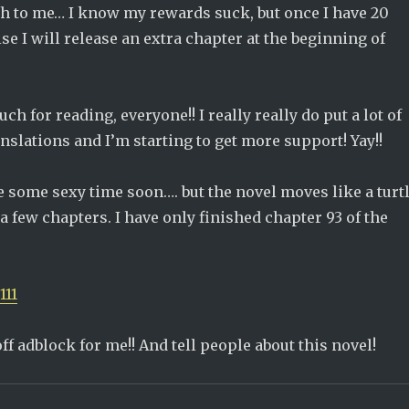
h to me… I know my rewards suck, but once I have 20
se I will release an extra chapter at the beginning of
h for reading, everyone!! I really really do put a lot of
anslations and I’m starting to get more support! Yay!!
be some sexy time soon…. but the novel moves like a turt
 a few chapters. I have only finished chapter 93 of the
111
off adblock for me!! And tell people about this novel!