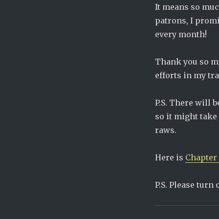
It means so muc
patrons, I promi
every month!
Thank you so muc
efforts in my tr
P.S. There will 
so it might take
raws.
Here is
Chapter 
P.S. Please turn 