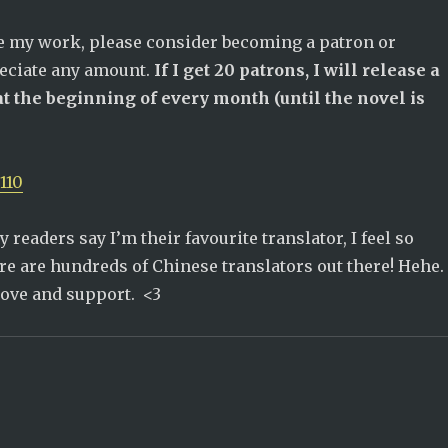
te my work, please consider becoming a patron or
reciate any amount.
If I get 20 patrons, I will release a
t the beginning of every month (until the novel is
110
 readers say I’m their favourite translator, I feel so
re are hundreds of Chinese translators out there! Hehe.
love and support. <3