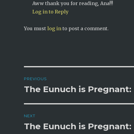
Aww thank you for reading, Ana!!!
Log in to Reply
You must
log in
to post a comment.
Post
PREVIOUS
navigation
The Eunuch is Pregnant:
Previous
post:
NEXT
The Eunuch is Pregnant: 
Next
post: