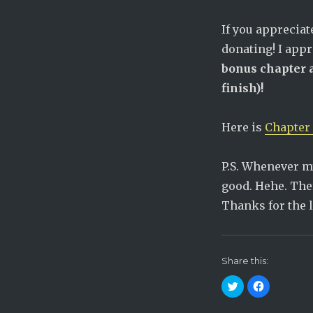
If you apprecia
donating! I app
bonus chapter a
finish)!
Here is
Chapter 
P.S. Whenever my
good. Hehe. The
Thanks for the 
Share this:
C
C
l
l
i
i
c
c