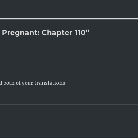
 Pregnant: Chapter 110”
d both of your translations.