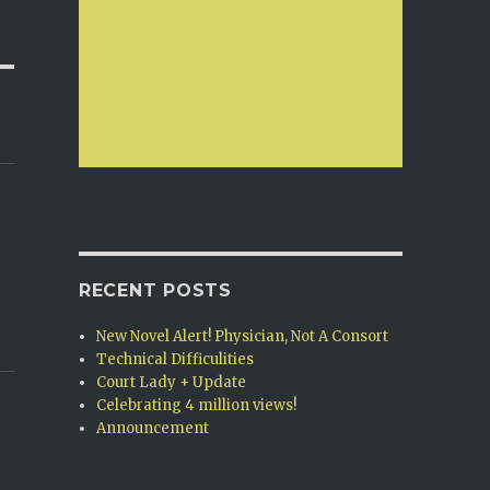
RECENT POSTS
New Novel Alert! Physician, Not A Consort
Technical Difficulities
Court Lady + Update
Celebrating 4 million views!
Announcement