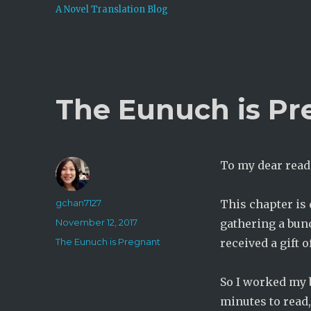
A Novel Translation Blog
The Eunuch is Pr
To my dear read
Author
gchan7127
This chapter is
Posted
November 12, 2017
gathering a bunc
on
Categories
The Eunuch is Pregnant
received a gift
So I worked my b
minutes to read,