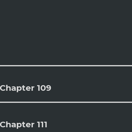
 Chapter 109
Chapter 111