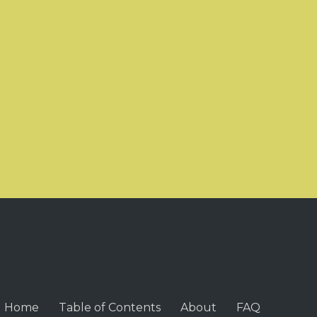
Home
Table of Contents
About
FAQ