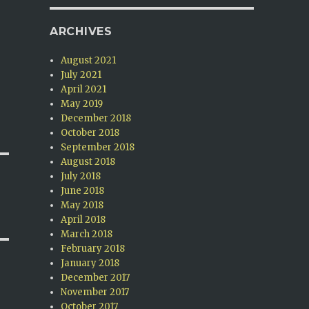
ARCHIVES
August 2021
July 2021
April 2021
May 2019
December 2018
October 2018
September 2018
August 2018
July 2018
June 2018
May 2018
April 2018
March 2018
February 2018
January 2018
December 2017
November 2017
October 2017