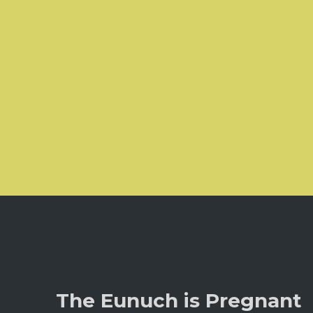
The Eunuch is Pregnant