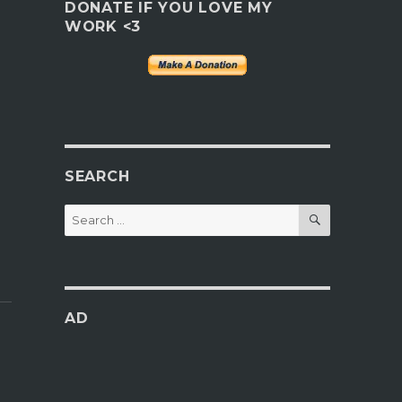
DONATE IF YOU LOVE MY
WORK <3
SEARCH
SEARCH
Search
for:
AD