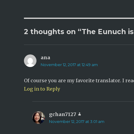
2 thoughts on “The Eunuch is
ana
says:
November 12, 2017 at 12:49 am
Of course you are my favorite translator. I rea
Log in to Reply
gchan7127
says:
November 12, 2017 at 3:01 am