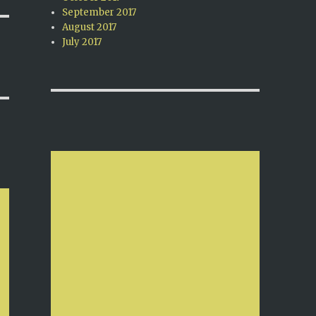
September 2017
August 2017
July 2017