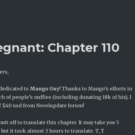
egnant: Chapter 110
ers,
 dedicated to
Mango Guy
! Thanks to Mango’s efforts in
h of people’s nuffies (including donating 18k of his), I
 of $40 usd from Novelupdate forum!
utt off to translate this chapter. It may take you 5
 but it took almost 3 hours to translate. T_T