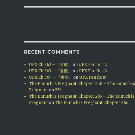
RECENT COMMENTS
UPX Ch 362 – 『書櫃』
on
UPX Fan fic #2
UPX Ch 363 – 『書櫃』
on
UPX Fan fic #3
UPX Ch 364 – 『書櫃』
on
UPX Fan fic #4
The Eunuch is Pregnant: Chapter 250 – The Eunuch i
Pregnant
on
251
The Eunuch is Pregnant: Chapter 265 – The Eunuch is
Pregnant
on
The Eunuch is Pregnant: Chapter 266