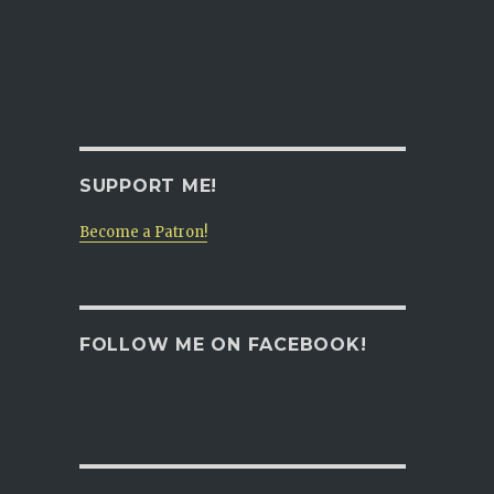
SUPPORT ME!
Become a Patron!
FOLLOW ME ON FACEBOOK!