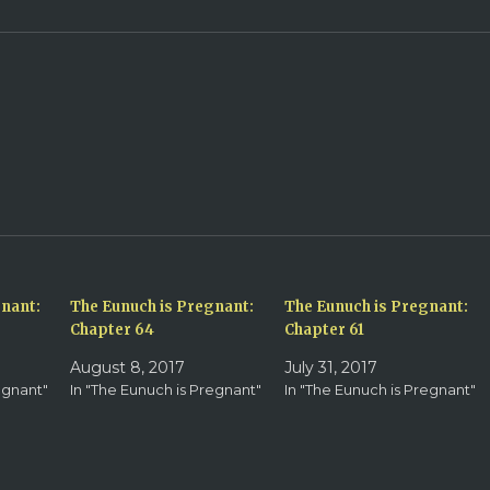
gnant:
The Eunuch is Pregnant:
The Eunuch is Pregnant:
Chapter 64
Chapter 61
August 8, 2017
July 31, 2017
egnant"
In "The Eunuch is Pregnant"
In "The Eunuch is Pregnant"