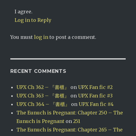
I agree.
Log in to Reply
You must
log in
to post a comment.
RECENT COMMENTS
UPX Ch 362 – 『書櫃』
on
UPX Fan fic #2
UPX Ch 363 – 『書櫃』
on
UPX Fan fic #3
UPX Ch 364 – 『書櫃』
on
UPX Fan fic #4
The Eunuch is Pregnant: Chapter 250 – The
Eunuch is Pregnant
on
251
The Eunuch is Pregnant: Chapter 265 – The