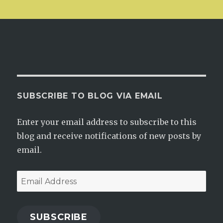
SUBSCRIBE TO BLOG VIA EMAIL
Enter your email address to subscribe to this
blog and receive notifications of new posts by
email.
Email
Address
SUBSCRIBE