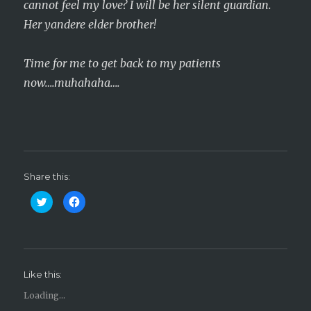
cannot feel my love? I will be her silent guardian.
Her yandere elder brother!
Time for me to get back to my patients
now….muhahaha….
Share this:
C
C
l
l
i
i
c
c
k
k
t
t
o
o
s
s
h
h
Like this:
a
a
r
r
e
e
Loading...
o
o
n
n