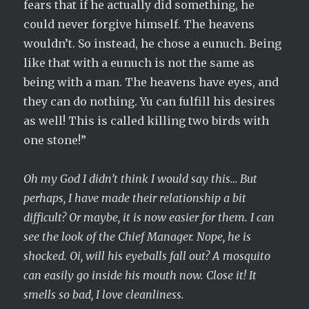
fears that if he actually did something, he
could never forgive himself. The heavens
wouldn’t. So instead, he chose a eunuch. Being
like that with a eunuch is not the same as
being with a man. The heavens have eyes, and
they can do nothing. Yu can fulfill his desires
as well! This is called killing two birds with
one stone!”
Oh my God I didn’t think I would say this… But
perhaps, I have made their relationship a bit
difficult? Or maybe, it is now easier for them. I can
see the look of the Chief Manager. Nope, he is
shocked. Oi, will his eyeballs fall out? A mosquito
can easily go inside his mouth now. Close it! It
smells so bad, I love cleanliness.