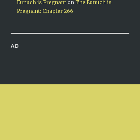
Eunuch is Pregnant
on
The Eunuch is
Pregnant: Chapter 266
AD