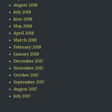
August 2018
July 2018
June 2018
May 2018
April 2018
March 2018
February 2018
January 2018
December 2017
November 2017
October 2017
September 2017
August 2017
July 2017