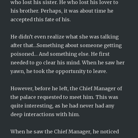
who lost his sister. He who lost his lover to
his brother. Perhaps, it was about time he
accepted this fate of his.
He didn’t even realize what she was talking
after that…Something about someone getting
poisoned… And something else. He first
needed to go clear his mind. When he saw her
yawn, he took the opportunity to leave.
However, before he left, the Chief Manager of
the palace requested to meet him. This was
quite interesting, as he had never had any
deep interactions with him.
When he saw the Chief Manager, he noticed