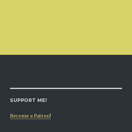
SUPPORT ME!
Become a Patron!