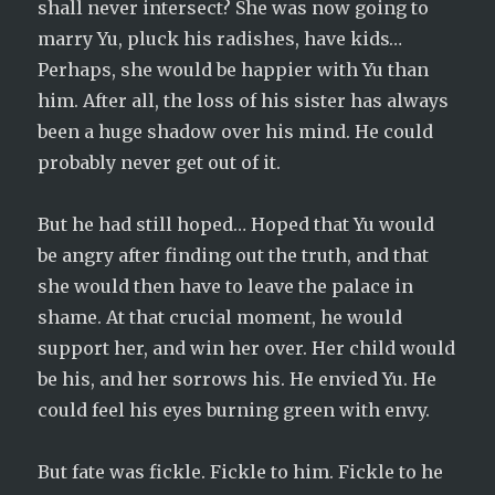
shall never intersect? She was now going to
marry Yu, pluck his radishes, have kids…
Perhaps, she would be happier with Yu than
him. After all, the loss of his sister has always
been a huge shadow over his mind. He could
probably never get out of it.
But he had still hoped… Hoped that Yu would
be angry after finding out the truth, and that
she would then have to leave the palace in
shame. At that crucial moment, he would
support her, and win her over. Her child would
be his, and her sorrows his. He envied Yu. He
could feel his eyes burning green with envy.
But fate was fickle. Fickle to him. Fickle to he