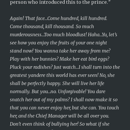
person who introduced this to the prince.
”
Again! That face…Come hundred, kill hundred.
Come thousand, kill thousand. So much
murderousness…Too much bloodlust! Haha…Yu, let’s
see how you enjoy the fruits of your one night
stand now! You wanna take her away from me?
Play with her bunnies? Make her eat bird eggs?
Pluck your radishes? Just watch…I shall turn into the
greatest yandere this world has ever seen! No, she
shall be perfectly happy. She will live her life
normally. But you…no. Unforgivable! You dare
snatch her out of my palms? I shall now make it so
that you can never enjoy her, but she can. You touch
her, and the Chief Manager will be all over you.
Don’t even think of bullying her! So what if she