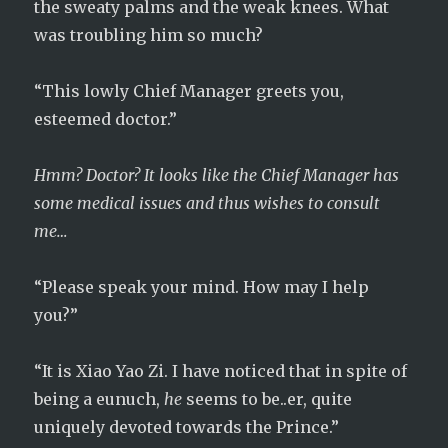
the sweaty palms and the weak knees. What
was troubling him so much?
“This lowly Chief Manager greets you,
esteemed doctor.”
Hmm? Doctor? It looks like the Chief Manager has
some medical issues and thus wishes to consult
me…
“Please speak your mind. How may I help
you?”
“It is Xiao Yao Zi. I have noticed that in spite of
being a eunuch,
he
seems to be..er, quite
uniquely devoted towards the Prince.”