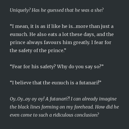
Uniquely? Has he guessed that he was a she?
“I mean, it is as if like he is…more than just a
eunuch. He also eats a lot these days, and the
prince always favours him greatly. I fear for
the safety of the prince.”
“Fear for his safety? Why do you say so?”
“I believe that the eunuch is a futanari!”
Oy..Oy…oy oy oy! A futanari?! I can already imagine
the black lines forming on my forehead. How did he
even come to such a ridiculous conclusion?