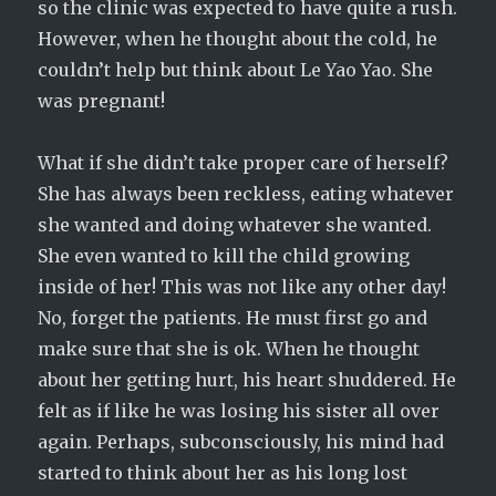
so the clinic was expected to have quite a rush.
However, when he thought about the cold, he
couldn’t help but think about Le Yao Yao. She
was pregnant!
What if she didn’t take proper care of herself?
She has always been reckless, eating whatever
she wanted and doing whatever she wanted.
She even wanted to kill the child growing
inside of her! This was not like any other day!
No, forget the patients. He must first go and
make sure that she is ok. When he thought
about her getting hurt, his heart shuddered. He
felt as if like he was losing his sister all over
again. Perhaps, subconsciously, his mind had
started to think about her as his long lost