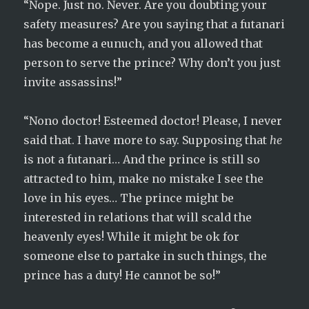
“Nope. Just no. Never. Are you doubting your
safety measures? Are you saying that a futanari
has become a eunuch, and you allowed that
person to serve the prince? Why don’t you just
invite assassins!”
“Nono doctor! Esteemed doctor! Please, I never
said that. I have more to say. Supposing that
he
is not a futanari… And the prince is still so
attracted to him, make no mistake I see the
love in his eyes… The prince might be
interested in relations that will scald the
heavenly eyes! While it might be ok for
someone else to partake in such things, the
prince has a duty! He cannot be so!”