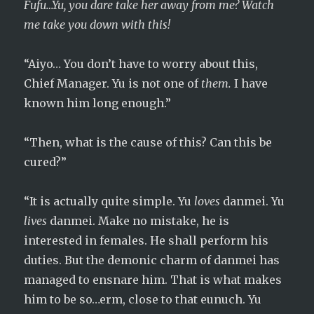
Fufu…Yu, you dare take her away from me? Watch
me take you down with this!
“Aiyo… You don’t have to worry about this,
Chief Manager. Yu is not one of
them.
I have
known him long enough.”
“Then, what is the cause of this? Can this be
cured?”
“It is actually quite simple. Yu
loves
danmei. Yu
lives
danmei. Make no mistake, he is
interested in females. He shall perform his
duties. But the demonic charm of danmei has
managed to ensnare him. That is what makes
him to be so…erm, close to that eunuch. Yu