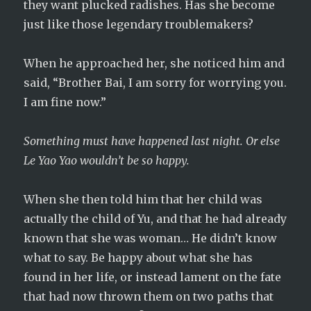
they want plucked radishes. Has she become
just like those legendary troublemakers?
When he approached her, she noticed him and
said, “Brother Bai, I am sorry for worrying you.
I am fine now.”
Something must have happened last night. Or else
Le Yao Yao wouldn’t be so happy.
When she then told him that her child was
actually the child of Yu, and that he had already
known that she was woman… He didn’t know
what to say. Be happy about what she has
found in her life, or instead lament on the fate
that had now thrown them on two paths that