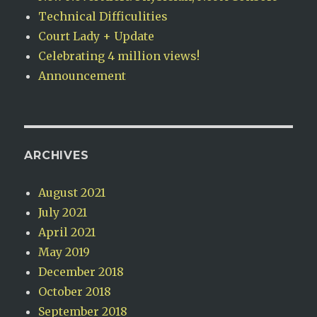
Technical Difficulities
Court Lady + Update
Celebrating 4 million views!
Announcement
ARCHIVES
August 2021
July 2021
April 2021
May 2019
December 2018
October 2018
September 2018