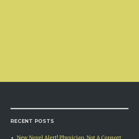
RECENT POSTS
New Novel Alert! Physician, Not A Consort