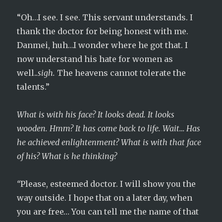
“Oh…I see. I see. This servant understands. I
thank the doctor for being honest with me.
Danmei, huh…I wonder where he got that. I
now understand his hate for women as
well..
sigh.
The heavens cannot tolerate the
talents.”
What is with his face? It looks dead. It looks
wooden. Hmm? It has come back to life. Wait… Has
he achieved enlightenment? What is with that face
of his? What is he thinking?
“
Please, esteemed doctor. I will show you the
way outside. I hope that on a later day, when
you are free… You can tell me the name of that