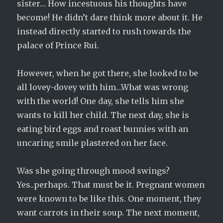
sister… How incestuous his thoughts have
become! He didn’t dare think more about it. He
instead directly started to rush towards the
palace of Prince Rui.
However, when he got there, she looked to be
all lovey-dovey with him…What was wrong
with the world! One day, she tells him she
wants to kill her child. The next day, she is
eating bird eggs and roast bunnies with an
uncaring smile plastered on her face.
Was she going through mood swings?
Yes..perhaps. That must be it. Pregnant women
were known to be like this. One moment, they
want carrots in their soup. The next moment,