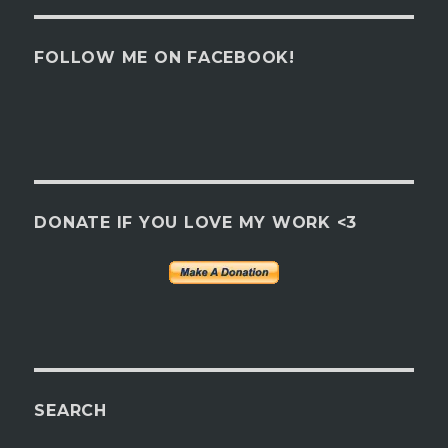
FOLLOW ME ON FACEBOOK!
DONATE IF YOU LOVE MY WORK <3
SEARCH