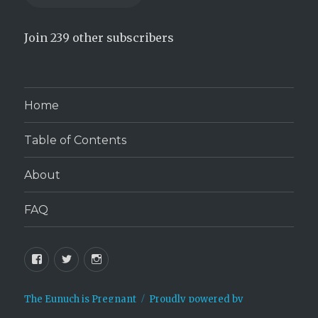
Join 239 other subscribers
Home
Table of Contents
About
FAQ
Facebook
Twitter
Instagram
The Eunuch is Pregnant
Proudly powered by
WordPress