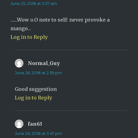
June 25, 2018 at 5:37 am
……Wow o.O note to self: never provoke a
mango…
Log in to Reply
Normal_Guy
says:
June 26, 2018 at 2:59 pm
Good suggestion
Log in to Reply
fan63
says:
June 26, 2018 at 3:47 pm