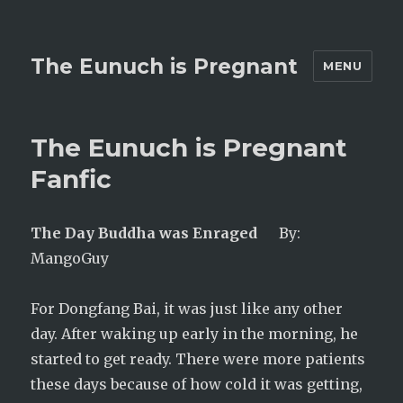
The Eunuch is Pregnant
MENU
The Eunuch is Pregnant
Fanfic
The Day Buddha was Enraged
By:
MangoGuy
For Dongfang Bai, it was just like any other
day. After waking up early in the morning, he
started to get ready. There were more patients
these days because of how cold it was getting,