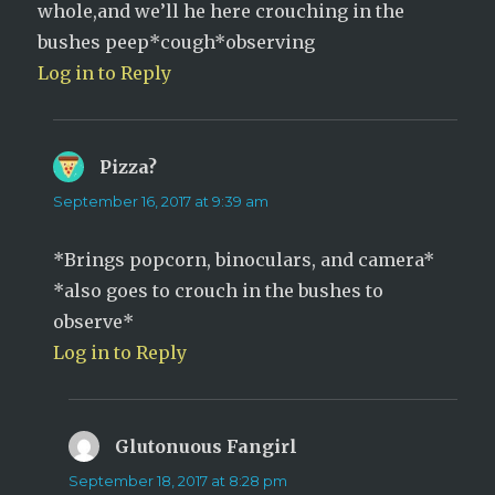
whole,and we’ll he here crouching in the
bushes peep*cough*observing
Log in to Reply
Pizza?
says:
September 16, 2017 at 9:39 am
*Brings popcorn, binoculars, and camera*
*also goes to crouch in the bushes to
observe*
Log in to Reply
Glutonuous Fangirl
says:
September 18, 2017 at 8:28 pm