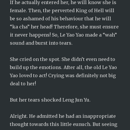
If he actually entered her, he will know she is
female. Then, the perverted King of Hell will
be so ashamed of his behaviour that he will
“ka cha” her head! Therefore, she must ensure
it never happens! So, Le Yao Yao made a “wah”
sound and burst into tears.
She cried on the spot. She didn’t even need to
build up the emotions. After all, the old Le Yao
Yao loved to act! Crying was definitely not big
deal to her!
But her tears shocked Leng Jun Yu.
Alright. He admitted he had an inappropriate
thought towards this little eunuch. But seeing