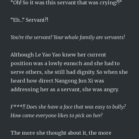
“Oh! So it was this servant that was crying?!”
“Eh…” Servant?!
You’re the servant! Your whole family are servants!
Although Le Yao Yao knew her current
position was a lowly eunuch and she had to
serve others, she still had dignity. So when she
heard how direct Nangong Jun Xi was
addressing her as a servant, she was angry.
F***!! Does she have a face that was easy to bully?
How come everyone likes to pick on her?
The more she thought about it, the more