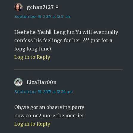
gchan7127
says:
September 19, 2017 at 12:51 am
Heehehe! Yeah!!! Leng Jun Yu will eventually
confess his feelings for her! ??? (not for a
long long time)
Log in to Reply
LizaHar00n
says:
September 19, 2017 at 12:54 am
Oh,we got an observing party
now,come2,more the merrier
Log in to Reply