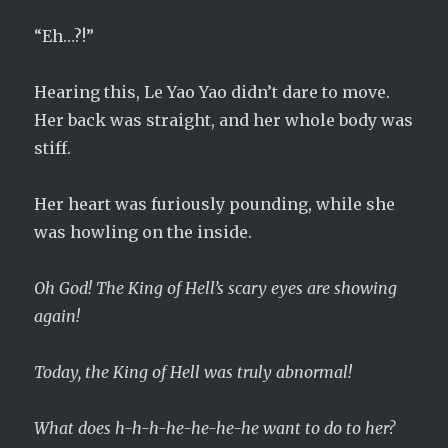
“Eh…?!”
Hearing this, Le Yao Yao didn’t dare to move.
Her back was straight, and her whole body was
stiff.
Her heart was furiously pounding, while she
was howling on the inside.
Oh God! The King of Hell’s scary eyes are showing
again!
Today, the King of Hell was truly abnormal!
What does h-h-h-he-he-he-he want to do to her?