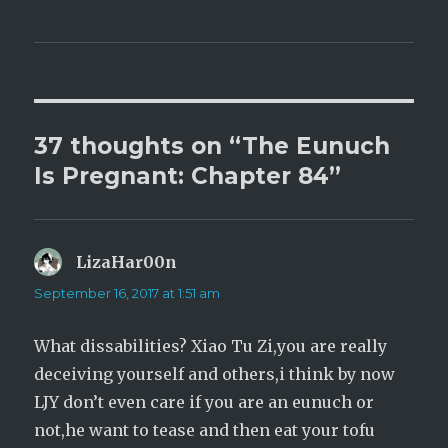
T
F
w
a
i
c
t
e
t
b
e
o
r
o
(
k
O
(
p
O
e
p
37 thoughts on “The Eunuch
n
e
s
n
i
s
Is Pregnant: Chapter 84”
n
i
n
n
e
n
w
e
w
w
i
w
n
i
LizaHar00n
says:
d
n
o
d
w
o
September 16, 2017 at 1:51 am
)
w
)
What dissabilities? Xiao Tu Zi,you are really
deceiving yourself and others,i think by now
LJY don’t even care if you are an eunuch or
not,he want to tease and then eat your tofu