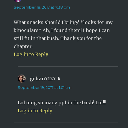
September 18, 2017 at 7:38 pm
What snacks should I bring? *looks for my
binoculars* Ah, I found them! I hope I can
still fit in that bush. Thank you for the
chapter.
Log in to Reply
gchan7127
says:
September 19, 2017 at 1:01 am
Lol omg so many ppl in the bush! Lol!!!
Log in to Reply