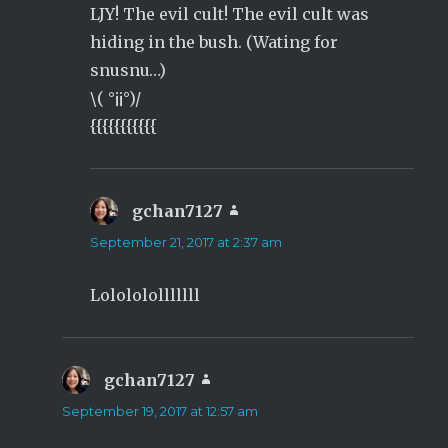
LJY! The evil cult! The evil cult was
hiding in the bush. (Wating for
snusnu…)
\( °¡¡°)/
{{{{{{{{{{{
gchan7127
says:
September 21, 2017 at 2:37 am
Lololololllllll
gchan7127
says:
September 19, 2017 at 12:57 am