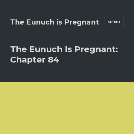
The Eunuch is Pregnant
MENU
The Eunuch Is Pregnant:
Chapter 84