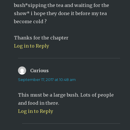
bush*sipping the tea and waiting for the
show* i hope they done it before my tea
become cold ?
Thanks for the chapter
Log in to Reply
Curious
says:
September 17, 2017 at 10:48 am
This must be a large bush. Lots of people
and food in there.
Log in to Reply