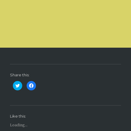
Share this:
C
C
l
l
i
i
c
c
k
k
t
t
o
o
s
s
h
h
Like this:
a
a
r
r
e
e
Loading...
o
o
n
n