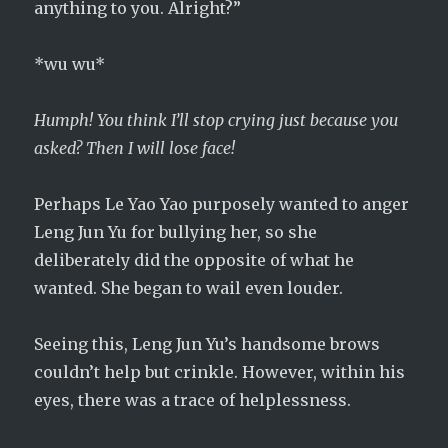
anything to you. Alright?”
*wu wu*
Humph! You think I’ll stop crying just because you
asked? Then I will lose face!
Perhaps Le Yao Yao purposely wanted to anger
Leng Jun Yu for bullying her, so she
deliberately did the opposite of what he
wanted. She began to wail even louder.
Seeing this, Leng Jun Yu’s handsome brows
couldn’t help but crinkle. However, within his
eyes, there was a trace of helplessness.