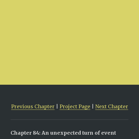
Previous Chapter
|
Project Page
|
Next Chapter
Chapter 84: An unexpected turn of event