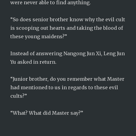
were never able to find anything.
“So does senior brother know why the evil cult
is scooping out hearts and taking the blood of
these young maidens?”
Instead of answering Nangong Jun Xi, Leng Jun
Yu asked in return.
“Junior brother, do you remember what Master
had mentioned to us in regards to these evil
cults?”
“What? What did Master say?”