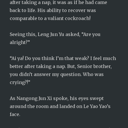
after taking a nap, it was as if he had came
back to life. His ability to recover was
comparable to a valiant cockroach!
Seeing this, Leng Jun Yu asked, “Are you
alright?”
“Ai ya! Do you think I’m that weak? I feel much
better after taking a nap. But, Senior brother,
you didn’t answer my question. Who was
crying?!”
As Nangong Jun Xi spoke, his eyes swept
around the room and landed on Le Yao Yao’s
face.