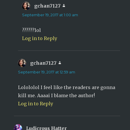
gchan7127
says:
September 19, 2017 at 1:00 am
??????lol
Log in to Reply
gchan7127
says:
September 19, 2017 at 12:59 am
Lolololol I feel like the readers are gonna
kill me. Aaaai I blame the author!
Log in to Reply
Ludicrous Hatter
says: