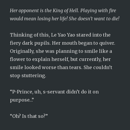
Her opponent is the King of Hell. Playing with fire
would mean losing her life! She doesn’t want to die!
Thinking of this, Le Yao Yao stared into the
fiery dark pupils. Her mouth began to quiver.
Originally, she was planning to smile like a
flower to explain herself, but currently, her
smile looked worse than tears. She couldn’t
stop stuttering.
“P-Prince, uh, s-servant didn’t do it on
purpose…”
“Oh? Is that so?”