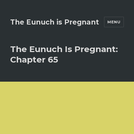
The Eunuch is Pregnant
MENU
The Eunuch Is Pregnant:
Chapter 65