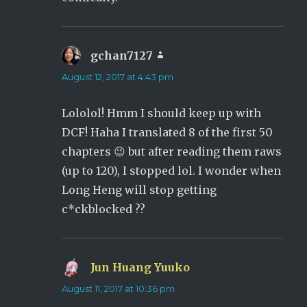
gchan7127
says:
August 12, 2017 at 4:43 pm
Lololol! Hmm I should keep up with
DCF! Haha I translated 8 of the first 50
chapters 😉 but after reading them raws
(up to 120), I stopped lol. I wonder when
Long Heng will stop getting
c*ckblocked ??
Jun Huang Yuuko
says:
August 11, 2017 at 10:36 pm