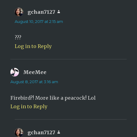
gchan7127
says:
August 10, 2017 at 2:15 am
???
Log in to Reply
MeeMee
says:
August 8, 2017 at 3:16 am
Firebird?! More like a peacock! Lol
Log in to Reply
gchan7127
says: