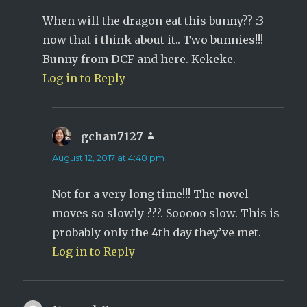
When will the dragon eat this bunny?? :3
now that i think about it.. Two bunnies!!!
Bunny from DCF and here. Kekeke.
Log in to Reply
gchan7127
says:
August 12, 2017 at 4:48 pm
Not for a very long time!!! The novel
moves so slowly ???. Sooooo slow. This is
probably only the 4th day they’ve met.
Log in to Reply