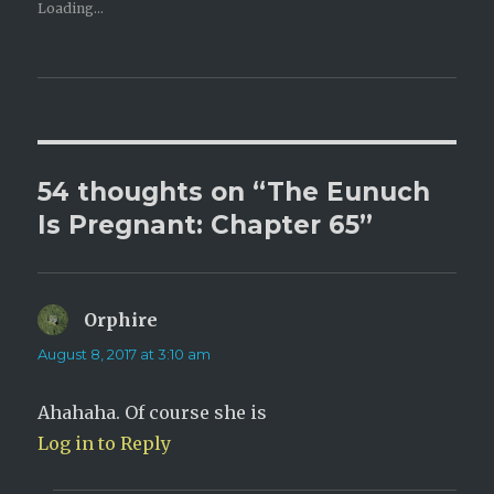
e
e
Loading...
o
o
n
n
T
F
w
a
i
c
t
e
t
b
e
o
r
o
(
k
O
(
p
O
e
p
54 thoughts on “The Eunuch
n
e
s
n
i
s
Is Pregnant: Chapter 65”
n
i
n
n
e
n
w
e
w
w
i
w
n
i
Orphire
says:
d
n
o
d
w
o
August 8, 2017 at 3:10 am
)
w
)
Ahahaha. Of course she is
Log in to Reply