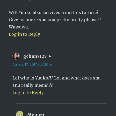
Will Yuuko also survives from this torture?
Give me more snu snu pretty pretty please??
Wuwuwu.
Log in to Reply
gchan7127
says:
August 10, 2017 at 2:20 am
Lol who is Yuuko?!? Lol and what does snu
snu really mean? ??
Log in to Reply
Meimei
says: