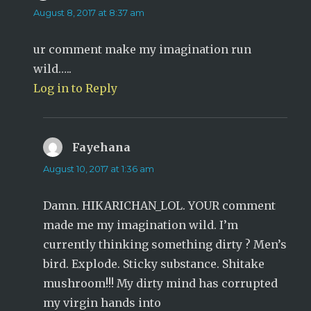
August 8, 2017 at 8:37 am
ur comment make my imagination run
wild…..
Log in to Reply
Fayehana
says:
August 10, 2017 at 1:36 am
Damn. HIKARICHAN_LOL. YOUR comment
made me my imagination wild. I’m
currently thinking something dirty ? Men’s
bird. Explode. Sticky substance. Shitake
mushroom!!! My dirty mind has corrupted
my virgin hands into