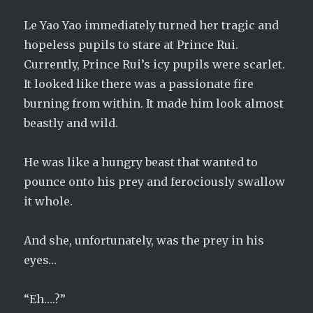
Le Yao Yao immediately turned her tragic and
hopeless pupils to stare at Prince Rui.
Currently, Prince Rui’s icy pupils were scarlet.
It looked like there was a passionate fire
burning from within. It made him look almost
beastly and wild.
He was like a hungry beast that wanted to
pounce onto his prey and ferociously swallow
it whole.
And she, unfortunately, was the prey in his
eyes…
“Eh….?”