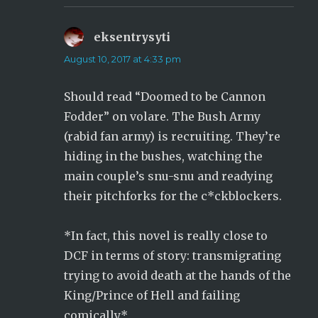
eksentrysyti
says:
August 10, 2017 at 4:33 pm
Should read “Doomed to be Cannon
Fodder” on volare. The Bush Army
(rabid fan army) is recruiting. They’re
hiding in the bushes, watching the
main couple’s snu-snu and readying
their pitchforks for the c*ckblockers.
*In fact, this novel is really close to
DCF in terms of story: transmigrating
trying to avoid death at the hands of the
King/Prince of Hell and failing
comically.*