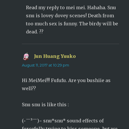
Read my reply to mei mei. Hahaha. Snu
snu is lovey dovey scenes! Death from
too much sex is funny. The birdy will be
dead. ??
Jun Huang Yuuko
says:
August 11, 2017 at 10:29 pm
Hi MeiMei!!! Fufufu. Are you bushiie as
well??
Snu snu is like this :
(~￣³￣)~ snu*snu* sound effects of
forcefully trying to kiss someone…but we