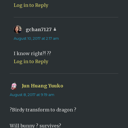
Log in to Reply
gchan7127
says:
August 10, 2017 at 2:17 am
I know right?! ??
Log in to Reply
Jun Huang Yuuko
says:
August 8, 2017 at 9:19 am
?Birdy transform to dragon ?
Will bunny ? survives?