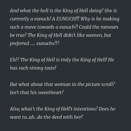
And what the hell is the King of Hell doing? She is
currently a eunuch! A EUNUCH!!! Why is he making
such a move towards a eunuch?! Could the rumours
be true? The King of Hell didn’t like women, but
preferred ….. eunuchs?!?
Eh!? The King of Hell is truly the King of Hell! He
has such strong taste!
But what about that woman in the picture scroll?
Isn’t that his sweetheart?
Also, what’s the King of Hell’s intentions? Does he
want to…uh…do the deed with her?