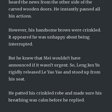
heard the news from the other side of the
carved wooden doors. He instantly paused all
his actions.
However, his handsome brows were crinkled.
It appeared he was unhappy about being
interrupted.
But he knew that Mei wouldn’t have
announced if it wasn’t urgent. So, Leng Jun Yu
rigidly released Le Yao Yao and stood up from
his seat.
He patted his crinkled robe and made sure his
breathing was calm before he replied.