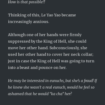
How is that possible?!
Thinking of this, Le Yao Yao became
increasingly anxious.
Although one of her hands were firmly
suppressed by the King of Hell, she could
move her other hand. Subconsciously, she
used her other hand to cover her neck collar;
just in case the King of Hell was going to turn
into a beast and pounce on her.
He may be interested in eunuchs, but she’s a fraud! If
he knew she wasn’t a real eunuch, would he feel so
ashamed that he would “ka cha” her?