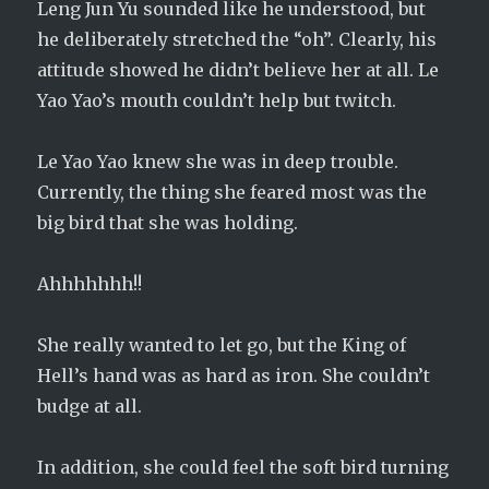
Leng Jun Yu sounded like he understood, but
he deliberately stretched the “oh”. Clearly, his
attitude showed he didn’t believe her at all. Le
Yao Yao’s mouth couldn’t help but twitch.
Le Yao Yao knew she was in deep trouble.
Currently, the thing she feared most was the
big bird that she was holding.
Ahhhhhhh!!
She really wanted to let go, but the King of
Hell’s hand was as hard as iron. She couldn’t
budge at all.
In addition, she could feel the soft bird turning