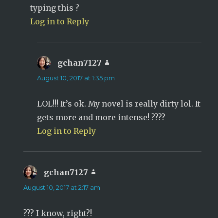
typing this ?
Log in to Reply
gchan7127
says:
August 10, 2017 at 1:35 pm
LOL!!! It’s ok. My novel is really dirty lol. It
gets more and more intense! ????
Log in to Reply
gchan7127
says:
August 10, 2017 at 2:17 am
??? I know, right?!