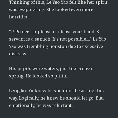
Thinking of this, Le Yao Yao felt like her spirit
was evaporating. She looked even more
horrified.
“P-Prince….p-please r-release your hand. S-
servant is a eunuch. It’s not possible….” Le Yao
Yao was trembling nonstop due to excessive
distress.
His pupils were watery, just like a clear
spring. He looked so pitiful.
Leng Jun Yu knew he shouldn’t be acting this
way. Logically, he knew he should let go. But,
emotionally, he was reluctant.