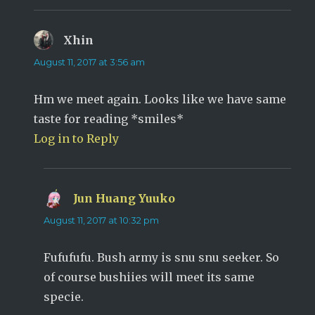
Xhin
says:
August 11, 2017 at 3:56 am
Hm we meet again. Looks like we have same
taste for reading *smiles*
Log in to Reply
Jun Huang Yuuko
says:
August 11, 2017 at 10:32 pm
Fufufufu. Bush army is snu snu seeker. So
of course bushiies will meet its same
specie.