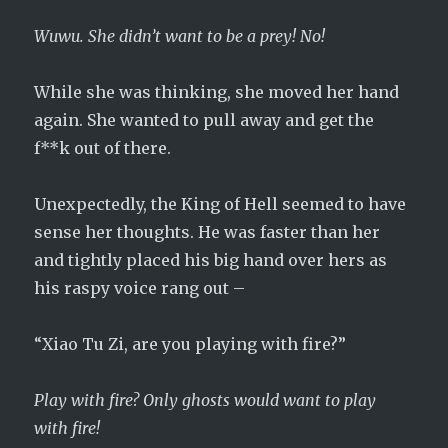
Wuwu. She didn’t want to be a prey! No!
While she was thinking, she moved her hand
again. She wanted to pull away and get the
f**k out of there.
Unexpectedly, the King of Hell seemed to have
sense her thoughts. He was faster than her
and tightly placed his big hand over hers as
his raspy voice rang out –
“Xiao Tu Zi, are you playing with fire?”
Play with fire? Only ghosts would want to play
with fire!