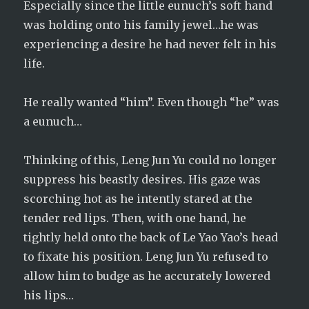
Especially since the little eunuch’s soft hand
was holding onto his family jewel…he was
experiencing a desire he had never felt in his
life.
He really wanted “him”. Even though “he” was
a eunuch…
Thinking of this, Leng Jun Yu could no longer
suppress his beastly desires. His gaze was
scorching hot as he intently stared at the
tender red lips. Then, with one hand, he
tightly held onto the back of Le Yao Yao’s head
to fixate his position. Leng Jun Yu refused to
allow him to budge as he accurately lowered
his lips…