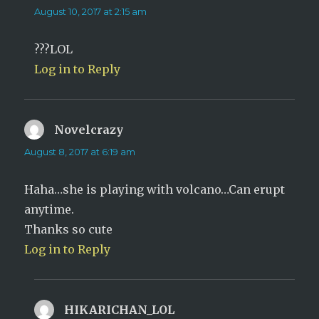
August 10, 2017 at 2:15 am
???LOL
Log in to Reply
Novelcrazy
says:
August 8, 2017 at 6:19 am
Haha…she is playing with volcano…Can erupt
anytime.
Thanks so cute
Log in to Reply
HIKARICHAN_LOL
says: