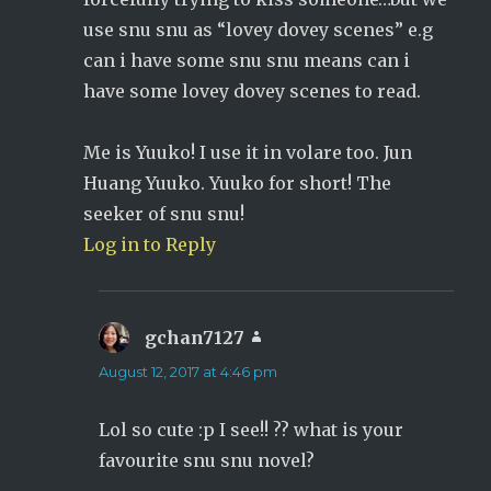
use snu snu as “lovey dovey scenes” e.g
can i have some snu snu means can i
have some lovey dovey scenes to read.
Me is Yuuko! I use it in volare too. Jun
Huang Yuuko. Yuuko for short! The
seeker of snu snu!
Log in to Reply
gchan7127
says:
August 12, 2017 at 4:46 pm
Lol so cute :p I see!! ?? what is your
favourite snu snu novel?