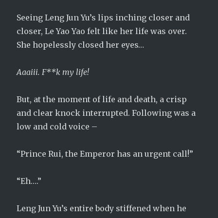
Seeing Leng Jun Yu’s lips inching closer and
closer, Le Yao Yao felt like her life was over.
She hopelessly closed her eyes…
Aaaiii. F**k my life!
But, at the moment of life and death, a crisp
and clear knock interrupted. Following was a
low and cold voice –
“Prince Rui, the Emperor has an urgent call!”
“Eh….”
Leng Jun Yu’s entire body stiffened when he