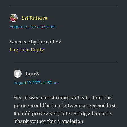
Sri Rahayu
says:
August 10, 2017 at 12:17 am
Saveeeee by the call ^^
Log in to Reply
fan63
says:
August 10, 2017 at 1:32 am
Yes , it was a most important call..If not the
prince would be torn between anger and lust.
It could prove a very interesting adventure.
Thank you for this translation