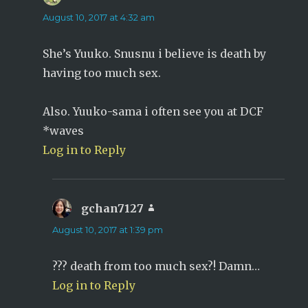
August 10, 2017 at 4:32 am
She’s Yuuko. Snusnu i believe is death by
having too much sex.
Also. Yuuko-sama i often see you at DCF
*waves
Log in to Reply
gchan7127
says:
August 10, 2017 at 1:39 pm
??? death from too much sex?! Damn…
Log in to Reply