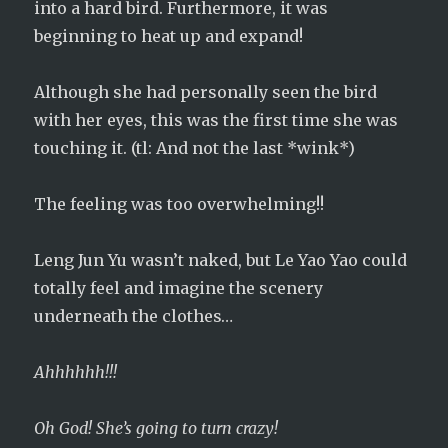
into a hard bird. Furthermore, it was
beginning to heat up and expand!
Although she had personally seen the bird
with her eyes, this was the first time she was
touching it. (tl: And not the last *wink*)
The feeling was too overwhelming!!
Leng Jun Yu wasn’t naked, but Le Yao Yao could
totally feel and imagine the scenery
underneath the clothes…
Ahhhhhh!!!
Oh God! She’s going to turn crazy!