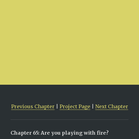
Previous Chapter
|
Project Page
|
Next Chapter
Chapter 65: Are you playing with fire?