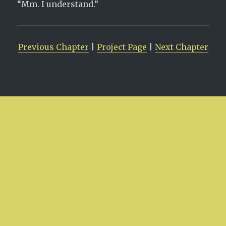
“Mm. I understand.”
Previous Chapter
|
Project Page
|
Next Chapter