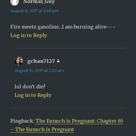
Normal_Guy
says:
August 8, 2017 at 2:46 pm
Fire meets gasoline…I am burning alive~~~
Log in to Reply
gchan7127
says:
August 10, 2017 at 2:20 am
lol don’t die!
Log in to Reply
Pingback:
The Eunuch is Pregnant: Chapter 65
– The Eunuch is Pregnant