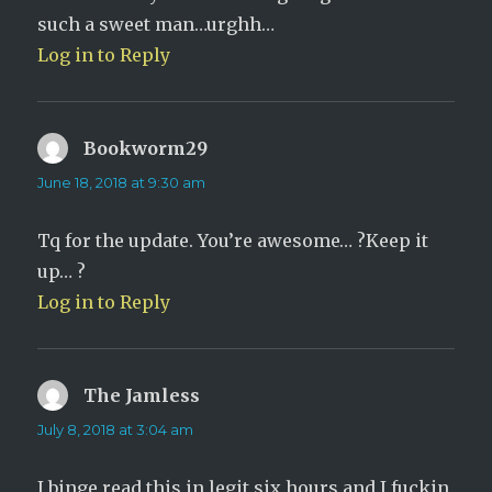
such a sweet man…urghh…
Log in to Reply
Bookworm29
says:
June 18, 2018 at 9:30 am
Tq for the update. You’re awesome… ?Keep it
up… ?
Log in to Reply
The Jamless
says:
July 8, 2018 at 3:04 am
I binge read this in legit six hours and I fuckin