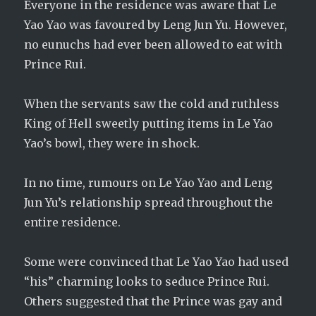
Everyone in the residence was aware that Le
Yao Yao was favoured by Leng Jun Yu. However,
no eunuchs had ever been allowed to eat with
Prince Rui.
When the servants saw the cold and ruthless
King of Hell sweetly putting items in Le Yao
Yao’s bowl, they were in shock.
In no time, rumours on Le Yao Yao and Leng
Jun Yu’s relationship spread throughout the
entire residence.
Some were convinced that Le Yao Yao had used
“his” charming looks to seduce Prince Rui.
Others suggested that the Prince was gay and