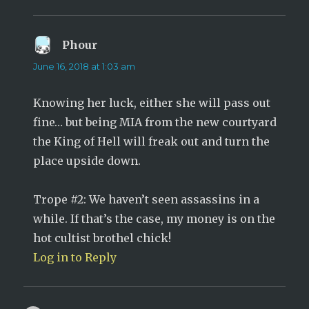
Phour
says:
June 16, 2018 at 1:03 am
Knowing her luck, either she will pass out
fine… but being MIA from the new courtyard
the King of Hell will freak out and turn the
place upside down.
Trope #2: We haven’t seen assassins in a
while. If that’s the case, my money is on the
hot cultist brothel chick!
Log in to Reply