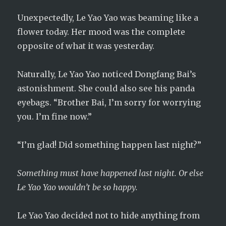
Unexpectedly, Le Yao Yao was beaming like a
flower today. Her mood was the complete
opposite of what it was yesterday.
Naturally, Le Yao Yao noticed Dongfang Bai’s
astonishment. She could also see his panda
eyebags. “Brother Bai, I’m sorry for worrying
you. I’m fine now.”
“I’m glad! Did something happen last night?”
Something must have happened last night. Or else
Le Yao Yao wouldn’t be so happy.
Le Yao Yao decided not to hide anything from