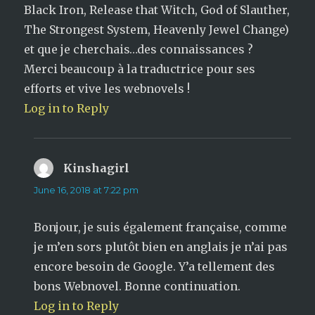
Black Iron, Release that Witch, God of Slauther,
The Strongest System, Heavenly Jewel Change)
et que je cherchais…des connaissances ?
Merci beaucoup à la traductrice pour ses
efforts et vive les webnovels !
Log in to Reply
Kinshagirl
says:
June 16, 2018 at 7:22 pm
Bonjour, je suis également française, comme
je m’en sors plutôt bien en anglais je n’ai pas
encore besoin de Google. Y’a tellement des
bons Webnovel. Bonne continuation.
Log in to Reply