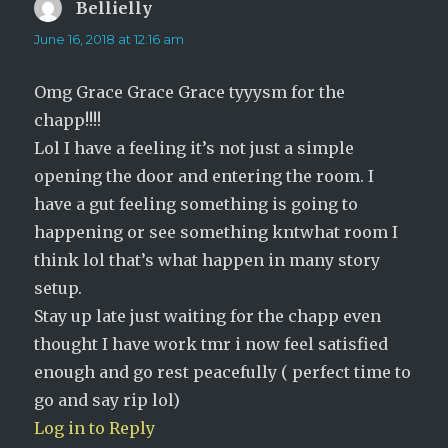
Bellielly
says:
June 16, 2018 at 12:16 am
Omg Grace Grace Grace tyyysm for the
chapp!!!!
Lol I have a feeling it’s not just a simple
opening the door and entering the room. I
have a gut feeling something is going to
happening or see something kntwhat room I
think lol that’s what happen in many story
setup.
Stay up late just waiting for the chapp even
thought I have work tmr i now feel satisfied
enough and go rest peacefully ( perfect time to
go and say rip lol)
Log in to Reply