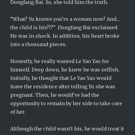
Dongfang Bai. So, she told him the truth.
“What? Yu knows you’re a woman now? And…
the child is his???” Dongfang Bai exclaimed.
He was in shock. In addition, his heart broke
into a thousand pieces.
Honestly, he really wanted Le Yao Yao for
himself. Deep down, he knew he was selfish.
Initially, he thought that Le Yao Yao would
leave the residence after telling Yu she was
pregnant. Then, he would’ve had the
opportunity to remain by her side to take care
of her.
Although the child wasn’t his, he would treat it