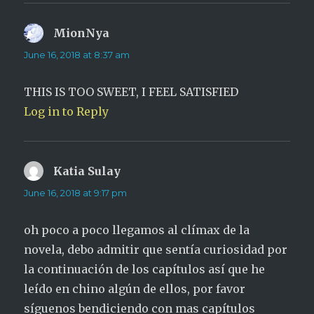
MionNya
says:
June 16, 2018 at 8:37 am
THIS IS TOO SWEET, I FEEL SATISFIED
Log in to Reply
Katia Sulay
says:
June 16, 2018 at 9:17 pm
oh poco a poco llegamos al clímax de la
novela, debo admitir que sentía curiosidad por
la continuación de los capítulos así que he
leído en chino algún de ellos, por favor
síguenos bendiciendo con mas capítulos