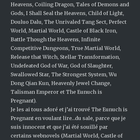
Heavens, Coiling Dragon, Tales of Demons and
Gods, I Shall Seal the Heavens, Child of Light,
Douluo Dalu, The Unrivaled Tang Sect, Perfect
World, Martial World, Castle of Black Iron,
Battle Though the Heavens, Infinite
Competitive Dungeons, True Martial World,
Release that Witch, Stellar Transformation,
Undefeated God of War, God of Slaughter,
Swallowed Star, The Strongest System, Wu
Dong Qian Kun, Heavenly Jewel Change,
Talisman Emperor et The Eunuch is
Pregnant).
Je les ai tous adoré et j’ai trouvé The Eunuch is
Pregnant en voulant lire…du sale, parce que je
suis innocent et que j’ai été souillé par
certains webnovels (Martial World, Castle of