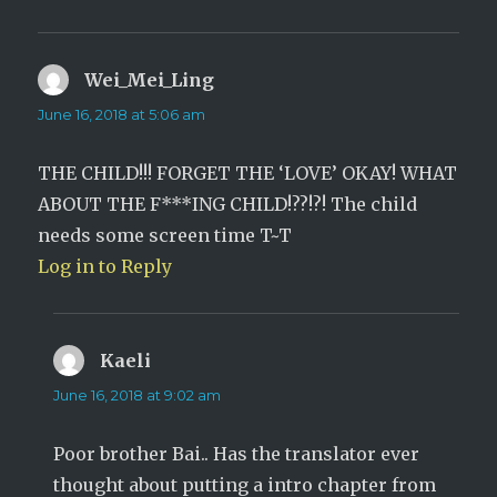
Wei_Mei_Ling
says:
June 16, 2018 at 5:06 am
THE CHILD!!! FORGET THE ‘LOVE’ OKAY! WHAT
ABOUT THE F***ING CHILD!??!?! The child
needs some screen time T~T
Log in to Reply
Kaeli
says:
June 16, 2018 at 9:02 am
Poor brother Bai.. Has the translator ever
thought about putting a intro chapter from