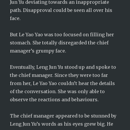
Jun Yu deviating towards an inappropriate
path. Disapproval could be seen all over his
face.
But Le Yao Yao was too focused on filling her
stomach. She totally disregarded the chief
manager’s grumpy face.
Eventually, Leng Jun Yu stood up and spoke to
the chief manager. Since they were too far
from her, Le Yao Yao couldn’t hear the details
of the conversation. She was only able to
observe the reactions and behaviours.
The chief manager appeared to be stunned by
Leng Jun Yu’s words as his eyes grew big. He