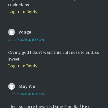
traducidos.
Log in to Reply
Pongu
says:
June 17, 2018 at 11:37 am
Oh my god I don’t want this cuteness to end, so
sweet!
Log in to Reply
May Yin
says:
June 17, 2018 at 11:25 pm
I feel so sorry towards DongFang Bai! He is