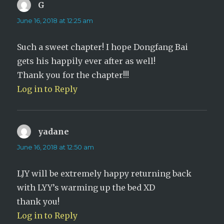
G
says:
June 16, 2018 at 12:25 am
Such a sweet chapter! I hope Dongfang Bai
gets his happily ever after as well!
Thank you for the chapter!!!
Log in to Reply
yadane
says:
June 16, 2018 at 12:50 am
LJY will be extremely happy returning back
with LYY’s warming up the bed XD
thank you!
Log in to Reply