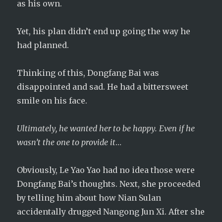
as his own.
Yet, his plan didn’t end up going the way he
had planned.
Thinking of this, Dongfang Bai was
disappointed and sad. He had a bittersweet
smile on his face.
Ultimately, he wanted her to be happy. Even if he
wasn’t the one to provide it
…
Obviously, Le Yao Yao had no idea those were
Dongfang Bai’s thoughts. Next, she proceeded
by telling him about how Nian Sulan
accidentally drugged Nangong Jun Xi. After she