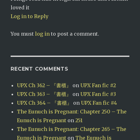
loved it
Log in to Reply
You must
log in
to post a comment.
RECENT COMMENTS
UPX Ch 362 – 『書櫃』
on
UPX Fan fic #2
UPX Ch 363 – 『書櫃』
on
UPX Fan fic #3
UPX Ch 364 – 『書櫃』
on
UPX Fan fic #4
The Eunuch is Pregnant: Chapter 250 – The
Eunuch is Pregnant
on
251
The Eunuch is Pregnant: Chapter 265 – The
Eunuch is Pregnant
on
The Eunuch is