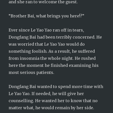
and she ran to welcome the guest.
“Brother Bai, what brings you here!?”
Ever since Le Yao Yao ran off in tears,
Dongfang Bai had been terribly concerned. He
was worried that Le Yao Yao would do
something foolish. As a result, he suffered
from insomnia the whole night. He rushed
here the moment he finished examining his
most serious patients.
Dongfang Bai wanted to spend more time with
Le Yao Yao. If needed, he will give her
counselling. He wanted her to know that no
matter what, he would remain by her side.