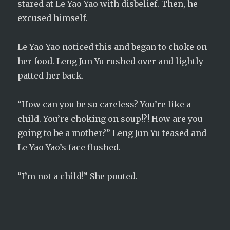
stared at Le Yao Yao with disbelief. Then, he
excused himself.
Le Yao Yao noticed this and began to choke on
her food. Leng Jun Yu rushed over and lightly
patted her back.
“How can you be so careless? You’re like a
child. You’re choking on soup!?! How are you
going to be a mother?” Leng Jun Yu teased and
Le Yao Yao’s face flushed.
“I’m not a child!” She pouted.
——