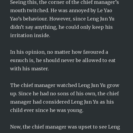
Seeing this, the corner of the chief manager’s
mouth twitched. He was annoyed by Le Yao
Yao’s behaviour. However, since Leng Jun Yu
didn’t say anything, he could only keep his
irritation inside.
In his opinion, no matter how favoured a
eunuch is, he should never be allowed to eat
with his master.
The chief manager watched Leng Jun Yu grow
up. Since he had no sons of his own, the chief
manager had considered Leng Jun Yu as his
child ever since he was young.
Now, the chief manager was upset to see Leng