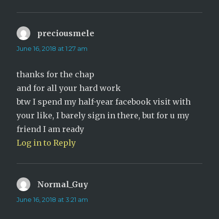
preciousmele
says:
June 16, 2018 at 1:27 am
thanks for the chap
and for all your hard work
btw I spend my half-year facebook visit with
your like, I barely sign in there, but for u my
friend I am ready
Log in to Reply
Normal_Guy
says:
June 16, 2018 at 3:21 am