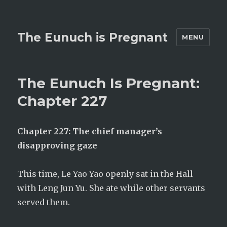
The Eunuch is Pregnant
MENU
The Eunuch Is Pregnant:
Chapter 227
Chapter 227: The chief manager’s
disapproving gaze
This time, Le Yao Yao openly sat in the Hall
with Leng Jun Yu. She ate while other servants
served them.