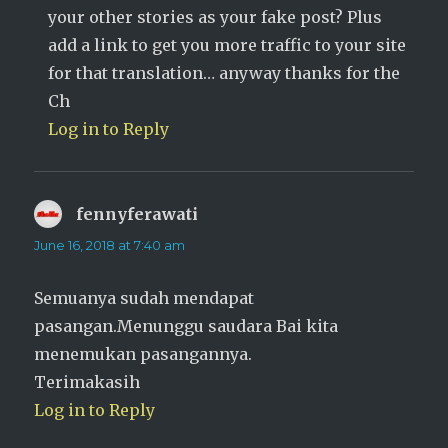
your other stories as your fake post? Plus
add a link to get you more traffic to your site
for that translation… anyway thanks for the
Ch
Log in to Reply
fennyferawati
says:
June 16, 2018 at 7:40 am
Semuanya sudah mendapat
pasangan.Menunggu saudara Bai kita
menemukan pasangannya.
Terimakasih
Log in to Reply