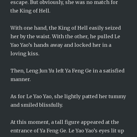
escape. But obviously, she was no match for
the King of Hell.
With one hand, the King of Hell easily seized
her by the waist. With the other, he pulled Le
Yao Yao’s hands away and locked her in a
loving kiss.
Then, Leng Jun Yu left Ya Feng Ge in a satisfied
manner.
As for Le Yao Yao, she lightly patted her tummy
and smiled blissfully.
At this moment, a tall figure appeared at the
entrance of Ya Feng Ge. Le Yao Yao’s eyes lit up