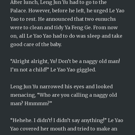
After lunch, Leng Jun Yu had to go to the
Palace. However, before he left, he urged Le Yao
Yao to rest. He announced that two eunuchs
were to clean and tidy Ya Feng Ge. From now
on, all Le Yao Yao had to do was sleep and take
good care of the baby.
“Alright alright, Yu! Don’t be a naggy old man!
I’m not a child!” Le Yao Yao giggled.
Leng Jun Yu narrowed his eyes and looked
menacing, “Who are you calling a naggy old
man? Hmmmm?”
“Hehehe. I didn’t! I didn’t say anything!” Le Yao
Yao covered her mouth and tried to make an