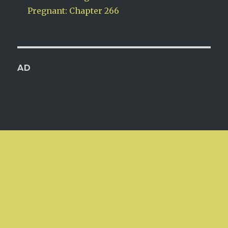
Pregnant: Chapter 266
AD