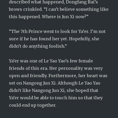
described what happened, Dongfang Bai’s
brows crinkled. “I can’t believe something like
this happened. Where is Jun Xi now?”
“The 7th Prince went to look for Ya’er. I’m not
sure if he has found her yet. Hopefully, she
didn’t do anything foolish.”
Ya’er was one of Le Yao Yao’s few female
friends of this era. Her personality was very
open and friendly. Furthermore, her heart was
set on Nangong Jun Xi. Although Le Yao Yao
didn’t like Nangong Jun Xi, she hoped that
Ya’er would be able to touch him so that they
could end up together.