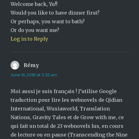
Welcome back, Yu!!
Would you like to have dinner first?
Or perhaps, you want to bath?
Or do you want me?
Log in to Reply
Rémy
says:
June 16, 2018 at 3:35 am
Moi aussi je suis français ! J’utilise Google
traduction pour lire les webnovels de Qidian
International, Wuxiaworld, Translation
Nations, Gravity Tales et de Grow with me, ce
qui fait un total de 23 webnovels lus, en cours
de lecture ou en pause (Transcending the Nine