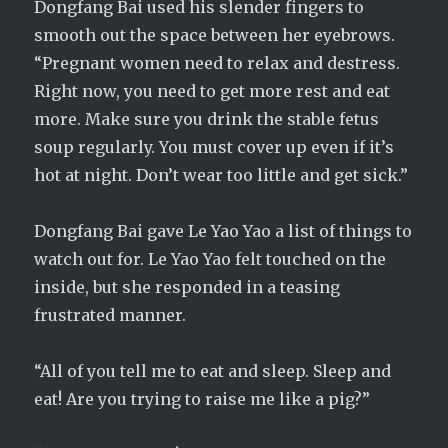
Dongfang Bai used his slender fingers to
smooth out the space between her eyebrows.
“Pregnant women need to relax and destress.
Right now, you need to get more rest and eat
more. Make sure you drink the stable fetus
soup regularly. You must cover up even if it’s
hot at night. Don’t wear too little and get sick.”
Dongfang Bai gave Le Yao Yao a list of things to
watch out for. Le Yao Yao felt touched on the
inside, but she responded in a teasing
frustrated manner.
“All of you tell me to eat and sleep. Sleep and
eat! Are you trying to raise me like a pig?”