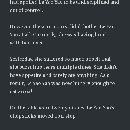
had spoiled Le Yao Yao to be undisciplined and
out of control.
However, these rumours didn’t bother Le Yao
Yao at all. Currently, she was having lunch
with her lover.
Yesterday, she suffered so much shock that
she burst into tears multiple times. She didn’t
have appetite and barely ate anything. As a
result, Le Yao Yao was now hungry enough to
eat an ox!
On the table were twenty dishes. Le Yao Yao’s
chopsticks moved non-stop.