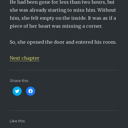
He had been gone for less than two hours, but
she was already starting to miss him. Without
him, she felt empty on the inside. It was as if a
piece of her heart was missing a corner.
So, she opened the door and entered his room.
Next chapter
Share this:
C
C
l
l
i
i
c
c
k
k
t
t
o
o
s
s
h
h
Like this:
a
a
r
r
e
e