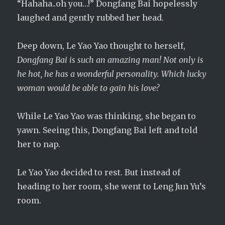
“Hahaha..oh you…!” Dongfang Bai hopelessly
laughed and gently rubbed her head.
Deep down, Le Yao Yao thought to herself,
Dongfang Bai is such an amazing man! Not only is
he hot, he has a wonderful personality. Which lucky
woman would be able to gain his love?
While Le Yao Yao was thinking, she began to
yawn. Seeing this, Dongfang Bai left and told
her to nap.
Le Yao Yao decided to rest. But instead of
heading to her room, she went to Leng Jun Yu’s
room.