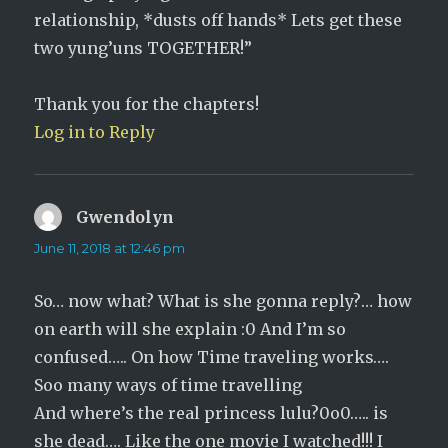
relationship, *dusts off hands* Lets get these
two yung’uns TOGETHER!”
Thank you for the chapters!
Log in to Reply
Gwendolyn
says:
June 11, 2018 at 12:46 pm
So… now what? What is she gonna reply?… how
on earth will she explain :0 And I’m so
confused….. On how Time traveling works….
Soo many ways of time travelling
And where’s the real princess lulu?0o0….. is
she dead…. Like the one movie I watched!!! I