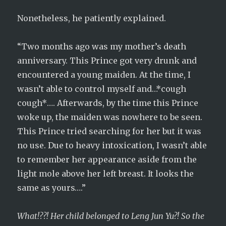
Nonetheless, he patiently explained.
“Two months ago was my mother’s death
anniversary. This Prince got very drunk and
encountered a young maiden. At the time, I
wasn’t able to control myself and…*cough
cough*…. Afterwards, by the time this Prince
woke up, the maiden was nowhere to be seen.
This Prince tried searching for her but it was
no use. Due to heavy intoxication, I wasn’t able
to remember her appearance aside from the
light mole above her left breast. It looks the
same as yours….”
What!??! Her child belonged to Leng Jun Yu?! So the