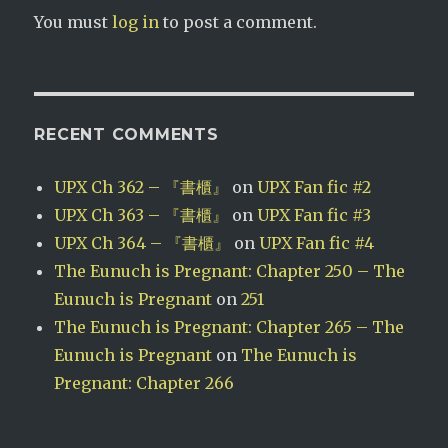
You must
log in
to post a comment.
RECENT COMMENTS
UPX Ch 362 – 『書櫃』
on
UPX Fan fic #2
UPX Ch 363 – 『書櫃』
on
UPX Fan fic #3
UPX Ch 364 – 『書櫃』
on
UPX Fan fic #4
The Eunuch is Pregnant: Chapter 250 – The
Eunuch is Pregnant
on
251
The Eunuch is Pregnant: Chapter 265 – The
Eunuch is Pregnant
on
The Eunuch is
Pregnant: Chapter 266