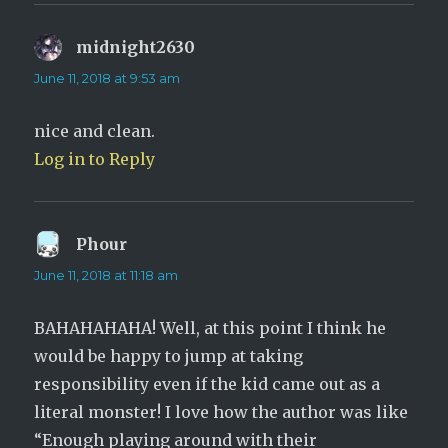
midnight2630
says:
June 11, 2018 at 9:53 am
nice and clean.
Log in to Reply
Phour
says:
June 11, 2018 at 11:18 am
BAHAHAHAHA! Well, at this point I think he
would be happy to jump at taking
responsibility even if the kid came out as a
literal monster! I love how the author was like
“Enough playing around with their