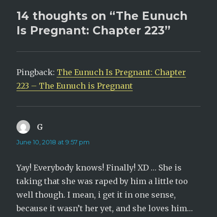
n
i
n
n
14 thoughts on “The Eunuch
e
n
w
e
Is Pregnant: Chapter 223”
w
w
i
w
n
i
d
n
o
d
w
o
)
w
)
Pingback:
The Eunuch Is Pregnant: Chapter
223 – The Eunuch is Pregnant
G
says:
June 10, 2018 at 9:57 pm
Yay! Everybody knows! Finally! XD … She is
taking that she was raped by him a little too
well though. I mean, i get it in one sense,
because it wasn’t her yet, and she loves him…