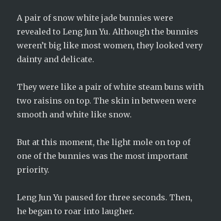
A pair of snow white jade bunnies were
revealed to Leng Jun Yu. Although the bunnies
weren’t big like most women, they looked very
dainty and delicate.
They were like a pair of white steam buns with
two raisins on top. The skin in between were
smooth and white like snow.
But at this moment, the light mole on top of
one of the bunnies was the most important
priority.
Leng Jun Yu paused for three seconds. Then,
he began to roar into laugher.