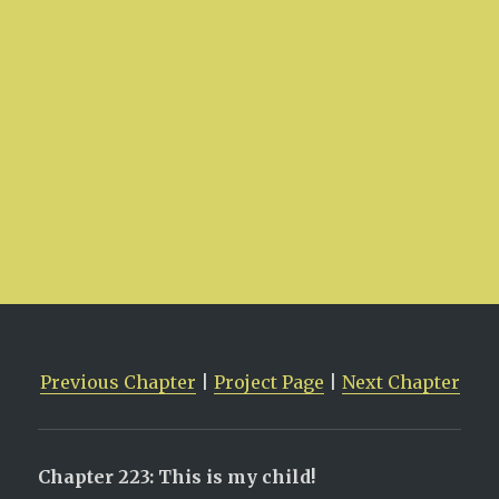
Previous Chapter
|
Project Page
|
Next Chapter
Chapter 223: This is my child!