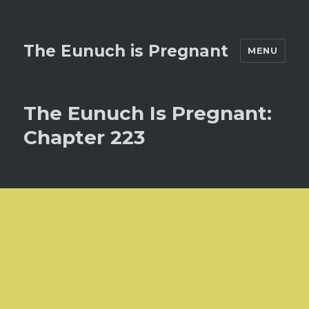
The Eunuch is Pregnant
MENU
The Eunuch Is Pregnant:
Chapter 223