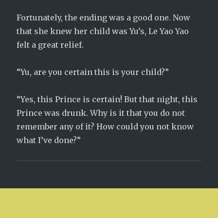
Fortunately, the ending was a good one. Now
that she knew her child was Yu’s, Le Yao Yao
felt a great relief.
“Yu, are you certain this is your child?”
“Yes, this Prince is certain! But that night, this
Prince was drunk. Why is it that you do not
remember any of it? How could you not know
what I’ve done?”