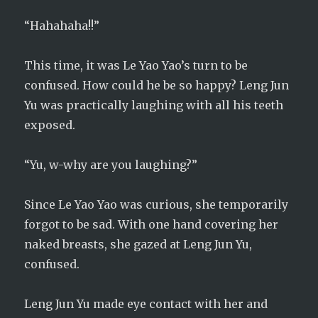
“Hahahaha!!”
This time, it was Le Yao Yao’s turn to be
confused. How could he be so happy? Leng Jun
Yu was practically laughing with all his teeth
exposed.
“Yu, w-why are you laughing?”
Since Le Yao Yao was curious, she temporarily
forgot to be sad. With one hand covering her
naked breasts, she gazed at Leng Jun Yu,
confused.
Leng Jun Yu made eye contact with her and