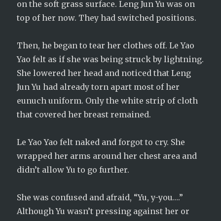
on the soft grass surface. Leng Jun Yu was on
top of her now. They had switched positions.
Then, he began to tear her clothes off. Le Yao
Yao felt as if she was being struck by lightning.
She lowered her head and noticed that Leng
Jun Yu had already torn apart most of her
eunuch uniform. Only the white strip of cloth
that covered her breast remained.
Le Yao Yao felt naked and forgot to cry. She
wrapped her arms around her chest area and
didn’t allow Yu to go further.
She was confused and afraid, “Yu, y-you….”
Although Yu wasn’t pressing against her or