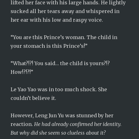
lifted her face with his large hands. He lightly
sucked all her tears away and whispered in
her ear with his low and raspy voice.
“You are this Prince’s woman. The child in
your stomach is this Prince’s!”
“What?!?! You said… the child is yours?!?
How!?!?!”
Le Yao Yao was in too much shock. She
couldn’t believe it.
However, Leng Jun Yu was stunned by her
reaction.
He had already confirmed her identity.
But why did she seem so clueless about it?