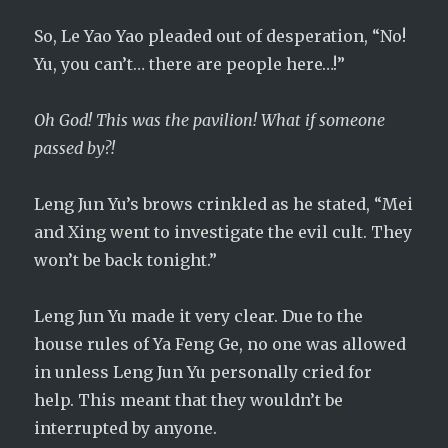
So, Le Yao Yao pleaded out of desperation, “No!
Yu, you can’t… there are people here…!”
Oh God! This was the pavilion! What if someone
passed by?!
Leng Jun Yu’s brows crinkled as he stated, “Mei
and Xing went to investigate the evil cult. They
won’t be back tonight.”
Leng Jun Yu made it very clear. Due to the
house rules of Ya Feng Ge, no one was allowed
in unless Leng Jun Yu personally cried for
help. This meant that they wouldn’t be
interrupted by anyone.