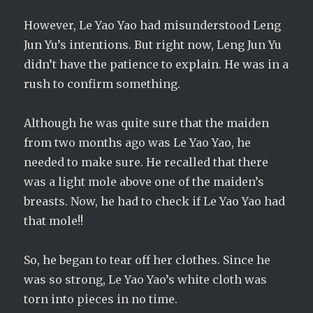
However, Le Yao Yao had misunderstood Leng
Jun Yu’s intentions. But right now, Leng Jun Yu
didn’t have the patience to explain. He was in a
rush to confirm something.
Although he was quite sure that the maiden
from two months ago was Le Yao Yao, he
needed to make sure. He recalled that there
was a light mole above one of the maiden’s
breasts. Now, he had to check if Le Yao Yao had
that mole!!
So, he began to tear off her clothes. Since he
was so strong, Le Yao Yao’s white cloth was
torn into pieces in no time.