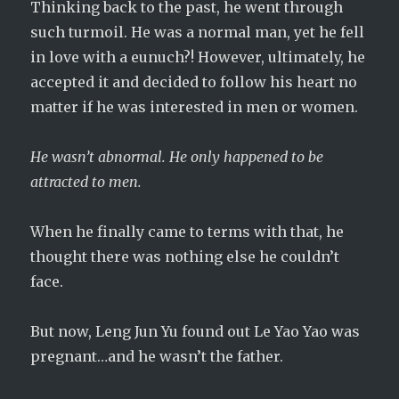
Thinking back to the past, he went through
such turmoil. He was a normal man, yet he fell
in love with a eunuch?! However, ultimately, he
accepted it and decided to follow his heart no
matter if he was interested in men or women.
He wasn’t abnormal. He only happened to be
attracted to men.
When he finally came to terms with that, he
thought there was nothing else he couldn’t
face.
But now, Leng Jun Yu found out Le Yao Yao was
pregnant…and he wasn’t the father.