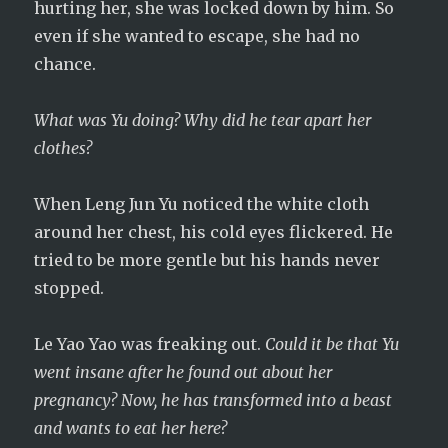
hurting her, she was locked down by him. So
even if she wanted to escape, she had no
chance.
What was Yu doing? Why did he tear apart her
clothes?
When Leng Jun Yu noticed the white cloth
around her chest, his cold eyes flickered. He
tried to be more gentle but his hands never
stopped.
Le Yao Yao was freaking out.
Could it be that Yu
went insane after he found out about her
pregnancy? Now, he has transformed into a beast
and wants to eat her here?