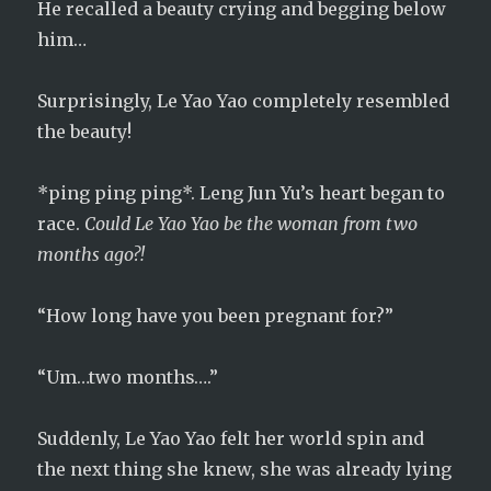
He recalled a beauty crying and begging below
him…
Surprisingly, Le Yao Yao completely resembled
the beauty!
*ping ping ping*. Leng Jun Yu’s heart began to
race.
Could Le Yao Yao be the woman from two
months ago?!
“How long have you been pregnant for?”
“Um…two months….”
Suddenly, Le Yao Yao felt her world spin and
the next thing she knew, she was already lying