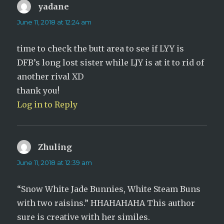
yadane
says:
June 11, 2018 at 12:24 am
time to check the butt area to see if LYY is
DFB’s long lost sister while LJY is at it to rid of
another rival XD
thank you!
Log in to Reply
Zhuling
says:
June 11, 2018 at 12:39 am
“Snow White Jade Bunnies, White Steam Buns
with two raisins.” HHAHAHAHA This author
sure is creative with her similes.