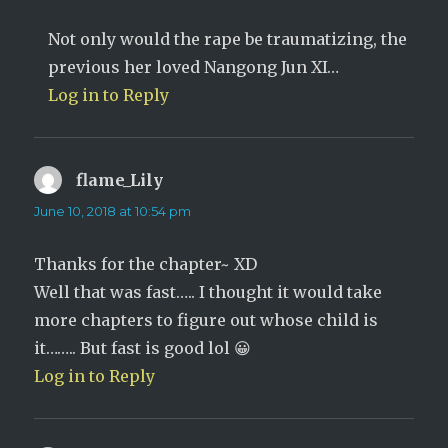
Not only would the rape be traumatizing, the
previous her loved Nangong Jun XI…
Log in to Reply
flame_Lily
says:
June 10, 2018 at 10:54 pm
Thanks for the chapter~ XD
Well that was fast….. I thought it would take
more chapters to figure out whose child is
it…….. But fast is good lol 😀
Log in to Reply