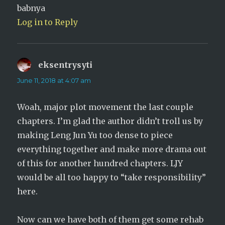
babnya
Log in to Reply
eksentrysyti
says:
June 11, 2018 at 4:07 am
Woah, major plot movement the last couple
chapters. I’m glad the author didn’t troll us by
making Leng Jun Yu too dense to piece
everything together and make more drama out
of this for another hundred chapters. LJY
would be all too happy to “take responsibility”
here.
Now can we have both of them get some rehab