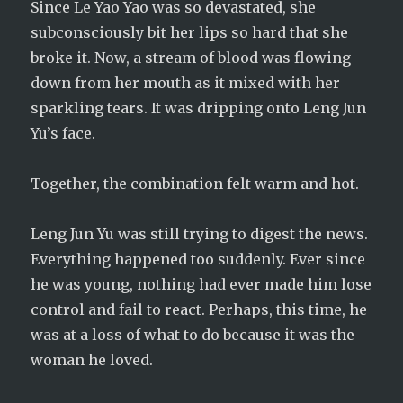
Since Le Yao Yao was so devastated, she
subconsciously bit her lips so hard that she
broke it. Now, a stream of blood was flowing
down from her mouth as it mixed with her
sparkling tears. It was dripping onto Leng Jun
Yu’s face.
Together, the combination felt warm and hot.
Leng Jun Yu was still trying to digest the news.
Everything happened too suddenly. Ever since
he was young, nothing had ever made him lose
control and fail to react. Perhaps, this time, he
was at a loss of what to do because it was the
woman he loved.