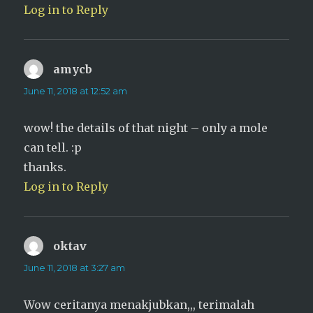
Log in to Reply
amycb
says:
June 11, 2018 at 12:52 am
wow! the details of that night – only a mole
can tell. :p
thanks.
Log in to Reply
oktav
says:
June 11, 2018 at 3:27 am
Wow ceritanya menakjubkan,,, terimalah