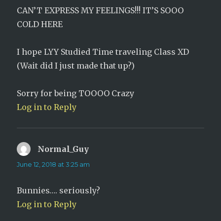
CAN’T EXPRESS MY FEELINGS!!! IT’S SOOO
COLD HERE
I hope LYY Studied Time traveling Class XD
(Wait did I just made that up?)
Sorry for being TOOOO Crazy
Log in to Reply
Normal_Guy
says:
June 12, 2018 at 3:25 am
Bunnies…. seriously?
Log in to Reply