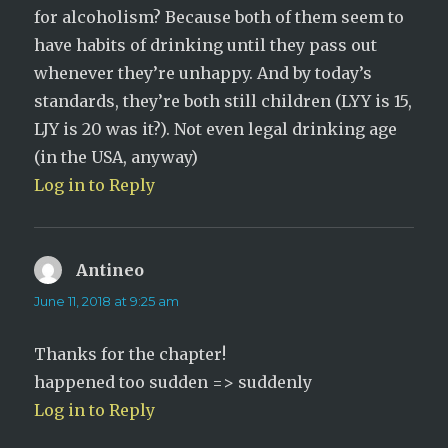
for alcoholism? Because both of them seem to
have habits of drinking until they pass out
whenever they’re unhappy. And by today’s
standards, they’re both still children (LYY is 15,
LJY is 20 was it?). Not even legal drinking age
(in the USA, anyway)
Log in to Reply
Antineo
says:
June 11, 2018 at 9:25 am
Thanks for the chapter!
happened too sudden => suddenly
Log in to Reply