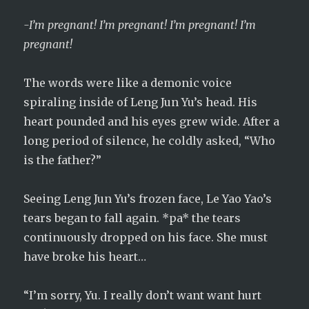
-I’m pregnant! I’m pregnant! I’m pregnant! I’m
pregnant!
The words were like a demonic voice
spiraling inside of Leng Jun Yu’s head. His
heart pounded and his eyes grew wide. After a
long period of silence, he coldly asked, “Who
is the father?”
Seeing Leng Jun Yu’s frozen face, Le Yao Yao’s
tears began to fall again. *pa* the tears
continuously dropped on his face. She must
have broke his heart…
“I’m sorry, Yu. I really don’t want want hurt