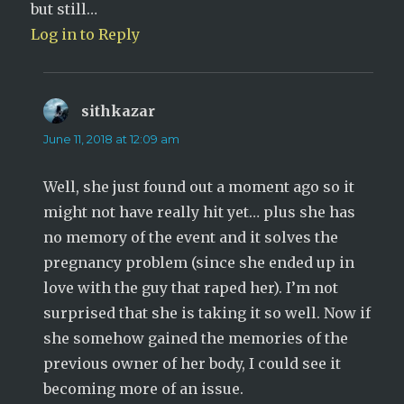
but still…
Log in to Reply
sithkazar
says:
June 11, 2018 at 12:09 am
Well, she just found out a moment ago so it
might not have really hit yet… plus she has
no memory of the event and it solves the
pregnancy problem (since she ended up in
love with the guy that raped her). I’m not
surprised that she is taking it so well. Now if
she somehow gained the memories of the
previous owner of her body, I could see it
becoming more of an issue.