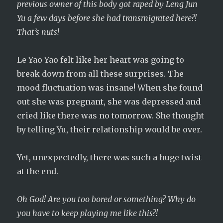
previous owner of this body got raped by Leng Jun
Yu a few days before she had transmigrated here?!
That’s nuts!
Le Yao Yao felt like her heart was going to
break down from all these surprises. The
mood fluctuation was insane! When she found
out she was pregnant, she was depressed and
cried like there was no tomorrow. She thought
by telling Yu, their relationship would be over.
Yet, unexpectedly, there was such a huge twist
at the end.
Oh God! Are you too bored or something? Why do
you have to keep playing me like this?!