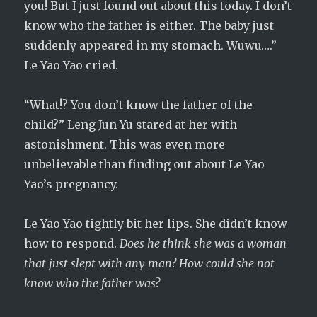
you! But I just found out about this today. I don’t
know who the father is either. The baby just
suddenly appeared in my stomach. Wuwu….”
Le Yao Yao cried.
“What!? You don’t know the father of the
child?” Leng Jun Yu stared at her with
astonishment. This was even more
unbelievable than finding out about Le Yao
Yao’s pregnancy.
Le Yao Yao tightly bit her lips. She didn’t know
how to respond.
Does he think she was a woman
that just slept with any man? How could she not
know who the father was?