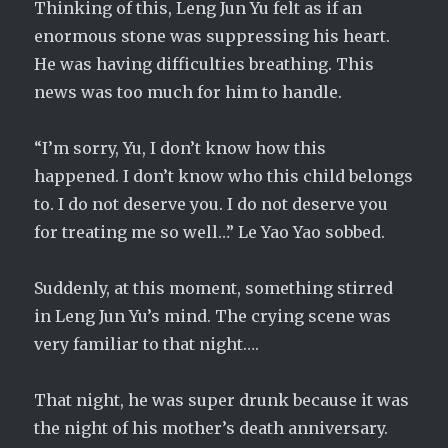
Thinking of this, Leng Jun Yu felt as if an
enormous stone was suppressing his heart.
He was having difficulties breathing. This
news was too much for him to handle.
“I’m sorry, Yu, I don’t know how this
happened. I don’t know who this child belongs
to. I do not deserve you. I do not deserve you
for treating me so well…” Le Yao Yao sobbed.
Suddenly, at this moment, something stirred
in Leng Jun Yu’s mind. The crying scene was
very familiar to that night….
That night, he was super drunk because it was
the night of his mother’s death anniversary.