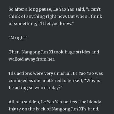
So after a long pause, Le Yao Yao said, “I can’t
think of anything right now. But when I think
of something, I’ll let you know.”
“Alright.”
Then, Nangong Jun Xi took huge strides and
walked away from her.
His actions were very unusual. Le Yao Yao was
confused as she muttered to herself, “Why is
he acting so weird today?”
All of a sudden, Le Yao Yao noticed the bloody
injury on the back of Nangong Jun Xi’s hand.