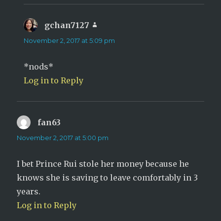
gchan7127
says:
November 2, 2017 at 5:09 pm
*nods*
Log in to Reply
fan63
says:
November 2, 2017 at 5:00 pm
I bet Prince Rui stole her money because he
knows she is saving to leave comfortably in 3
years.
Log in to Reply