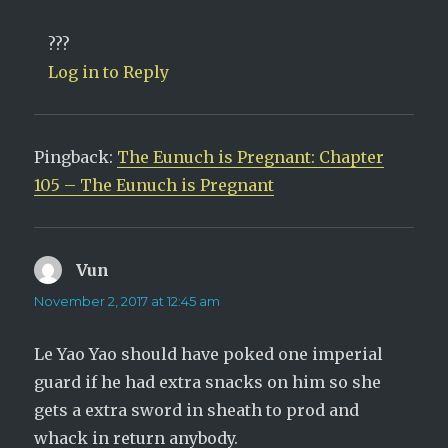
???
Log in to Reply
Pingback:
The Eunuch is Pregnant: Chapter
105 – The Eunuch is Pregnant
Vun
says:
November 2, 2017 at 12:45 am
Le Yao Yao should have poked one imperial
guard if he had extra snacks on him so she
gets a extra sword in sheath to prod and
whack in return anybody.