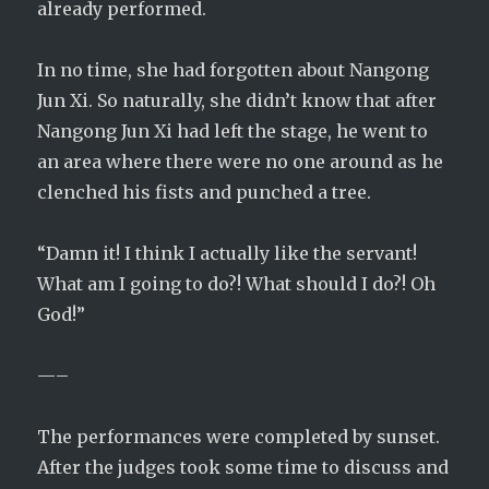
already performed.
In no time, she had forgotten about Nangong
Jun Xi. So naturally, she didn’t know that after
Nangong Jun Xi had left the stage, he went to
an area where there were no one around as he
clenched his fists and punched a tree.
“Damn it! I think I actually like the servant!
What am I going to do?! What should I do?! Oh
God!”
—–
The performances were completed by sunset.
After the judges took some time to discuss and