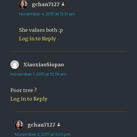
gchan7127
says:
November 4, 2017 at 12:31 am
She values both :p
Log in to Reply
XiaoxiaoSiopao
says:
November 1, 2017 at 12:39 am
Poor tree ?
Log in to Reply
gchan7127
says:
November 2, 2017 at 5:05 pm