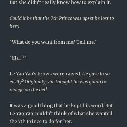
But she didn’t really know how to explain it.
Could it be that the 7th Prince was upset he lost to
her?!
“What do you want from me? Tell me.”
“Eh….?”
Le Yao Yao’s brows were raised.
He gave in so
easily? Originally, she thought he was going to
renege on the bet!
It was a good thing that he kept his word. But
Le Yao Yao couldn’t think of what she wanted
the 7th Prince to do for her.