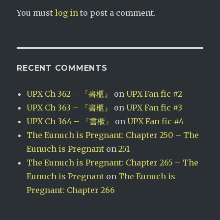
You must
log in
to post a comment.
RECENT COMMENTS
UPX Ch 362 – 『書櫃』
on
UPX Fan fic #2
UPX Ch 363 – 『書櫃』
on
UPX Fan fic #3
UPX Ch 364 – 『書櫃』
on
UPX Fan fic #4
The Eunuch is Pregnant: Chapter 250 – The
Eunuch is Pregnant
on
251
The Eunuch is Pregnant: Chapter 265 – The
Eunuch is Pregnant
on
The Eunuch is
Pregnant: Chapter 266