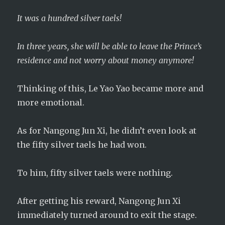
It was a hundred silver taels!
In three years, she will be able to leave the Prince’s
residence and not worry about money anymore!
Thinking of this, Le Yao Yao became more and
more emotional.
As for Nangong Jun Xi, he didn’t even look at
the fifty silver taels he had won.
To him, fifty silver taels were nothing.
After getting his reward, Nangong Jun Xi
immediately turned around to exit the stage.