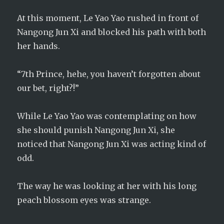
At this moment, Le Yao Yao rushed in front of
Nangong Jun Xi and blocked his path with both
her hands.
“7th Prince, hehe, you haven’t forgotten about
our bet, right?!”
While Le Yao Yao was contemplating on how
she should punish Nangong Jun Xi, she
noticed that Nangong Jun Xi was acting kind of
odd.
The way he was looking at her with his long
peach blossom eyes was strange.