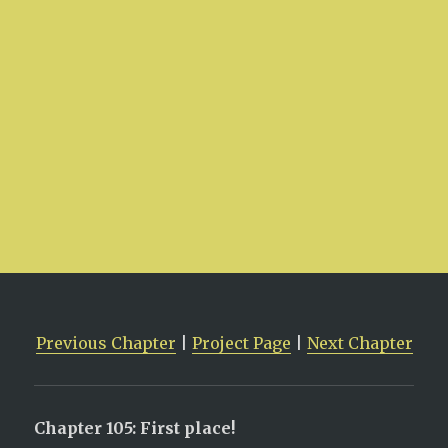
Previous Chapter
|
Project Page
|
Next Chapter
Chapter 105: First place!