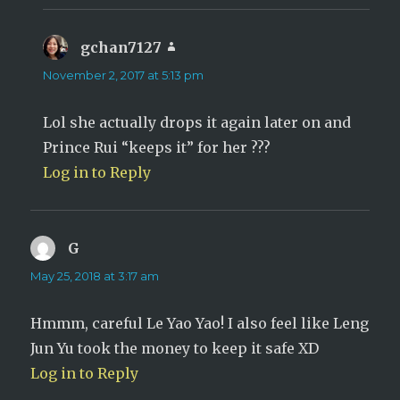
gchan7127
says:
November 2, 2017 at 5:13 pm
Lol she actually drops it again later on and
Prince Rui “keeps it” for her ???
Log in to Reply
G
says:
May 25, 2018 at 3:17 am
Hmmm, careful Le Yao Yao! I also feel like Leng
Jun Yu took the money to keep it safe XD
Log in to Reply