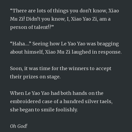
“There are lots of things you don’t know, Xiao
Mu Zi! Didn’t you know, I, Xiao Yao Zi, am a
person of talent!?”
“Haha….” Seeing how Le Yao Yao was bragging
about himself, Xiao Mu Zi laughed in response.
Soon, it was time for the winners to accept
their prizes on stage.
When Le Yao Yao had both hands on the
embroidered case of a hundred silver taels,
she began to smile foolishly.
Oh God!