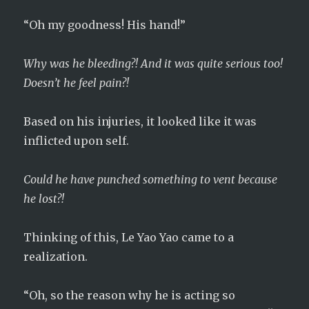
“Oh my goodness! His hand!”
Why was he bleeding?! And it was quite serious too!
Doesn’t he feel pain?!
Based on his injuries, it looked like it was
inflicted upon self.
Could he have punched something to vent because
he lost?!
Thinking of this, Le Yao Yao came to a
realization.
“Oh, so the reason why he is acting so