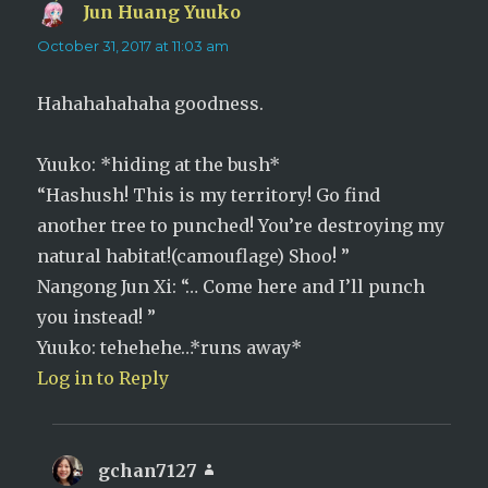
Jun Huang Yuuko
says:
October 31, 2017 at 11:03 am
Hahahahahaha goodness.
Yuuko: *hiding at the bush*
“Hashush! This is my territory! Go find
another tree to punched! You’re destroying my
natural habitat!(camouflage) Shoo! ”
Nangong Jun Xi: “… Come here and I’ll punch
you instead! ”
Yuuko: tehehehe…*runs away*
Log in to Reply
gchan7127
says: