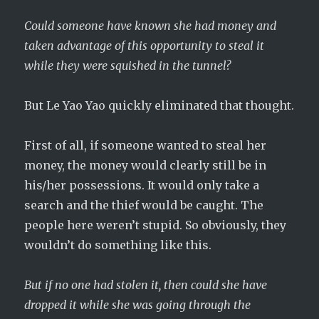
Could someone have known she had money and
taken advantage of this opportunity to steal it
while they were squished in the tunnel?
But Le Yao Yao quickly eliminated that thought.
First of all, if someone wanted to steal her
money, the money would clearly still be in
his/her possessions. It would only take a
search and the thief would be caught. The
people here weren’t stupid. So obviously, they
wouldn’t do something like this.
But if no one had stolen it, then could she have
dropped it while she was going through the