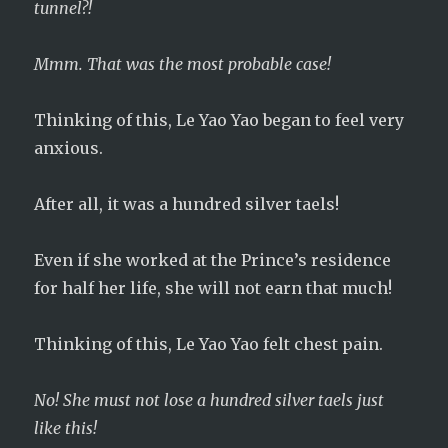
tunnel?!
Mmm. That was the most probable case!
Thinking of this, Le Yao Yao began to feel very
anxious.
After all, it was a hundred silver taels!
Even if she worked at the Prince’s residence
for half her life, she will not earn that much!
Thinking of this, Le Yao Yao felt chest pain.
No! She must not lose a hundred silver taels just
like this!