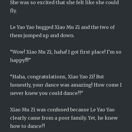
She was so excited that she felt like she could
fly.
Le Yao Yao hugged Xiao Mu Zi and the two of
them jumped up and down.
“Wow! Xiao Mu Zi, haha! I got first place! I’m so
happy!!!”
“Haha, congratulations, Xiao Yao Zi! But
honestly, your dance was amazing! How come I
never knew you could dance?!”
Xiao Mu Zi was confused because Le Yao Yao
clearly came from a poor family. Yet, he knew
how to dance?!