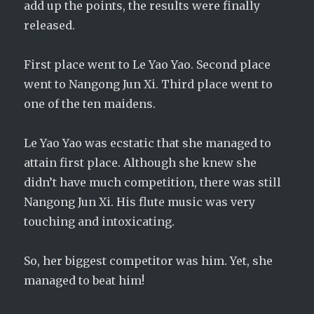
add up the points, the results were finally
released.
First place went to Le Yao Yao. Second place
went to Nangong Jun Xi. Third place went to
one of the ten maidens.
Le Yao Yao was ecstatic that she managed to
attain first place. Although she knew she
didn’t have much competition, there was still
Nangong Jun Xi. His flute music was very
touching and intoxicating.
So, her biggest competitor was him. Yet, she
managed to beat him!