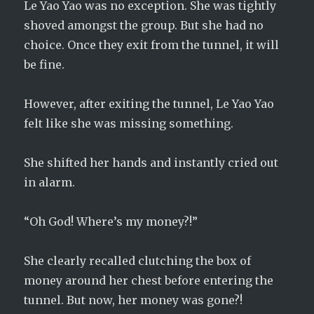
Le Yao Yao was no exception. She was tightly
shoved amongst the group. But she had no
choice. Once they exit from the tunnel, it will
be fine.
However, after exiting the tunnel, Le Yao Yao
felt like she was missing something.
She shifted her hands and instantly cried out
in alarm.
“Oh God! Where’s my money?!”
She clearly recalled clutching the box of
money around her chest before entering the
tunnel. But now, her money was gone?!