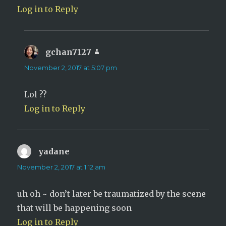
Log in to Reply
gchan7127
says:
November 2, 2017 at 5:07 pm
Lol ??
Log in to Reply
yadane
says:
November 2, 2017 at 1:12 am
uh oh ~ don’t later be traumatized by the scene
that will be happening soon
Log in to Reply