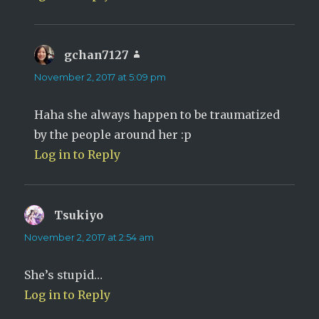
gchan7127
says:
November 2, 2017 at 5:09 pm
Haha she always happen to be traumatized
by the people around her :p
Log in to Reply
Tsukiyo
says:
November 2, 2017 at 2:54 am
She’s stupid…
Log in to Reply