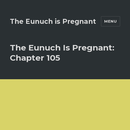
The Eunuch is Pregnant
MENU
The Eunuch Is Pregnant:
Chapter 105