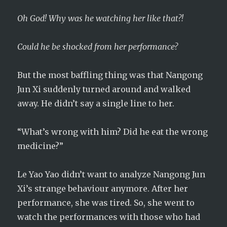
Oh God! Why was he watching her like that?!
Could he be shocked from her performance?
But the most baffling thing was that Nangong
Jun Xi suddenly turned around and walked
away. He didn’t say a single line to her.
“What’s wrong with him? Did he eat the wrong
medicine?”
Le Yao Yao didn’t want to analyze Nangong Jun
Xi’s strange behaviour anymore. After her
performance, she was tired. So, she went to
watch the performances with those who had