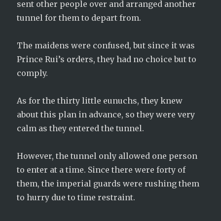
sent other people over and arranged another
tunnel for them to depart from.
The maidens were confused, but since it was
Prince Rui’s orders, they had no choice but to
comply.
As for the thirty little eunuchs, they knew
about this plan in advance, so they were very
calm as they entered the tunnel.
However, the tunnel only allowed one person
to enter at a time. Since there were forty of
them, the imperial guards were rushing them
to hurry due to time restraint.