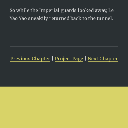
So while the Imperial guards looked away, Le
Yao Yao sneakily returned back to the tunnel.
Previous Chapter
|
Project Page
|
Next Chapter