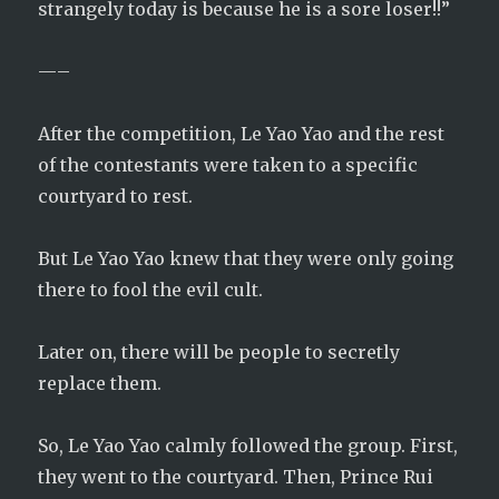
strangely today is because he is a sore loser!!”
—–
After the competition, Le Yao Yao and the rest
of the contestants were taken to a specific
courtyard to rest.
But Le Yao Yao knew that they were only going
there to fool the evil cult.
Later on, there will be people to secretly
replace them.
So, Le Yao Yao calmly followed the group. First,
they went to the courtyard. Then, Prince Rui