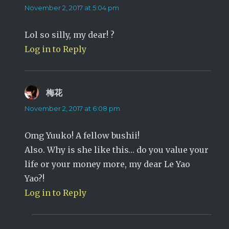
November 2, 2017 at 5:04 pm
Lol so silly, my dear! ?
Log in to Reply
梅花
says:
November 2, 2017 at 6:08 pm
Omg Yuuko! A fellow bushii!
Also. Why is she like this… do you value your
life or your money more, my dear Le Yao
Yao?!
Log in to Reply