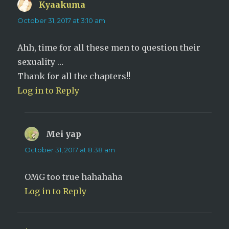
)
Kyaakuma
says:
October 31, 2017 at 3:10 am
Ahh, time for all these men to question their
sexuality …
Thank for all the chapters!!
Log in to Reply
Mei yap
says:
October 31, 2017 at 8:38 am
OMG too true hahahaha
Log in to Reply