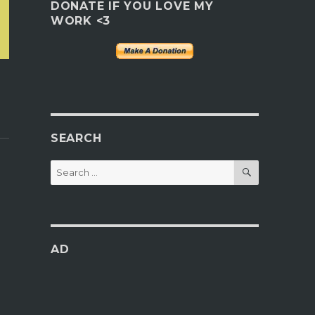
DONATE IF YOU LOVE MY
WORK <3
SEARCH
SEARCH
Search
for:
AD