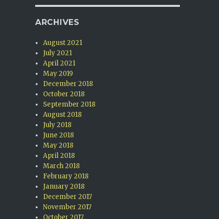
ARCHIVES
August 2021
July 2021
April 2021
May 2019
December 2018
October 2018
e
September 2018
August 2018
July 2018
June 2018
May 2018
April 2018
March 2018
February 2018
January 2018
December 2017
November 2017
October 2017