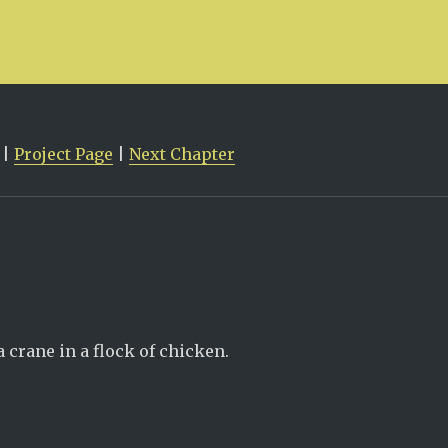
|
Project Page
|
Next Chapter
 crane in a flock of chicken.