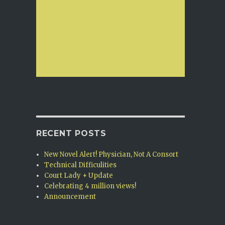
RECENT POSTS
New Novel Alert! Physician, Not A Consort
Technical Difficulities
Court Lady + Update
Celebrating 4 million views!
Announcement