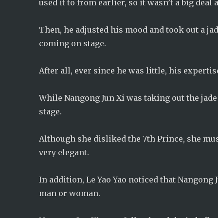
used it to from earlier, so it wasn’t a big deal
Then, he adjusted his mood and took out a jad
coming on stage.
After all, ever since he was little, his experti
While Nangong Jun Xi was taking out the jade 
stage.
Although she disliked the 7th Prince, she mus
very elegant.
In addition, Le Yao Yao noticed that Nangong J
man or woman.