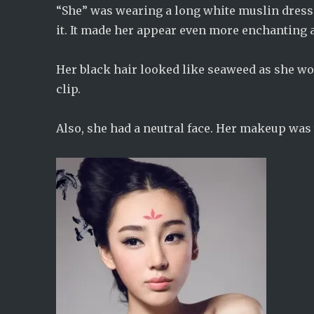
“She” was wearing a long white muslin dress.
it. It made her appear even more enchanting 
Her black hair looked like seaweed as she wore
clip.
Also, she had a neutral face. Her makeup was