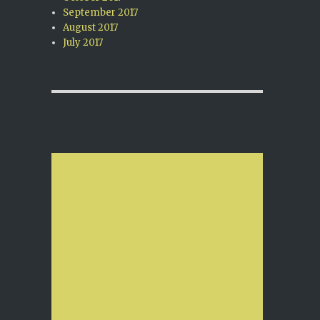
September 2017
August 2017
July 2017