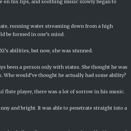
te on his lips, and soothing music slowly began to
plate, running water streaming down from a high
ld be formed in one’s mind.
Xi’s abilities, but now, she was stunned.
ways been a person only with status. She thought he was
s. Who would’ve thought he actually had some ability?
 flute player, there was a lot of sorrow in his music.
ny and bright. It was able to penetrate straight into a