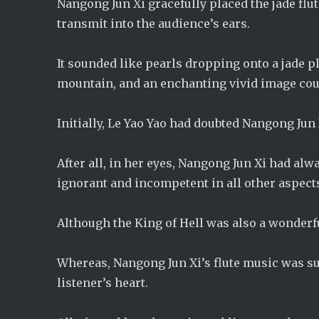
Nangong Jun Xi gracefully placed the jade flu
transmit into the audience’s ears.
It sounded like pearls dropping onto a jade 
mountain, and an enchanting vivid image cou
Initially, Le Yao Yao had doubted Nangong Jun 
After all, in her eyes, Nangong Jun Xi had al
ignorant and incompetent in all other aspect
Although the King of Hell was also a wonderful
Whereas, Nangong Jun Xi’s flute music was sun
listener’s heart.