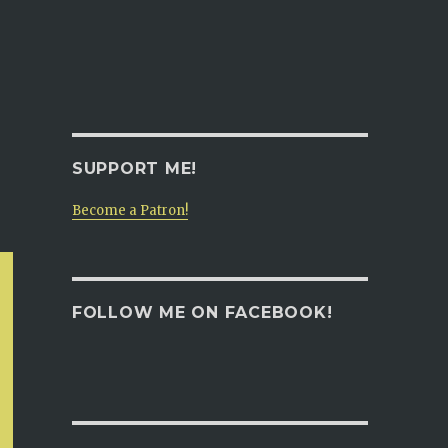
SUPPORT ME!
Become a Patron!
FOLLOW ME ON FACEBOOK!