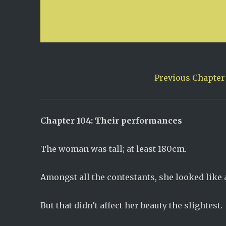
Previous Chapter
Chapter 104: Their performances
The woman was tall; at least 180cm.
Amongst all the contestants, she looked like a
But that didn’t affect her beauty the slightest.