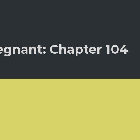
egnant: Chapter 104