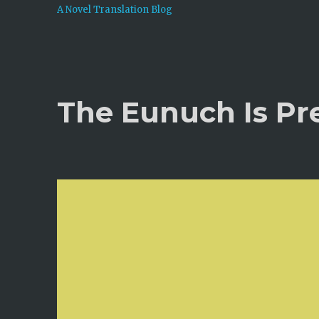
A Novel Translation Blog
The Eunuch Is Pr