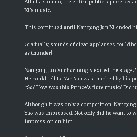
All of a sudden, the entire public square bec
Xi’s music.
This continued until Nangong Jun Xi ended hi
Gradually, sounds of clear applauses could 
as thunder!
Nangong Jun Xi charmingly exited the stage. 
He could tell Le Yao Yao was touched by his 
“So? How was this Prince’s flute music? Did i
Although it was only a competition, Nangong J
Yao was impressed. Not only did he want to w
impression on him!