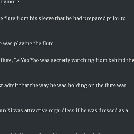
 anymore.
e flute from his sleeve that he had prepared prior to
se was playing the flute.
flute, Le Yao Yao was secretly watching from behind th
t admit that the way he was holding on the flute was
un Xi was attractive regardless if he was dressed as a