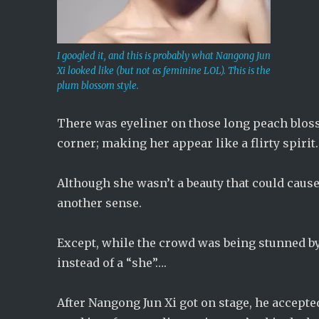
I googled it, and this is probably what Nangong Jun
Xi looked like (but not as feminine LOL). This is the
plum blossom style.
There was eyeliner on those long peach blos
corner; making her appear like a flirty spirit.
Although she wasn’t a beauty that could cause 
another sense.
Except, while the crowd was being stunned by t
instead of a “she”….
After Nangong Jun Xi got on stage, he accepte