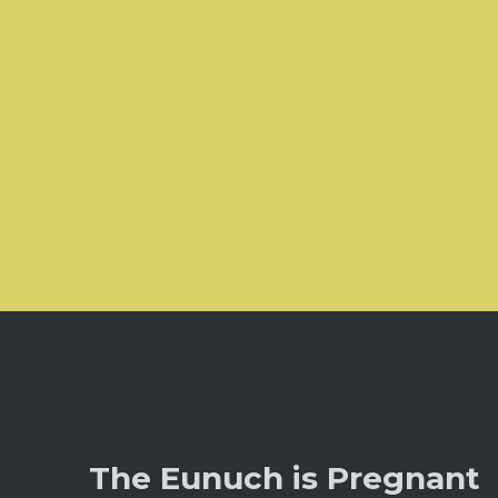
The Eunuch is Pregnant