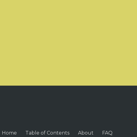
Home
Table of Contents
About
FAQ