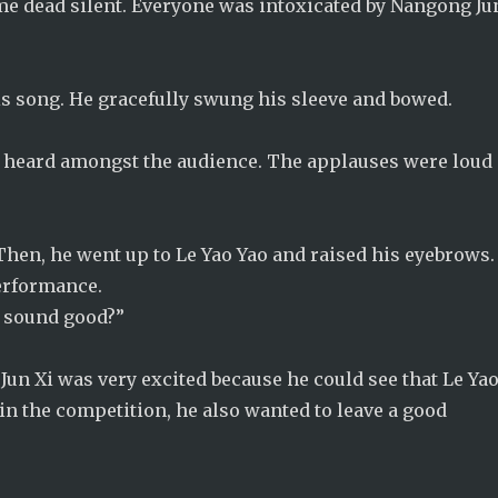
ame dead silent. Everyone was intoxicated by Nangong Ju
s song. He gracefully swung his sleeve and bowed.
be heard amongst the audience. The applauses were loud
Then, he went up to Le Yao Yao and raised his eyebrows.
performance.
t sound good?”
un Xi was very excited because he could see that Le Ya
in the competition, he also wanted to leave a good