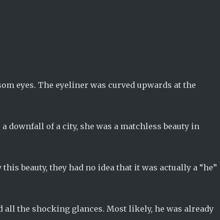
som eyes. The eyeliner was curved upwards at the
a downfall of a city, she was a matchless beauty in
his beauty, they had no idea that it was actually a “he”
d all the shocking glances. Most likely, he was already