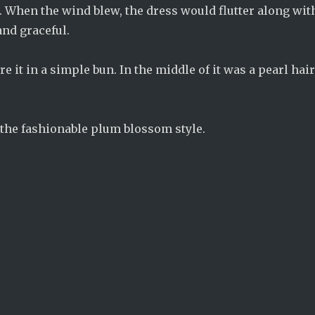
 When the wind blew, the dress would flutter along wit
and graceful.
 it in a simple bun. In the middle of it was a pearl hai
 the fashionable plum blossom style.