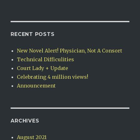
RECENT POSTS
New Novel Alert! Physician, Not A Consort
Technical Difficulities
Court Lady + Update
Celebrating 4 million views!
Announcement
ARCHIVES
August 2021