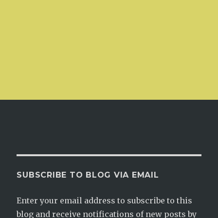
SUBSCRIBE TO BLOG VIA EMAIL
Enter your email address to subscribe to this
blog and receive notifications of new posts by