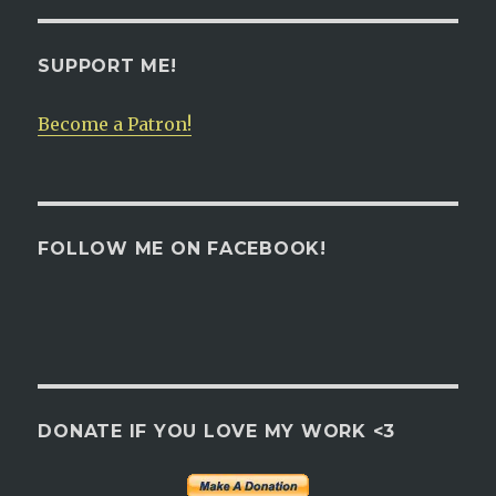
SUPPORT ME!
Become a Patron!
FOLLOW ME ON FACEBOOK!
DONATE IF YOU LOVE MY WORK <3