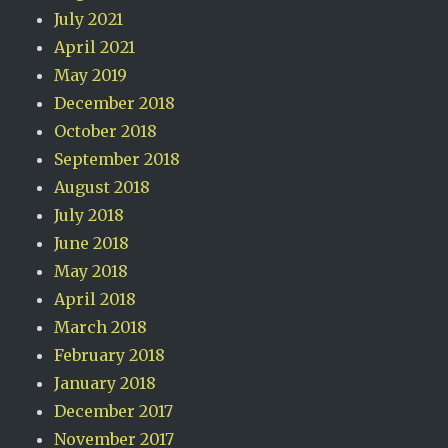
July 2021
April 2021
May 2019
December 2018
October 2018
September 2018
August 2018
July 2018
June 2018
May 2018
April 2018
March 2018
February 2018
January 2018
December 2017
November 2017