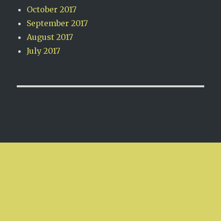
October 2017
September 2017
August 2017
July 2017