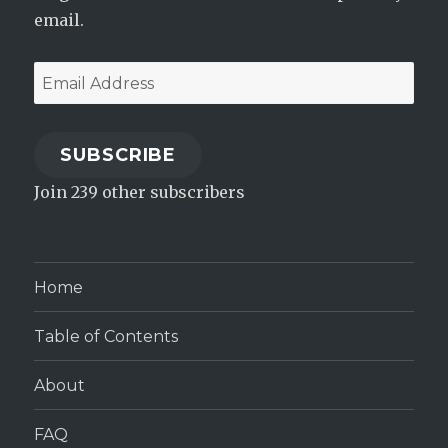
email.
Email
Address
SUBSCRIBE
Join 239 other subscribers
Home
Table of Contents
About
FAQ