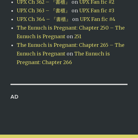
UPX Ch 362 – 『書櫃』
on
UPX Fan fic #2
UPX Ch 363 – 『書櫃』
on
UPX Fan fic #3
UPX Ch 364 – 『書櫃』
on
UPX Fan fic #4
The Eunuch is Pregnant: Chapter 250 – The
Eunuch is Pregnant
on
251
The Eunuch is Pregnant: Chapter 265 – The
Eunuch is Pregnant
on
The Eunuch is
Pregnant: Chapter 266
AD