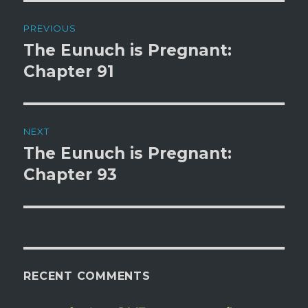
d
n
Post
o
d
w
o
PREVIOUS
)
w
)
navigation
The Eunuch is Pregnant:
Previous
post:
Chapter 91
NEXT
The Eunuch is Pregnant:
Next
post:
Chapter 93
RECENT COMMENTS