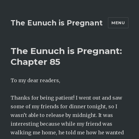
The Eunuch is Pregnant
MENU
The Eunuch is Pregnant:
Chapter 85
To my dear readers,
Thanks for being patient! I went out and saw
some of my friends for dinner tonight, so I
wasn’t able to release by midnight. It was
interesting because while my friend was
walking me home, he told me how he wanted