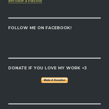
Become a Patron!
FOLLOW ME ON FACEBOOK!
DONATE IF YOU LOVE MY WORK <3