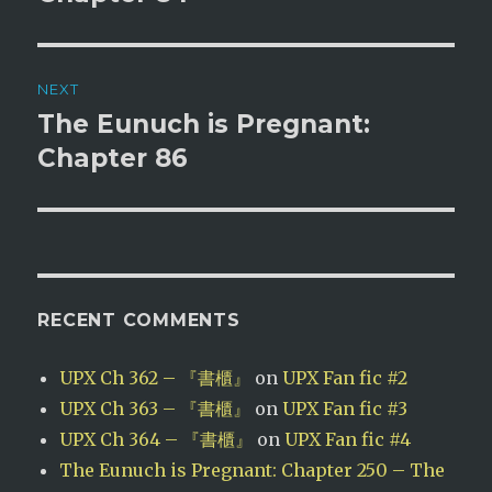
NEXT
The Eunuch is Pregnant:
Next
post:
Chapter 86
RECENT COMMENTS
UPX Ch 362 – 『書櫃』
on
UPX Fan fic #2
UPX Ch 363 – 『書櫃』
on
UPX Fan fic #3
UPX Ch 364 – 『書櫃』
on
UPX Fan fic #4
The Eunuch is Pregnant: Chapter 250 – The