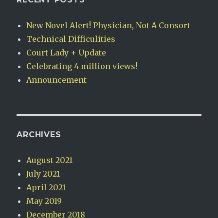
New Novel Alert! Physician, Not A Consort
Technical Difficulities
Court Lady + Update
Celebrating 4 million views!
Announcement
ARCHIVES
August 2021
July 2021
April 2021
May 2019
December 2018