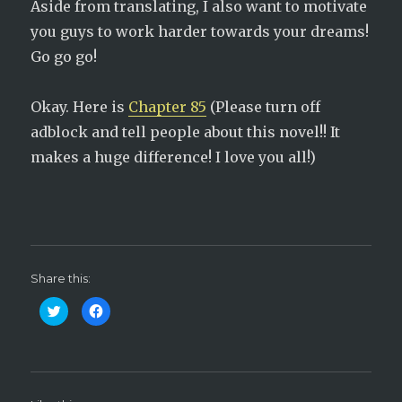
Aside from translating, I also want to motivate
you guys to work harder towards your dreams!
Go go go!
Okay. Here is
Chapter 85
(Please turn off
adblock and tell people about this novel!! It
makes a huge difference! I love you all!)
Share this:
C
C
l
l
i
i
c
c
k
k
t
t
o
o
s
s
h
h