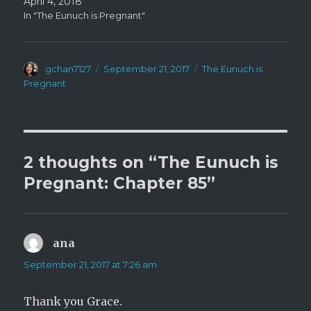
April 4, 2018
In "The Eunuch is Pregnant"
Author
Posted
Categories
gchan7127
September 21, 2017
The Eunuch is
on
Pregnant
2 thoughts on “The Eunuch is
Pregnant: Chapter 85”
ana
says:
September 21, 2017 at 7:26 am
Thank you Grace.