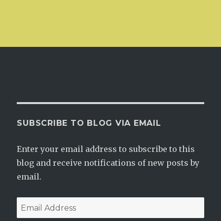
SUBSCRIBE TO BLOG VIA EMAIL
Enter your email address to subscribe to this
blog and receive notifications of new posts by
email.
Email
Address