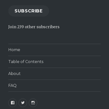
SUBSCRIBE
Join 239 other subscribers
Home
Table of Contents
About
FAQ
Facebook
Twitter
Instagram