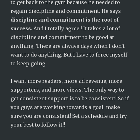
to get back to the gym because he needed to
regain discipline and commitment. He says
discipline and commitment is the root of
success.
And I totally agree!! It takes a lot of
discipline and commitment to be good at
anything. There are always days when I don’t
want to do anything. But I have to force myself
to keep going.
I want more readers, more ad revenue, more
supporters, and more views. The only way to
get consistent support is to be consistent! So if
you guys are working towards a goal, make
sure you are consistent! Set a schedule and try
your best to follow it!!