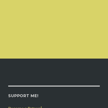
SUPPORT ME!