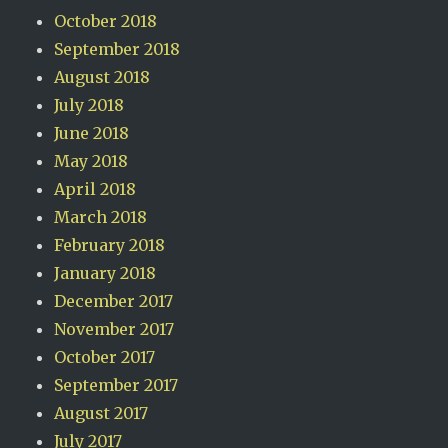
October 2018
September 2018
August 2018
July 2018
June 2018
May 2018
April 2018
March 2018
February 2018
January 2018
December 2017
November 2017
October 2017
September 2017
August 2017
July 2017