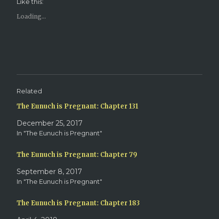
Like this:
a
a
r
r
e
e
Loading...
o
o
n
n
T
F
w
a
i
c
t
e
t
b
e
o
r
o
(
k
O
(
p
O
e
p
Related
n
e
s
n
The Eunuch is Pregnant: Chapter 131
i
s
n
i
n
n
December 25, 2017
e
n
w
e
In "The Eunuch is Pregnant"
w
w
i
w
n
i
d
n
The Eunuch is Pregnant: Chapter 79
o
d
w
o
September 8, 2017
)
w
)
In "The Eunuch is Pregnant"
The Eunuch is Pregnant: Chapter 183