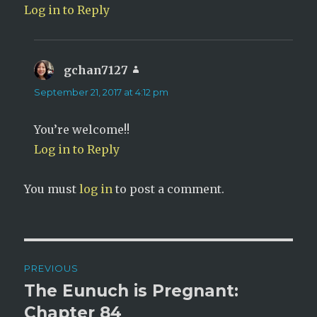
Log in to Reply
gchan7127
says:
September 21, 2017 at 4:12 pm
You’re welcome!!
Log in to Reply
You must
log in
to post a comment.
Post
PREVIOUS
navigation
The Eunuch is Pregnant:
Previous
post:
Chapter 84