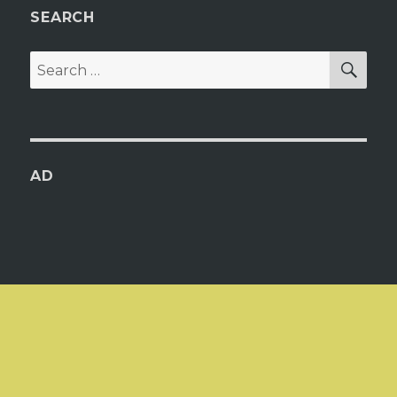
SEARCH
SEA
Search
for:
AD