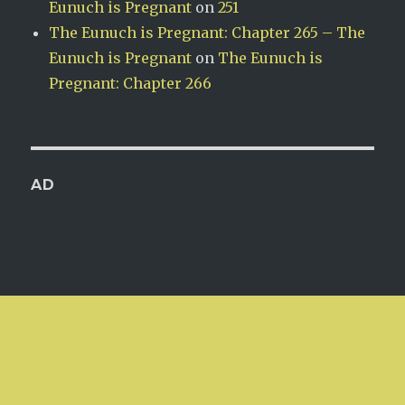
Eunuch is Pregnant
on
251
The Eunuch is Pregnant: Chapter 265 – The
Eunuch is Pregnant
on
The Eunuch is
Pregnant: Chapter 266
AD