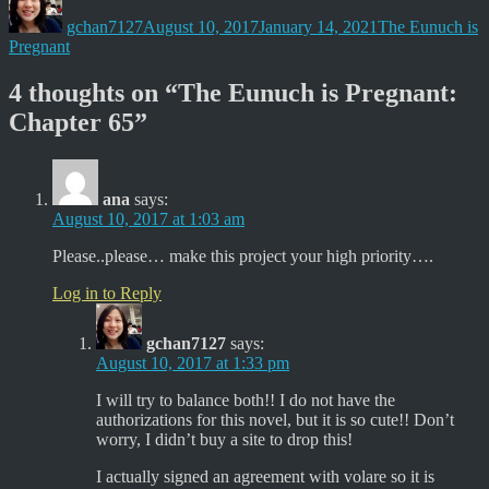
t
b
on
e
o
gchan7127
August 10, 2017
January 14, 2021
The Eunuch is
r
o
(
k
Pregnant
O
(
p
O
e
p
4 thoughts on “The Eunuch is Pregnant:
n
e
s
n
Chapter 65”
i
s
n
i
n
n
e
n
w
e
w
w
ana
says:
i
w
n
i
August 10, 2017 at 1:03 am
d
n
o
d
w
o
Please..please… make this project your high priority….
)
w
)
Log in to Reply
gchan7127
says:
August 10, 2017 at 1:33 pm
I will try to balance both!! I do not have the
authorizations for this novel, but it is so cute!! Don’t
worry, I didn’t buy a site to drop this!
I actually signed an agreement with volare so it is