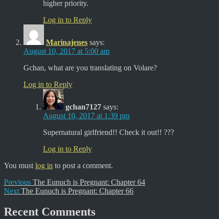
higher priority.
Log in to Reply
Marinajenes
says:
August 10, 2017 at 5:00 am
Gchan, what are you translating on Volare?
Log in to Reply
gchan7127
says:
August 10, 2017 at 1:39 pm
Supernatural girlfriend!! Check it out!! ???
Log in to Reply
You must
log in
to post a comment.
Post
Previous
Previous
The Eunuch is Pregnant: Chapter 64
Next
post:
Next
The Eunuch is Pregnant: Chapter 66
navigation
post:
Recent Comments