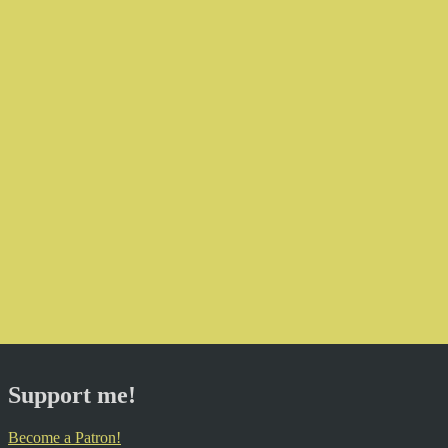
Support me!
Become a Patron!