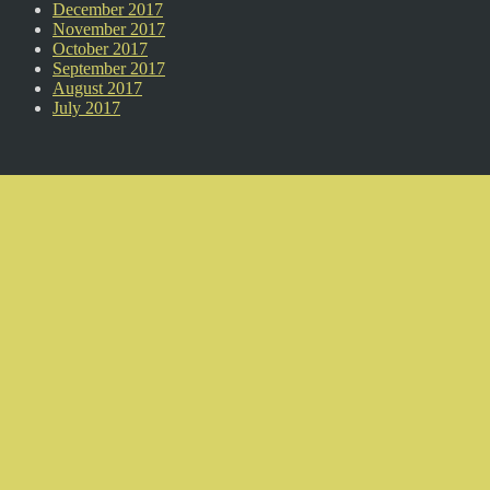
December 2017
November 2017
October 2017
September 2017
August 2017
July 2017