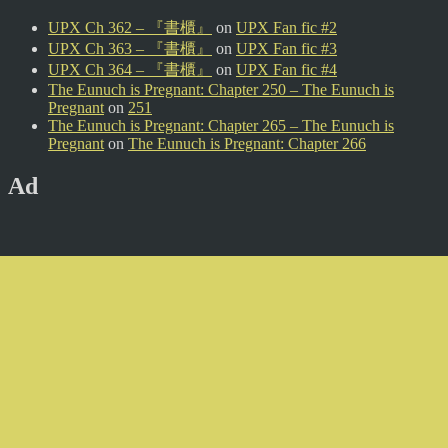
UPX Ch 362 – 『書櫃』
on
UPX Fan fic #2
UPX Ch 363 – 『書櫃』
on
UPX Fan fic #3
UPX Ch 364 – 『書櫃』
on
UPX Fan fic #4
The Eunuch is Pregnant: Chapter 250 – The Eunuch is
Pregnant
on
251
The Eunuch is Pregnant: Chapter 265 – The Eunuch is
Pregnant
on
The Eunuch is Pregnant: Chapter 266
Ad