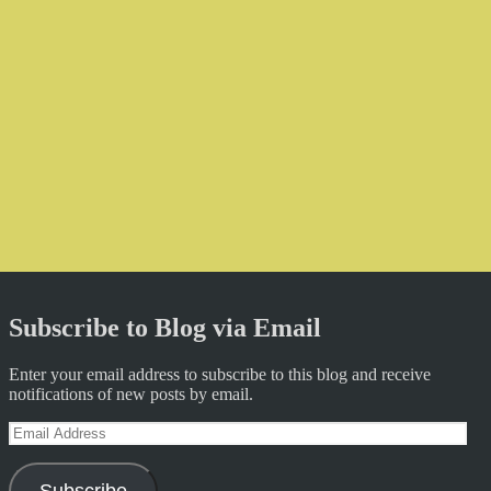
Subscribe to Blog via Email
Enter your email address to subscribe to this blog and receive
notifications of new posts by email.
Email
Address
Subscribe