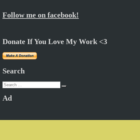
Follow me on facebook!
Donate If You Love My Work <3
Search
Search
Search
for:
Ad