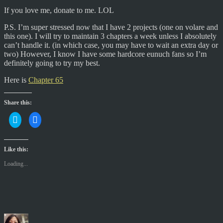
If you love me, donate to me. LOL
P.S. I’m super stressed now that I have 2 projects (one on volare and
this one). I will try to maintain 3 chapters a week unless I absolutely
can’t handle it. (in which case, you may have to wait an extra day or
two) However, I know I have some hardcore eunuch fans so I’m
definitely going to try my best.
Here is
Chapter 65
Share this:
C
C
l
l
i
i
c
c
k
k
t
t
Like this:
o
o
s
s
Loading...
h
h
a
a
r
r
e
e
o
o
n
n
T
F
w
a
i
c
Author
Posted
Categories
t
e