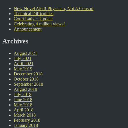
New Novel Alert! Physician, Not A Consort
Technical Difficulities
Court Lady + Update
Celebrating 4 million views!
Announcement
Archives
August 2021
July 2021
April 2021
May 2019
December 2018
October 2018
September 2018
August 2018
July 2018
June 2018
May 2018
April 2018
March 2018
February 2018
January 2018