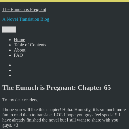
Skip
The Eunuch is Pregnant
to
A Novel Translation Blog
content
Menu
Home
Table of Contents
About
FAQ
Facebook
Twitter
Instagram
The Eunuch is Pregnant: Chapter 65
To my dear readers,
I hope you will like this chapter! Haha. Honestly, it is so much more
fun to read than to translate. LOL I hope you guys feel special!! I
have already finished the novel but I still want to share with you
guys. <3