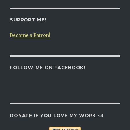
SUPPORT ME!
Become a Patron!
FOLLOW ME ON FACEBOOK!
DONATE IF YOU LOVE MY WORK <3