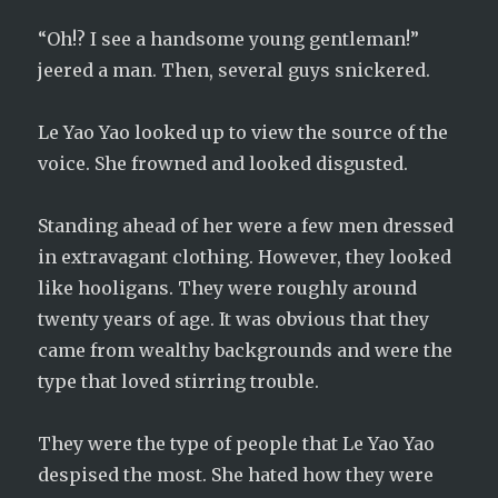
“Oh!? I see a handsome young gentleman!”
jeered a man. Then, several guys snickered.
Le Yao Yao looked up to view the source of the
voice. She frowned and looked disgusted.
Standing ahead of her were a few men dressed
in extravagant clothing. However, they looked
like hooligans. They were roughly around
twenty years of age. It was obvious that they
came from wealthy backgrounds and were the
type that loved stirring trouble.
They were the type of people that Le Yao Yao
despised the most. She hated how they were