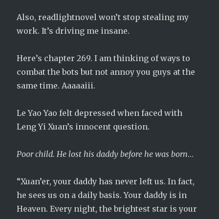
Also, readlightnovel won’t stop stealing my
work. It’s driving me insane.
Here’s chapter 269. I am thinking of ways to
combat the bots but not annoy you guys at the
same time. Aaaaaiii.
Le Yao Yao felt depressed when faced with
Leng Yi Xuan’s innocent question.
Poor child. He lost his daddy before he was born
…
“Xuan’er, your daddy has never left us. In fact,
he sees us on a daily basis. Your daddy is in
Heaven. Every night, the brightest star is your