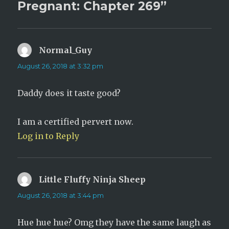
Pregnant: Chapter 269”
Normal_Guy
says:
August 26, 2018 at 3:32 pm
Daddy does it taste good?
I am a certified pervert now.
Log in to Reply
Little Fluffy Ninja Sheep
says:
August 26, 2018 at 3:44 pm
Hue hue hue? Omg they have the same laugh as