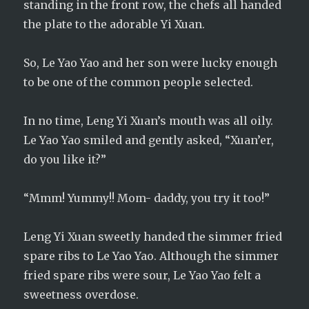
standing in the front row, the chefs all handed
the plate to the adorable Yi Xuan.
So, Le Yao Yao and her son were lucky enough
to be one of the common people selected.
In no time, Leng Yi Xuan’s mouth was all oily.
Le Yao Yao smiled and gently asked, “Xuan’er,
do you like it?”
“Mmm! Yummy!! Mom- daddy, you try it too!”
Leng Yi Xuan sweetly handed the simmer fried
spare ribs to Le Yao Yao. Although the simmer
fried spare ribs were sour, Le Yao Yao felt a
sweetness overdose.