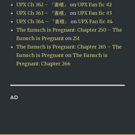
UPX Ch 362 – 『書櫃』
on
UPX Fan fic #2
UPX Ch 363 – 『書櫃』
on
UPX Fan fic #3
UPX Ch 364 – 『書櫃』
on
UPX Fan fic #4
The Eunuch is Pregnant: Chapter 250 – The
Eunuch is Pregnant
on
251
The Eunuch is Pregnant: Chapter 265 – The
Eunuch is Pregnant
on
The Eunuch is
Pregnant: Chapter 266
AD