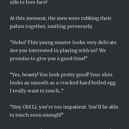
sifu to lose face!
At this moment, the men were rubbing their
palms together, smiling perversely.
“Hoho! This young master looks very delicate.
Are you interested in playing with us? We
promise to give you a good time!”
“Yes, beauty! You look pretty good! Your skin
looks as smooth as a cracked hard boiled egg.
I really want to touch…”
“Hey. Old Li, you’re too impatient. You’ll be able
to touch soon enough!”