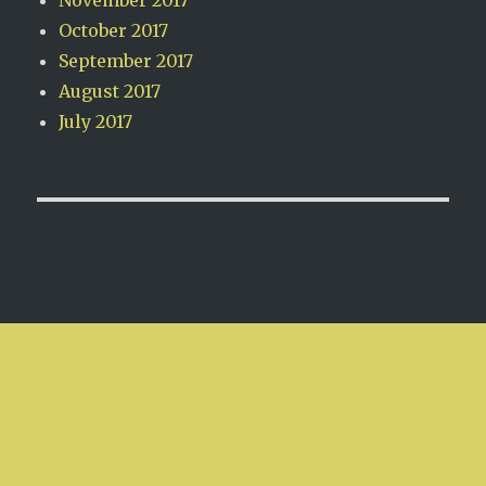
October 2017
September 2017
August 2017
July 2017