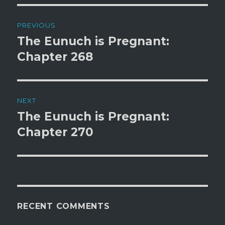
Post
PREVIOUS
navigation
The Eunuch is Pregnant:
Previous
post:
Chapter 268
NEXT
The Eunuch is Pregnant:
Next
post:
Chapter 270
RECENT COMMENTS