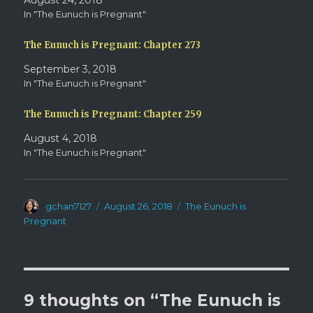
August 24, 2018
e
n
w
e
In "The Eunuch is Pregnant"
w
w
i
w
n
i
d
n
The Eunuch is Pregnant: Chapter 273
o
d
w
o
September 3, 2018
)
w
)
In "The Eunuch is Pregnant"
The Eunuch is Pregnant: Chapter 259
August 4, 2018
In "The Eunuch is Pregnant"
Author
Posted
Categories
gchan7127
August 26, 2018
The Eunuch is
on
Pregnant
9 thoughts on “The Eunuch is