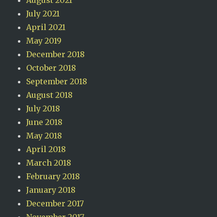
July 2021
April 2021
May 2019
December 2018
October 2018
September 2018
August 2018
July 2018
June 2018
May 2018
April 2018
March 2018
February 2018
January 2018
December 2017
November 2017