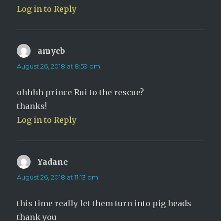
Log in to Reply
amycb
says:
August 26, 2018 at 8:59 pm
ohhhh prince Rui to the rescue?
thanks!
Log in to Reply
Yadane
says:
August 26, 2018 at 11:13 pm
this time really let them turn into pig heads
thank you