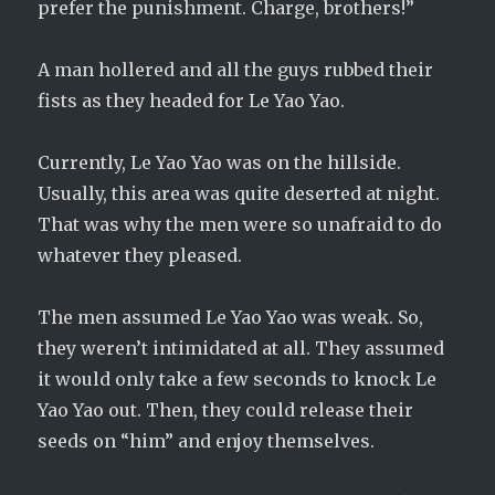
prefer the punishment. Charge, brothers!”
A man hollered and all the guys rubbed their
fists as they headed for Le Yao Yao.
Currently, Le Yao Yao was on the hillside.
Usually, this area was quite deserted at night.
That was why the men were so unafraid to do
whatever they pleased.
The men assumed Le Yao Yao was weak. So,
they weren’t intimidated at all. They assumed
it would only take a few seconds to knock Le
Yao Yao out. Then, they could release their
seeds on “him” and enjoy themselves.