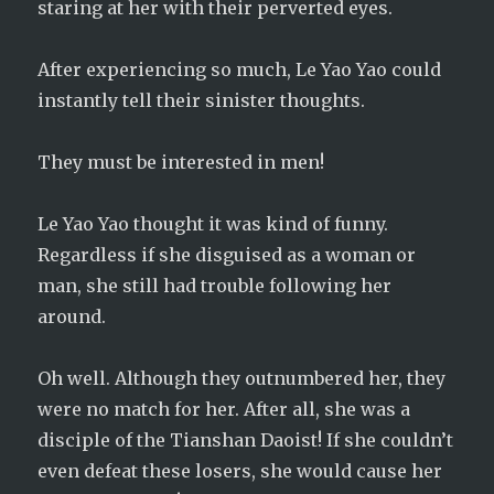
staring at her with their perverted eyes.
After experiencing so much, Le Yao Yao could
instantly tell their sinister thoughts.
They must be interested in men!
Le Yao Yao thought it was kind of funny.
Regardless if she disguised as a woman or
man, she still had trouble following her
around.
Oh well. Although they outnumbered her, they
were no match for her. After all, she was a
disciple of the Tianshan Daoist! If she couldn’t
even defeat these losers, she would cause her