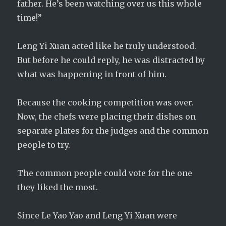
father. He’s been watching over us this whole
time!”
Leng Yi Xuan acted like he truly understood.
But before he could reply, he was distracted by
what was happening in front of him.
Because the cooking competition was over.
Now, the chefs were placing their dishes on
separate plates for the judges and the common
people to try.
The common people could vote for the one
they liked the most.
Since Le Yao Yao and Leng Yi Xuan were