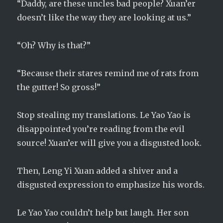
“Daddy, are these uncles bad people? Xuan’er
doesn’t like the way they are looking at us.”
“Oh? Why is that?”
“Because their stares remind me of rats from
the gutter! So gross!”
Stop stealing my translations. Le Yao Yao is
disappointed you’re reading from the evil
source! Xuan’er will give you a disgusted look.
Then, Leng Yi Xuan added a shiver and a
disgusted expression to emphasize his words.
Le Yao Yao couldn’t help but laugh. Her son