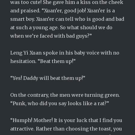
was too cute! She gave him a kiss on the cheek
and praised. “Xuan’er, good job! Xuan’er is a
smart boy. Xuan’er can tell who is good and bad
at such a young age. So what should we do
when we’re faced with bad guys?”
Leng Yi Xuan spoke in his baby voice with no
hesitation. “Beat them up!”
“Yes! Daddy will beat them up!”
On the contrary, the men were turning green.
“Punk, who did you say looks like a rat?”
“Humph! Mother! It is your luck that I find you
attractive. Rather than choosing the toast, you