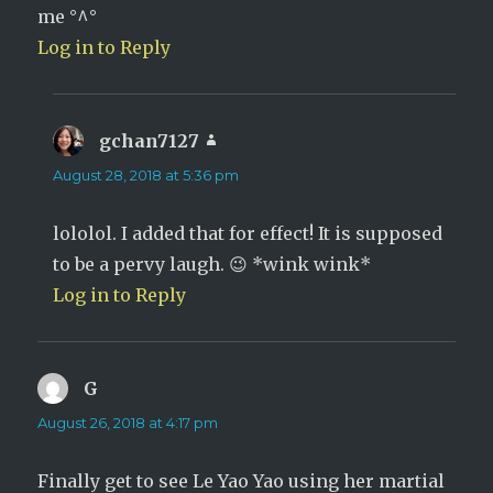
me °^°
Log in to Reply
gchan7127
says:
August 28, 2018 at 5:36 pm
lololol. I added that for effect! It is supposed
to be a pervy laugh. 😉 *wink wink*
Log in to Reply
G
says:
August 26, 2018 at 4:17 pm
Finally get to see Le Yao Yao using her martial