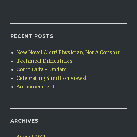
RECENT POSTS
New Novel Alert! Physician, Not A Consort
Technical Difficulities
Court Lady + Update
Celebrating 4 million views!
Announcement
ARCHIVES
August 2021