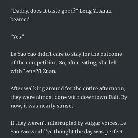
“Daddy, does it taste good?” Leng Yi Xuan
beamed.
“Yes.”
Le Yao Yao didn’t care to stay for the outcome
of the competition. So, after eating, she left
with Leng Yi Xuan.
After walking around for the entire afternoon,
they were almost done with downtown Dali. By
now, it was nearly sunset.
If they weren’t interrupted by vulgar voices, Le
Yao Yao would’ve thought the day was perfect.