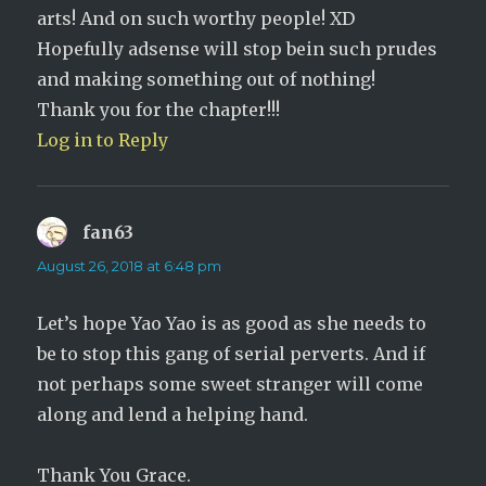
arts! And on such worthy people! XD
Hopefully adsense will stop bein such prudes
and making something out of nothing!
Thank you for the chapter!!!
Log in to Reply
fan63
says:
August 26, 2018 at 6:48 pm
Let’s hope Yao Yao is as good as she needs to
be to stop this gang of serial perverts. And if
not perhaps some sweet stranger will come
along and lend a helping hand.
Thank You Grace.