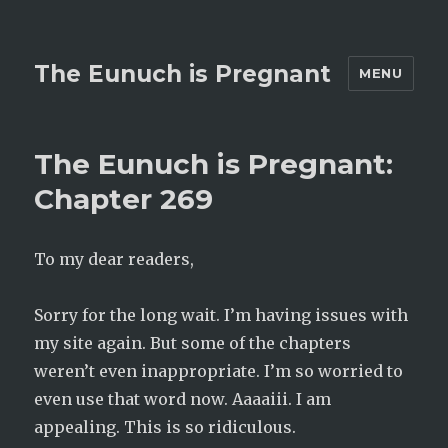
The Eunuch is Pregnant
MENU
The Eunuch is Pregnant:
Chapter 269
To my dear readers,
Sorry for the long wait. I’m having issues with
my site again. But some of the chapters
weren’t even inappropriate. I’m so worried to
even use that word now. Aaaaiii. I am
appealing. This is so ridiculous.