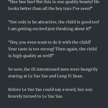
“Hue hue hue! But this is one quality beauty! He
looks better than all the boy toys I’ve seen!”
“Not only is he attractive, the child is good too!
I am getting excited just thinking about it!”
“Hey, you even want to do it with the child?
Your taste is too strong! Then again, the child
is high quality as well!”
So now, the ill intentioned men were hungrily
staring at Le Yao Yao and Leng Yi Xuan.
Before Le Yao Yao could say a word, her son
bravely turned to Le Yao Yao.