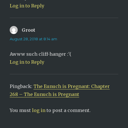
Log in to Reply
Groot
says:
August 28, 2018 at 8:14 am
Awww such cliff-hanger :'(
Log in to Reply
Pingback:
The Eunuch is Pregnant: Chapter
268 – The Eunuch is Pregnant
You must
log in
to post a comment.