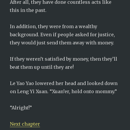
After all, they have done countless acts like
this in the past.
In addition, they were from a wealthy
background. Even if people asked for justice,
they would just send them away with money.
If they weren’t satisfied by money, then they’ll
beat them up until they are!
Le Yao Yao lowered her head and looked down
on Leng Yi Xuan. “Xuan’er, hold onto mommy.”
“Alright!”
Next chapter