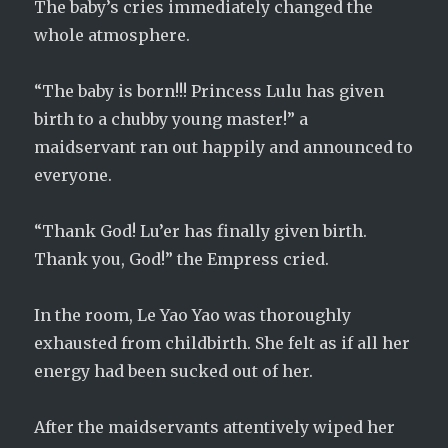
The baby’s cries immediately changed the
whole atmosphere.
“The baby is born!!! Princess Lulu has given
birth to a chubby young master!” a
maidservant ran out happily and announced to
everyone.
“Thank God! Lu’er has finally given birth.
Thank you, God!” the Empress cried.
In the room, Le Yao Yao was thoroughly
exhausted from childbirth. She felt as if all her
energy had been sucked out of her.
After the maidservants attentively wiped her