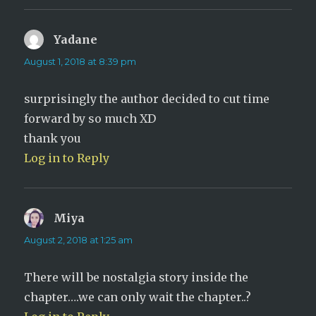
Yadane
says:
August 1, 2018 at 8:39 pm
surprisingly the author decided to cut time
forward by so much XD
thank you
Log in to Reply
Miya
says:
August 2, 2018 at 1:25 am
There will be nostalgia story inside the
chapter….we can only wait the chapter..?