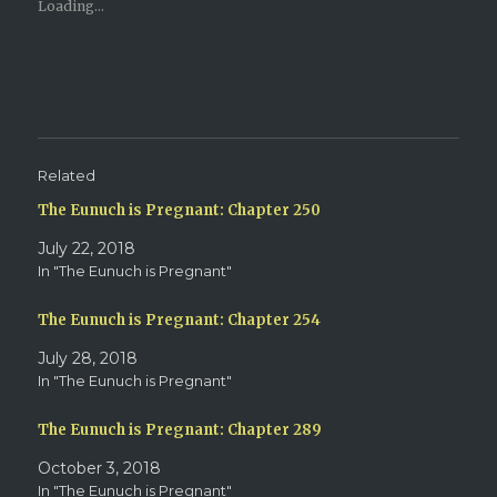
Loading...
o
o
n
n
T
F
w
a
i
c
t
e
t
b
e
o
r
o
(
k
O
(
p
O
e
p
Related
n
e
s
n
The Eunuch is Pregnant: Chapter 250
i
s
n
i
n
n
July 22, 2018
e
n
w
e
In "The Eunuch is Pregnant"
w
w
i
w
n
i
d
n
The Eunuch is Pregnant: Chapter 254
o
d
w
o
July 28, 2018
)
w
)
In "The Eunuch is Pregnant"
The Eunuch is Pregnant: Chapter 289
October 3, 2018
In "The Eunuch is Pregnant"