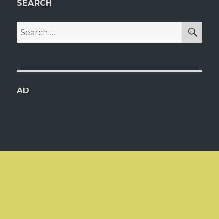
SEARCH
SEA
Search
for:
AD