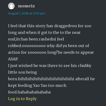
mome1z
says:
August 1, 2018 at 5:30 pm
I feel that this story has draggedvon for soo
long and when it got to the to the near
end,itchas been rashedni feel
robbed.oooooooooo why did yu been out of
action for sooooooo long?he needs to appear
ASAP.
I just wished he was there to see his chubby
little son being
born.hihihihihihihihihihihihihihi afterall he
kept feeding Yao Yao too much
food.hahahahahahaha
Log in to Reply