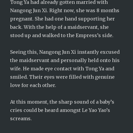
Tong Ya had already gotten married with
Nangong Jun Xi. Right now, she was 8 months
pregnant. She had one hand supporting her
back. With the help of a maidservant, she
stood up and walked to the Empress’s side.
Seeing this, Nangong Jun Xi instantly excused
the maidservant and personally held onto his
wife. He made eye contact with Tong Ya and
smiled. Their eyes were filled with genuine
love for each other.
At this moment, the sharp sound of a baby’s
cries could be heard amongst Le Yao Yao’s
screams.