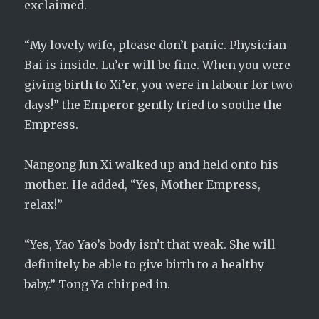
exclaimed.
“My lovely wife, please don’t panic. Physician
Bai is inside. Lu’er will be fine. When you were
giving birth to Xi’er, you were in labour for two
days!” the Emperor gently tried to soothe the
Empress.
Nangong Jun Xi walked up and held onto his
mother. He added, “Yes, Mother Empress,
relax!”
“Yes, Yao Yao’s body isn’t that weak. She will
definitely be able to give birth to a healthy
baby.” Tong Ya chirped in.