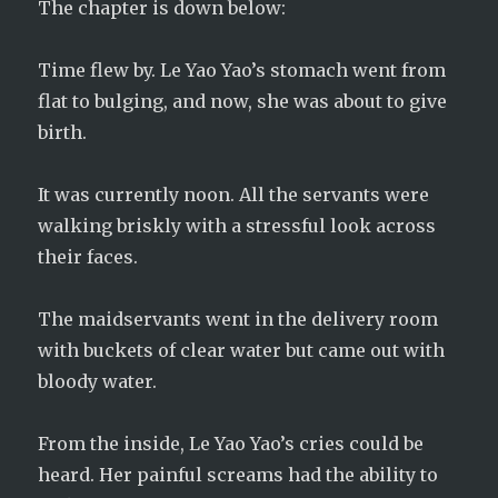
The chapter is down below:
Time flew by. Le Yao Yao’s stomach went from
flat to bulging, and now, she was about to give
birth.
It was currently noon. All the servants were
walking briskly with a stressful look across
their faces.
The maidservants went in the delivery room
with buckets of clear water but came out with
bloody water.
From the inside, Le Yao Yao’s cries could be
heard. Her painful screams had the ability to