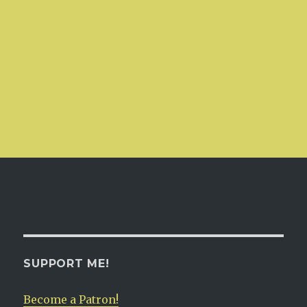
SUPPORT ME!
Become a Patron!