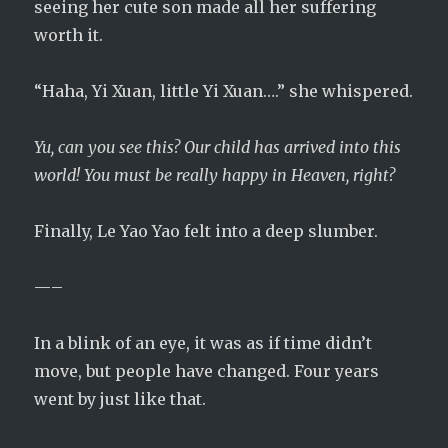
seeing her cute son made all her suffering
worth it.
“Haha, Yi Xuan, little Yi Xuan….” she whispered.
Yu, can you see this? Our child has arrived into this
world! You must be really happy in Heaven, right?
Finally, Le Yao Yao felt into a deep slumber.
—–
In a blink of an eye, it was as if time didn’t
move, but people have changed. Four years
went by just like that.