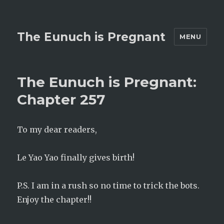
The Eunuch is Pregnant
MENU
The Eunuch is Pregnant:
Chapter 257
To my dear readers,
Le Yao Yao finally gives birth!
P.S. I am in a rush so no time to trick the bots.
Enjoy the chapter!!