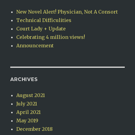
New Novel Alert! Physician, Not A Consort
Technical Difficulities
Court Lady + Update
Celebrating 4 million views!
Announcement
ARCHIVES
August 2021
July 2021
April 2021
May 2019
December 2018