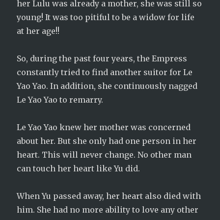
her Lulu was already a mother, she was still so
young! It was too pitiful to be a widow for life
at her age!!
So, during the past four years, the Empress
constantly tried to find another suitor for Le
Yao Yao. In addition, she continuously nagged
Le Yao Yao to remarry.
Le Yao Yao knew her mother was concerned
about her. But she only had one person in her
heart. This will never change. No other man
can touch her heart like Yu did.
When Yu passed away, her heart also died with
him. She had no more ability to love any other