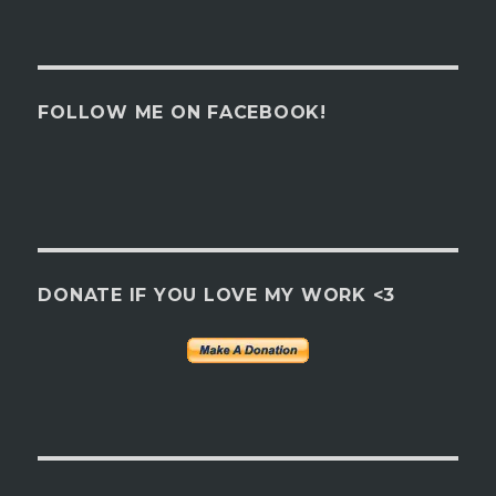
FOLLOW ME ON FACEBOOK!
DONATE IF YOU LOVE MY WORK <3