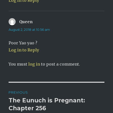
Log in to Reply
Queen
says:
August 2, 2018 at 10:56 am
Poor Yao yao ?
Log in to Reply
You must
log in
to post a comment.
Post
PREVIOUS
navigation
The Eunuch is Pregnant:
Previous
post:
Chapter 256