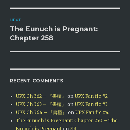
NEXT
The Eunuch is Pregnant:
Next
post:
Chapter 258
RECENT COMMENTS
UPX Ch 362 – 『書櫃』
on
UPX Fan fic #2
UPX Ch 363 – 『書櫃』
on
UPX Fan fic #3
UPX Ch 364 – 『書櫃』
on
UPX Fan fic #4
The Eunuch is Pregnant: Chapter 250 – The
Eunuch is Pregnant
on
251