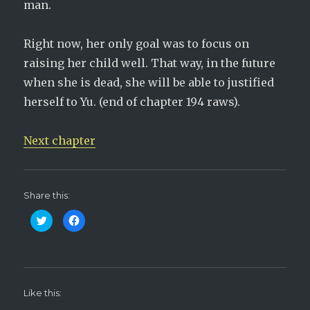
man.
Right now, her only goal was to focus on
raising her child well. That way, in the future
when she is dead, she will be able to justified
herself to Yu. (end of chapter 194 raws).
Next chapter
Share this:
C
C
l
l
i
i
c
c
k
k
t
t
o
o
s
s
h
h
Like this:
a
a
r
r
e
e