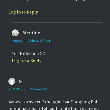
_-
Log in to Reply
Mentine
says:
August 14, 2018 at 1:27 pm
You killed me XD
Log in to Reply
G
says:
August 1, 2018 at 4:44 pm
Awww, so sweet! I thought that Dongfang Bai
might havr heard about her birthmark during