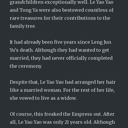
grandchildren exceptionally well. Le Yao Yao
and Tong Ya were also bestowed countless of
rare treasures for their contributions to the
family tree.
It had already been five years since Leng Jun
Yu’s death. Although they had wanted to get
married, they had never officially completed
the ceremony.
Despite that, Le Yao Yao had arranged her hair
like a married woman. For the rest of her life,
she vowed to live as a widow.
Of course, this freaked the Empress out. After
all, Le Yao Yao was only 21 years old. Although