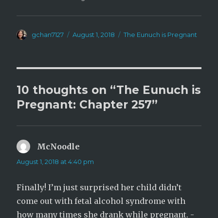
Author
Posted
Categories
gchan7127
August 1, 2018
The Eunuch is Pregnant
on
10 thoughts on “The Eunuch is
Pregnant: Chapter 257”
McNoodle
says:
August 1, 2018 at 4:40 pm
Finally! I’m just surprised her child didn’t
come out with fetal alcohol syndrome with
how many times she drank while pregnant. -