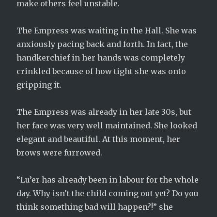
make others feel unstable.
The Empress was waiting in the Hall. She was
anxiously pacing back and forth. In fact, the
handkerchief in her hands was completely
crinkled because of how tight she was onto
gripping it.
The Empress was already in her late 30s, but
her face was very well maintained. She looked
elegant and beautiful. At this moment, her
brows were furrowed.
“Lu’er has already been in labour for the whole
day. Why isn’t the child coming out yet? Do you
think something bad will happen?!” she