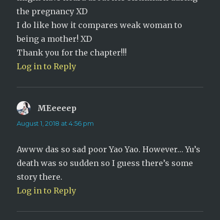
the pregnancy XD
I do like how it compares weak woman to
being a mother! XD
Thank you for the chapter!!!
Log in to Reply
MEeeeep
says:
August 1, 2018 at 4:56 pm
Awww das so sad poor Yao Yao. However… Yu’s
death was so sudden so I guess there’s some
story there.
Log in to Reply