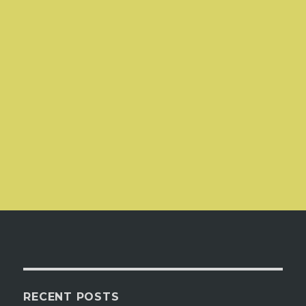
RECENT POSTS