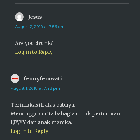
Jesus
says:
August 2, 2018 at 7:56 pm
Are you drunk?
Log in to Reply
fennyferawati
says:
August 1, 2018 at 7:48 pm
Terimakasih atas babnya.
Menunggu cerita bahagia untuk pertemuan
LJY,YY dan anak mereka.
Log in to Reply