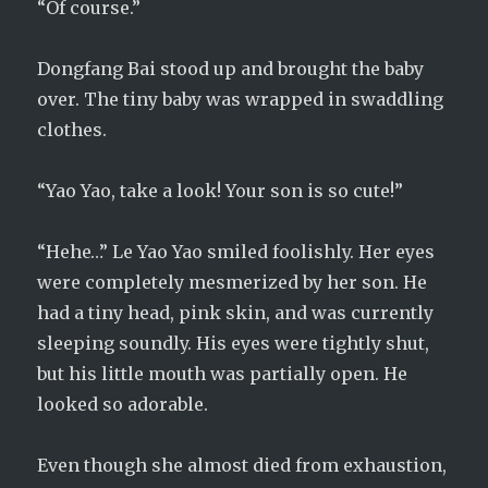
“Of course.”
Dongfang Bai stood up and brought the baby
over. The tiny baby was wrapped in swaddling
clothes.
“Yao Yao, take a look! Your son is so cute!”
“Hehe…” Le Yao Yao smiled foolishly. Her eyes
were completely mesmerized by her son. He
had a tiny head, pink skin, and was currently
sleeping soundly. His eyes were tightly shut,
but his little mouth was partially open. He
looked so adorable.
Even though she almost died from exhaustion,