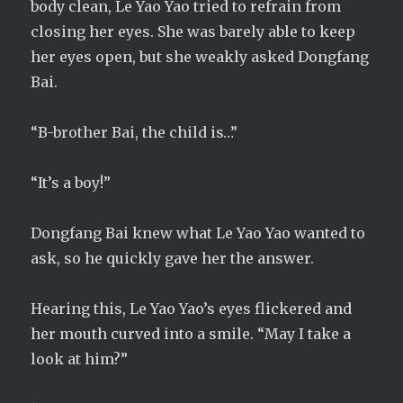
body clean, Le Yao Yao tried to refrain from
closing her eyes. She was barely able to keep
her eyes open, but she weakly asked Dongfang
Bai.
“B-brother Bai, the child is…”
“It’s a boy!”
Dongfang Bai knew what Le Yao Yao wanted to
ask, so he quickly gave her the answer.
Hearing this, Le Yao Yao’s eyes flickered and
her mouth curved into a smile. “May I take a
look at him?”