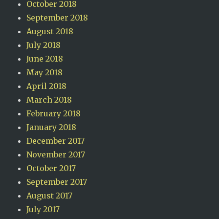
October 2018
September 2018
August 2018
July 2018
June 2018
May 2018
April 2018
March 2018
February 2018
January 2018
December 2017
November 2017
October 2017
September 2017
August 2017
July 2017