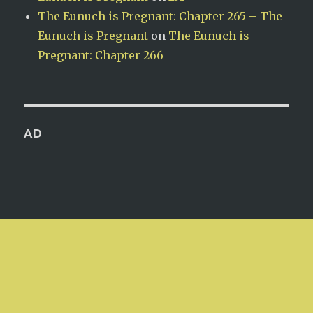
The Eunuch is Pregnant: Chapter 265 – The
Eunuch is Pregnant
on
The Eunuch is
Pregnant: Chapter 266
AD