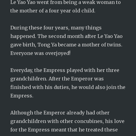
Le Yao Yao went from being a weak woman to
the mother of a four year old child.
During these four years, many things
happened. The second month after Le Yao Yao
gave birth, Tong Ya became a mother of twins.
Everyone was overjoyed!
Everyday, the Empress played with her three
grandchildren. After the Emperor was
finished with his duties, he would also join the
Empress.
Although the Emperor already had other
grandchildren with other concubines, his love
for the Empress meant that he treated these