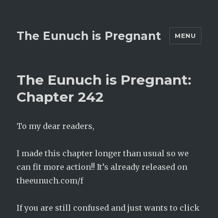
The Eunuch is Pregnant
MENU
The Eunuch is Pregnant:
Chapter 242
To my dear readers,
I made this chapter longer than usual so we
can fit more action!! It’s already released on
theeunuch.com/f
If you are still confused and just wants to click