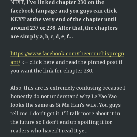
NEXT,
I’ve linked chapter 230 on the
facebook fanpage and you guys can click
NEXT at the very end of the chapter until
around 237 or 238. After that, the chapters
are simply a, b, c, d, e, f…
https://www.facebook.com/theeunuchispregn
ant/
<– click here and read the pinned post if
you want the link for chapter 230.
Also, this arc is extremely confusing because I
honestly do not understand why Le Yao Yao
looks the same as Si Mu Han’s wife. You guys
tell me. I don’t get it. I’ll talk more about it in
the future so I don’t end up spoiling it for
readers who haven’t read it yet.