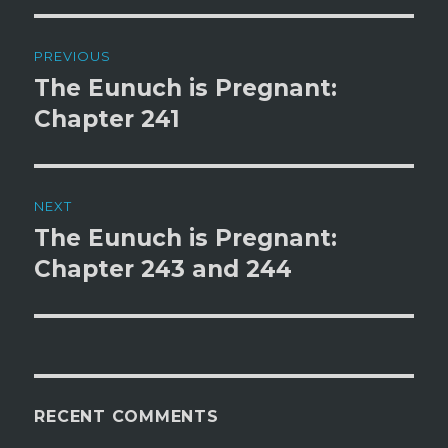
Post
PREVIOUS
navigation
The Eunuch is Pregnant:
Previous
post:
Chapter 241
NEXT
The Eunuch is Pregnant:
Next
post:
Chapter 243 and 244
RECENT COMMENTS