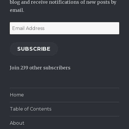
blog and receive notifications of new posts by
email.
Email
Address
SUBSCRIBE
Join 239 other subscribers
Home
Table of Contents
About