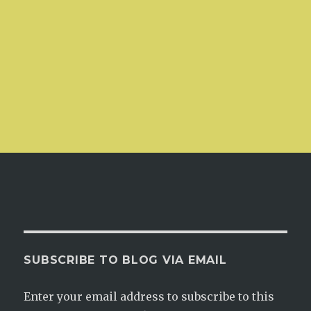
SUBSCRIBE TO BLOG VIA EMAIL
Enter your email address to subscribe to this