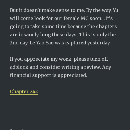
But it doesn’t make sense to me. By the way, Yu
will come look for our female MC soon… It’s
going to take some time because the chapters
are insanely long these days. This is only the
2nd day. Le Yao Yao was captured yesterday.
If you appreciate my work, please turn off
adblock and consider writing a review. Any
financial support is appreciated.
Chapter 242