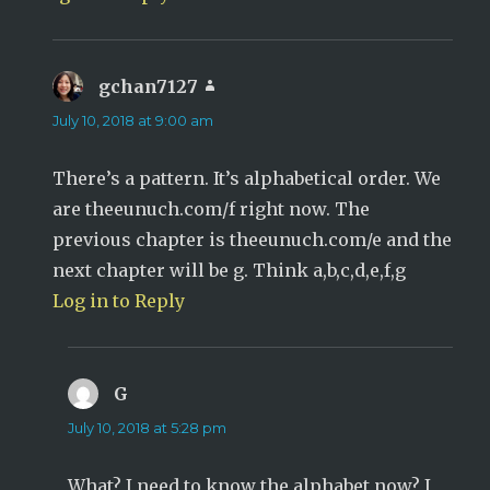
gchan7127
says:
July 10, 2018 at 9:00 am
There’s a pattern. It’s alphabetical order. We
are theeunuch.com/f right now. The
previous chapter is theeunuch.com/e and the
next chapter will be g. Think a,b,c,d,e,f,g
Log in to Reply
G
says:
July 10, 2018 at 5:28 pm
What? I need to know the alphabet now? I