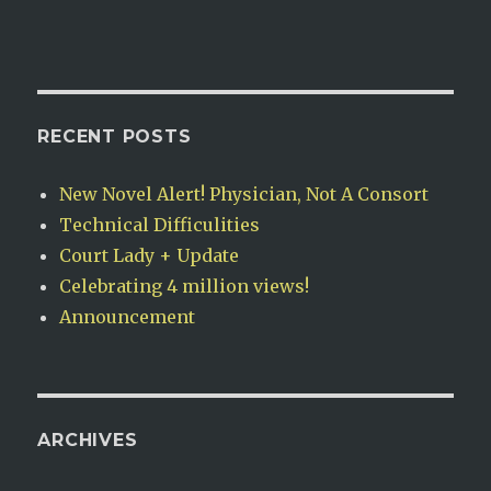
RECENT POSTS
New Novel Alert! Physician, Not A Consort
Technical Difficulities
Court Lady + Update
Celebrating 4 million views!
Announcement
ARCHIVES