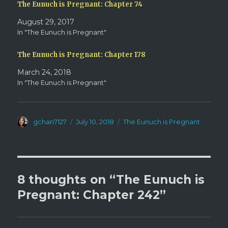
d
n
The Eunuch is Pregnant: Chapter 74
o
d
w
o
August 29, 2017
)
w
)
In "The Eunuch is Pregnant"
The Eunuch is Pregnant: Chapter 178
March 24, 2018
In "The Eunuch is Pregnant"
Author
Posted
Categories
gchan7127
July 10, 2018
The Eunuch is Pregnant
on
8 thoughts on “The Eunuch is
Pregnant: Chapter 242”