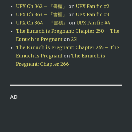
UPX Ch 362 – 『書櫃』
on
UPX Fan fic #2
UPX Ch 363 – 『書櫃』
on
UPX Fan fic #3
UPX Ch 364 – 『書櫃』
on
UPX Fan fic #4
The Eunuch is Pregnant: Chapter 250 – The
Eunuch is Pregnant
on
251
The Eunuch is Pregnant: Chapter 265 – The
Eunuch is Pregnant
on
The Eunuch is
Pregnant: Chapter 266
AD