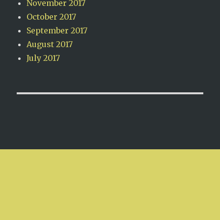
November 2017
October 2017
September 2017
August 2017
July 2017