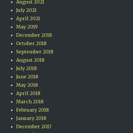
August 2021
July 2021
April 2021
May 2019
December 2018
October 2018
September 2018
August 2018
July 2018
June 2018
May 2018
April 2018
March 2018
February 2018
January 2018
December 2017