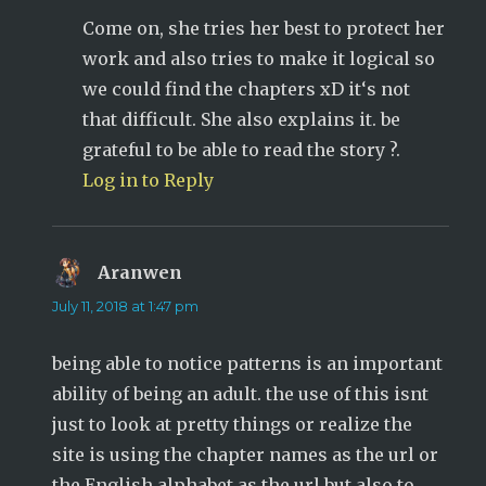
Come on, she tries her best to protect her
work and also tries to make it logical so
we could find the chapters xD it‘s not
that difficult. She also explains it. be
grateful to be able to read the story ?.
Log in to Reply
Aranwen
says:
July 11, 2018 at 1:47 pm
being able to notice patterns is an important
ability of being an adult. the use of this isnt
just to look at pretty things or realize the
site is using the chapter names as the url or
the English alphabet as the url but also to