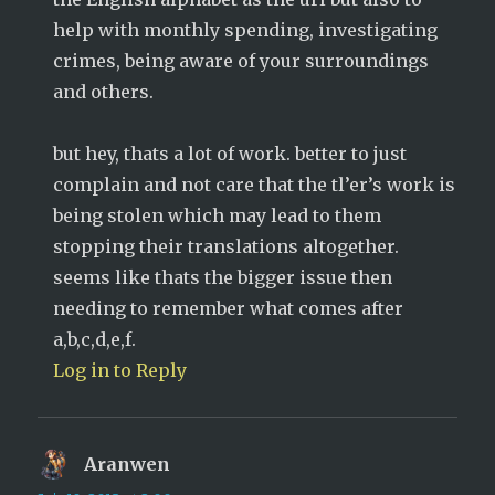
help with monthly spending, investigating
crimes, being aware of your surroundings
and others.
but hey, thats a lot of work. better to just
complain and not care that the tl’er’s work is
being stolen which may lead to them
stopping their translations altogether.
seems like thats the bigger issue then
needing to remember what comes after
a,b,c,d,e,f.
Log in to Reply
Aranwen
says: