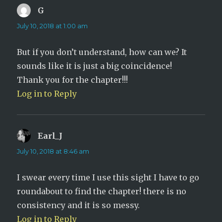
G
says:
July 10, 2018 at 1:00 am
But if you don’t understand, how can we? It
sounds like it is just a big coincidence!
Thank you for the chapter!!!
Log in to Reply
Earl_J
says:
July 10, 2018 at 8:46 am
I swear every time I use this sight I have to go
roundabout to find the chapter! there is no
consistency and it is so messy.
Log in to Reply