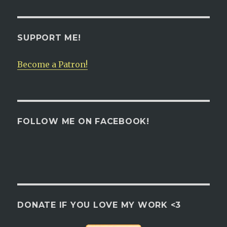
SUPPORT ME!
Become a Patron!
FOLLOW ME ON FACEBOOK!
DONATE IF YOU LOVE MY WORK <3