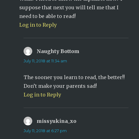
suppose that next you will tell me that I
need to be able to read!
Log in to Reply
Naughty Bottom
says:
July 11, 2018 at 11:34 am
The sooner you learn to read, the better!!
Don’t make your parents sad!
Log in to Reply
missyukina_xo
says:
July 11, 2018 at 6:27 pm