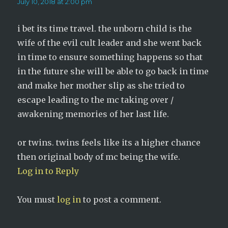
July 10, 2018 at 2:00 pm
i bet its time travel. the unborn child is the
wife of the evil cult leader and she went back
in time to ensure something happens so that
in the future she will be able to go back in time
and make her mother slip as she tried to
escape leading to the mc taking over /
awakening memories of her last life.
or twins. twins feels like its a higher chance
then original body of mc being the wife.
Log in to Reply
You must
log in
to post a comment.