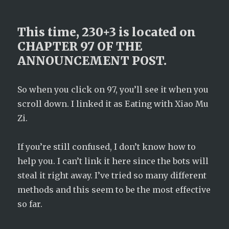
This time, 230+3 is located on
CHAPTER 97 OF THE
ANNOUNCEMENT POST.
So when you click on 97, you’ll see it when you
scroll down. I linked it as Eating with Xiao Mu
Zi.
If you’re still confused, I don’t know how to
help you. I can’t link it here since the bots will
steal it right away. I’ve tried so many different
methods and this seem to be the most effective
so far.