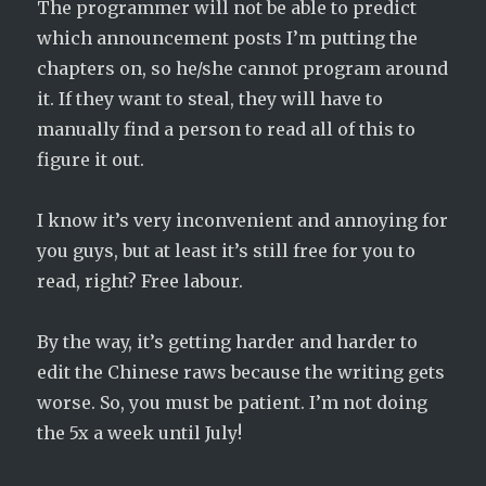
The programmer will not be able to predict
which announcement posts I’m putting the
chapters on, so he/she cannot program around
it. If they want to steal, they will have to
manually find a person to read all of this to
figure it out.
I know it’s very inconvenient and annoying for
you guys, but at least it’s still free for you to
read, right? Free labour.
By the way, it’s getting harder and harder to
edit the Chinese raws because the writing gets
worse. So, you must be patient. I’m not doing
the 5x a week until July!