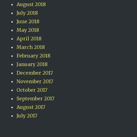
August 2018
July 2018
June 2018
May 2018
April 2018
March 2018
February 2018
January 2018
December 2017
November 2017
October 2017
September 2017
August 2017
July 2017