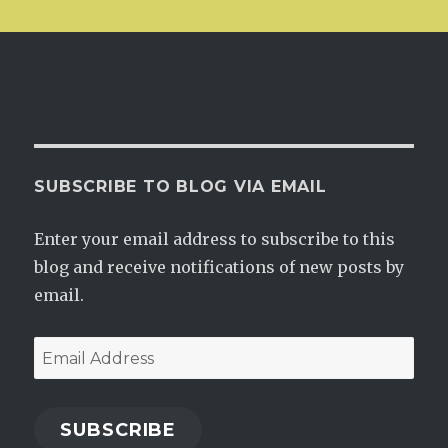
SUBSCRIBE TO BLOG VIA EMAIL
Enter your email address to subscribe to this
blog and receive notifications of new posts by
email.
Email
Address
SUBSCRIBE