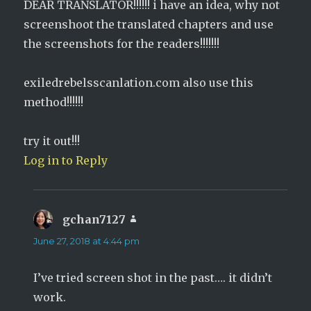
DEAR TRANSLATOR!!!!!! i have an idea, why not
screenshoot the translated chapters and use
the screenshots for the readers!!!!!!!
exiledrebelsscanlation.com also use this
method!!!!!!
try it out!!!
Log in to Reply
gchan7127
says:
June 27, 2018 at 4:44 pm
I’ve tried screen shot in the past…. it didn’t
work.