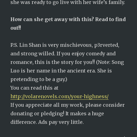
she was ready to go live with her wife’s family.
How can she get away with this? Read to find
out!!
P.S. Lin Shan is very mischievous, p3rverted,
and strong willed. If you enjoy comedy and
romance, this is the story for you!! (Note: Song
Luo is her name in the ancient era. She is
pretending to be a guy.)
You can read this at
http://volarenovels.com/your-highness/
If you appreciate all my work, please consider
donating or pledging! It makes a huge
difference. Ads pay very little.