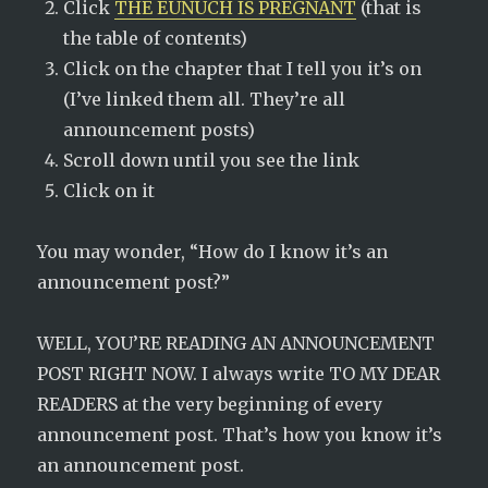
Click
THE EUNUCH IS PREGNANT
(that is
the table of contents)
Click on the chapter that I tell you it’s on
(I’ve linked them all. They’re all
announcement posts)
Scroll down until you see the link
Click on it
You may wonder, “How do I know it’s an
announcement post?”
WELL, YOU’RE READING AN ANNOUNCEMENT
POST RIGHT NOW. I always write TO MY DEAR
READERS at the very beginning of every
announcement post. That’s how you know it’s
an announcement post.