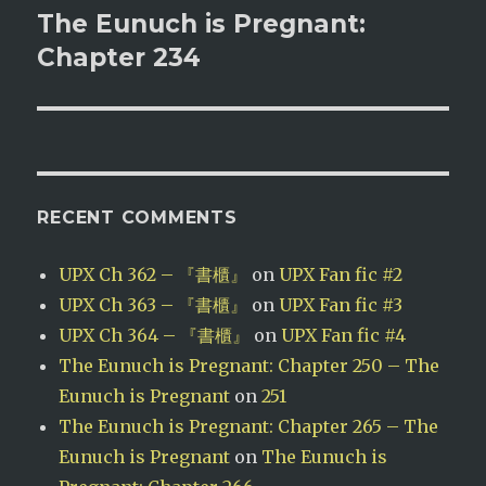
The Eunuch is Pregnant:
Next
post:
Chapter 234
RECENT COMMENTS
UPX Ch 362 – 『書櫃』
on
UPX Fan fic #2
UPX Ch 363 – 『書櫃』
on
UPX Fan fic #3
UPX Ch 364 – 『書櫃』
on
UPX Fan fic #4
The Eunuch is Pregnant: Chapter 250 – The
Eunuch is Pregnant
on
251
The Eunuch is Pregnant: Chapter 265 – The
Eunuch is Pregnant
on
The Eunuch is