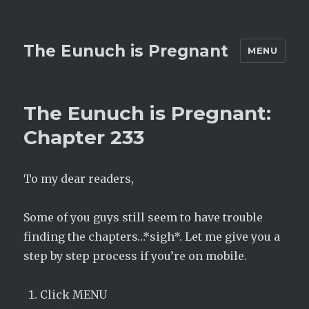
The Eunuch is Pregnant
MENU
The Eunuch is Pregnant:
Chapter 233
To my dear readers,
Some of you guys still seem to have trouble
finding the chapters…*sigh*. Let me give you a
step by step process if you’re on mobile.
Click MENU