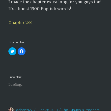
I made the chapter extra long for you guys too!
It’s almost 1900 English words!
Chapter 233
Share this:
C
C
l
l
i
i
c
c
k
k
t
t
o
o
s
s
h
h
Like this:
a
a
r
r
e
e
Loading...
o
o
n
n
T
F
w
a
i
c
t
e
t
b
e
o
Author
Posted
Categories
r
gchan7127
o
June 26, 2018
The Eunuch is Pregnant