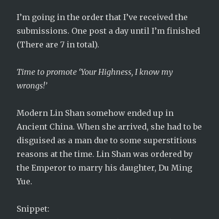
I’m going in the order that I’ve received the
submissions. One post a day until I’m finished
(There are 7 in total).
Time to promote ‘Your Highness, I know my
wrongs!’
Modern Lin Shan somehow ended up in
Ancient China. When she arrived, she had to be
disguised as a man due to some superstitious
reasons at the time. Lin Shan was ordered by
the Emperor to marry his daughter, Du Ming
Yue.
Snippet: