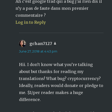
Ah c’est google trad qui a bug j’ai rien dis il
n’y a pas de faute dans mon premier
commentaire ?
Log in to Reply
gchan7127
says:
June 27, 2018 at 4:43 pm
Hii. I don’t know what you’re talking
about but thanks for reading my
translations! What bug? cryptocurrency?
Ideally, readers would donate or pledge to
me. $1/per reader makes a huge
difference.