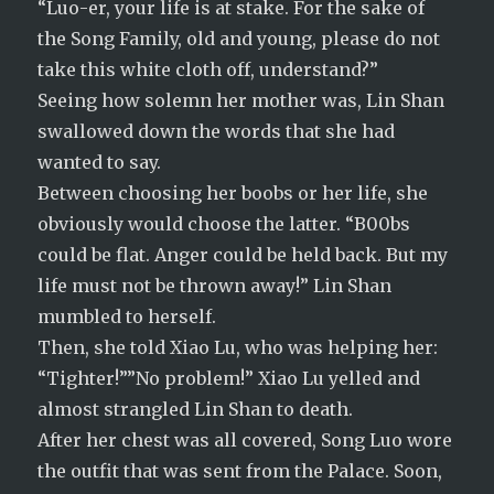
“Luo-er, your life is at stake. For the sake of
the Song Family, old and young, please do not
take this white cloth off, understand?”
Seeing how solemn her mother was, Lin Shan
swallowed down the words that she had
wanted to say.
Between choosing her boobs or her life, she
obviously would choose the latter. “B00bs
could be flat. Anger could be held back. But my
life must not be thrown away!” Lin Shan
mumbled to herself.
Then, she told Xiao Lu, who was helping her:
“Tighter!””No problem!” Xiao Lu yelled and
almost strangled Lin Shan to death.
After her chest was all covered, Song Luo wore
the outfit that was sent from the Palace. Soon,