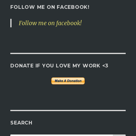
FOLLOW ME ON FACEBOOK!
Follow me on facebook!
DONATE IF YOU LOVE MY WORK <3
SEARCH