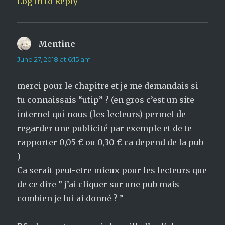
Log in to Reply
Mentine
says:
June 27, 2018 at 6:15 am
merci pour le chapitre et je me demandais si
tu connaissais “utip” ? (en gros c’est un site
internet qui nous (les lecteurs) permet de
regarder une publicité par exemple et de te
rapporter 0,05 € ou 0,30 € ca depend de la pub
)
Ca serait peut-etre mieux pour les lecteurs que
de ce dire ” j’ai cliquer sur une pub mais
combien je lui ai donné ? ”