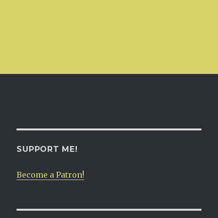
SUPPORT ME!
Become a Patron!