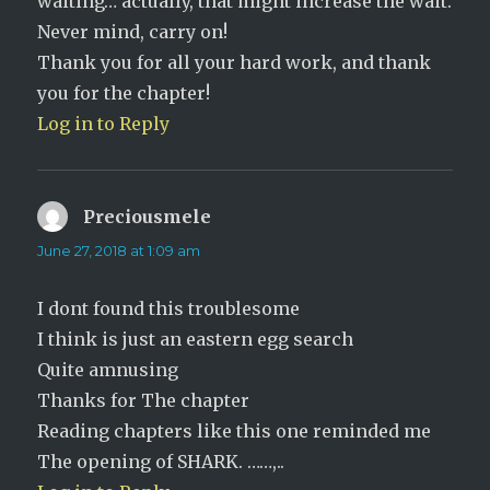
waiting… actually, that might increase the wait.
Never mind, carry on!
Thank you for all your hard work, and thank
you for the chapter!
Log in to Reply
Preciousmele
says:
June 27, 2018 at 1:09 am
I dont found this troublesome
I think is just an eastern egg search
Quite amnusing
Thanks for The chapter
Reading chapters like this one reminded me
The opening of SHARK. ……,..