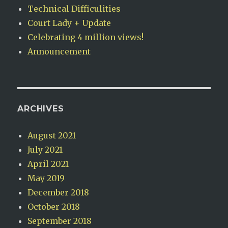
Technical Difficulities
Court Lady + Update
Celebrating 4 million views!
Announcement
ARCHIVES
August 2021
July 2021
April 2021
May 2019
December 2018
October 2018
September 2018