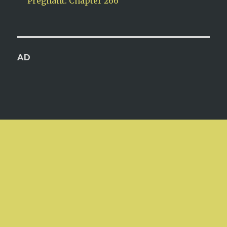
Pregnant: Chapter 266
AD