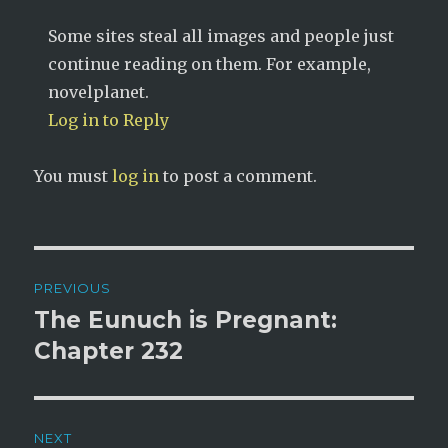
Some sites steal all images and people just
continue reading on them. For example,
novelplanet.
Log in to Reply
You must
log in
to post a comment.
Post
PREVIOUS
navigation
The Eunuch is Pregnant:
Previous
post:
Chapter 232
NEXT