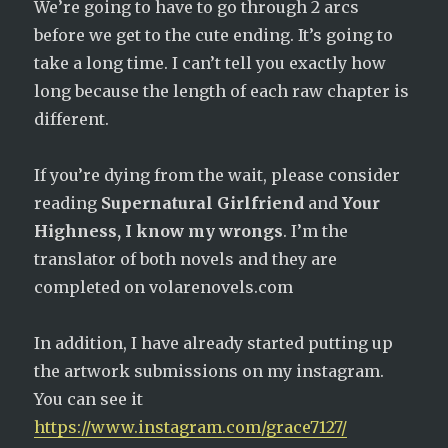
We’re going to have to go through 2 arcs
before we get to the cute ending. It’s going to
take a long time. I can’t tell you exactly how
long because the length of each raw chapter is
different.
If you’re dying from the wait, please consider
reading
Supernatural Girlfriend
and
Your
Highness, I know my wrongs
. I’m the
translator of both novels and they are
completed on volarenovels.com
In addition, I have already started putting up
the artwork submissions on my instagram.
You can see it
https://www.instagram.com/grace7127/