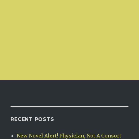
RECENT POSTS
New Novel Alert! Physician, Not A Consort