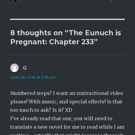
(
k
on
O
(
p
O
e
p
n
e
s
n
i
s
n
i
n
n
8 thoughts on “The Eunuch is
e
n
w
e
Pregnant: Chapter 233”
w
w
i
w
n
i
d
n
o
d
w
o
)
w
)
G
says:
June 26, 2018 at 9:19 pm
Numbered steps? I want an instructional video
please! With music, and special effects! Is that
too much to ask? Is it? XD
I’ve already read that one, you will need to
translate a new novel for me to read while I am