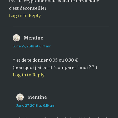
P.S. : la cryptomonnaie bousille l’ordi donc
c’est déconseiller
Log in to Reply
Mentine
says:
June 27, 2018 at 6:17 am
* et de te donner 0,05 ou 0,30 €
(pourquoi j’ai écrit “comparer” moi ? ? )
Log in to Reply
Mentine
says:
June 27, 2018 at 6:19 am