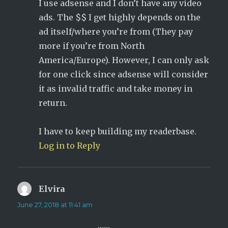
I use adsense and I don’t have any video
ads. The $$ I get highly depends on the
ad itself/where you’re from (They pay
more if you’re from North
America/Europe). However, I can only ask
for one click since adsense will consider
it as invalid traffic and take money in
return.
I have to keep building my readerbase.
Log in to Reply
Elvira
says:
June 27, 2018 at 11:41 am