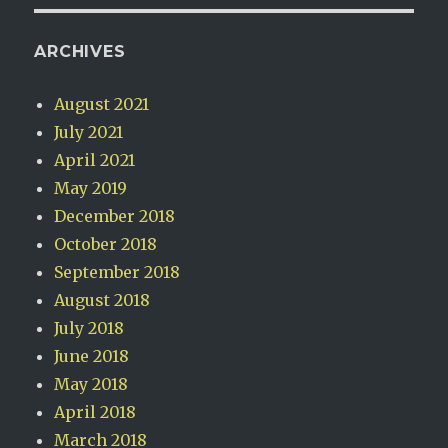
ARCHIVES
August 2021
July 2021
April 2021
May 2019
December 2018
October 2018
September 2018
August 2018
July 2018
June 2018
May 2018
April 2018
March 2018