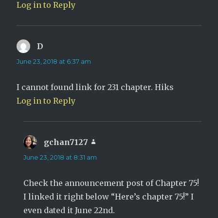
Log in to Reply
D
says:
June 23, 2018 at 6:37 am
I cannot found link for 231 chapter. Hiks
Log in to Reply
gchan7127
says:
June 23, 2018 at 8:31 am
Check the announcement post of Chapter 75!
I linked it right below “Here’s chapter 75!” I
even dated it June 22nd.