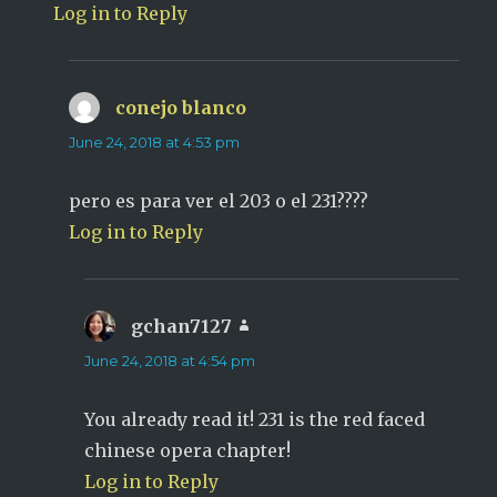
Log in to Reply
conejo blanco
says:
June 24, 2018 at 4:53 pm
pero es para ver el 203 o el 231????
Log in to Reply
gchan7127
says:
June 24, 2018 at 4:54 pm
You already read it! 231 is the red faced
chinese opera chapter!
Log in to Reply