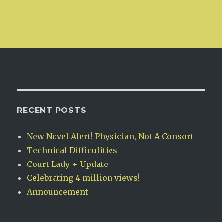
RECENT POSTS
New Novel Alert! Physician, Not A Consort
Technical Difficulities
Court Lady + Update
Celebrating 4 million views!
Announcement