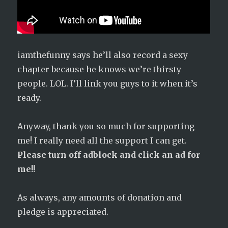
iamthefunny says he’ll also record a sexy
chapter because he knows we’re thirsty
people. LOL. I’ll link you guys to it when it’s
ready.
Anyway, thank you so much for supporting
me! I really need all the support I can get.
Please turn off adblock and click an ad for
me!!
As always, any amounts of donation and
pledge is appreciated.