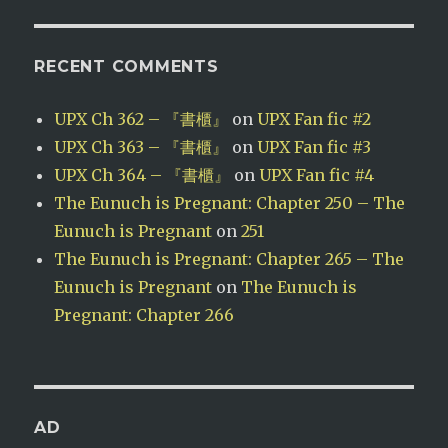
RECENT COMMENTS
UPX Ch 362 – 『書櫃』
on
UPX Fan fic #2
UPX Ch 363 – 『書櫃』
on
UPX Fan fic #3
UPX Ch 364 – 『書櫃』
on
UPX Fan fic #4
The Eunuch is Pregnant: Chapter 250 – The
Eunuch is Pregnant
on
251
The Eunuch is Pregnant: Chapter 265 – The
Eunuch is Pregnant
on
The Eunuch is
Pregnant: Chapter 266
AD