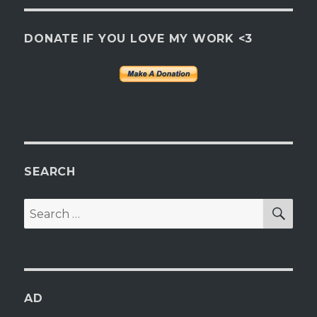
DONATE IF YOU LOVE MY WORK <3
SEARCH
SEA
Search
for:
AD