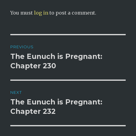
You must
log in
to post a comment.
Post
PREVIOUS
navigation
The Eunuch is Pregnant:
Previous
post:
Chapter 230
NEXT
The Eunuch is Pregnant:
Next
post:
Chapter 232