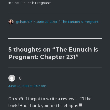
In "The Eunuch is Pregnant"
Author
Posted
Categories
gchan7127
June 22, 2018
The Eunuch is Pregnant
on
5 thoughts on “The Eunuch is
Pregnant: Chapter 231”
G
says:
June 22, 2018 at 11:07 pm
Oh sh*t! I forgot to write a review! … I’ll be
back! And thank you for the chapter!!!