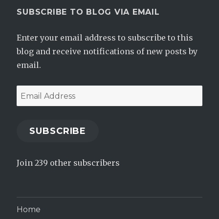
SUBSCRIBE TO BLOG VIA EMAIL
Enter your email address to subscribe to this
blog and receive notifications of new posts by
email.
Email
Address
SUBSCRIBE
Join 239 other subscribers
Home