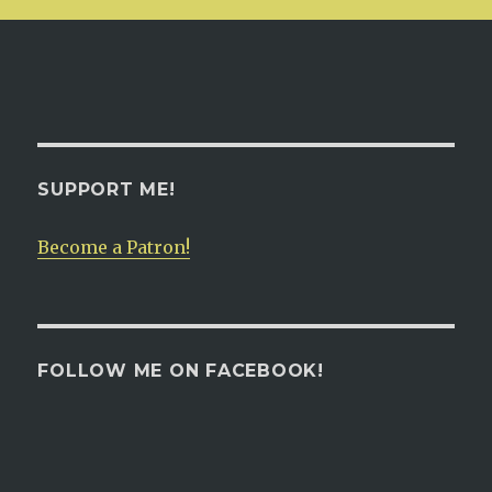
SUPPORT ME!
Become a Patron!
FOLLOW ME ON FACEBOOK!