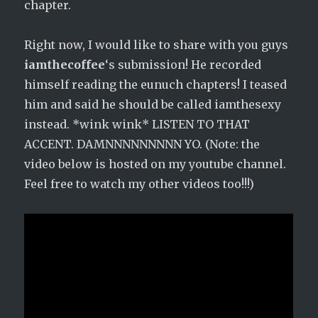
chapter.
Right now, I would like to share with you guys
iamthecoffee
‘s submission! He recorded
himself reading the eunuch chapters! I teased
him and said he should be called iamthesexy
instead. *wink wink* LISTEN TO THAT
ACCENT. DAMNNNNNNNNN YO. (Note: the
video below is hosted on my youtube channel.
Feel free to watch my other videos too!!!)