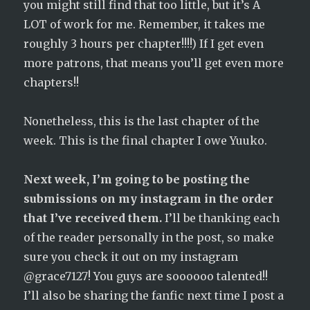
you might still find that too little, but it’s A
LOT of work for me. Remember, it takes me
roughly 3 hours per chapter!!!!) If I get even
more patrons, that means you’ll get even more
chapters!!
Nonetheless, this is the last chapter of the
week. This is the final chapter I owe Yuuko.
Next week, I’m going to be posting the
submissions on my instagram in the order
that I’ve received them.
I’ll be thanking each
of the reader personally in the post, so make
sure you check it out on my instagram
@grace7127! You guys are soooooo talented!!
I’ll also be sharing the fanfic next time I post a