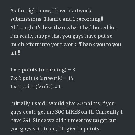
As for right now, I have 7 artwork
submissions, 1 fanfic and 1 recording!!
Although it’s less than what I had hoped for,
I’m really happy that you guys have put so
much effort into your work. Thank you to you
all!!!
1 x 3 points (recording) = 3
7 x 2 points (artwork) = 14
1 x 1 point (fanfic) = 1
Initially, I said I would give 20 points if you
guys could get me 300 LIKES on fb. Currently, I
have 241. Since we didn’t meet my target but
you guys still tried, I’ll give 15 points.