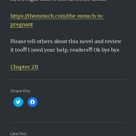
https://theeunuch.com/the-eunuch-is-
pregnant
Please tell others about this novel and review
it too!!! I need your help, readers!!! Ok bye bye.
Chapter 231
Share this:
C
C
l
l
i
i
c
c
k
k
t
t
o
o
s
s
h
h
Like this:
a
a