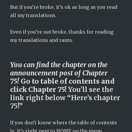
But if you’re broke, it’s ok as long as you read
all my translations.
Even if you’re not broke, thanks for reading
my translations and rants.
You can find the chapter on the
announcement post of Chapter
75!
Go to table of contents and
click Chapter 75!
You’ll
see
the
link
right
below
“
Here’s
chapter
75
!”
If you don’t know where the table of contents
is, it’s right next to HOME on the menu.