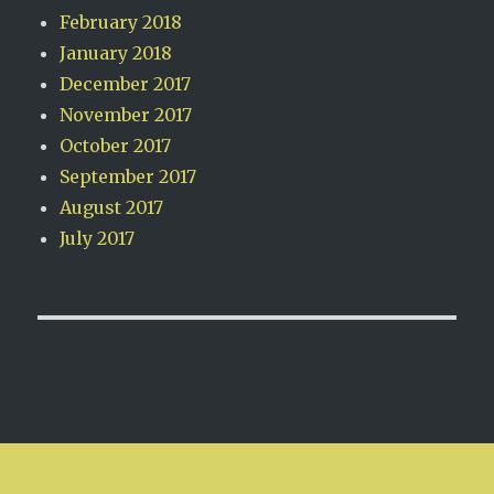
February 2018
January 2018
December 2017
November 2017
October 2017
September 2017
August 2017
July 2017