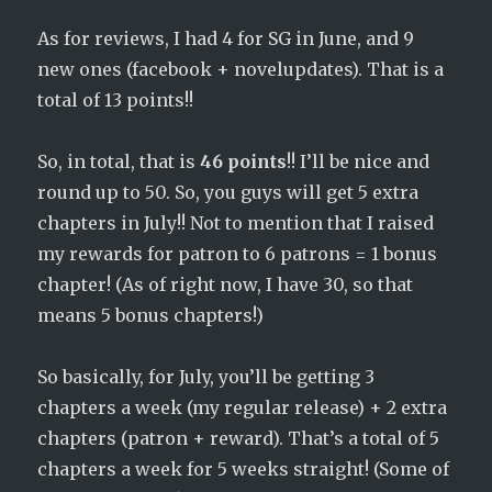
As for reviews, I had 4 for SG in June, and 9
new ones (facebook + novelupdates). That is a
total of 13 points!!
So, in total, that is
46 points
!! I’ll be nice and
round up to 50. So, you guys will get 5 extra
chapters in July!! Not to mention that I raised
my rewards for patron to 6 patrons = 1 bonus
chapter! (As of right now, I have 30, so that
means 5 bonus chapters!)
So basically, for July, you’ll be getting 3
chapters a week (my regular release) + 2 extra
chapters (patron + reward). That’s a total of 5
chapters a week for 5 weeks straight! (Some of