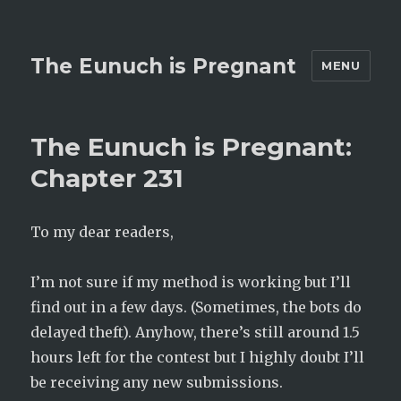
The Eunuch is Pregnant
MENU
The Eunuch is Pregnant:
Chapter 231
To my dear readers,
I’m not sure if my method is working but I’ll
find out in a few days. (Sometimes, the bots do
delayed theft). Anyhow, there’s still around 1.5
hours left for the contest but I highly doubt I’ll
be receiving any new submissions.