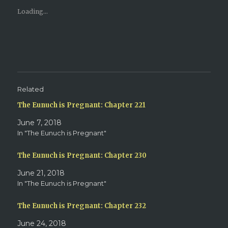
r
r
e
e
Loading...
o
o
n
n
T
F
w
a
i
c
t
e
t
b
e
o
r
o
(
k
O
(
p
O
e
p
Related
n
e
s
n
The Eunuch is Pregnant: Chapter 221
i
s
n
i
n
n
June 7, 2018
e
n
w
e
In "The Eunuch is Pregnant"
w
w
i
w
n
i
d
n
The Eunuch is Pregnant: Chapter 230
o
d
w
o
June 21, 2018
)
w
)
In "The Eunuch is Pregnant"
The Eunuch is Pregnant: Chapter 232
June 24, 2018