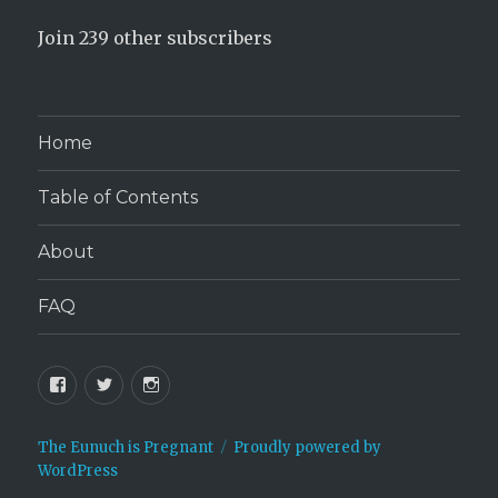
Join 239 other subscribers
Home
Table of Contents
About
FAQ
Facebook
Twitter
Instagram
The Eunuch is Pregnant
Proudly powered by
WordPress