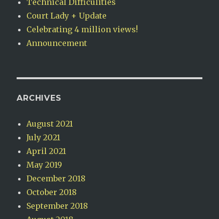
Technical Difficulities
Court Lady + Update
Celebrating 4 million views!
Announcement
ARCHIVES
August 2021
July 2021
April 2021
May 2019
December 2018
October 2018
September 2018