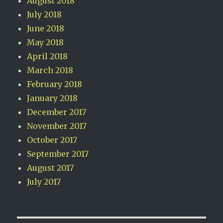
August 2018
July 2018
June 2018
May 2018
April 2018
March 2018
February 2018
January 2018
December 2017
November 2017
October 2017
September 2017
August 2017
July 2017