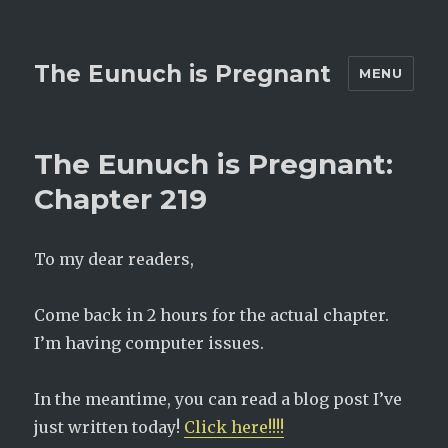
The Eunuch is Pregnant
MENU
The Eunuch is Pregnant:
Chapter 219
To my dear readers,
Come back in 2 hours for the actual chapter.
I’m having computer issues.
In the meantime, you can read a blog post I’ve
just written today!
Click here!!!!