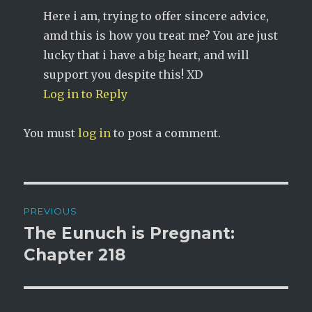
Here i am, trying to offer sincere advice,
amd this is how you treat me? You are just
lucky that i have a big heart, and will
support you despite this! XD
Log in to Reply
You must
log in
to post a comment.
Post
PREVIOUS
navigation
The Eunuch is Pregnant:
Previous
post:
Chapter 218