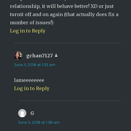
relationship, it will behave better! XD or just
turnit off and on again (that actually does fix a
number of issues!)
Log in to Reply
gchan7127
says:
June 5, 2018 at 1:53 am
lameeeeeeee
Log in to Reply
G
says:
June 5, 2018 at 1:58 am