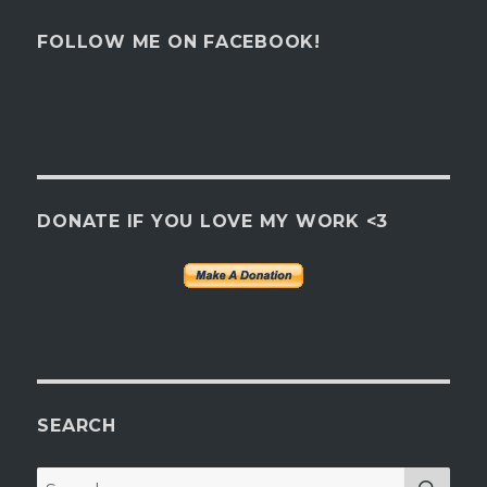
FOLLOW ME ON FACEBOOK!
DONATE IF YOU LOVE MY WORK <3
SEARCH
SEA
Search