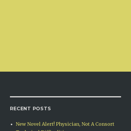
RECENT POSTS
New Novel Alert! Physician, Not A Consort