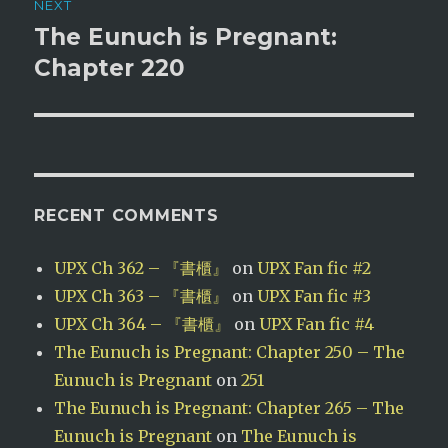
NEXT
The Eunuch is Pregnant:
Next
post:
Chapter 220
RECENT COMMENTS
UPX Ch 362 – 『書櫃』
on
UPX Fan fic #2
UPX Ch 363 – 『書櫃』
on
UPX Fan fic #3
UPX Ch 364 – 『書櫃』
on
UPX Fan fic #4
The Eunuch is Pregnant: Chapter 250 – The
Eunuch is Pregnant
on
251
The Eunuch is Pregnant: Chapter 265 – The
Eunuch is Pregnant
on
The Eunuch is