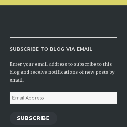
SUBSCRIBE TO BLOG VIA EMAIL
Enter your email address to subscribe to this
blog and receive notifications of new posts by
email.
Email
Address
SUBSCRIBE