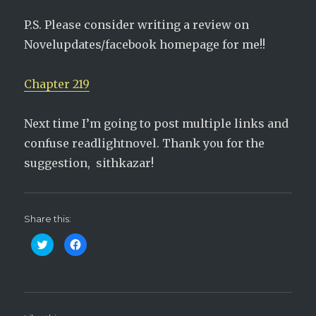
P.S. Please consider writing a review on
Novelupdates/facebook homepage for me!!
Chapter 219
Next time I’m going to post multiple links and
confuse readlightnovel. Thank you for the
suggestion, sithkazar!
Share this:
C
C
l
l
i
i
c
c
k
k
t
t
o
o
s
s
h
h