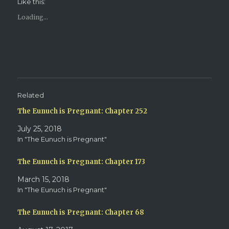
Like this:
a
a
r
r
e
e
Loading...
o
o
n
n
T
F
w
a
i
c
t
e
t
b
e
o
r
o
(
k
O
(
p
O
e
p
Related
n
e
s
n
The Eunuch is Pregnant: Chapter 252
i
s
n
i
n
n
July 25, 2018
e
n
w
e
In "The Eunuch is Pregnant"
w
w
i
w
n
i
d
n
The Eunuch is Pregnant: Chapter 173
o
d
w
o
March 15, 2018
)
w
)
In "The Eunuch is Pregnant"
The Eunuch is Pregnant: Chapter 68