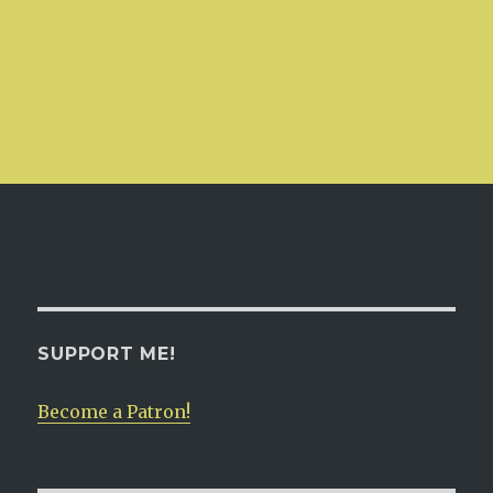
SUPPORT ME!
Become a Patron!