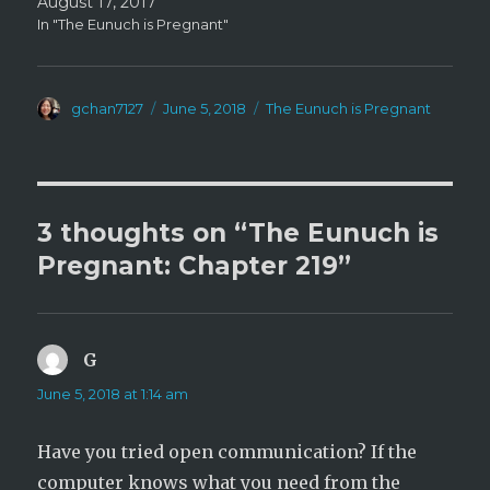
August 17, 2017
In "The Eunuch is Pregnant"
Author
Posted
Categories
gchan7127
June 5, 2018
The Eunuch is Pregnant
on
3 thoughts on “The Eunuch is
Pregnant: Chapter 219”
G
says:
June 5, 2018 at 1:14 am
Have you tried open communication? If the
computer knows what you need from the