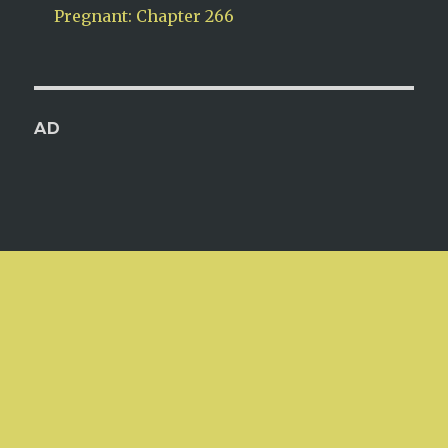
Pregnant: Chapter 266
AD