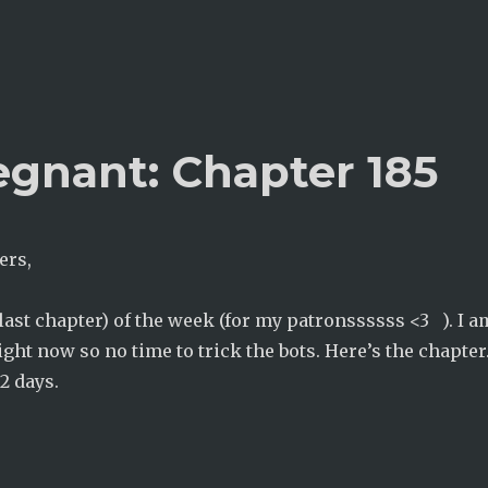
egnant: Chapter 185
ers,
(last chapter) of the week (for my patronssssss <3 ). I a
ight now so no time to trick the bots. Here’s the chapter.
2 days.