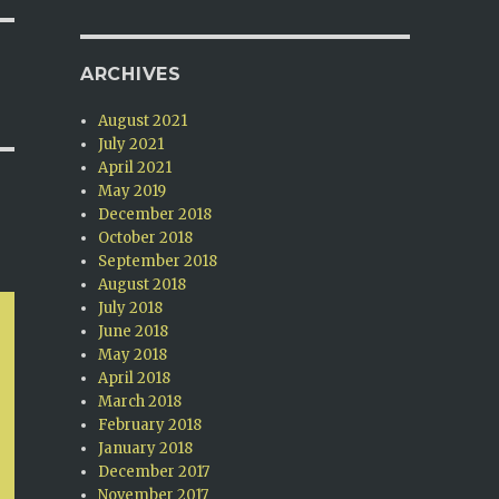
ARCHIVES
August 2021
July 2021
April 2021
May 2019
December 2018
October 2018
September 2018
August 2018
July 2018
June 2018
May 2018
April 2018
March 2018
February 2018
January 2018
December 2017
November 2017