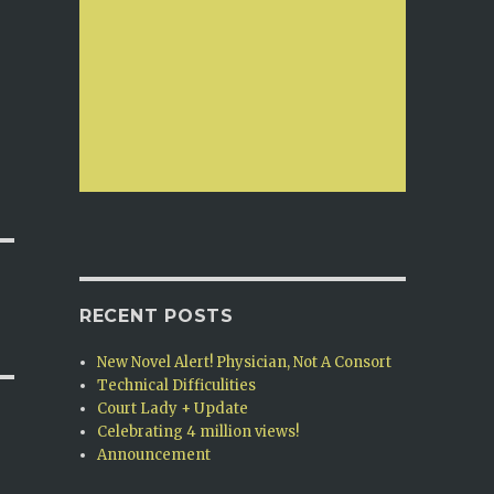
RECENT POSTS
New Novel Alert! Physician, Not A Consort
Technical Difficulities
Court Lady + Update
Celebrating 4 million views!
Announcement