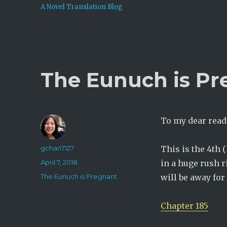
A Novel Translation Blog
The Eunuch is Pr
To my dear read
Author
gchan7127
This is the 4th 
Posted
April 7, 2018
in a huge rush r
on
Categories
The Eunuch is Pregnant
will be away for 
Chapter 185