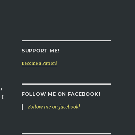
SUPPORT ME!
Become a Patron!
m
FOLLOW ME ON FACEBOOK!
 I
Follow me on facebook!