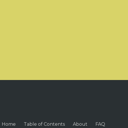
Home
Table of Contents
About
FAQ