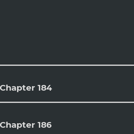
 Chapter 184
 Chapter 186