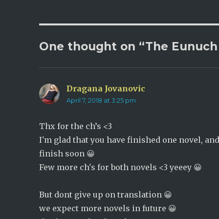
p
O
e
p
n
e
s
n
i
s
n
i
n
n
One thought on “The Eunuch 
e
n
w
e
w
w
i
w
n
i
d
n
o
d
w
o
Dragana Jovanovic
says:
)
w
)
April 7, 2018 at 3:25 pm
Thx for the ch’s <3
I'm glad that you have finished one novel, an
finish soon 😀
Few more ch's for both novels <3 yeeey 😀
But dont give up on translation 😀
we expect more novels in future 😀