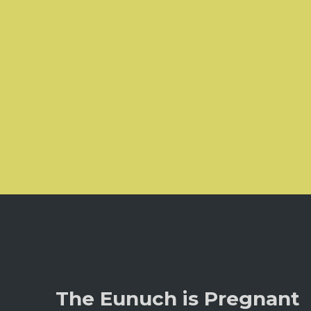
The Eunuch is Pregnant