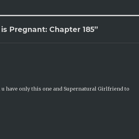
is Pregnant: Chapter 185”
d u have only this one and Supernatural Girlfriend to