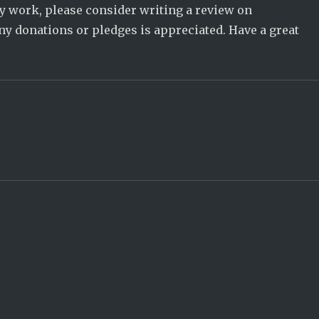
 my work, please consider writing a review on
ny donations or pledges is appreciated. Have a great