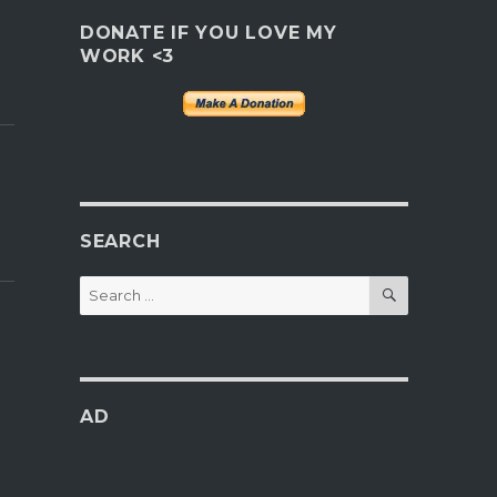
DONATE IF YOU LOVE MY
WORK <3
SEARCH
SEARCH
Search
for:
AD