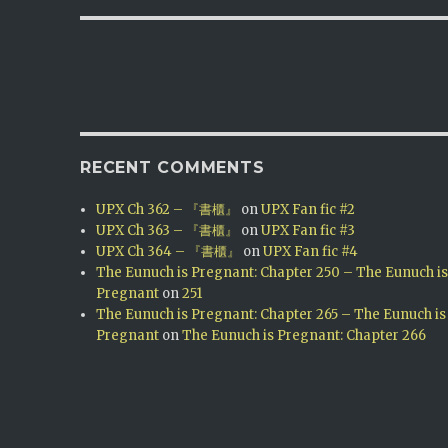
RECENT COMMENTS
UPX Ch 362 – 『書櫃』
on
UPX Fan fic #2
UPX Ch 363 – 『書櫃』
on
UPX Fan fic #3
UPX Ch 364 – 『書櫃』
on
UPX Fan fic #4
The Eunuch is Pregnant: Chapter 250 – The Eunuch i
Pregnant
on
251
The Eunuch is Pregnant: Chapter 265 – The Eunuch is
Pregnant
on
The Eunuch is Pregnant: Chapter 266