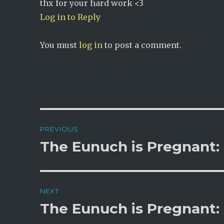
thx for your hard work <3
Log in to Reply
You must
log in
to post a comment.
Post
PREVIOUS
navigation
The Eunuch is Pregnant:
Previous
post:
NEXT
The Eunuch is Pregnant:
Next
post: