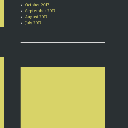
October 2017
September 2017
August 2017
July 2017