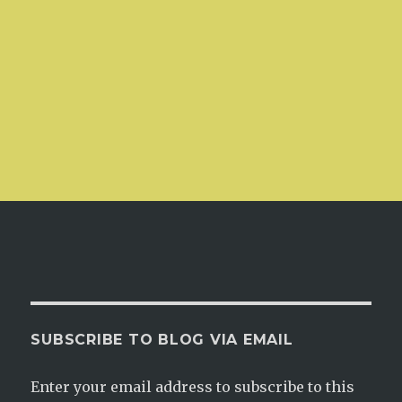
SUBSCRIBE TO BLOG VIA EMAIL
Enter your email address to subscribe to this