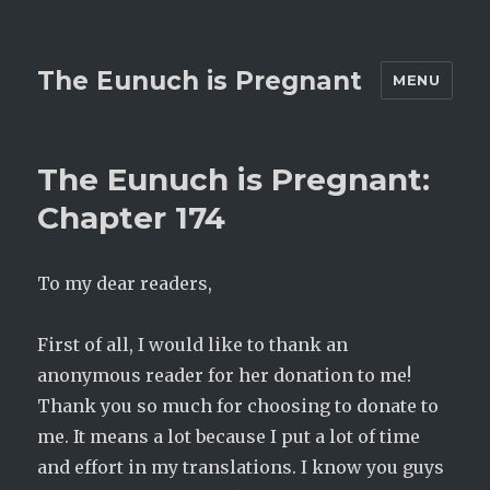
The Eunuch is Pregnant
MENU
The Eunuch is Pregnant:
Chapter 174
To my dear readers,
First of all, I would like to thank an
anonymous reader for her donation to me!
Thank you so much for choosing to donate to
me. It means a lot because I put a lot of time
and effort in my translations. I know you guys