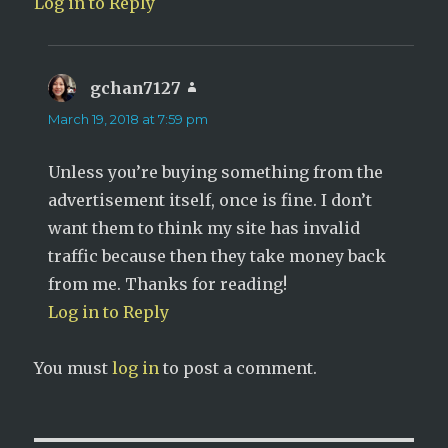
Log in to Reply
gchan7127
says:
March 19, 2018 at 7:59 pm
Unless you’re buying something from the
advertisement itself, once is fine. I don’t
want them to think my site has invalid
traffic because then they take money back
from me. Thanks for reading!
Log in to Reply
You must
log in
to post a comment.