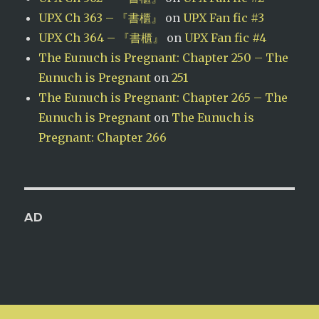
UPX Ch 363 – 『書櫃』
on
UPX Fan fic #3
UPX Ch 364 – 『書櫃』
on
UPX Fan fic #4
The Eunuch is Pregnant: Chapter 250 – The
Eunuch is Pregnant
on
251
The Eunuch is Pregnant: Chapter 265 – The
Eunuch is Pregnant
on
The Eunuch is
Pregnant: Chapter 266
AD