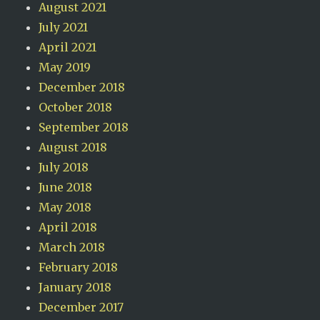
August 2021
July 2021
April 2021
May 2019
December 2018
October 2018
September 2018
August 2018
July 2018
June 2018
May 2018
April 2018
March 2018
February 2018
January 2018
December 2017