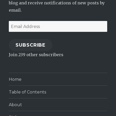
blog and receive notifications of new posts by
email.
Email
Address
SUBSCRIBE
Join 239 other subscribers
Home
Table of Contents
About