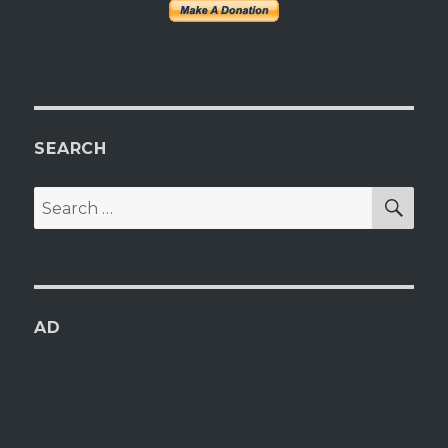
SEARCH
SEA
Search
for:
AD