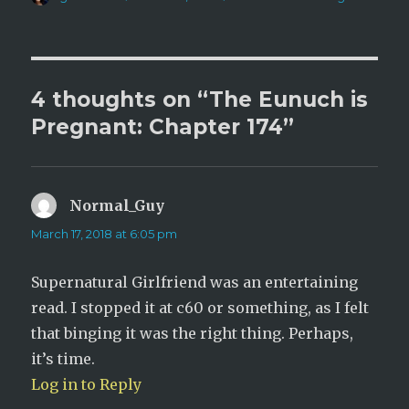
(
k
on
O
(
p
O
e
p
n
e
s
n
i
s
n
i
n
n
4 thoughts on “The Eunuch is
e
n
w
e
Pregnant: Chapter 174”
w
w
i
w
n
i
d
n
o
d
w
o
)
w
)
Normal_Guy
says:
March 17, 2018 at 6:05 pm
Supernatural Girlfriend was an entertaining
read. I stopped it at c60 or something, as I felt
that binging it was the right thing. Perhaps,
it’s time.
Log in to Reply