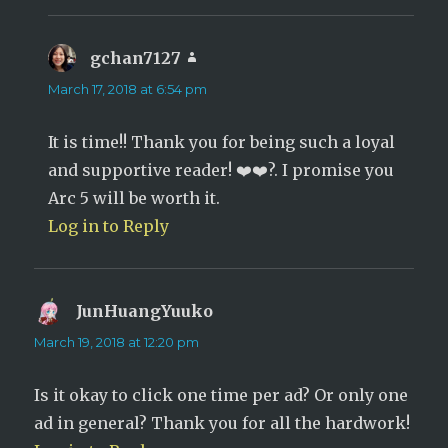
gchan7127
says:
March 17, 2018 at 6:54 pm
It is time!! Thank you for being such a loyal
and supportive reader! ❤️❤️?. I promise you
Arc 5 will be worth it.
Log in to Reply
JunHuangYuuko
says:
March 19, 2018 at 12:20 pm
Is it okay to click one time per ad? Or only one
ad in general? Thank you for all the hardwork!