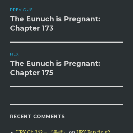
Post
PREVIOUS
navigation
The Eunuch is Pregnant:
Previous
post:
Chapter 173
NEXT
The Eunuch is Pregnant:
Next
post:
Chapter 175
RECENT COMMENTS
UPX Ch 362 – 『書櫃』
on
UPX Fan fic #2