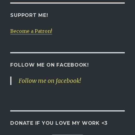
SUPPORT ME!
Become a Patron!
FOLLOW ME ON FACEBOOK!
Follow me on facebook!
DONATE IF YOU LOVE MY WORK <3