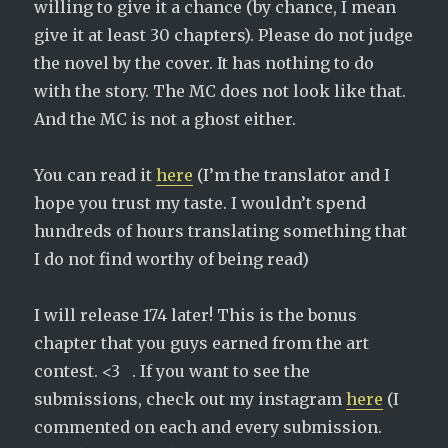
willing to give it a chance (by chance, I mean
give it at least 30 chapters). Please do not judge
the novel by the cover. It has nothing to do
with the story. The MC does not look like that.
And the MC is not a ghost either.
You can read it
here
(I’m the translator and I
hope you trust my taste. I wouldn’t spend
hundreds of hours translating something that
I do not find worthy of being read)
I will release 174 later! This is the bonus
chapter that you guys earned from the art
contest. <3 . If you want to see the
submissions, check out my instagram
here
(I
commented on each and every submission.