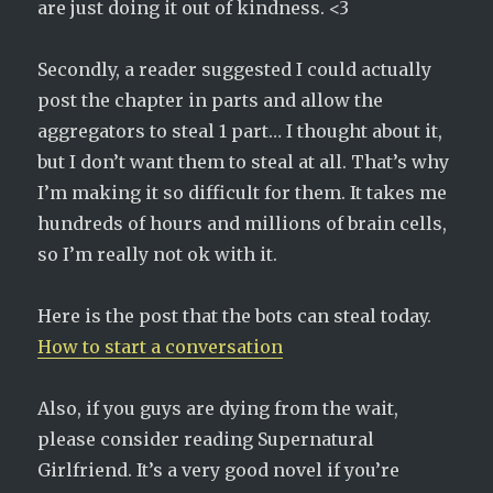
are just doing it out of kindness. <3
Secondly, a reader suggested I could actually
post the chapter in parts and allow the
aggregators to steal 1 part… I thought about it,
but I don’t want them to steal at all. That’s why
I’m making it so difficult for them. It takes me
hundreds of hours and millions of brain cells,
so I’m really not ok with it.
Here is the post that the bots can steal today.
How to start a conversation
Also, if you guys are dying from the wait,
please consider reading Supernatural
Girlfriend. It’s a very good novel if you’re