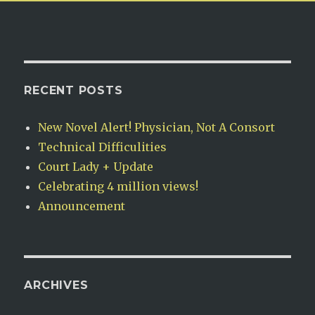
RECENT POSTS
New Novel Alert! Physician, Not A Consort
Technical Difficulities
Court Lady + Update
Celebrating 4 million views!
Announcement
ARCHIVES