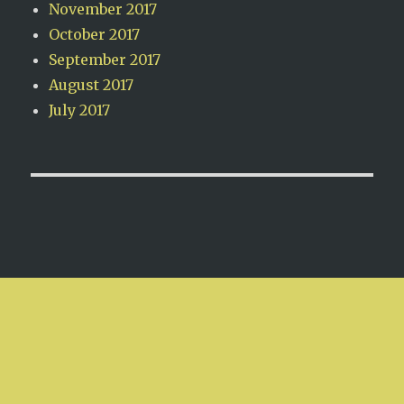
November 2017
October 2017
September 2017
August 2017
July 2017