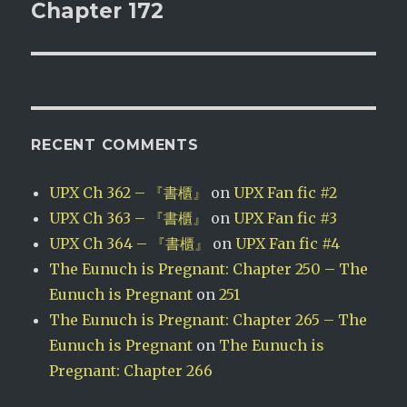
post:
Chapter 172
RECENT COMMENTS
UPX Ch 362 – 『書櫃』
on
UPX Fan fic #2
UPX Ch 363 – 『書櫃』
on
UPX Fan fic #3
UPX Ch 364 – 『書櫃』
on
UPX Fan fic #4
The Eunuch is Pregnant: Chapter 250 – The
Eunuch is Pregnant
on
251
The Eunuch is Pregnant: Chapter 265 – The
Eunuch is Pregnant
on
The Eunuch is
Pregnant: Chapter 266