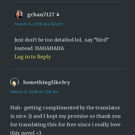
gchan7127
says:
March 14, 2018 at 4:50 pm
Just don’t be too detailed lol.. say “bird”
instead. HAHAHAHA
Log in to Reply
SomethinglikeIvy
says:
March 13, 2018 at 7:28 am
Hah~ getting complimented by the translator
is nice :)) and I kept my promise so thank you
for translating this for free since i really love
this novel <3.