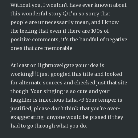
Without you, I wouldn’t have ever known about
this wonderful story 🙂 I’m so sorry that
people are unnecessarily mean, and I know
the feeling that even if there are 100s of
positive comments, it’s the handful of negative
ones that are memorable.
At least on lightnovelgate your idea is
working!!! I just googled this title and looked
for alternate sources and checked just that site
though. Your singing is so cute and your
laughter is infectious haha <3 Your temper is
justified, please don't think that you're over-
exaggerating- anyone would be pissed if they
had to go through what you do.