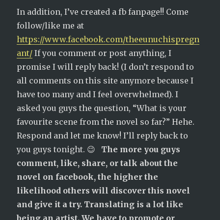
In addition, I’ve created a fb fanpage!! Come
follow/like me at
https://www.facebook.com/theeunuchispregn
ant/
If you comment or post anything, I
promise I will reply back! (I don’t respond to
all comments on this site anymore because I
have too many and I feel overwhelmed). I
asked you guys the question, “What is your
favourite scene from the novel so far?” Hehe.
Respond and let me know! I’ll reply back to
you guys tonight. 😉
The more you guys
comment, like, share, or talk about the
novel on facebook, the higher the
likelihood others will discover this novel
and give it a try. Translating is a lot like
being an artist. We have to promote or