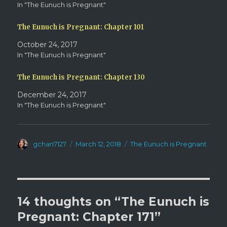
w
e
In "The Eunuch is Pregnant"
w
w
i
w
n
i
d
n
The Eunuch is Pregnant: Chapter 101
o
d
w
o
October 24, 2017
)
w
)
In "The Eunuch is Pregnant"
The Eunuch is Pregnant: Chapter 130
December 24, 2017
In "The Eunuch is Pregnant"
Author
Posted
Categories
gchan7127
March 12, 2018
The Eunuch is Pregnant
on
14 thoughts on “The Eunuch is
Pregnant: Chapter 171”