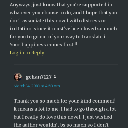
Anyways, just know that you're supported in
whatever you choose to do, and I hope that you
don't associate this novel with distress or
irritation, since it must've been loved so much
for you to go out of your way to translate it .
Your happiness comes first!!!
Log in to Reply
gchan7127
says:
March 14, 2018 at 4:58 pm
Thank you so much for your kind comment!!
It means a lot to me. I had to go through a lot
but I really do love this novel. I just wished
the author wouldn’t bs so much so I don’t