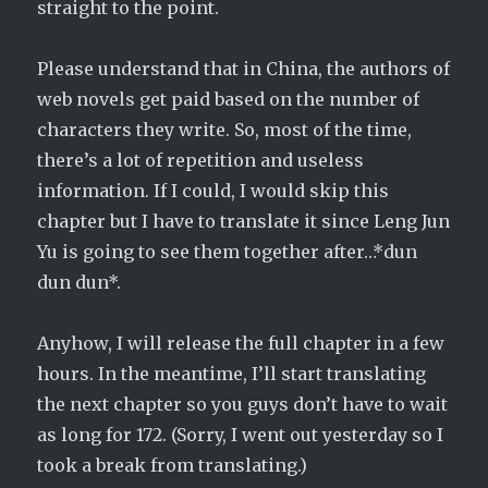
straight to the point.
Please understand that in China, the authors of
web novels get paid based on the number of
characters they write. So, most of the time,
there’s a lot of repetition and useless
information. If I could, I would skip this
chapter but I have to translate it since Leng Jun
Yu is going to see them together after…*dun
dun dun*.
Anyhow, I will release the full chapter in a few
hours. In the meantime, I’ll start translating
the next chapter so you guys don’t have to wait
as long for 172. (Sorry, I went out yesterday so I
took a break from translating.)