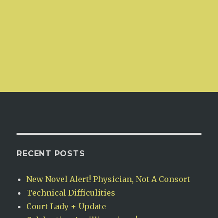
RECENT POSTS
New Novel Alert! Physician, Not A Consort
Technical Difficulities
Court Lady + Update