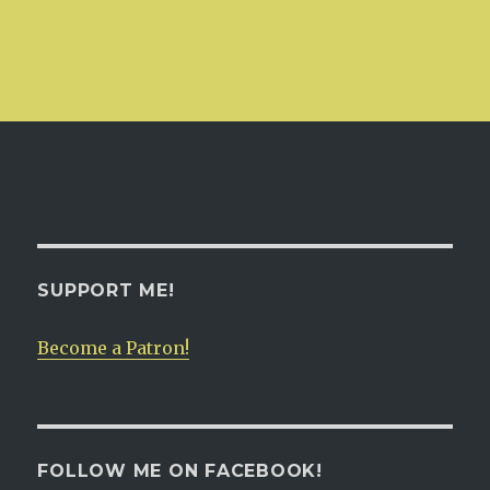
SUPPORT ME!
Become a Patron!
FOLLOW ME ON FACEBOOK!