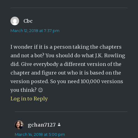
Cbc
says:
March 12, 2018 at 7:37 pm
I wonder if it is a person taking the chapters
and not a bot? You should do what J.K. Rowling
did. Give everybody a different version of the
chapter and figure out who it is based on the
version posted. So you need 100,000 versions
you think? 😉
Log in to Reply
gchan7127
says:
March 14, 2018 at 5:00 pm