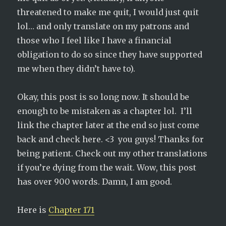
threatened to make me quit, I would just quit
lol… and only translate on my patrons and
those who I feel like I have a financial
obligation to do so since they have supported
me when they didn’t have to).
Okay, this post is so long now. It should be
enough to be mistaken as a chapter lol. I’ll
link the chapter later at the end so just come
back and check here. <3 you guys! Thanks for
being patient. Check out my other translations
if you’re dying from the wait. Wow, this post
has over 900 words. Damn, I am good.
Here is
Chapter 171