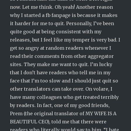
now. Let me think. Oh yeah! Another reason
why I started a fb fanpage is because it makes
it harder for me to quit. Personally, I’ve been
quite good at being consistent with my
releases, but I feel like my temper is very bad. I
get so angry at random readers whenever I
read their comments from other aggregator
sites. They make me want to quit. I’m lucky
that I don’t have readers who tell me in my
face that I’m too slow and I should just quit so
other translators can take over. On volare, I
have many colleagues who get treated terribly
by readers. In fact, one of my good friends,
Prem (the original translator of MY WIFE IS A
BEAUTIFUL CEO), told me that there were
readers who literally would say to him, “I hate