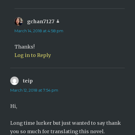
gchan7127
says:
March 14, 2018 at 4:58 pm
Thanks!
Log in to Reply
teip
says:
March 12, 2018 at 7:54 pm
Hi,
Long time lurker but just wanted to say thank
you so much for translating this novel.