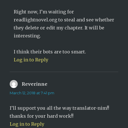
Right now, I’m waiting for
readlightnovel.org to steal and see whether
they delete or edit my chapter. It will be
interesting.
I think their bots are too smart.
Log in to Reply
Reverinne
says:
March 12, 2018 at 7:41 pm
I’ll support you all the way translator-nim!!
thanks for your hard work!!
Log in to Reply