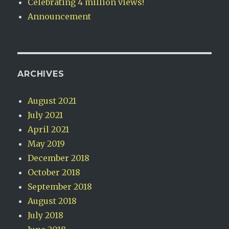
Celebrating 4 million views!
Announcement
ARCHIVES
August 2021
July 2021
April 2021
May 2019
December 2018
October 2018
September 2018
August 2018
July 2018