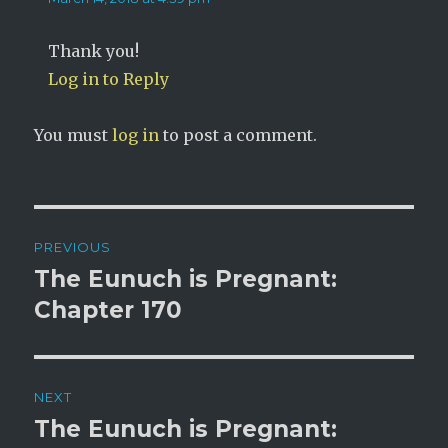
Thank you!
Log in to Reply
You must
log in
to post a comment.
Post
PREVIOUS
navigation
The Eunuch is Pregnant:
Previous
post:
Chapter 170
NEXT
The Eunuch is Pregnant:
Next