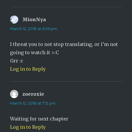
MionNya
says:
March 12, 2018 at 6:26 pm
I threat you to not stop translating, or i’m not
going to watch it >:C
Grr :c
Log in to Reply
zoeroxie
says:
March 12, 2018 at 7:12 pm
Waiting for next chapter
Log in to Reply