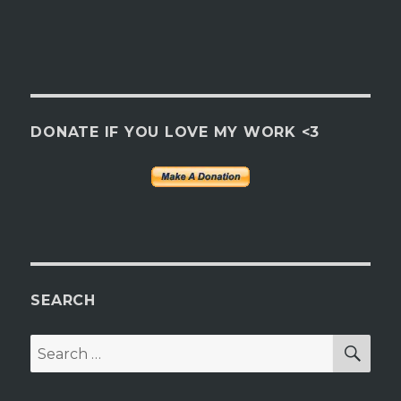
DONATE IF YOU LOVE MY WORK <3
SEARCH
SEA
Search
for: