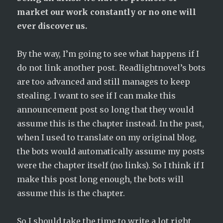
market our work constantly or no one will
ever discover us.
By the way, I’m going to see what happens if I
do not link another post. Readlightnovel’s bots
are too advanced and still manages to keep
stealing. I want to see if I can make this
announcement post so long that they would
assume this is the chapter instead. In the past,
when I used to translate on my original blog,
the bots would automatically assume my posts
were the chapter itself (no links). So I think if I
make this post long enough, the bots will
assume this is the chapter.
So I should take the time to write a lot right