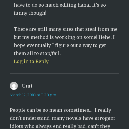
have to do so much editing haha.. it’s so
funny though!
There are still many sites that steal from me,
but my method is working on some! Hehe. I
hope eventually I figure out a way to get
them all to stop/fail.
Log in to Reply
Umi
says:
March 12, 2018 at 11:28 pm
People can be so mean sometimes…. I really
don’t understand, many novels have arrogant
idiots who always end really bad, can’t they