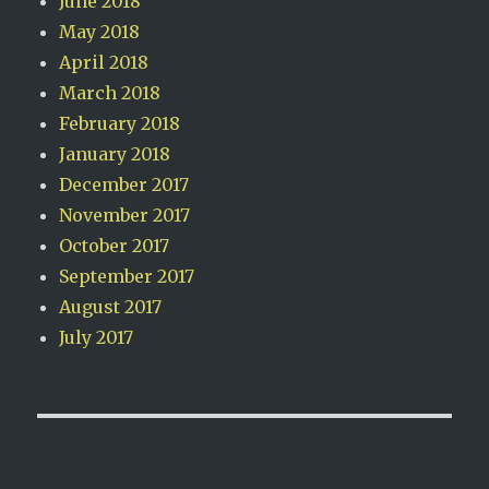
June 2018
May 2018
April 2018
March 2018
February 2018
January 2018
December 2017
November 2017
October 2017
September 2017
August 2017
July 2017