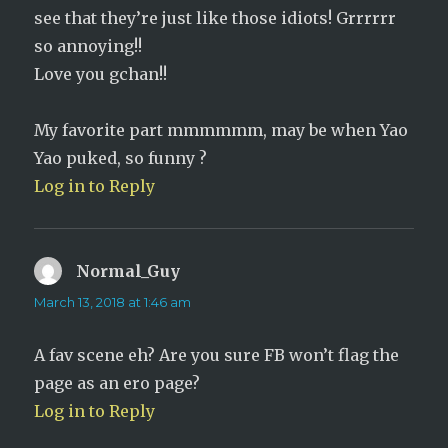
see that they’re just like those idiots! Grrrrrr
so annoying!!
Love you gchan!!
My favorite part mmmmmm, may be when Yao
Yao puked, so funny ?
Log in to Reply
Normal_Guy
says:
March 13, 2018 at 1:46 am
A fav scene eh? Are you sure FB won’t flag the
page as an ero page?
Log in to Reply