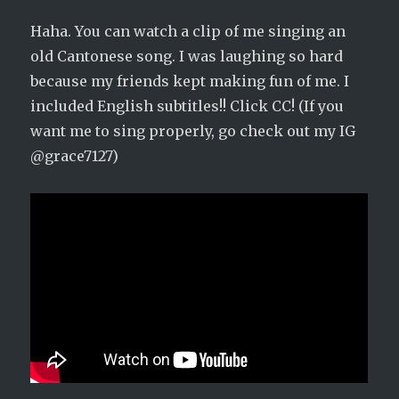
Haha. You can watch a clip of me singing an
old Cantonese song. I was laughing so hard
because my friends kept making fun of me. I
included English subtitles!! Click CC! (If you
want me to sing properly, go check out my IG
@grace7127)