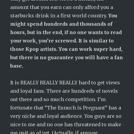
amount that you earn can only afford you a
starbucks drink in a first world country.
You
might spend hundreds and thousands of
hours, but in the end, if no one wants to read
your work, you’re screwed. It is similar to
those Kpop artists. You can work super hard,
but there is no guarantee you will have a fan
base.
It is REALLY REALLY REALLY hard to get views
and loyal fans. There are hundreds of novels
out there and so much competition. I’m
fortunate that “The Eunuch is Pregnant” has a
very niche and loyal audience. You guys are so
nice to me and no one has threatened to make
me quit as of yet. (Actually, if anyone