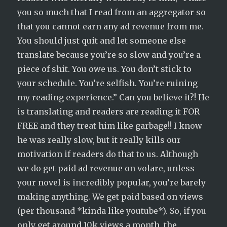
you so much that I read from an aggregator so
that you cannot earn any ad revenue from me.
You should just quit and let someone else
translate because you’re so slow and you’re a
piece of shit. You owe us. You don’t stick to
your schedule. You’re selfish. You’re ruining
my reading experience.” Can you believe it?! He
is translating and readers are reading it FOR
FREE and they treat him like garbage!! I know
he was really slow, but it really kills our
motivation if readers do that to us. Although
we do get paid ad revenue on volare, unless
your novel is incredibly popular, you’re barely
making anything. We get paid based on views
(per thousand *kinda like youtube*). So, if you
only get around 10k views a month, the