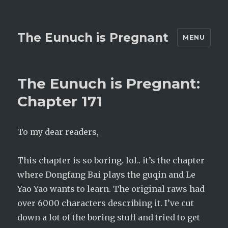
The Eunuch is Pregnant
MENU
The Eunuch is Pregnant:
Chapter 171
To my dear readers,
This chapter is so boring. lol.. it’s the chapter
where Dongfang Bai plays the guqin and Le
Yao Yao wants to learn. The original raws had
over 6000 characters describing it. I’ve cut
down a lot of the boring stuff and tried to get