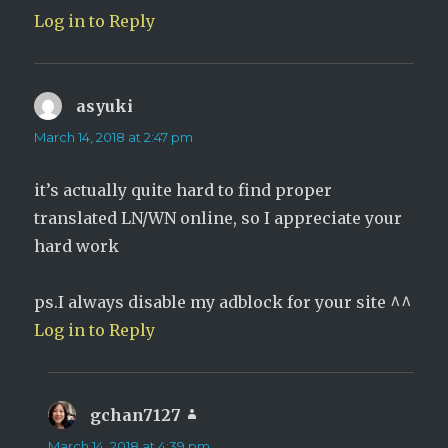
Log in to Reply
asyuki
says:
March 14, 2018 at 2:47 pm
it’s actually quite hard to find proper
translated LN/WN online, so I appreciate your
hard work
ps.I always disable my adblock for your site ^^
Log in to Reply
gchan7127
says:
March 14, 2018 at 4:39 pm