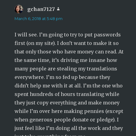
gchan7127
says:
March 6, 2018 at 5:48 pm
I will see. I’m going to try to put passwords
first (on my site). I don’t want to make it so
that only those who have money can read. At
the same time, it’s driving me insane how
many people are stealing my translations
everywhere. I’m so fed up because they
didn’t help me with it at all. I’m the one who
spent hundreds of hours translating while
they just copy everything and make money
while I’m over here making pennies (except
when generous people donate or pledge). I
just feel like I’m doing all the work and they