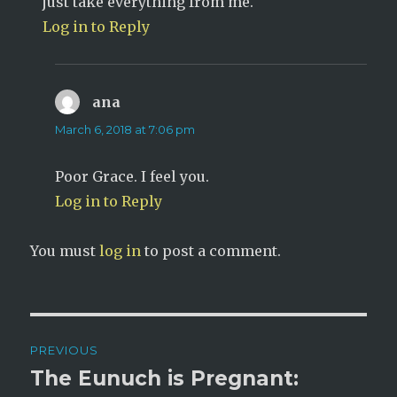
just take everything from me.
Log in to Reply
ana
says:
March 6, 2018 at 7:06 pm
Poor Grace. I feel you.
Log in to Reply
You must
log in
to post a comment.
Post
PREVIOUS
navigation
The Eunuch is Pregnant:
Previous