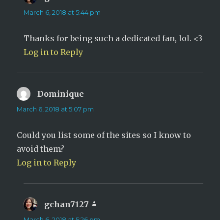
March 6, 2018 at 5:44 pm
Thanks for being such a dedicated fan, lol. <3
Log in to Reply
Dominique
says:
March 6, 2018 at 5:07 pm
Could you list some of the sites so I know to
avoid them?
Log in to Reply
gchan7127
says:
March 6, 2018 at 5:26 pm