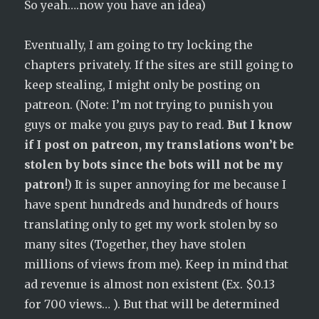
So yeah….now you have an idea)
Eventually, I am going to try locking the
chapters privately. If the sites are still going to
keep stealing, I might only be posting on
patreon. (Note: I’m not trying to punish you
guys or make you guys pay to read.
But I know
if I post on patreon, my translations won’t be
stolen by bots since the bots will not be my
patron
!) It is super annoying for me because I
have spent hundreds and hundreds of hours
translating only to get my work stolen by so
many sites (Together, they have stolen
millions of views from me). Keep in mind that
ad revenue is almost non existent (Ex. $0.13
for 700 views… ). But that will be determined