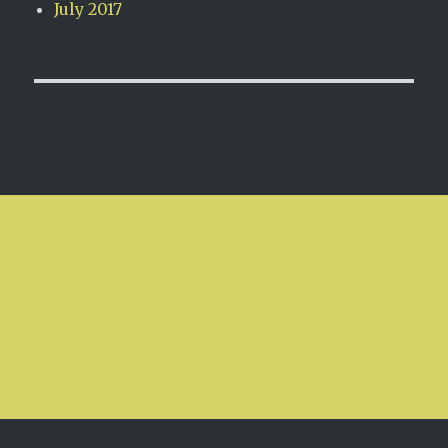
July 2017