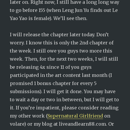
later on. Right now, I still have a long long way
to go before 155 (when Leng Jun Yu finds out Le
Yao Yao is female). We’ll see then.
I will release the chapter later today. Don’t
worry. I know this is only the 2nd chapter of
the week. I still owe you guys two more this
week. Then, for the next two weeks, I will still
be releasing 4x since 11 of you guys
participated in the art content last month (I
promised 1 bonus chapter for every 5
submissions). I will get it done. You may have
to wait a day or two in between, but I will get to
it. If you’re impatient, please consider reading
my other work (
Supernatural Girlfriend
on
volare) or my blog at liveandlearn88.com. Or