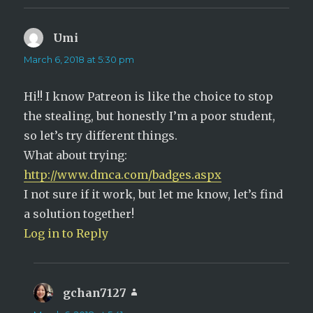
Umi
says:
March 6, 2018 at 5:30 pm
Hi!! I know Patreon is like the choice to stop
the stealing, but honestly I’m a poor student,
so let’s try different things.
What about trying:
http://www.dmca.com/badges.aspx
I not sure if it work, but let me know, let’s find
a solution together!
Log in to Reply
gchan7127
says: