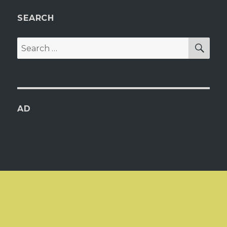
SEARCH
SEA
Search
for:
AD