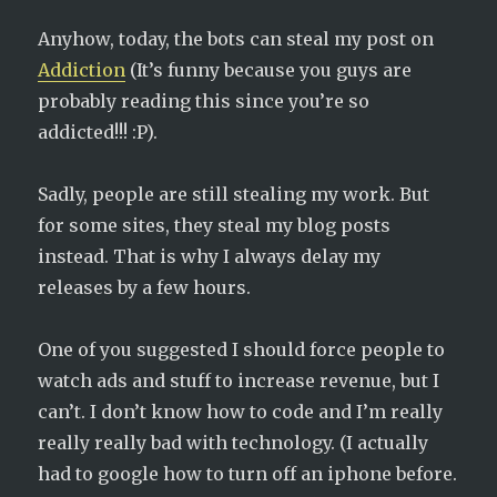
Anyhow, today, the bots can steal my post on
Addiction
(It’s funny because you guys are
probably reading this since you’re so
addicted!!! :P).
Sadly, people are still stealing my work. But
for some sites, they steal my blog posts
instead. That is why I always delay my
releases by a few hours.
One of you suggested I should force people to
watch ads and stuff to increase revenue, but I
can’t. I don’t know how to code and I’m really
really really bad with technology. (I actually
had to google how to turn off an iphone before.