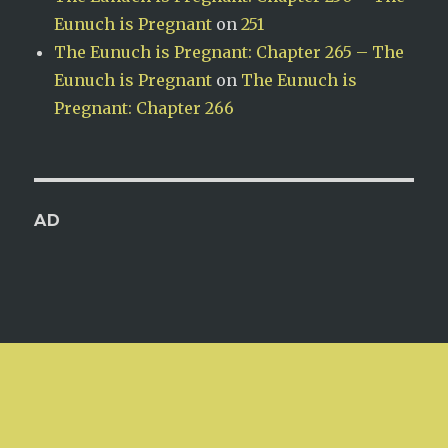
Eunuch is Pregnant
on
251
The Eunuch is Pregnant: Chapter 265 – The
Eunuch is Pregnant
on
The Eunuch is
Pregnant: Chapter 266
AD