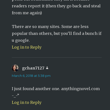
readers report it (then they go back and steal
from me again)
There are so many sites. Some are less
popular than others, but you’ll find a bunch if
u google.
Log in to Reply
gchan7127
says:
March 6, 2018 at 5:38 pm
I just found another one. anythingnovel.com
-_-”
Log in to Reply