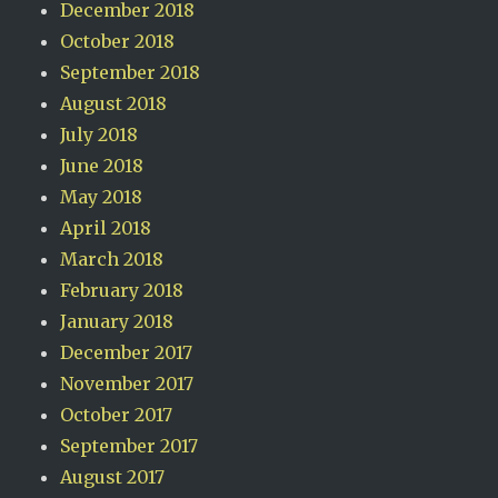
December 2018
October 2018
September 2018
August 2018
July 2018
June 2018
May 2018
April 2018
March 2018
February 2018
January 2018
December 2017
November 2017
October 2017
September 2017
August 2017