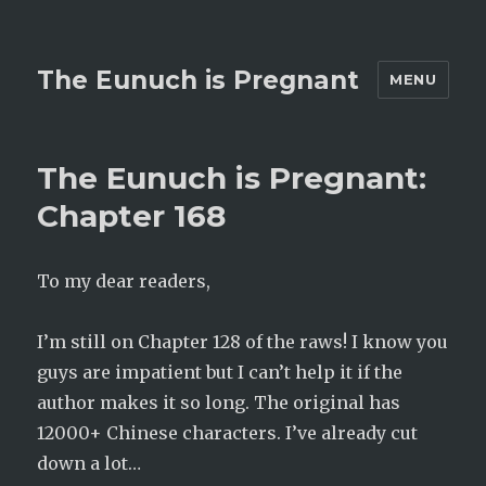
The Eunuch is Pregnant
MENU
The Eunuch is Pregnant:
Chapter 168
To my dear readers,
I’m still on Chapter 128 of the raws! I know you
guys are impatient but I can’t help it if the
author makes it so long. The original has
12000+ Chinese characters. I’ve already cut
down a lot…