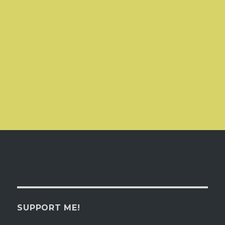
SUPPORT ME!