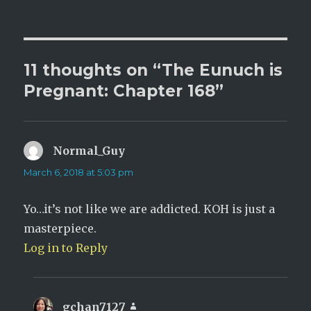
on
11 thoughts on “The Eunuch is
Pregnant: Chapter 168”
Normal_Guy
says:
March 6, 2018 at 5:03 pm
Yo…it’s not like we are addicted. KOH is just a
masterpiece.
Log in to Reply
gchan7127
says: