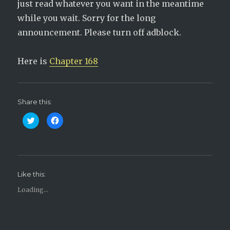
just read whatever you want in the meantime
while you wait. Sorry for the long
announcement. Please turn off adblock.
Here is
Chapter 168
Share this:
C
C
l
l
i
i
c
c
k
k
t
t
o
o
s
s
h
h
Like this:
a
a
r
r
e
e
Loading...
o
o
n
n
T
F
w
a
i
c
t
e
t
b