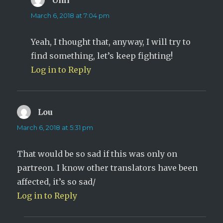
March 6, 2018 at 7:04 pm
Yeah, I thought that, anyway, I will try to
find something, let’s keep fighting!
Log in to Reply
Lou
says:
March 6, 2018 at 5:31 pm
That would be so sad if this was only on
partreon. I know other translators have been
affected, it’s so sad/
Log in to Reply