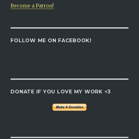
Become a Patron!
FOLLOW ME ON FACEBOOK!
DONATE IF YOU LOVE MY WORK <3