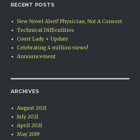
RECENT POSTS
New Novel Alert! Physician, Not A Consort
Technical Difficulities
Court Lady + Update
Celebrating 4 million views!
Announcement
ARCHIVES
August 2021
July 2021
April 2021
May 2019