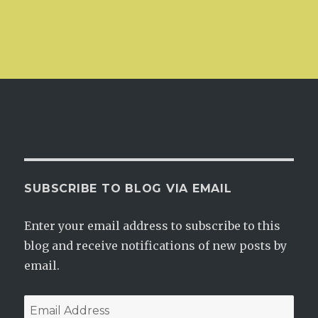
SUBSCRIBE TO BLOG VIA EMAIL
Enter your email address to subscribe to this
blog and receive notifications of new posts by
email.
Email