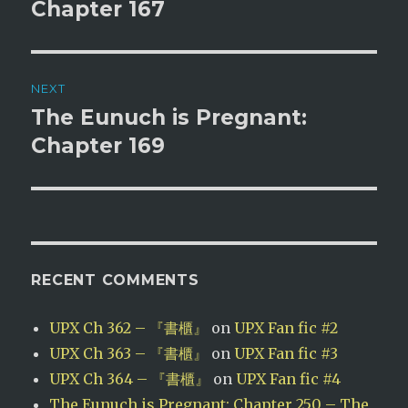
post:
Chapter 167
NEXT
The Eunuch is Pregnant:
Next
post:
Chapter 169
RECENT COMMENTS
UPX Ch 362 – 『書櫃』
on
UPX Fan fic #2
UPX Ch 363 – 『書櫃』
on
UPX Fan fic #3
UPX Ch 364 – 『書櫃』
on
UPX Fan fic #4
The Eunuch is Pregnant: Chapter 250 – The