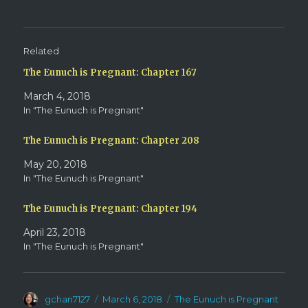
e
o
r
o
(
k
O
(
p
O
e
p
Related
n
e
s
n
The Eunuch is Pregnant: Chapter 167
i
s
n
i
n
n
March 4, 2018
e
n
w
e
In "The Eunuch is Pregnant"
w
w
i
w
n
i
d
n
The Eunuch is Pregnant: Chapter 208
o
d
w
o
May 20, 2018
)
w
)
In "The Eunuch is Pregnant"
The Eunuch is Pregnant: Chapter 194
April 23, 2018
In "The Eunuch is Pregnant"
Author
Posted
Categories
gchan7127
March 6, 2018
The Eunuch is Pregnant