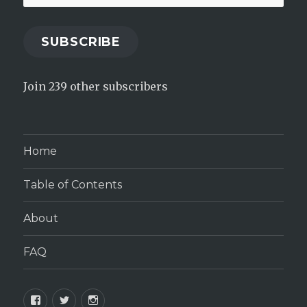
Address
SUBSCRIBE
Join 239 other subscribers
Home
Table of Contents
About
FAQ
Facebook
Twitter
Instagram