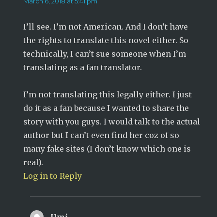
March 6, 2018 at 5:41 pm
I’ll see. I’m not American. And I don’t have
the rights to translate this novel either. So
technically, I can’t sue someone when I’m
translating as a fan translator.
I’m not translating this legally either. I just
do it as a fan because I wanted to share the
story with you guys. I would talk to the actual
author but I can’t even find her coz of so
many fake sites (I don’t know which one is
real).
Log in to Reply
Umi
says: