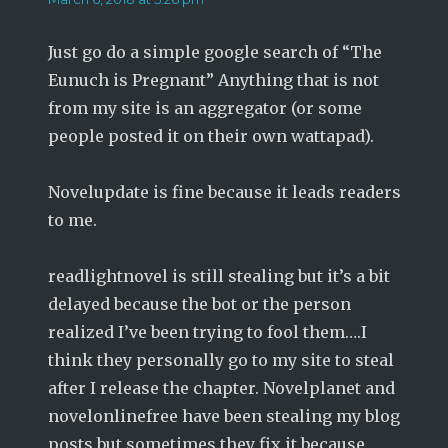
Just go do a simple google search of “The
Eunuch is Pregnant” Anything that is not
from my site is an aggregator (or some
people posted it on their own wattapad).
Novelupdate is fine because it leads readers
to me.
readlightnovel is still stealing but it’s a bit
delayed because the bot or the person
realized I’ve been trying to fool them….I
think they personally go to my site to steal
after I release the chapter. Novelplanet and
novelonlinefree have been stealing my blog
posts but sometimes they fix it because