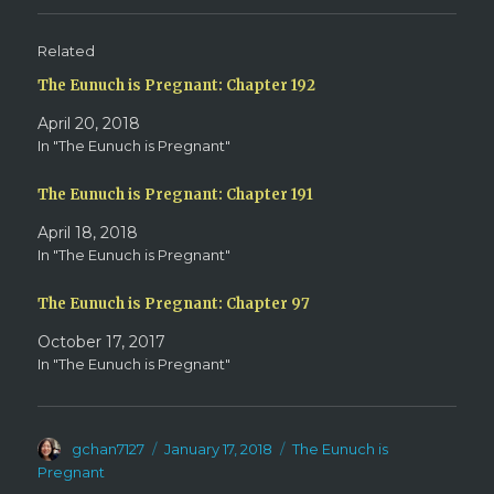
(
k
O
(
p
O
e
p
Related
n
e
s
n
The Eunuch is Pregnant: Chapter 192
i
s
n
i
n
n
April 20, 2018
e
n
w
e
In "The Eunuch is Pregnant"
w
w
i
w
n
i
d
n
The Eunuch is Pregnant: Chapter 191
o
d
w
o
April 18, 2018
)
w
)
In "The Eunuch is Pregnant"
The Eunuch is Pregnant: Chapter 97
October 17, 2017
In "The Eunuch is Pregnant"
Author
Posted
Categories
gchan7127
January 17, 2018
The Eunuch is
on
Pregnant