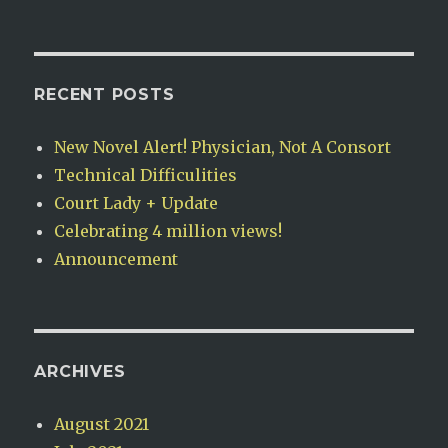
RECENT POSTS
New Novel Alert! Physician, Not A Consort
Technical Difficulities
Court Lady + Update
Celebrating 4 million views!
Announcement
ARCHIVES
August 2021