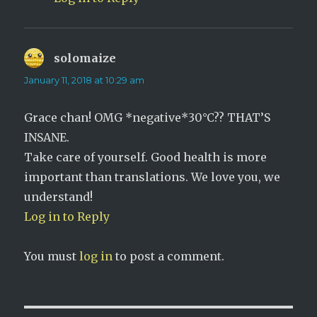
solomaize
says:
January 11, 2018 at 10:29 am
Grace chan! OMG *negative*30°C?? THAT’S
INSANE.
Take care of yourself. Good health is more
important than translations. We love you, we
understand!
Log in to Reply
You must
log in
to post a comment.