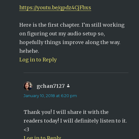
https://youtu.be/qpdz4CjFbxs
Here is the first chapter. I’m still working
on figuring out my audio setup so,
hopefully things improve along the way.
hehehe.
Log in to Reply
gchan7127
says:
January 10, 2018 at 6:20 pm
Thank you! I will share it with the
readers today! I will definitely listen to it.
<3
Log in to Reply