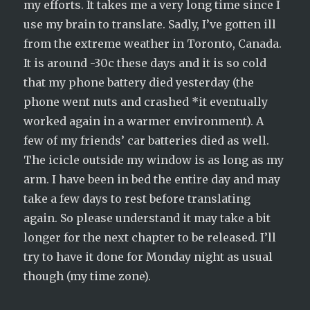
my efforts. It takes me a very long time since I
use my brain to translate. Sadly, I’ve gotten ill
from the extreme weather in Toronto, Canada.
It is around -30c these days and it is so cold
that my phone battery died yesterday (the
phone went nuts and crashed *it eventually
worked again in a warmer environment). A
few of my friends’ car batteries died as well.
The icicle outside my window is as long as my
arm. I have been in bed the entire day and may
take a few days to rest before translating
again. So please understand it may take a bit
longer for the next chapter to be released. I’ll
try to have it done for Monday night as usual
though (my time zone).