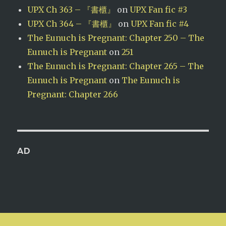
UPX Ch 363 – 『書櫃』
on
UPX Fan fic #3
UPX Ch 364 – 『書櫃』
on
UPX Fan fic #4
The Eunuch is Pregnant: Chapter 250 – The
Eunuch is Pregnant
on
251
The Eunuch is Pregnant: Chapter 265 – The
Eunuch is Pregnant
on
The Eunuch is
Pregnant: Chapter 266
AD