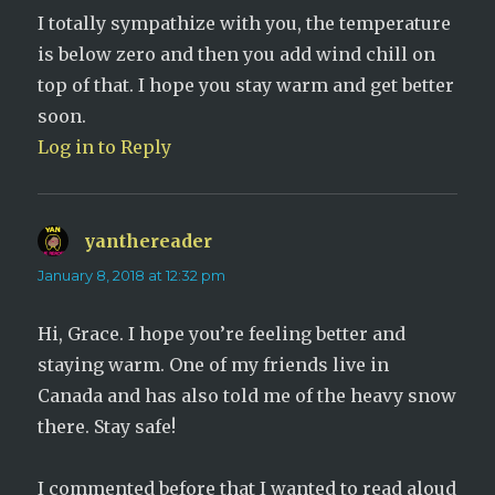
I totally sympathize with you, the temperature
is below zero and then you add wind chill on
top of that. I hope you stay warm and get better
soon.
Log in to Reply
yanthereader
says:
January 8, 2018 at 12:32 pm
Hi, Grace. I hope you’re feeling better and
staying warm. One of my friends live in
Canada and has also told me of the heavy snow
there. Stay safe!
I commented before that I wanted to read aloud