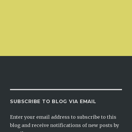
SUBSCRIBE TO BLOG VIA EMAIL
Enter your email address to subscribe to this
blog and receive notifications of new posts by