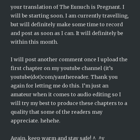
your translation of The Eunuch is Pregnant. I
will be starting soon. I am currently travelling,
but will definitely make some time to record
and post as soon as I can. It will definitely be
within this month.
I will post another comment once I upload the
first chapter on my youtube channel (it’s
youtube(dot)com/yanthereader. Thank you
again for letting me do this. I’m just an
amateur when it comes to audio editing so I
will try my best to produce these chapters to a
quality that some of the readers may
appreciate. hehehe.
Again, keep warm and stay safe! ^_^v