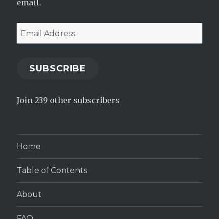
email.
Email
Address
SUBSCRIBE
Join 239 other subscribers
Home
Table of Contents
About
FAQ