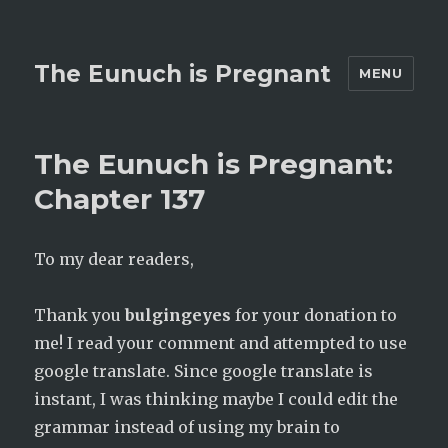
The Eunuch is Pregnant
MENU
The Eunuch is Pregnant:
Chapter 137
To my dear readers,
Thank you
bulgingeyes
for your donation to
me! I read your comment and attempted to use
google translate. Since google translate is
instant, I was thinking maybe I could edit the
grammar instead of using my brain to