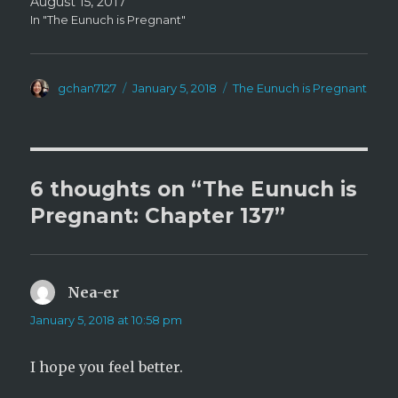
August 15, 2017
In "The Eunuch is Pregnant"
Author
Posted
Categories
gchan7127
January 5, 2018
The Eunuch is Pregnant
on
6 thoughts on “The Eunuch is
Pregnant: Chapter 137”
Nea-er
says:
January 5, 2018 at 10:58 pm
I hope you feel better.