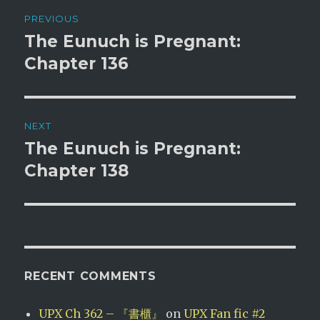
Post
PREVIOUS
navigation
The Eunuch is Pregnant:
Previous
post:
Chapter 136
NEXT
The Eunuch is Pregnant:
Next
post:
Chapter 138
RECENT COMMENTS
UPX Ch 362 – 『書櫃』
on
UPX Fan fic #2