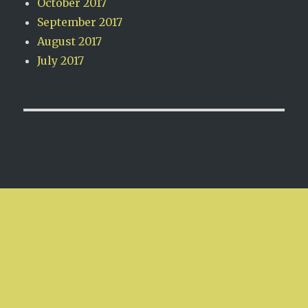
October 2017
September 2017
August 2017
July 2017