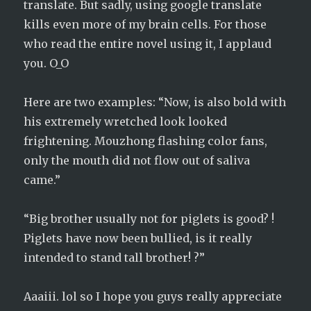
translate. But sadly, using google translate
kills even more of my brain cells. For those
who read the entire novel using it, I applaud
you. O_O
Here are two examples: “Now, is also bold with
his extremely wretched look looked
frightening. Mouzhong flashing color fans,
only the mouth did not flow out of saliva
came.”
“Big brother usually not for piglets is good? !
Piglets have now been bullied, is it really
intended to stand tall brother! ?”
Aaaiii. lol so I hope you guys really appreciate