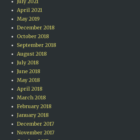
July 2021
April 2021
May 2019
December 2018
October 2018
September 2018
August 2018
July 2018
June 2018
May 2018
April 2018
March 2018
February 2018
January 2018
December 2017
November 2017