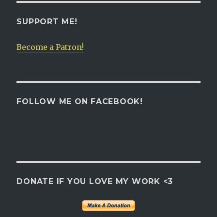
SUPPORT ME!
Become a Patron!
FOLLOW ME ON FACEBOOK!
DONATE IF YOU LOVE MY WORK <3