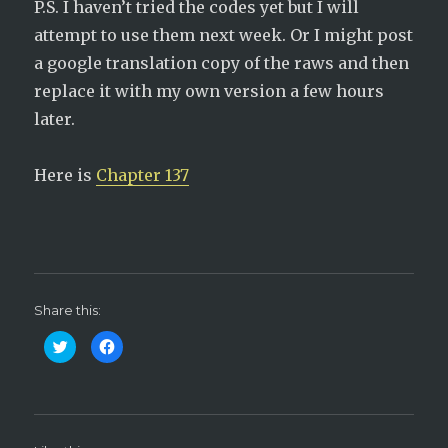
P.S. I haven’t tried the codes yet but I will
attempt to use them next week. Or I might post
a google translation copy of the raws and then
replace it with my own version a few hours
later.
Here is
Chapter 137
Share this:
C
C
l
l
i
i
c
c
k
k
t
t
o
o
s
s
h
h