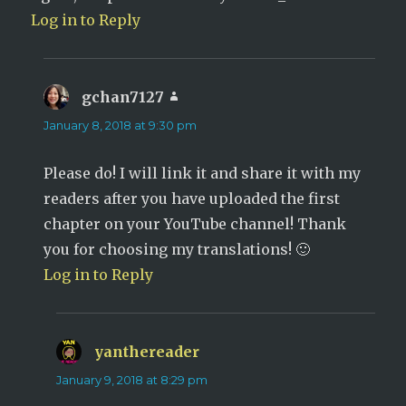
Log in to Reply
gchan7127
says:
January 8, 2018 at 9:30 pm
Please do! I will link it and share it with my
readers after you have uploaded the first
chapter on your YouTube channel! Thank
you for choosing my translations! 🙂
Log in to Reply
yanthereader
says:
January 9, 2018 at 8:29 pm