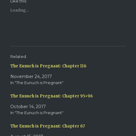
Like this:
a
a
r
r
e
e
Loading...
o
o
n
n
T
F
w
a
i
c
t
e
t
b
e
o
r
o
(
k
O
(
p
O
e
p
Related
n
e
s
n
The Eunuch is Pregnant: Chapter 116
i
s
n
i
n
n
November 24, 2017
e
n
w
e
In "The Eunuch is Pregnant"
w
w
i
w
n
i
d
n
The Eunuch is Pregnant: Chapter 95+96
o
d
w
o
October 14, 2017
)
w
)
In "The Eunuch is Pregnant"
The Eunuch is Pregnant: Chapter 67