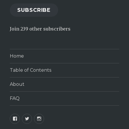
SUBSCRIBE
Join 239 other subscribers
Home
Table of Contents
About
FAQ
Facebook
Twitter
Instagram