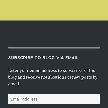
SUBSCRIBE TO BLOG VIA EMAIL
Enter your email address to subscribe to this
blog and receive notifications of new posts by
email.
Email
Address