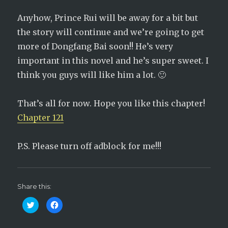
Anyhow, Prince Rui will be away for a bit but
the story will continue and we’re going to get
more of Dongfang Bai soon!! He’s very
important in this novel and he’s super sweet. I
think you guys will like him a lot. 🙂
That’s all for now. Hope you like this chapter!
Chapter 121
P.S. Please turn off adblock for me!!!
Share this:
C
C
l
l
i
i
c
c
k
k