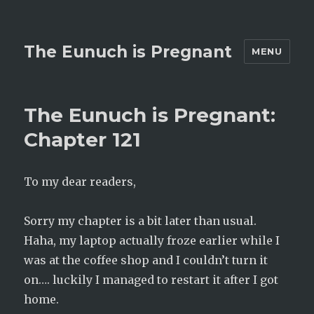
The Eunuch is Pregnant
MENU
The Eunuch is Pregnant:
Chapter 121
To my dear readers,
Sorry my chapter is a bit later than usual.
Haha, my laptop actually froze earlier while I
was at the coffee shop and I couldn’t turn it
on…. luckily I managed to restart it after I got
home.