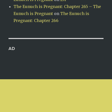
The Eunuch is Pregnant: Chapter 265 – The
Eunuch is Pregnant
on
The Eunuch is
Pregnant: Chapter 266
AD