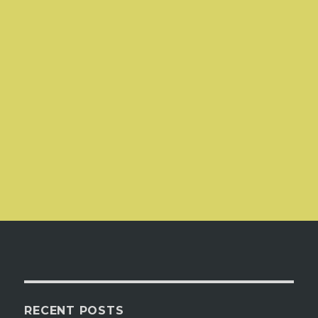
RECENT POSTS