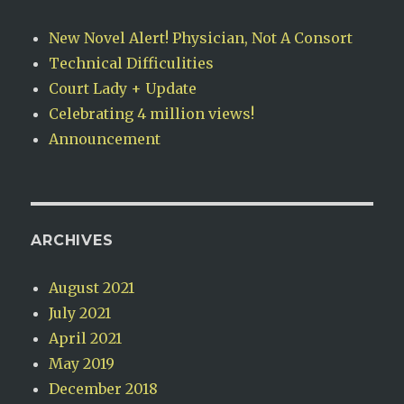
New Novel Alert! Physician, Not A Consort
Technical Difficulities
Court Lady + Update
Celebrating 4 million views!
Announcement
ARCHIVES
August 2021
July 2021
April 2021
May 2019
December 2018