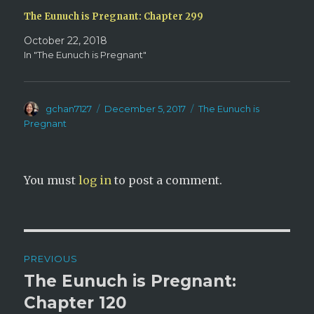
The Eunuch is Pregnant: Chapter 299
October 22, 2018
In "The Eunuch is Pregnant"
Author
Posted
Categories
gchan7127
December 5, 2017
The Eunuch is
on
Pregnant
You must
log in
to post a comment.
Post
PREVIOUS
navigation
The Eunuch is Pregnant:
Previous
post:
Chapter 120