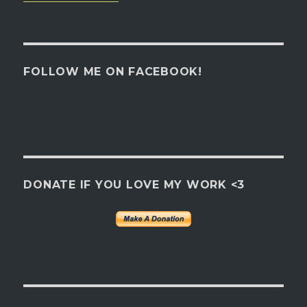
FOLLOW ME ON FACEBOOK!
DONATE IF YOU LOVE MY WORK <3