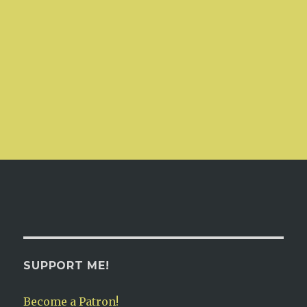
SUPPORT ME!
Become a Patron!