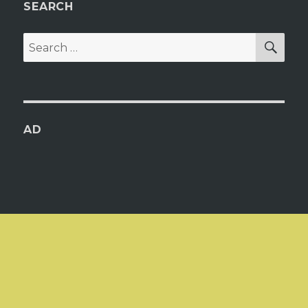
SEARCH
SEA
Search
for:
AD