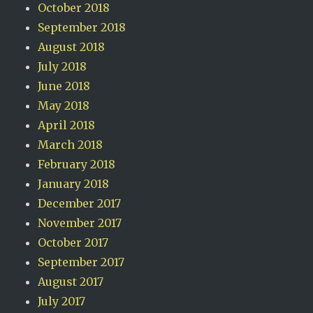
October 2018
September 2018
August 2018
July 2018
June 2018
May 2018
April 2018
March 2018
February 2018
January 2018
December 2017
November 2017
October 2017
September 2017
August 2017
July 2017