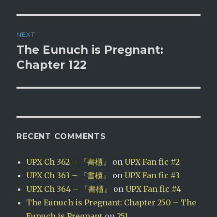
NEXT
The Eunuch is Pregnant:
Next
post:
Chapter 122
RECENT COMMENTS
UPX Ch 362 – 『書櫃』
on
UPX Fan fic #2
UPX Ch 363 – 『書櫃』
on
UPX Fan fic #3
UPX Ch 364 – 『書櫃』
on
UPX Fan fic #4
The Eunuch is Pregnant: Chapter 250 – The
Eunuch is Pregnant
on
251