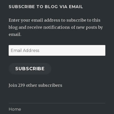
SUBSCRIBE TO BLOG VIA EMAIL
Enter your email address to subscribe to this
blog and receive notifications of new posts by
email.
Email
Address
SUBSCRIBE
Join 239 other subscribers
Home