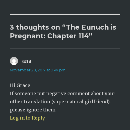
3 thoughts on “The Eunuch is
Pregnant: Chapter 114”
ana
says:
November 20, 2017 at 9:47 pm
Hi Grace
If someone put negative comment about your
other translation (supernatural girlfriend)..
please ignore them.
Log in to Reply