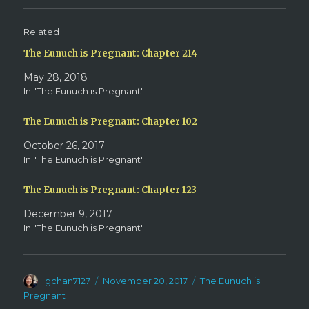
(
k
O
(
p
O
e
p
Related
n
e
s
n
The Eunuch is Pregnant: Chapter 214
i
s
n
i
n
n
May 28, 2018
e
n
w
e
In "The Eunuch is Pregnant"
w
w
i
w
n
i
d
n
The Eunuch is Pregnant: Chapter 102
o
d
w
o
October 26, 2017
)
w
)
In "The Eunuch is Pregnant"
The Eunuch is Pregnant: Chapter 123
December 9, 2017
In "The Eunuch is Pregnant"
Author
Posted
Categories
gchan7127
November 20, 2017
The Eunuch is
on
Pregnant