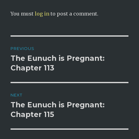
You must
log in
to post a comment.
Post
PREVIOUS
navigation
The Eunuch is Pregnant:
Previous
post:
Chapter 113
NEXT
The Eunuch is Pregnant:
Next
post:
Chapter 115