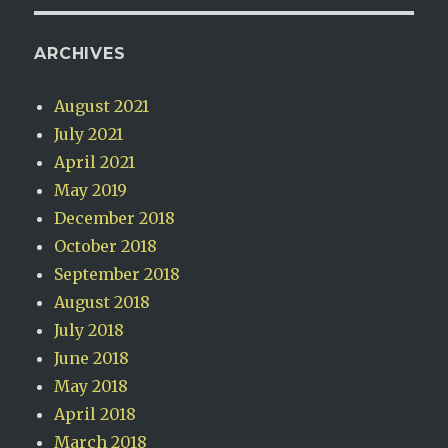
ARCHIVES
August 2021
July 2021
April 2021
May 2019
December 2018
October 2018
September 2018
August 2018
July 2018
June 2018
May 2018
April 2018
March 2018