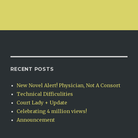
RECENT POSTS
New Novel Alert! Physician, Not A Consort
Technical Difficulities
Court Lady + Update
Celebrating 4 million views!
Announcement