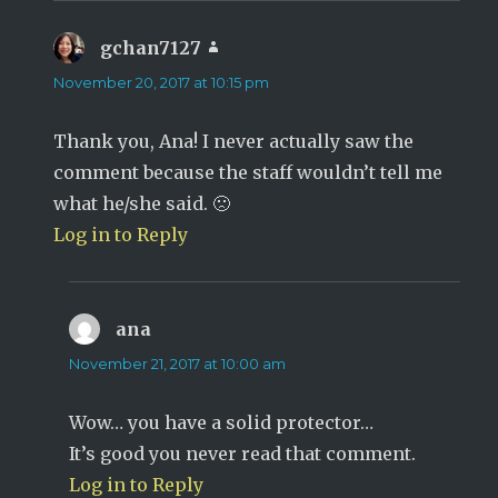
gchan7127
says:
November 20, 2017 at 10:15 pm
Thank you, Ana! I never actually saw the
comment because the staff wouldn’t tell me
what he/she said. 🙁
Log in to Reply
ana
says:
November 21, 2017 at 10:00 am
Wow… you have a solid protector…
It’s good you never read that comment.
Log in to Reply