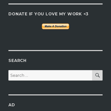
DONATE IF YOU LOVE MY WORK <3
SEARCH
SEA
Search
for:
AD