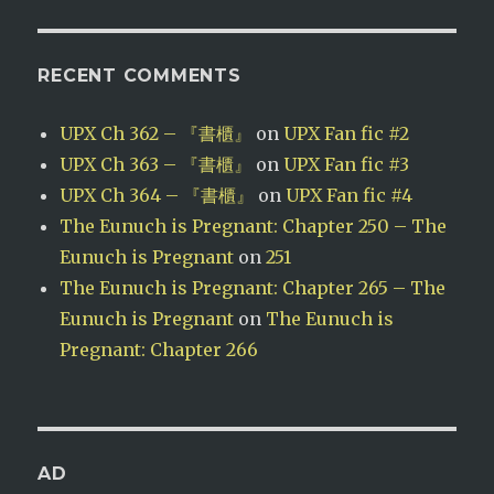
RECENT COMMENTS
UPX Ch 362 – 『書櫃』
on
UPX Fan fic #2
UPX Ch 363 – 『書櫃』
on
UPX Fan fic #3
UPX Ch 364 – 『書櫃』
on
UPX Fan fic #4
The Eunuch is Pregnant: Chapter 250 – The
Eunuch is Pregnant
on
251
The Eunuch is Pregnant: Chapter 265 – The
Eunuch is Pregnant
on
The Eunuch is
Pregnant: Chapter 266
AD