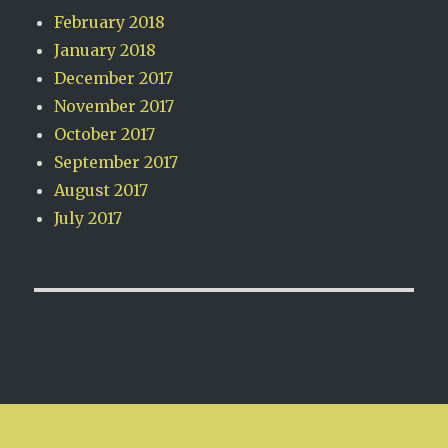
February 2018
January 2018
December 2017
November 2017
October 2017
September 2017
August 2017
July 2017