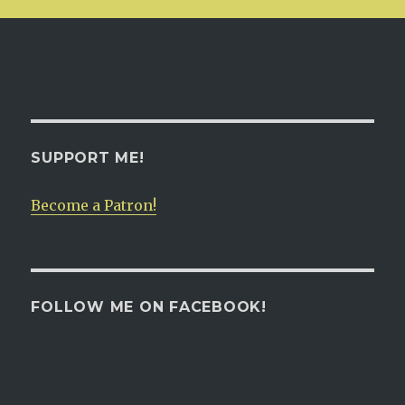
SUPPORT ME!
Become a Patron!
FOLLOW ME ON FACEBOOK!