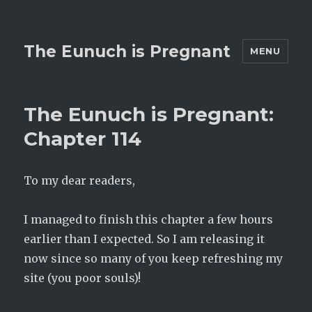
The Eunuch is Pregnant
MENU
The Eunuch is Pregnant:
Chapter 114
To my dear readers,
I managed to finish this chapter a few hours
earlier than I expected. So I am releasing it
now since so many of you keep refreshing my
site (you poor souls)!