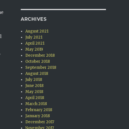
he
ARCHIVES
August 2021
l
July 2021
April 2021
May 2019
,
December 2018
October 2018
September 2018
August 2018
July 2018
June 2018
May 2018
April 2018
March 2018
February 2018
January 2018
December 2017
November 2017