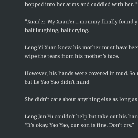
hopped into her arms and cuddled with her. “
“Xuan’er. My Xuan’er….mommy finally found you
half laughing, half crying.
Leng Yi Xuan knew his mother must have been
wipe the tears from his mother’s face.
However, his hands were covered in mud. So no
but Le Yao Yao didn’t mind.
She didn’t care about anything else as long as
Leng Jun Yu couldn’t help but take out his han
“It’s okay. Yao Yao, our son is fine. Don’t cry.”