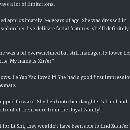
ays a lot of limitations.
ooked approximately 3-4 years of age. She was dressed in
ed on her five delicate facial features, she’ll definitely
She was a bit overwhelmed but still managed to lower he
tie. My name is Xin’er.”
ws. Le Yao Yao loved it! She had a good first impressi
laymate.
 stepped forward. She held onto her daughter’s hand and
n front of them were from the Royal Family!!
t for Li Shi, they wouldn’t have been able to find Xuan’er!