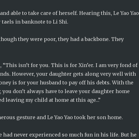
nd able to take care of herself. Hearing this, Le Yao Ya
taels in banknote to Li Shi.
lthough they were poor, they had a backbone. They
“This isn’t for you. This is for Xin’er. I am very fond of
ends. However, your daughter gets along very well with
ney is for your husband to pay off his debts. With the
y, you don’t always have to leave your daughter home
ed leaving my child at home at this age…”
generous gesture and Le Yao Yao took her son home.
He had never experienced so much fun in his life. But he