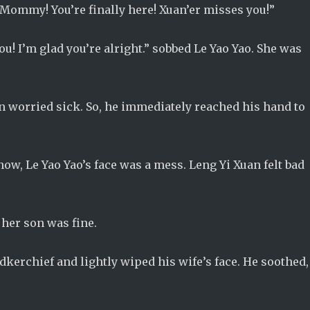
Mommy! You’re finally here! Xuan’er misses you!”
! I’m glad you’re alright.” sobbed Le Yao Yao. She was
 worried sick. So, he immediately reached his hand to
w, Le Yao Yao’s face was a mess. Leng Yi Xuan felt bad
 her son was fine.
dkerchief and lightly wiped his wife’s face. He soothed,