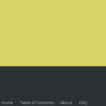
Home
Table of Contents
About
FAQ