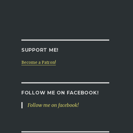
SUPPORT ME!
Become a Patron!
FOLLOW ME ON FACEBOOK!
Follow me on facebook!