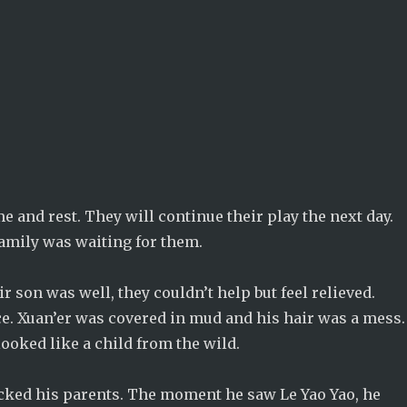
e and rest. They will continue their play the next day.
family was waiting for them.
 son was well, they couldn’t help but feel relieved.
e. Xuan’er was covered in mud and his hair was a mess.
looked like a child from the wild.
cked his parents. The moment he saw Le Yao Yao, he