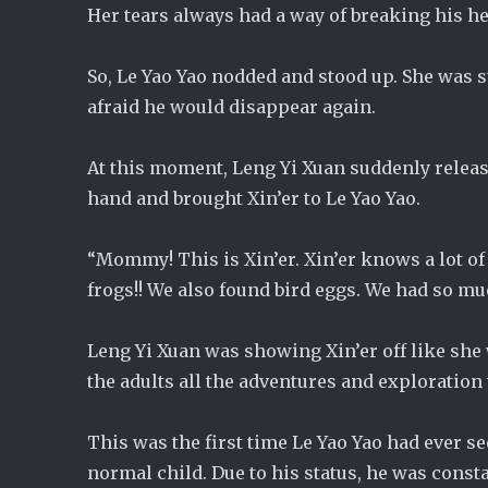
Her tears always had a way of breaking his he
So, Le Yao Yao nodded and stood up. She was st
afraid he would disappear again.
At this moment, Leng Yi Xuan suddenly releas
hand and brought Xin’er to Le Yao Yao.
“Mommy! This is Xin’er. Xin’er knows a lot of
frogs!! We also found bird eggs. We had so mu
Leng Yi Xuan was showing Xin’er off like she 
the adults all the adventures and exploration 
This was the first time Le Yao Yao had ever se
normal child. Due to his status, he was cons