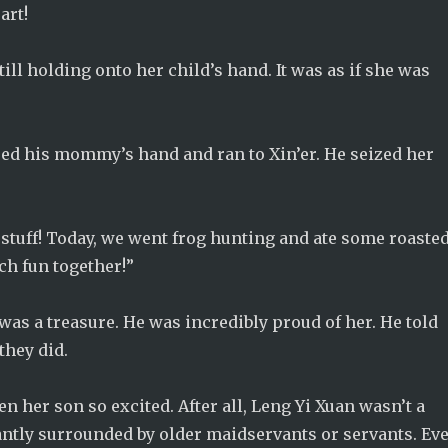
art!
ill holding onto her child’s hand. It was as if she was
ed his mommy’s hand and ran to Xin’er. He seized her
 stuff! Today, we went frog hunting and ate some roaste
ch fun together!”
was a treasure. He was incredibly proud of her. He told
they did.
en her son so excited. After all, Leng Yi Xuan wasn’t a
tantly surrounded by older maidservants or servants. Ev