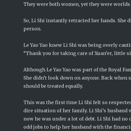
They were both women, yet they were worlds 
So, Li Shi instantly retracted her hands. She
person.
Le Yao Yao knew Li Shi was being overly cauti
“Thank you for taking care of Xuan’er, little s
Although Le Yao Yao was part of the Royal Fam
She didn’t look down on anyone. Back when she
should be treated equally.
This was the first time Li Shi felt so respecte
dire situation of her family. Li Shi’s husban
now he was under a lot of debt. Li Shi had no
odd jobs to help her husband with the financi