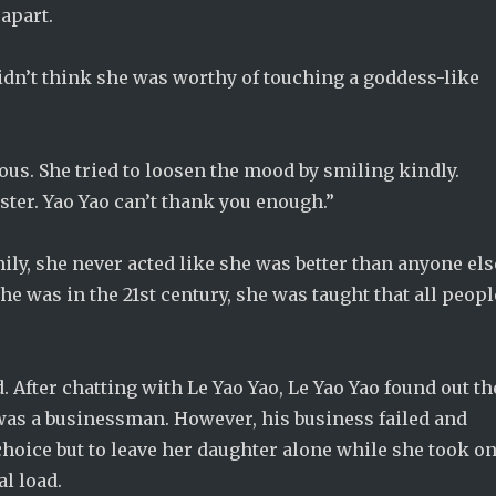
apart.
 didn’t think she was worthy of touching a goddess-like
ous. She tried to loosen the mood by smiling kindly.
ister. Yao Yao can’t thank you enough.”
ily, she never acted like she was better than anyone els
 was in the 21st century, she was taught that all peopl
d. After chatting with Le Yao Yao, Le Yao Yao found out th
d was a businessman. However, his business failed and
 choice but to leave her daughter alone while she took o
al load.