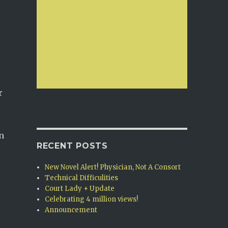
r
on
RECENT POSTS
New Novel Alert! Physician, Not A Consort
Technical Difficulities
Court Lady + Update
Celebrating 4 million views!
Announcement