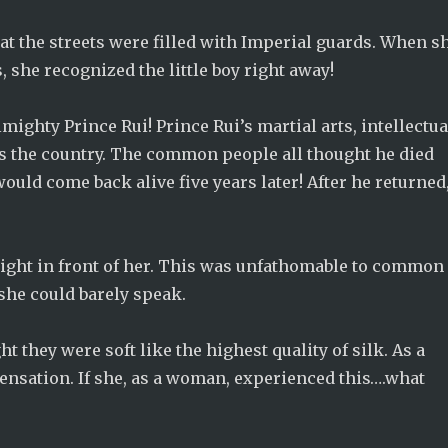
at the streets were filled with Imperial guards. When s
 she recognized the little boy right away!
almighty Prince Rui! Prince Rui’s martial arts, intellectua
s the country. The common people all thought he died
ould come back alive five years later! After he returned
right in front of her. This was unfathomable to common
 she could barely speak.
t they were soft like the highest quality of silk. As a
sensation. If she, as a woman, experienced this….what