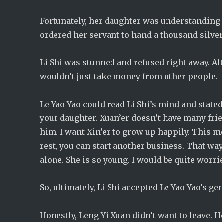
Fortunately, her daughter was understanding a
ordered her servant to hand a thousand silver 
Li Shi was stunned and refused right away. A
wouldn’t just take money from other people.
Le Yao Yao could read Li Shi’s mind and stated, 
your daughter. Xuan’er doesn’t have many fri
him. I want Xin’er to grow up happily. This mo
rest, you can start another business. That wa
alone. She is so young. I would be quite worri
So, ultimately, Li Shi accepted Le Yao Yao’s 
Honestly, Leng Yi Xuan didn’t want to leave. 