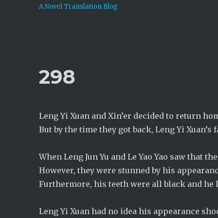
A Novel Translation Blog
298
Leng Yi Xuan and Xin’er decided to return hom
But by the time they got back, Leng Yi Xuan’s 
When Leng Jun Yu and Le Yao Yao saw that their
However, they were stunned by his appearanc
Furthermore, his teeth were all black and he 
Leng Yi Xuan had no idea his appearance sho