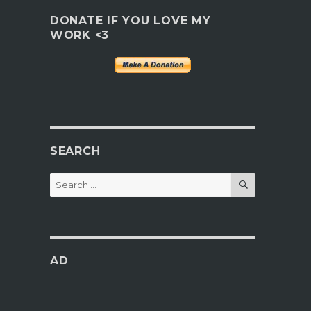
DONATE IF YOU LOVE MY
WORK <3
SEARCH
SEARCH
Search
for:
AD