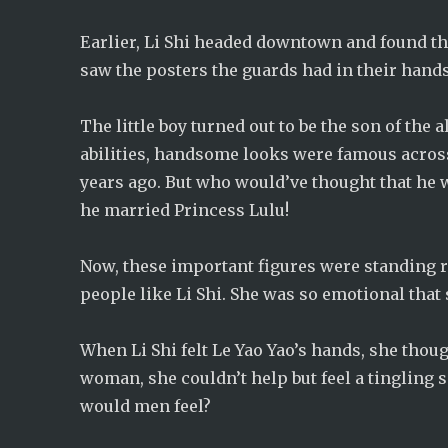
Earlier, Li Shi headed downtown and found th
saw the posters the guards had in their hands,
The little boy turned out to be the son of the 
abilities, handsome looks were famous acros
years ago. But who would’ve thought that he w
he married Princess Lulu!
Now, these important figures were standing 
people like Li Shi. She was so emotional that
When Li Shi felt Le Yao Yao’s hands, she though
woman, she couldn’t help but feel a tingling 
would men feel?