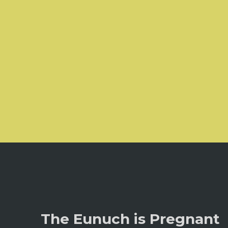
The Eunuch is Pregnant