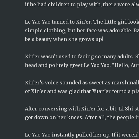
if he had children to play with, there were alw
Le Yao Yao turned to Xin’er. The little girl l
simple clothing, but her face was adorable. Bas
be a beauty when she grows up!
Xin’er wasn’t used to facing so many adults. 
head and politely greet Le Yao Yao. “Hello, Aun
Xin’er’s voice sounded as sweet as marshmallo
of Xin’er and was glad that Xuan’er found a p
After conversing with Xin’er for a bit, Li Shi
got down on her knees. After all, the people i
Le Yao Yao instantly pulled her up. If it weren’