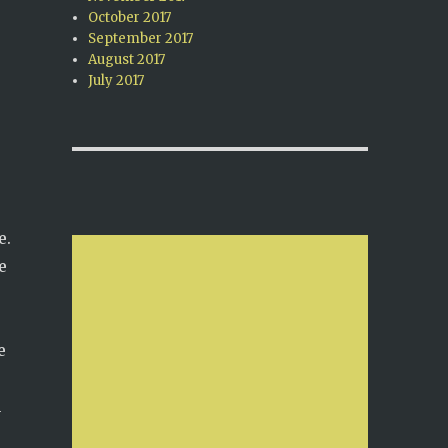
October 2017
September 2017
August 2017
July 2017
e.
e
e
n