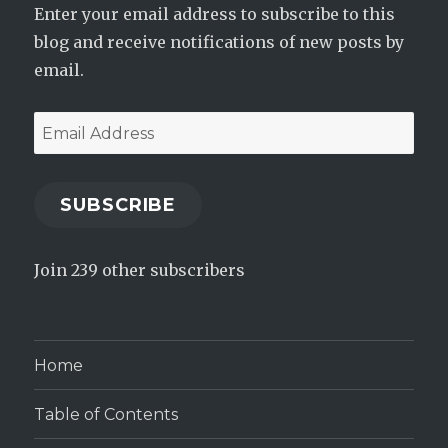
Enter your email address to subscribe to this
blog and receive notifications of new posts by
email.
Email
Address
SUBSCRIBE
Join 239 other subscribers
Home
Table of Contents