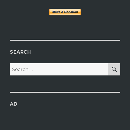
SEARCH
SEA
Search
for:
AD