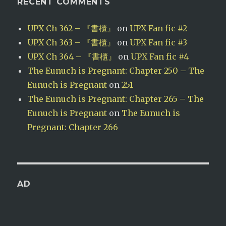
RECENT COMMENTS
UPX Ch 362 – 『書櫃』
on
UPX Fan fic #2
UPX Ch 363 – 『書櫃』
on
UPX Fan fic #3
UPX Ch 364 – 『書櫃』
on
UPX Fan fic #4
The Eunuch is Pregnant: Chapter 250 – The
Eunuch is Pregnant
on
251
The Eunuch is Pregnant: Chapter 265 – The
Eunuch is Pregnant
on
The Eunuch is
Pregnant: Chapter 266
AD