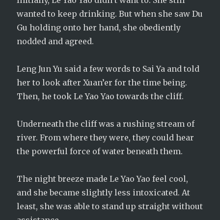
Initially, Le Yao Yao didn’t want to. She still
wanted to keep drinking. But when she saw Du
Gu holding onto her hand, she obediently
nodded and agreed.
Leng Jun Yu said a few words to Sai Ya and told
her to look after Xuan’er for the time being.
Then, he took Le Yao Yao towards the cliff.
Underneath the cliff was a rushing stream of
river. From where they were, they could hear
the powerful force of water beneath them.
The night breeze made Le Yao Yao feel cool,
and she became slightly less intoxicated. At
least, she was able to stand up straight without