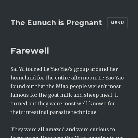
The Eunuch is Pregnant
MENU
Farewell
Sai Ya toured Le Yao Yao’s group around her
homeland for the entire afternoon. Le Yao Yao
found out that the Miao people weren’t most
famous for the goat milk and sheep meat. It
turned out they were most well known for
their intestinal parasite technique.
They were all amazed and were curious to