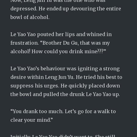
Now, Leng Jun Yu was the one who was
depressed. He ended up devouring the entire
bowl of alcohol.
Le Yao Yao pouted her lips and whined in
frustration. “Brother Du Gu, that was my
alcohol! How could you drink mine???”
Le Yao Yao’s behaviour was igniting a strong
desire within Leng Jun Yu. He tried his best to
suppress his urges. He quickly placed down
the bowl and pulled the drunk Le Yao Yao up.
“You drank too much. Let’s go for a walk to
clear your mind.”