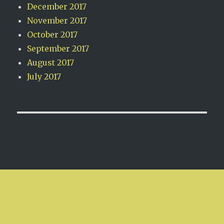
December 2017
November 2017
October 2017
September 2017
August 2017
July 2017