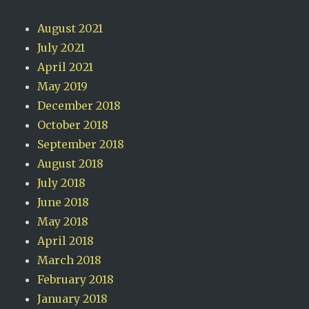
August 2021
July 2021
April 2021
May 2019
December 2018
October 2018
September 2018
August 2018
July 2018
June 2018
May 2018
April 2018
March 2018
February 2018
January 2018