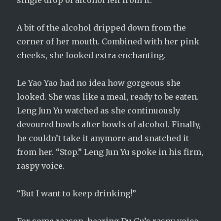
single drop of alcohol left from it.
A bit of the alcohol dripped down from the
corner of her mouth. Combined with her pink
cheeks, she looked extra enchanting.
Le Yao Yao had no idea how gorgeous she
looked. She was like a meal, ready to be eaten.
Leng Jun Yu watched as she continuously
devoured bowls after bowls of alcohol. Finally,
he couldn’t take it anymore and snatched it
from her. “Stop.” Leng Jun Yu spoke in his firm,
raspy voice.
“But I want to keep drinking!”