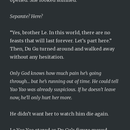
opened. She looked stunned.
Separate? Here?
“Yes, brother Le. In this world, there are no
feasts that will last forever. Let’s part here.”
Then, Du Gu turned around and walked away
without any hesitation.
Only God knows how much pain he’s going
through… but he’s running out of time. He could tell
Yao Yao was already suspicious. If he doesn’t leave
now, he’ll only hurt her more.
He didn’t want her to watch him die again.