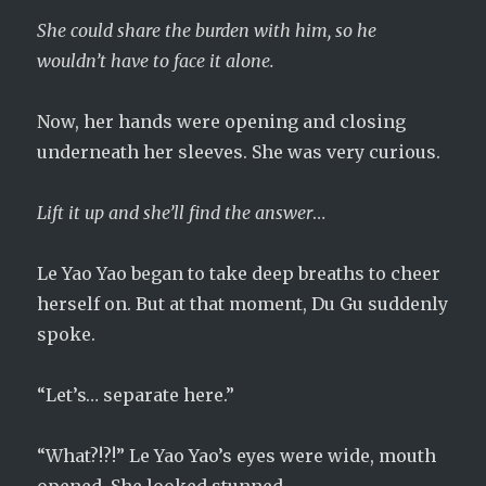
She could share the burden with him, so he
wouldn’t have to face it alone.
Now, her hands were opening and closing
underneath her sleeves. She was very curious.
Lift it up and she’ll find the answer
…
Le Yao Yao began to take deep breaths to cheer
herself on. But at that moment, Du Gu suddenly
spoke.
“Let’s… separate here.”
“What?!?!” Le Yao Yao’s eyes were wide, mouth