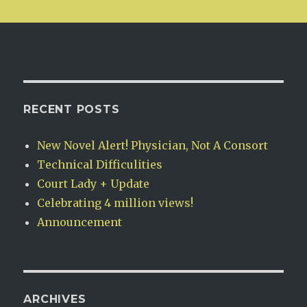
RECENT POSTS
New Novel Alert! Physician, Not A Consort
Technical Difficulities
Court Lady + Update
Celebrating 4 million views!
Announcement
ARCHIVES