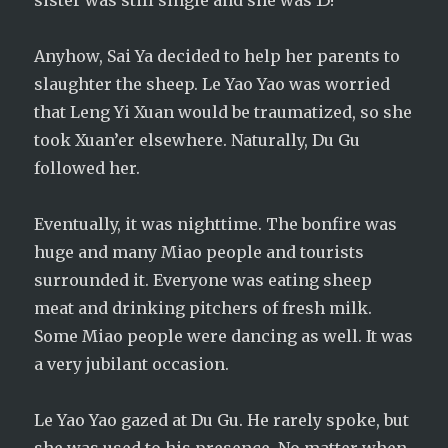
sister was still single and she was 15!
Anyhow, Sai Ya decided to help her parents to
slaughter the sheep. Le Yao Yao was worried
that Leng Yi Xuan would be traumatized, so she
took Xuan’er elsewhere. Naturally, Du Gu
followed her.
Eventually, it was nighttime. The bonfire was
huge and many Miao people and tourists
surrounded it. Everyone was eating sheep
meat and drinking pitchers of fresh milk.
Some Miao people were dancing as well. It was
a very jubilant occasion.
Le Yao Yao gazed at Du Gu. He rarely spoke, but