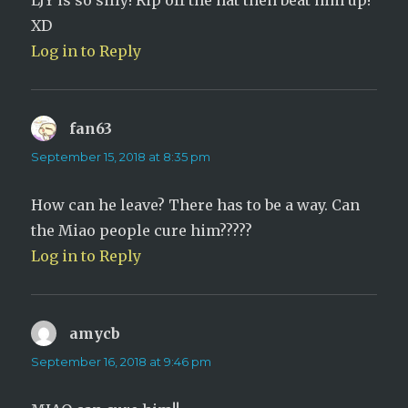
LJY is so silly! Rip off the hat then beat him up!
XD
Log in to Reply
fan63
says:
September 15, 2018 at 8:35 pm
How can he leave? There has to be a way. Can
the Miao people cure him?????
Log in to Reply
amycb
says:
September 16, 2018 at 9:46 pm