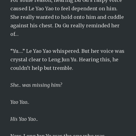
For some reason, hearing Du Gu’s raspy voice
caused Le Yao Yao to feel dependent on him.
She really wanted to hold onto him and cuddle
against his chest. Du Gu really reminded her
of…
“Yu….” Le Yao Yao whispered. But her voice was
crystal clear to Leng Jun Yu. Hearing this, he
couldn’t help but tremble.
She.. was missing him?
Yao Yao..
His Yao Yao
..