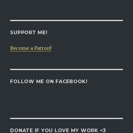
SUPPORT ME!
Become a Patron!
FOLLOW ME ON FACEBOOK!
DONATE IF YOU LOVE MY WORK <3