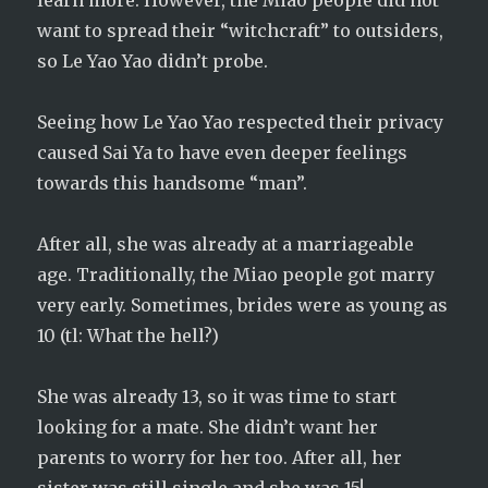
learn more. However, the Miao people did not
want to spread their “witchcraft” to outsiders,
so Le Yao Yao didn’t probe.
Seeing how Le Yao Yao respected their privacy
caused Sai Ya to have even deeper feelings
towards this handsome “man”.
After all, she was already at a marriageable
age. Traditionally, the Miao people got marry
very early. Sometimes, brides were as young as
10 (tl: What the hell?)
She was already 13, so it was time to start
looking for a mate. She didn’t want her
parents to worry for her too. After all, her