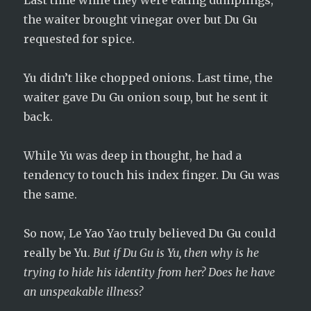
Last time while they were eating dumplings,
the waiter brought vinegar over but Du Gu
requested for spice.
Yu didn’t like chopped onions. Last time, the
waiter gave Du Gu onion soup, but he sent it
back.
While Yu was deep in thought, he had a
tendency to touch his index finger. Du Gu was
the same.
So now, Le Yao Yao truly believed Du Gu could
really be Yu.
But if Du Gu is Yu, then why is he
trying to hide his identity from her? Does he have
an unspeakable illness?