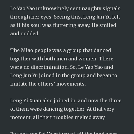
Le Yao Yao unknowingly sent naughty signals
through her eyes. Seeing this, Leng Jun Yu felt
as if his soul was fluttering away. He smiled
and nodded.
The Miao people was a group that danced
together with both men and women. There
were no discrimination. So, Le Yao Yao and
Leng Jun Yu joined in the group and began to
imitate the others’ movements.
Leng Yi Xuan also joined in, and now the three
of them were dancing together. At that very
moment, all their troubles melted away.