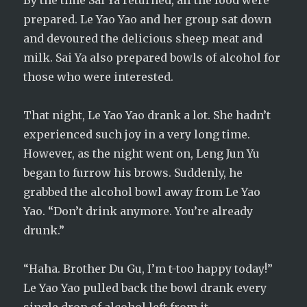
By the time Sai Ya returned, all the food were
prepared. Le Yao Yao and her group sat down
and devoured the delicious sheep meat and
milk. Sai Ya also prepared bowls of alcohol for
those who were interested.
That night, Le Yao Yao drank a lot. She hadn’t
experienced such joy in a very long time.
However, as the night went on, Leng Jun Yu
began to furrow his brows. Suddenly, he
grabbed the alcohol bowl away from Le Yao
Yao. “Don’t drink anymore. You’re already
drunk.”
“Haha. Brother Du Gu, I’m t-too happy today!”
Le Yao Yao pulled back the bowl drank every