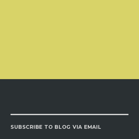
SUBSCRIBE TO BLOG VIA EMAIL