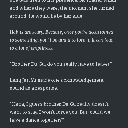
she was used to his presence. No matter when
and where they were, the moment she turned
around, he would be by her side.
Habits are scary. Because, once you’re accustomed
to something, you’ll be afraid to lose it. It can lead
to a lot of emptiness.
“Brother Du Gu, do you really have to leave?”
Leng Jun Yu made one acknowledgement
sound as a response.
“Haha, I guess brother Du Gu really doesn’t
want to stay. I won’t force you. But, could we
have a dance together?”