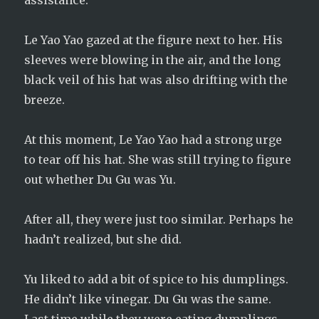
assistance.
Le Yao Yao gazed at the figure next to her. His
sleeves were blowing in the air, and the long
black veil of his hat was also drifting with the
breeze.
At this moment, Le Yao Yao had a strong urge
to tear off his hat. She was still trying to figure
out whether Du Gu was Yu.
After all, they were just too similar. Perhaps he
hadn’t realized, but she did.
Yu liked to add a bit of spice to his dumplings.
He didn’t like vinegar. Du Gu was the same.