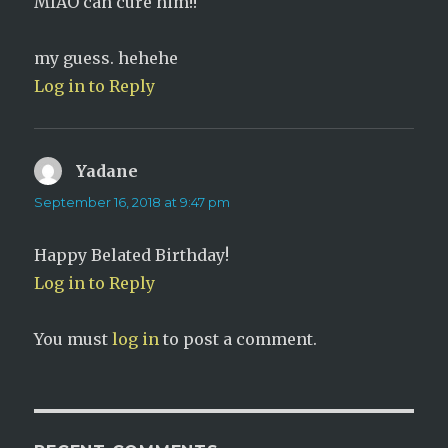
MIAO can cure him!!
my guess. hehehe
Log in to Reply
Yadane
says:
September 16, 2018 at 9:47 pm
Happy Belated Birthday!
Log in to Reply
You must
log in
to post a comment.