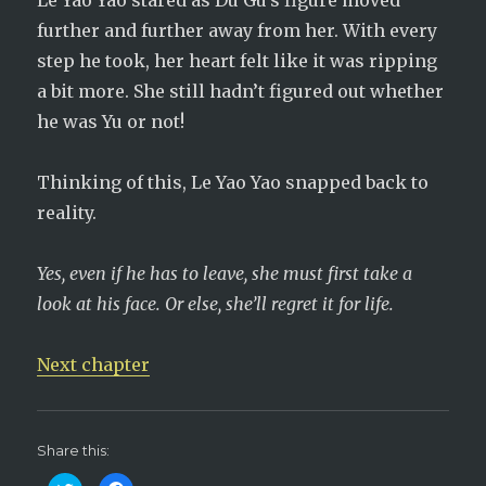
Le Yao Yao stared as Du Gu’s figure moved
further and further away from her. With every
step he took, her heart felt like it was ripping
a bit more. She still hadn’t figured out whether
he was Yu or not!
Thinking of this, Le Yao Yao snapped back to
reality.
Yes, even if he has to leave, she must first take a
look at his face. Or else, she’ll regret it for life.
Next chapter
Share this: