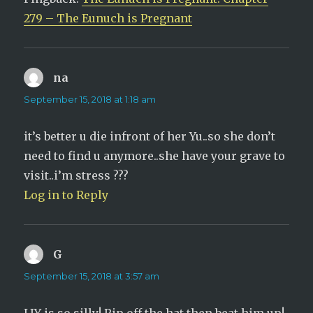
)
w
)
279 – The Eunuch is Pregnant
na
says:
September 15, 2018 at 1:18 am
it’s better u die infront of her Yu..so she don’t
need to find u anymore..she have your grave to
visit..i’m stress ???
Log in to Reply
G
says:
September 15, 2018 at 3:57 am