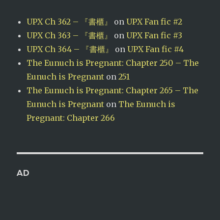
UPX Ch 362 – 『書櫃』
on
UPX Fan fic #2
UPX Ch 363 – 『書櫃』
on
UPX Fan fic #3
UPX Ch 364 – 『書櫃』
on
UPX Fan fic #4
The Eunuch is Pregnant: Chapter 250 – The
Eunuch is Pregnant
on
251
The Eunuch is Pregnant: Chapter 265 – The
Eunuch is Pregnant
on
The Eunuch is
Pregnant: Chapter 266
AD