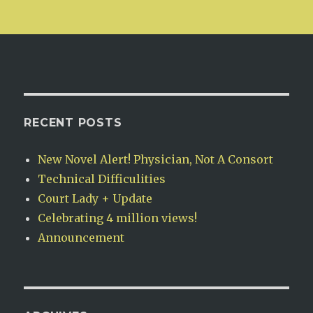
RECENT POSTS
New Novel Alert! Physician, Not A Consort
Technical Difficulities
Court Lady + Update
Celebrating 4 million views!
Announcement