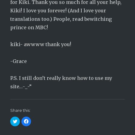
for Kiki. Thank you so much for all your help,
Kiki! I love you forever! (And I love your
translations too.) People, read bewitching
prince on MBC!
kiki- awwww thank you!
-Grace
P.S. I still don’t really know how to use my
site…-_-“
Share this:
C
C
l
l
i
i
c
c
k
k