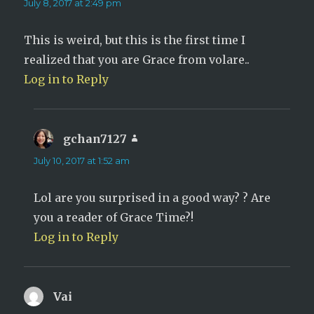
July 8, 2017 at 2:49 pm
This is weird, but this is the first time I
realized that you are Grace from volare..
Log in to Reply
gchan7127
says:
July 10, 2017 at 1:52 am
Lol are you surprised in a good way? ? Are
you a reader of Grace Time?!
Log in to Reply
Vai
says: