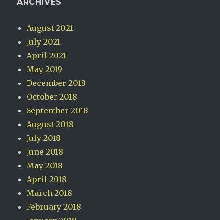
ARCHIVES
August 2021
July 2021
April 2021
May 2019
December 2018
October 2018
September 2018
August 2018
July 2018
June 2018
May 2018
April 2018
March 2018
February 2018