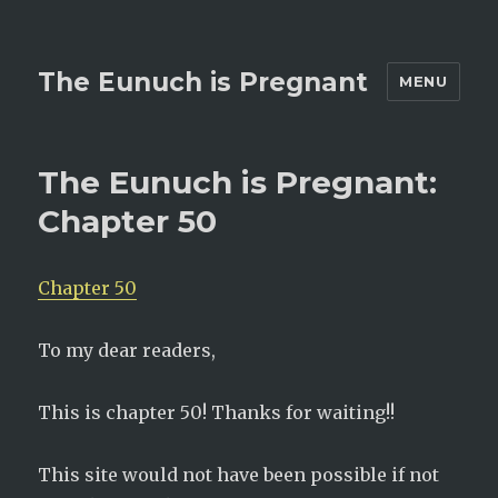
The Eunuch is Pregnant
MENU
The Eunuch is Pregnant:
Chapter 50
Chapter 50
To my dear readers,
This is chapter 50! Thanks for waiting!!
This site would not have been possible if not