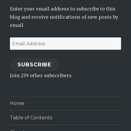
Enter your email address to subscribe to this
blog and receive notifications of new posts by
email.
Email
Address
SUBSCRIBE
Join 239 other subscribers
Home
Table of Contents