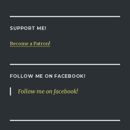
SUPPORT ME!
Become a Patron!
FOLLOW ME ON FACEBOOK!
Follow me on facebook!