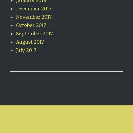
January 2018
December 2017
November 2017
October 2017
September 2017
August 2017
July 2017