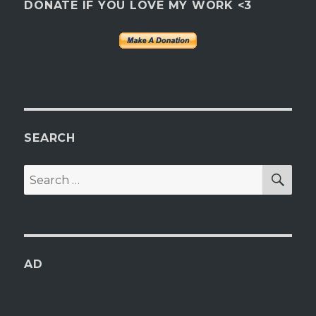
DONATE IF YOU LOVE MY WORK <3
SEARCH
SEA
Search
for:
AD