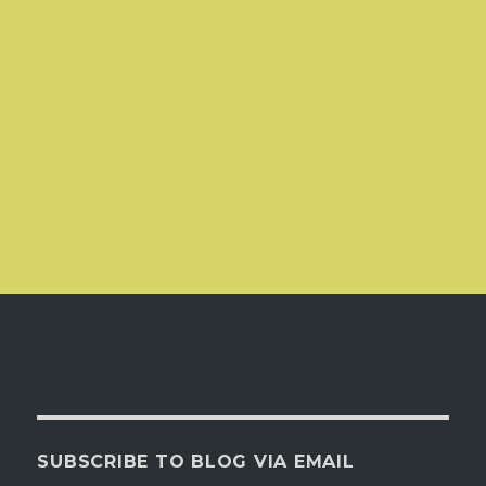
SUBSCRIBE TO BLOG VIA EMAIL