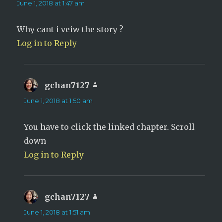
June 1, 2018 at 1:47 am
Why cant i veiw the story ?
Log in to Reply
gchan7127
says:
June 1, 2018 at 1:50 am
You have to click the linked chapter. Scroll
down
Log in to Reply
gchan7127
says:
June 1, 2018 at 1:51 am