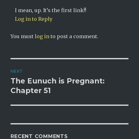
I mean, up. It’s the first link!!
Log in to Reply
You must
log in
to post a comment.
Post
NEXT
navigation
The Eunuch is Pregnant:
Next
post:
Chapter 51
RECENT COMMENTS