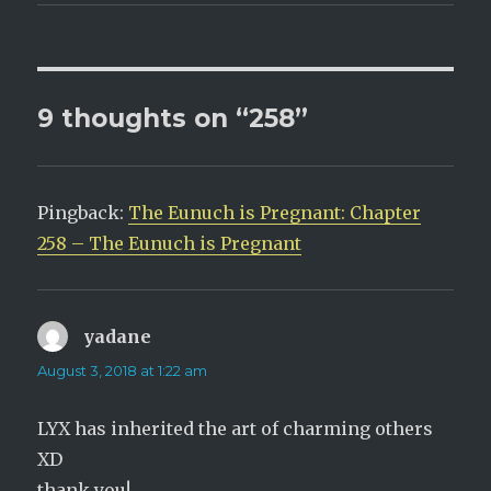
(
k
O
(
p
O
e
p
n
e
s
n
i
s
n
i
n
n
9 thoughts on “258”
e
n
w
e
w
w
i
w
n
i
d
n
o
d
Pingback:
w
o
The Eunuch is Pregnant: Chapter
)
w
)
258 – The Eunuch is Pregnant
yadane
says:
August 3, 2018 at 1:22 am
LYX has inherited the art of charming others
XD
thank you!