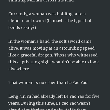
emitting warmth across the land.
Currently, a woman was holding onto a
slender soft sword (tl: maybe the type that
bends easily?)
In the woman’s hand, the soft sword came
alive. It was moving at an astounding speed,
like a graceful dragon. Those who witnessed
this captivating sight wouldn’t be able to look
elsewhere.
That woman is no other than Le Yao Yao!
Leng Jun Yu had already left Le Yao Yao for five
years. During this time, Le Yao Yao wasn’t