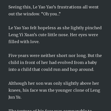
Seeing this, Le Yao Yao’s frustrations all went
out the window. “Oh you…”
Le Yao Yao felt hopeless as she lightly pinched
Leng Yi Xuan’s cute little nose. Her eyes were
filled with love.
Five years were neither short nor long. But the
child in front of her had evolved from a baby
into a child that could run and hop around.
Although her son was only slightly above her
knees, his face was the younger clone of Leng
Jun Yu.