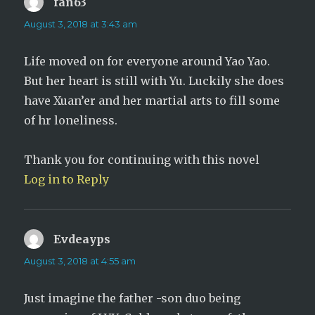
fan63
says:
August 3, 2018 at 3:43 am
Life moved on for everyone around Yao Yao.
But her heart is still with Yu. Luckily she does
have Xuan’er and her martial arts to fill some
of hr loneliness.
Thank you for continuing with this novel
Log in to Reply
Evdeayps
says:
August 3, 2018 at 4:55 am
Just imagine the father -son duo being