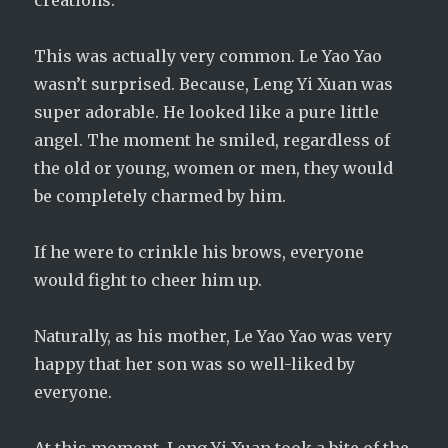
creations.
This was actually very common. Le Yao Yao
wasn’t surprised. Because, Leng Yi Xuan was
super adorable. He looked like a pure little
angel. The moment he smiled, regardless of
the old or young, women or men, they would
be completely charmed by him.
If he were to crinkle his brows, everyone
would fight to cheer him up.
Naturally, as his mother, Le Yao Yao was very
happy that her son was so well-liked by
everyone.