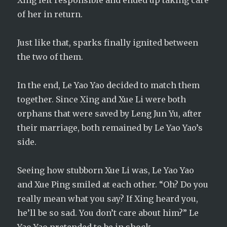
Xing felt responsible and ended up taking care
of her in return.
Just like that, sparks finally ignited between
the two of them.
In the end, Le Yao Yao decided to match them
together. Since Xing and Xue Li were both
orphans that were saved by Leng Jun Yu, after
their marriage, both remained by Le Yao Yao’s
side.
Seeing how stubborn Xue Li was, Le Yao Yao
and Xue Ping smiled at each other. “Oh? Do you
really mean what you say? If Xing heard you,
he’ll be so sad. You don’t care about him?” Le