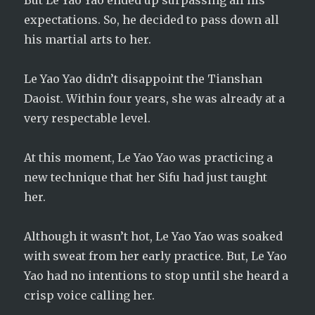
But Le Yao Yao ended up surpassing all his
expectations. So, he decided to pass down all
his martial arts to her.
Le Yao Yao didn’t disappoint the Tianshan
Daoist. Within four years, she was already at a
very respectable level.
At this moment, Le Yao Yao was practicing a
new technique that her Sifu had just taught
her.
Although it wasn’t hot, Le Yao Yao was soaked
with sweat from her early practice. But, Le Yao
Yao had no intentions to stop until she heard a
crisp voice calling her.