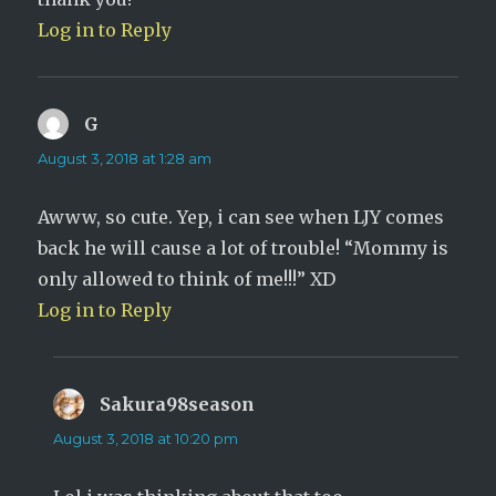
Log in to Reply
G
says:
August 3, 2018 at 1:28 am
Awww, so cute. Yep, i can see when LJY comes
back he will cause a lot of trouble! “Mommy is
only allowed to think of me!!!” XD
Log in to Reply
Sakura98season
says:
August 3, 2018 at 10:20 pm