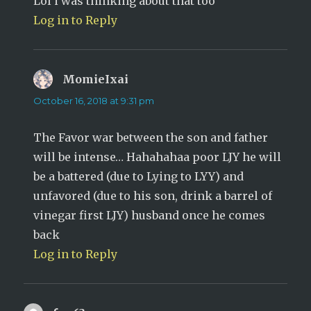
Lol i was thinking about that too
Log in to Reply
MomieIxai
says:
October 16, 2018 at 9:31 pm
The Favor war between the son and father
will be intense… Hahahahaa poor LJY he will
be a battered (due to Lying to LYY) and
unfavored (due to his son, drink a barrel of
vinegar first LJY) husband once he comes
back
Log in to Reply