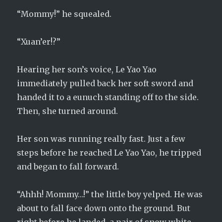
“Mommy!” he squealed.
“Xuan’er!?”
Hearing her son’s voice, Le Yao Yao
immediately pulled back her soft sword and
handed it to a eunuch standing off to the side.
Then, she turned around.
Her son was running really fast. Just a few
steps before he reached Le Yao Yao, he tripped
and began to fall forward.
“Ahhh! Mommy…!” the little boy yelped. He was
about to fall face down onto the ground. But