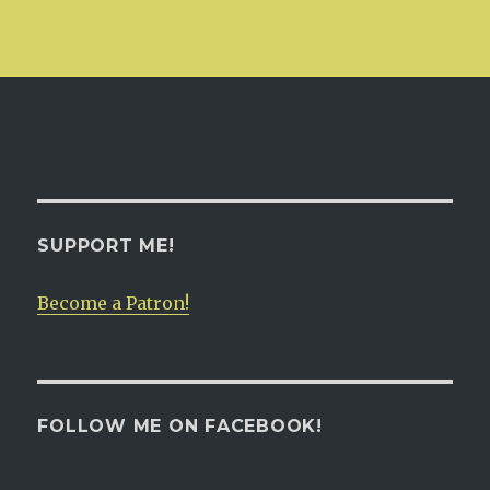
SUPPORT ME!
Become a Patron!
FOLLOW ME ON FACEBOOK!