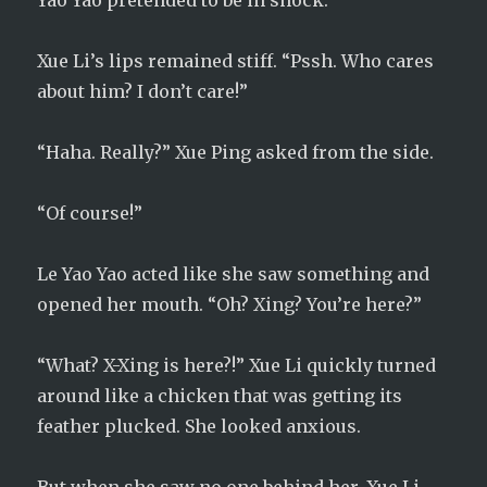
Yao Yao pretended to be in shock.
Xue Li’s lips remained stiff. “Pssh. Who cares
about him? I don’t care!”
“Haha. Really?” Xue Ping asked from the side.
“Of course!”
Le Yao Yao acted like she saw something and
opened her mouth. “Oh? Xing? You’re here?”
“What? X-Xing is here?!” Xue Li quickly turned
around like a chicken that was getting its
feather plucked. She looked anxious.