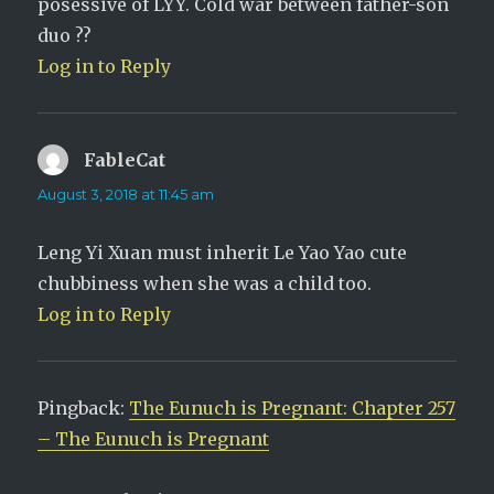
posessive of LYY. Cold war between father-son
duo ??
Log in to Reply
FableCat
says:
August 3, 2018 at 11:45 am
Leng Yi Xuan must inherit Le Yao Yao cute
chubbiness when she was a child too.
Log in to Reply
Pingback:
The Eunuch is Pregnant: Chapter 257
– The Eunuch is Pregnant