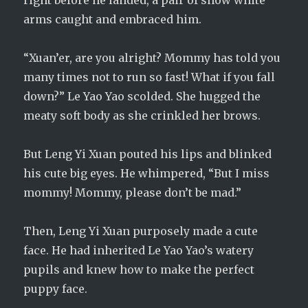
right before he landed, a pair of snow white
arms caught and embraced him.
“Xuan’er, are you alright? Mommy has told you
many times not to run so fast! What if you fall
down?” Le Yao Yao scolded. She hugged the
meaty soft body as she crinkled her brows.
But Leng Yi Xuan pouted his lips and blinked
his cute big eyes. He whimpered, “But I miss
mommy! Mommy, please don’t be mad.”
Then, Leng Yi Xuan purposely made a cute
face. He had inherited Le Yao Yao’s watery
pupils and knew how to make the perfect
puppy face.