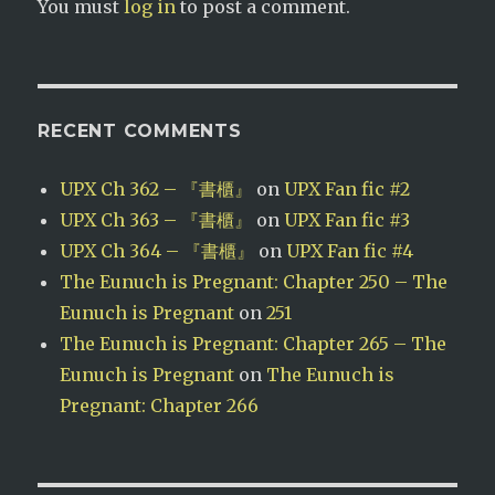
You must
log in
to post a comment.
RECENT COMMENTS
UPX Ch 362 – 『書櫃』
on
UPX Fan fic #2
UPX Ch 363 – 『書櫃』
on
UPX Fan fic #3
UPX Ch 364 – 『書櫃』
on
UPX Fan fic #4
The Eunuch is Pregnant: Chapter 250 – The
Eunuch is Pregnant
on
251
The Eunuch is Pregnant: Chapter 265 – The
Eunuch is Pregnant
on
The Eunuch is
Pregnant: Chapter 266