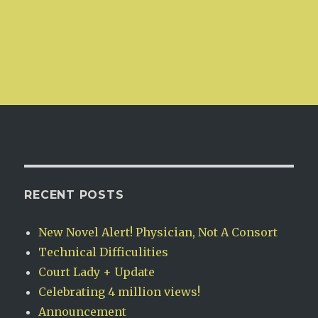
RECENT POSTS
New Novel Alert! Physician, Not A Consort
Technical Difficulities
Court Lady + Update
Celebrating 4 million views!
Announcement