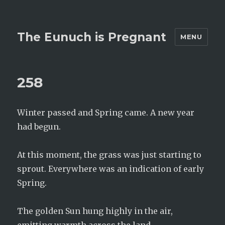
The Eunuch is Pregnant
MENU
258
Winter passed and Spring came. A new year
had begun.
At this moment, the grass was just starting to
sprout. Everywhere was an indication of early
Spring.
The golden Sun hung highly in the air,