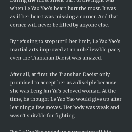
During the most silent part of the night was
when Le Yao Yao’s heart hurt the most. It was
as if her heart was missing a corner. And that
corner will never be filled by anyone else.
By refusing to stop until her limit, Le Yao Yao’s
martial arts improved at an unbelievable pace;
even the Tianshan Daoist was amazed.
After all, at first, the Tianshan Daoist only
promised to accept her as a disciple because
she was Leng Jun Yu’s beloved woman. At the
time, he thought Le Yao Yao would give up after
learning a few moves. Her body was weak and
wasn’t suitable for fighting.