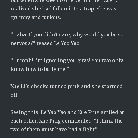
But when she saw no one behind her, Xue Li
realized she had fallen into a trap. She was
grumpy and furious.
“Haha. If you didn’t care, why would you be so
nervous?” teased Le Yao Yao.
“Humph! I’m ignoring you guys! You two only
know how to bully me!”
Xue Li’s cheeks turned pink and she stormed
off.
Seeing this, Le Yao Yao and Xue Ping smiled at
each other. Xue Ping commented, “I think the
two of them must have had a fight.”