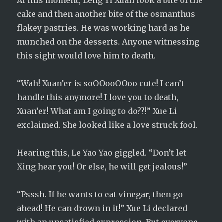
At this moment, Leng Yi Xuan took a bite of the
cake and then another bite of the osmanthus
flakey pastries. He was working hard as he
munched on the desserts. Anyone witnessing
this sight would love him to death.
“Wah! Xuan’er is soOOooOOoo cute! I can’t
handle this anymore! I love you to death,
Xuan’er! What am I going to do??!” Xue Li
exclaimed. She looked like a love struck fool.
Hearing this, Le Yao Yao giggled. “Don’t let
Xing hear you! Or else, he will get jealous!”
“Psssh. If he wants to eat vinegar, then go
ahead! He can drown in it!” Xue Li declared