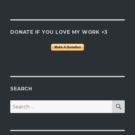
DONATE IF YOU LOVE MY WORK <3
SEARCH
SEA
Search
for: