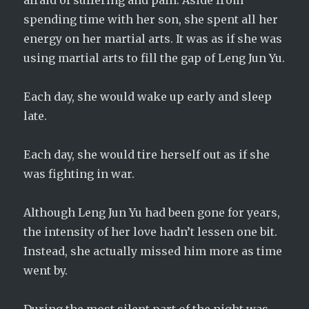
afraid of suffering and pain. Aside from
spending time with her son, she spent all her
energy on her martial arts. It was as if she was
using martial arts to fill the gap of Leng Jun Yu.
Each day, she would wake up early and sleep
late.
Each day, she would tire herself out as if she
was fighting in war.
Although Leng Jun Yu had been gone for years,
the intensity of her love hadn’t lessen one bit.
Instead, she actually missed him more as time
went by.