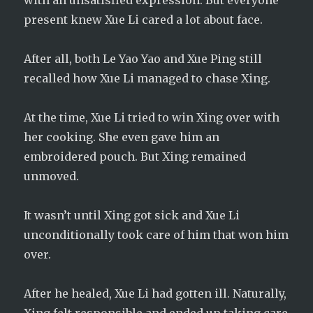
with an unsatisfied expression. But everyone
present knew Xue Li cared a lot about face.
After all, both Le Yao Yao and Xue Ping still
recalled how Xue Li managed to chase Xing.
At the time, Xue Li tried to win Xing over with
her cooking. She even gave him an
embroidered pouch. But Xing remained
unmoved.
It wasn’t until Xing got sick and Xue Li
unconditionally took care of him that won him
over.
After he healed, Xue Li had gotten ill. Naturally,