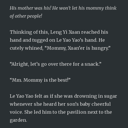
His mother was his! He won’t let his mommy think
of other people!
Thinking of this, Leng Yi Xuan reached his
hand and tugged on Le Yao Yao’s hand. He
cutely whined, “Mommy, Xuan’er is hungry.”
“Alright, let’s go over there for a snack.”
“Mm. Mommy is the best!”
Le Yao Yao felt as if she was drowning in sugar
whenever she heard her son’s baby cheerful
voice. She led him to the pavilion next to the
garden.