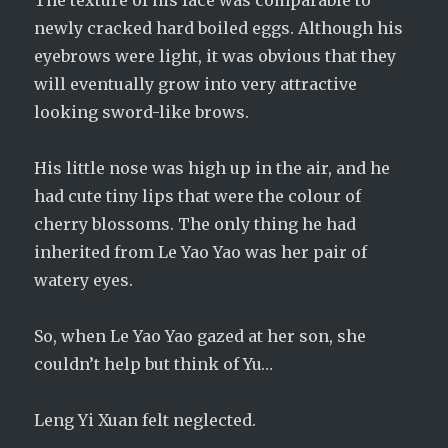
The texture of his face was comparable to
newly cracked hard boiled eggs. Although his
eyebrows were light, it was obvious that they
will eventually grow into very attractive
looking sword-like brows.
His little nose was high up in the air, and he
had cute tiny lips that were the colour of
cherry blossoms. The only thing he had
inherited from Le Yao Yao was her pair of
watery eyes.
So, when Le Yao Yao gazed at her son, she
couldn’t help but think of Yu…
Leng Yi Xuan felt neglected.