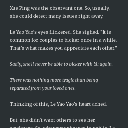
Xue Ping was the observant one. So, usually,
she could detect many issues right away.
Le Yao Yao’s eyes flickered. She sighed. “It is
common for couples to bicker once in a while.
That’s what makes you appreciate each other.”
Sadly, she’ll never be able to bicker with Yu again.
There was nothing more tragic than being
separated from your loved ones.
Thinking of this, Le Yao Yao’s heart ached.
But, she didn’t want others to see her