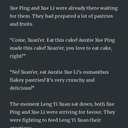
Xue Ping and Xue Li were already there waiting
for them. They had prepared a lot of pastries
and fruits.
“Come, Xuan’er. Eat this cake! Auntie Xue Ping
made this cake! Xuan’er, you love to eat cake,
right?”
“No! Xuan’er, eat Auntie Xue Li’s osmanthus
flakey pastries! It’s very crunchy and
delicious!”
The moment Leng Yi Xuan sat down, both Xue
Ping and Xue Li were striving for favour. They
were fighting to feed Leng Yi Xuan their