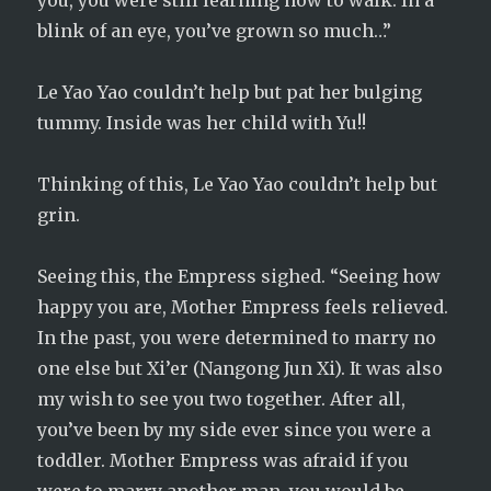
you, you were still learning how to walk. In a
blink of an eye, you’ve grown so much…”
Le Yao Yao couldn’t help but pat her bulging
tummy. Inside was her child with Yu!!
Thinking of this, Le Yao Yao couldn’t help but
grin.
Seeing this, the Empress sighed. “Seeing how
happy you are, Mother Empress feels relieved.
In the past, you were determined to marry no
one else but Xi’er (Nangong Jun Xi). It was also
my wish to see you two together. After all,
you’ve been by my side ever since you were a
toddler. Mother Empress was afraid if you