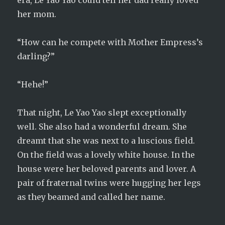
era, Le Yao Yao could tell her dad really loved
her mom.
“How can he compete with Mother Empress’s
darling?”
“Hehe!”
That night, Le Yao Yao slept exceptionally
well. She also had a wonderful dream. She
dreamt that she was next to a luscious field.
On the field was a lovely white house. In the
house were her beloved parents and lover. A
pair of fraternal twins were hugging her legs
as they beamed and called her name.