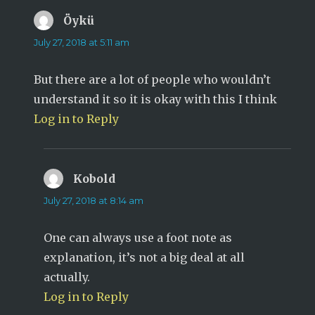
Öykü
says:
July 27, 2018 at 5:11 am
But there are a lot of people who wouldn’t
understand it so it is okay with this I think
Log in to Reply
Kobold
says:
July 27, 2018 at 8:14 am
One can always use a foot note as
explanation, it’s not a big deal at all
actually.
Log in to Reply