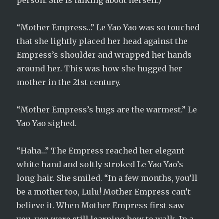
person. She is talking about herself.)
“Mother Empress…” Le Yao Yao was so touched
that she lightly placed her head against the
Empress’s shoulder and wrapped her hands
around her. This was how she hugged her
mother in the 21st century.
“Mother Empress’s hugs are the warmest.” Le
Yao Yao sighed.
“Haha…” The Empress reached her elegant
white hand and softly stroked Le Yao Yao’s
long hair. She smiled. “In a few months, you’ll
be a mother too, Lulu! Mother Empress can’t
believe it. When Mother Empress first saw