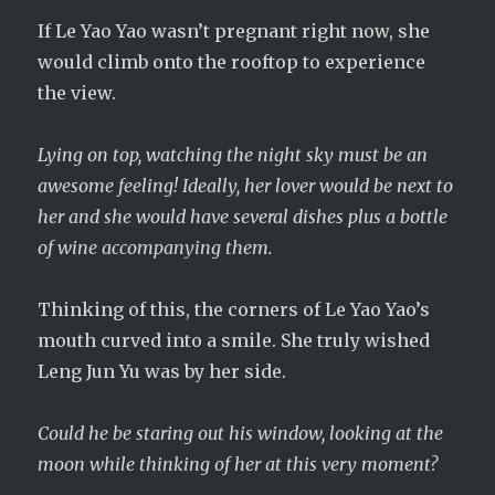
If Le Yao Yao wasn’t pregnant right now, she
would climb onto the rooftop to experience
the view.
Lying on top, watching the night sky must be an
awesome feeling! Ideally, her lover would be next to
her and she would have several dishes plus a bottle
of wine accompanying them.
Thinking of this, the corners of Le Yao Yao’s
mouth curved into a smile. She truly wished
Leng Jun Yu was by her side.
Could he be staring out his window, looking at the
moon while thinking of her at this very moment?