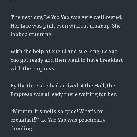
—–
The next day, Le Yao Yao was very well rested.
Her face was pink even without makeup. She
looked stunning.
With the help of Xue Li and Xue Ping, Le Yao
Yao got ready and then went to have breakfast
with the Empress.
By the time she had arrived at the Hall, the
Empress was already there waiting for her.
“Mmmm! It smells so good! What’s for
breakfast!?” Le Yao Yao was practically
drooling.