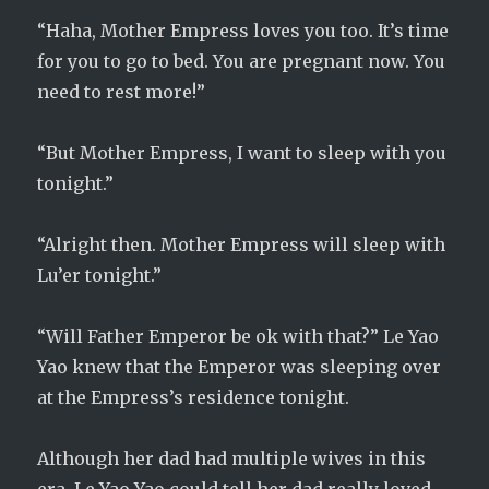
“Haha, Mother Empress loves you too. It’s time
for you to go to bed. You are pregnant now. You
need to rest more!”
“But Mother Empress, I want to sleep with you
tonight.”
“Alright then. Mother Empress will sleep with
Lu’er tonight.”
“Will Father Emperor be ok with that?” Le Yao
Yao knew that the Emperor was sleeping over
at the Empress’s residence tonight.
Although her dad had multiple wives in this