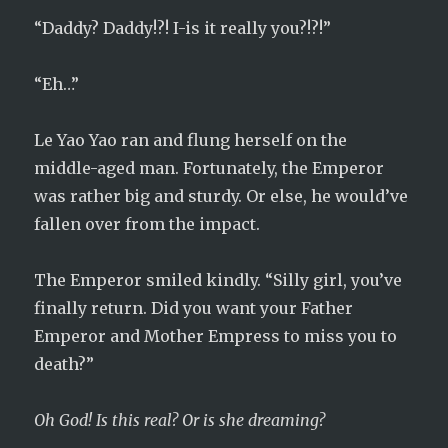
“Daddy? Daddy!?! I-is it really you?!?!”
“Eh…”
Le Yao Yao ran and flung herself on the
middle-aged man. Fortunately, the Emperor
was rather big and sturdy. Or else, he would’ve
fallen over from the impact.
The Emperor smiled kindly. “Silly girl, you’ve
finally return. Did you want your Father
Emperor and Mother Empress to miss you to
death?”
Oh God! Is this real? Or is she dreaming?