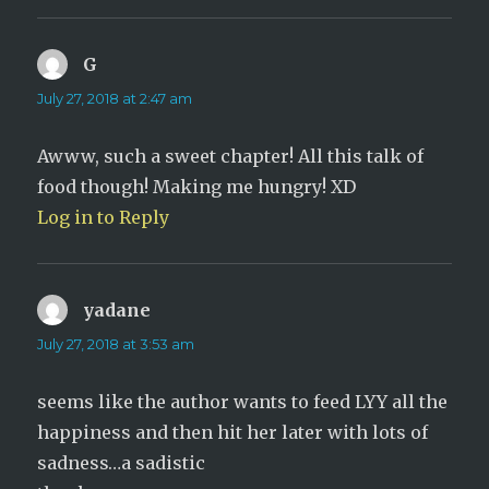
G
says:
July 27, 2018 at 2:47 am
Awww, such a sweet chapter! All this talk of
food though! Making me hungry! XD
Log in to Reply
yadane
says:
July 27, 2018 at 3:53 am
seems like the author wants to feed LYY all the
happiness and then hit her later with lots of
sadness…a sadistic