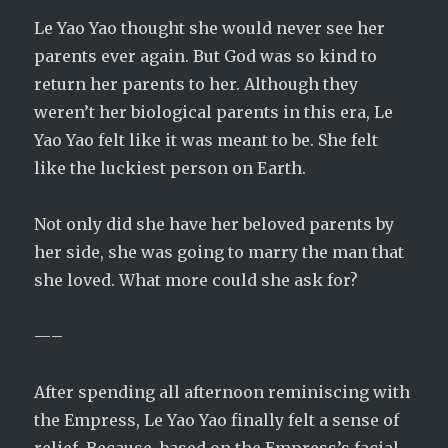
Le Yao Yao thought she would never see her
parents ever again. But God was so kind to
return her parents to her. Although they
weren’t her biological parents in this era, Le
Yao Yao felt like it was meant to be. She felt
like the luckiest person on Earth.
Not only did she have her beloved parents by
her side, she was going to marry the man that
she loved. What more could she ask for?
—–
After spending all afternoon reminiscing with
the Empress, Le Yao Yao finally felt a sense of