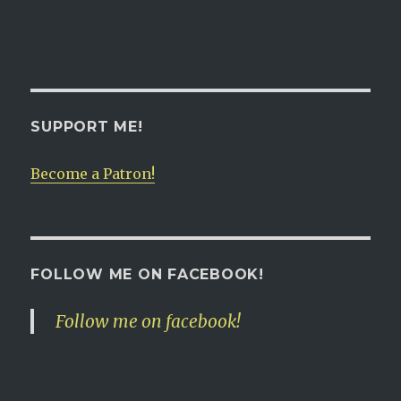
SUPPORT ME!
Become a Patron!
FOLLOW ME ON FACEBOOK!
Follow me on facebook!