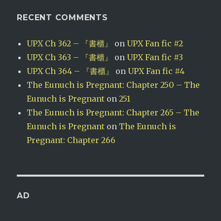
RECENT COMMENTS
UPX Ch 362 – 『書櫃』
on
UPX Fan fic #2
UPX Ch 363 – 『書櫃』
on
UPX Fan fic #3
UPX Ch 364 – 『書櫃』
on
UPX Fan fic #4
The Eunuch is Pregnant: Chapter 250 – The
Eunuch is Pregnant
on
251
The Eunuch is Pregnant: Chapter 265 – The
Eunuch is Pregnant
on
The Eunuch is
Pregnant: Chapter 266
AD