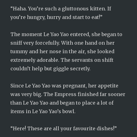
“Haha. You’re such a gluttonous kitten. If
you’re hungry, hurry and start to eat!”
The moment Le Yao Yao entered, she began to
sniff very forcefully. With one hand on her
tummy and her nose in the air, she looked
extremely adorable. The servants on shift
couldn’t help but giggle secretly.
Since Le Yao Yao was pregnant, her appetite
was very big. The Empress finished far sooner
than Le Yao Yao and began to place a lot of
items in Le Yao Yao’s bowl.
“Here! These are all your favourite dishes!”