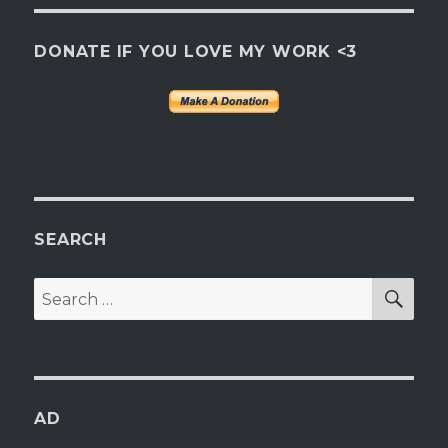
DONATE IF YOU LOVE MY WORK <3
SEARCH
SEA
Search
for:
AD