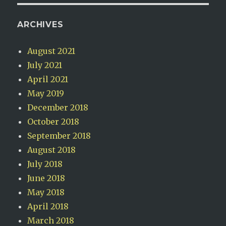
ARCHIVES
August 2021
July 2021
April 2021
May 2019
December 2018
October 2018
September 2018
August 2018
July 2018
June 2018
May 2018
April 2018
March 2018