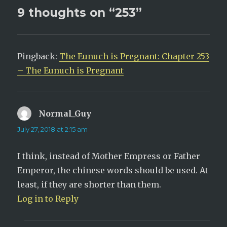
e
p
9 thoughts on “253”
n
e
s
n
i
s
n
i
n
n
e
n
w
e
w
w
Pingback:
The Eunuch is Pregnant: Chapter 253
i
w
n
i
– The Eunuch is Pregnant
d
n
o
d
w
o
)
w
)
Normal_Guy
says:
July 27, 2018 at 2:15 am
I think, instead of Mother Empress or Father
Emperor, the chinese words should be used. At
least, if they are shorter than them.
Log in to Reply