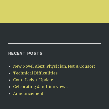
RECENT POSTS
New Novel Alert! Physician, Not A Consort
Technical Difficulities
Court Lady + Update
Celebrating 4 million views!
Announcement