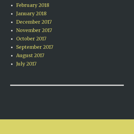
February 2018
January 2018
December 2017
November 2017
October 2017
September 2017
August 2017
July 2017