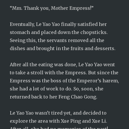
“Mm. Thank you, Mother Empress!”
Eventually, Le Yao Yao finally satisfied her
stomach and placed down the chopsticks.
Seeing this, the servants removed all the
dishes and brought in the fruits and desserts.
After all the eating was done, Le Yao Yao went
to take a stroll with the Empress. But since the
Empress was the boss of the Emperor’s harem,
she had a lot of work to do. So, soon, she
returned back to her Feng Chao Gong.
Le Yao Yao wasn’t tired yet, and decided to
explore the area with Xue Ping and Xue Li.