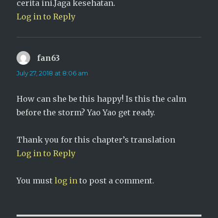
cerita ini.Jaga kesehatan.
Log in to Reply
fan63
says:
July 27, 2018 at 8:06 am
How can she be this happy! Is this the calm
before the storm? Yao Yao get ready.
Thank you for this chapter’s translation
Log in to Reply
You must
log in
to post a comment.