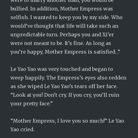
were to marry another man, you would be
bullied. In addition, Mother Empress was
selfish. I wanted to keep you by my side. Who
would’ve thought that life will take such an
unpredictable turn. Perhaps you and Xi’er
were not meant to be. It’s fine. As long as
you’re happy, Mother Empress is satisfied…”
Le Yao Yao was very touched and began to
weep happily. The Empress’s eyes also redden
as she wiped Le Yao Yao’s tears off her face.
“Look at you! Don’t cry. If you cry, you’ll ruin
your pretty face.”
“Mother Empress, I love you so much!” Le Yao
Yao cried.