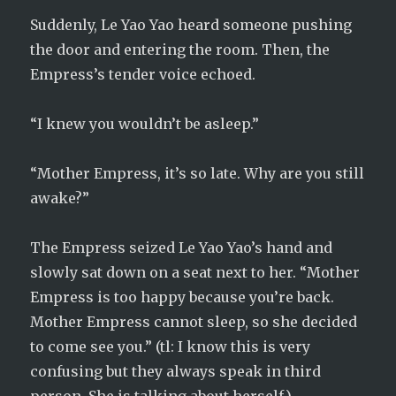
Suddenly, Le Yao Yao heard someone pushing
the door and entering the room. Then, the
Empress’s tender voice echoed.
“I knew you wouldn’t be asleep.”
“Mother Empress, it’s so late. Why are you still
awake?”
The Empress seized Le Yao Yao’s hand and
slowly sat down on a seat next to her. “Mother
Empress is too happy because you’re back.
Mother Empress cannot sleep, so she decided
to come see you.” (tl: I know this is very
confusing but they always speak in third