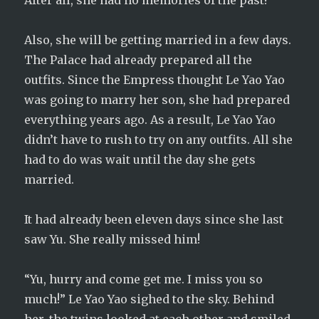
After all, she had no memories of the past!
Also, she will be getting married in a few days.
The Palace had already prepared all the
outfits. Since the Empress thought Le Yao Yao
was going to marry her son, she had prepared
everything years ago. As a result, Le Yao Yao
didn’t have to rush to try on any outfits. All she
had to do was wait until the day she gets
married.
It had already been eleven days since she last
saw Yu. She really missed him!
“Yu, hurry and come get me. I miss you so
much!” Le Yao Yao sighed to the sky. Behind