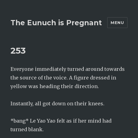
The Eunuch is Pregnant
MENU
253
Everyone immediately turned around towards
the source of the voice. A figure dressed in
yellow was heading their direction.
Instantly, all got down on their knees.
*bang* Le Yao Yao felt as if her mind had
turned blank.