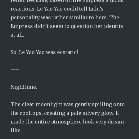
relief. Because, based on the Empress’s facial
reactions, Le Yao Yao could tell Lulu’s
personality was rather similar to hers. The
Empress didn’t seem to question her identity
at all.
So, Le Yao Yao was ecstatic!
—–
Nighttime.
The clear moonlight was gently spilling onto
the rooftops, creating a pale silvery glow. It
made the entire atmosphere look very dream-
like.