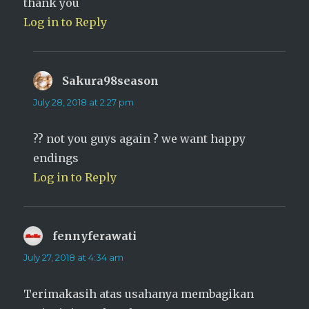
thank you
Log in to Reply
Sakura98season
says:
July 28, 2018 at 2:27 pm
?? not you guys again ? we want happy
endings
Log in to Reply
fennyferawati
says:
July 27, 2018 at 4:34 am
Terimakasih atas usahanya membagikan