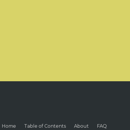
Home
Table of Contents
About
FAQ