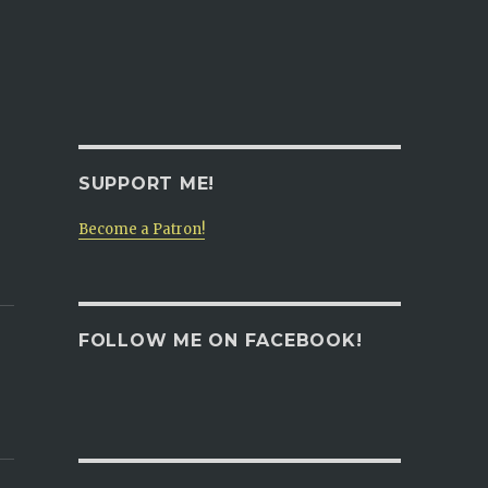
SUPPORT ME!
Become a Patron!
FOLLOW ME ON FACEBOOK!