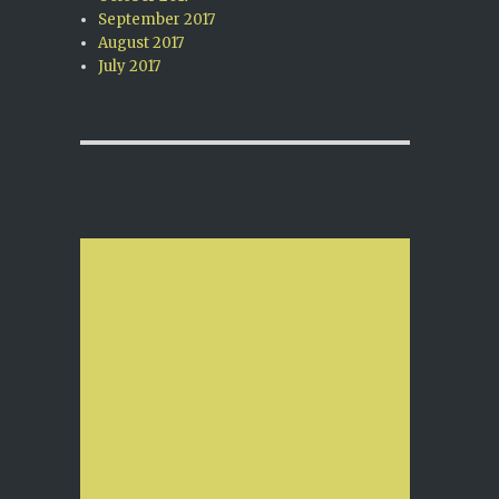
September 2017
August 2017
July 2017