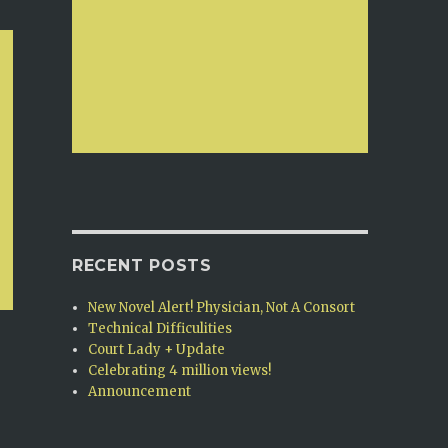
RECENT POSTS
New Novel Alert! Physician, Not A Consort
Technical Difficulities
Court Lady + Update
Celebrating 4 million views!
Announcement