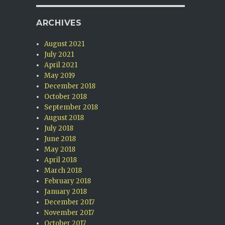
ARCHIVES
August 2021
July 2021
April 2021
May 2019
December 2018
October 2018
September 2018
August 2018
July 2018
June 2018
May 2018
April 2018
March 2018
February 2018
January 2018
December 2017
November 2017
October 2017