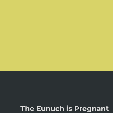
The Eunuch is Pregnant