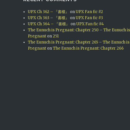
UPX Ch 362 – 『書櫃』
on
UPX Fan fic #2
UPX Ch 363 – 『書櫃』
on
UPX Fan fic #3
UPX Ch 364 – 『書櫃』
on
UPX Fan fic #4
The Eunuch is Pregnant: Chapter 250 – The Eunuch i
Pregnant
on
251
The Eunuch is Pregnant: Chapter 265 – The Eunuch is
Pregnant
on
The Eunuch is Pregnant: Chapter 266