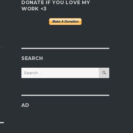
DONATE IF YOU LOVE MY
WORK <3
SEARCH
SEARCH
Search
for:
AD