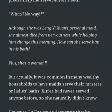
please help me serve Master’s bath!”
“What?! No way!?”
Although she was Leng Yi Xuan’s personal maid,
she almost died from nervousness while helping
him change this morning. How can she serve him
in his bath?
Plus, she’s a woman!!
But actually, it was common in many wealthy
households to have maids serve their masters
or ladies’ baths. Xin’er had never served
anyone before, so she naturally didn’t know.