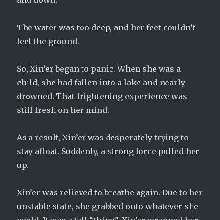
and down.
The water was too deep, and her feet couldn’t
feel the ground.
So, Xin’er began to panic. When she was a
child, she had fallen into a lake and nearly
drowned. That frightening experience was
still fresh on her mind.
As a result, Xin’er was desperately trying to
stay afloat. Suddenly, a strong force pulled her
up.
Xin’er was relieved to breathe again. Due to her
unstable state, she grabbed onto whatever she