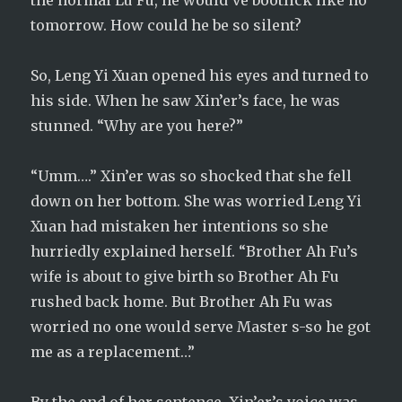
the normal Lu Fu, he would’ve bootlick like no
tomorrow. How could he be so silent?
So, Leng Yi Xuan opened his eyes and turned to
his side. When he saw Xin’er’s face, he was
stunned. “Why are you here?”
“Umm….” Xin’er was so shocked that she fell
down on her bottom. She was worried Leng Yi
Xuan had mistaken her intentions so she
hurriedly explained herself. “Brother Ah Fu’s
wife is about to give birth so Brother Ah Fu
rushed back home. But Brother Ah Fu was
worried no one would serve Master s-so he got
me as a replacement…”