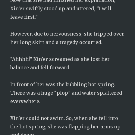
Now that she had finished her explanation,
Xin’er swiftly stood up and uttered, “I will
leave first.”
However, due to nervousness, she tripped over
her long skirt and a tragedy occurred.
“Ahhhh!” Xin’er screamed as she lost her
balance and fell forward.
In front of her was the bubbling hot spring.
There was a huge “plop” and water splattered
everywhere.
Xin’er could not swim. So, when she fell into
the hot spring, she was flapping her arms up