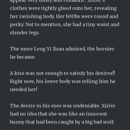
appear very misty and romantic. Xin’er’s
clothes were tightly glued onto her, revealing
her ravishing body. Her b00bs were round and
perky. Not to mention, she had a tiny waist and
slender legs.
The more Leng Yi Xuan admired, the hornier
he became.
A kiss was not enough to satisfy his desires!!
Right now, his lower body was telling him he
needed her!
The desire in his eyes was undeniable. Xin’er
had no idea that she was like an innocent
bunny that had been caught by a big bad wolf.