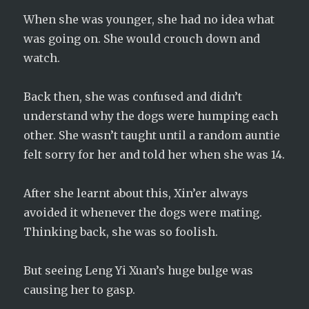
When she was younger, she had no idea what
was going on. She would crouch down and
watch.
Back then, she was confused and didn’t
understand why the dogs were humping each
other. She wasn’t taught until a random auntie
felt sorry for her and told her when she was 14.
After she learnt about this, Xin’er always
avoided it whenever the dogs were mating.
Thinking back, she was so foolish.
But seeing Leng Yi Xuan’s huge bulge was
causing her to gasp.