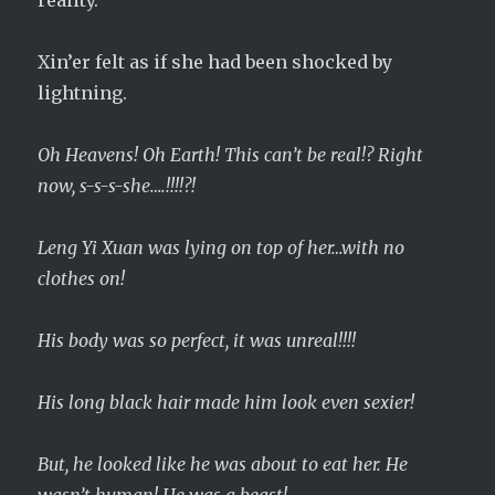
reality.
Xin’er felt as if she had been shocked by
lightning.
Oh Heavens! Oh Earth! This can’t be real!? Right
now, s-s-s-she….!!!!?!
Leng Yi Xuan was lying on top of her…with no
clothes on!
His body was so perfect, it was unreal!!!!
His long black hair made him look even sexier!
But, he looked like he was about to eat her. He