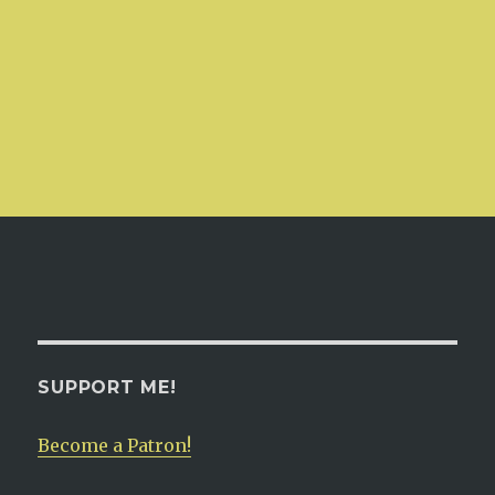
SUPPORT ME!
Become a Patron!