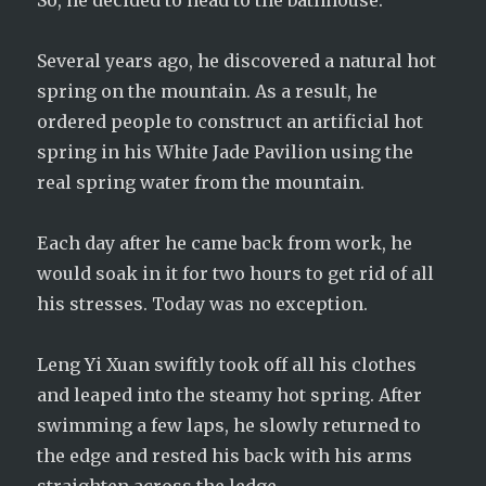
So, he decided to head to the bathhouse.
Several years ago, he discovered a natural hot
spring on the mountain. As a result, he
ordered people to construct an artificial hot
spring in his White Jade Pavilion using the
real spring water from the mountain.
Each day after he came back from work, he
would soak in it for two hours to get rid of all
his stresses. Today was no exception.
Leng Yi Xuan swiftly took off all his clothes
and leaped into the steamy hot spring. After
swimming a few laps, he slowly returned to
the edge and rested his back with his arms