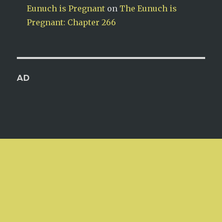
Eunuch is Pregnant
on
The Eunuch is
Pregnant: Chapter 266
AD