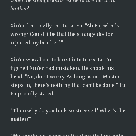
Could the strange doctor refuse to cure her little
brother?
Xin’er frantically ran to Lu Fu. “Ah Fu, what’s
wrong? Could it be that the strange doctor
rejected my brother?”
Xin’er was about to burst into tears. Lu Fu
figured Xin’er had mistaken. He shook his
head. “No, don’t worry. As long as our Master
steps in, there’s nothing that can’t be done!” Lu
Fu proudly stated.
“Then why do you look so stressed? What’s the
matter?”