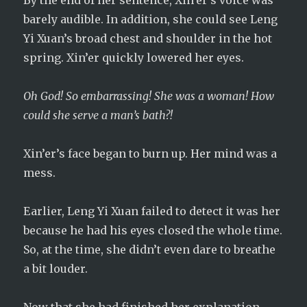
By the end of her sentence, Xin’er’s voice was
barely audible. In addition, she could see Leng
Yi Xuan’s broad chest and shoulder in the hot
spring. Xin’er quickly lowered her eyes.
Oh God! So embarrassing! She was a woman! How
could she serve a man’s bath?!
Xin’er’s face began to burn up. Her mind was a
mess.
Earlier, Leng Yi Xuan failed to detect it was her
because he had his eyes closed the whole time.
So, at the time, she didn’t even dare to breathe
a bit louder.