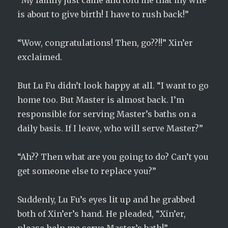
“My family just came and told me that my wife
is about to give birth! I have to rush back!”
“Wow, congratulations! Then, go??!!” Xin’er
exclaimed.
But Lu Fu didn’t look happy at all. “I want to go
home too. But Master is almost back. I’m
responsible for serving Master’s baths on a
daily basis. If I leave, who will serve Master?”
“Ah?? Then what are you going to do? Can’t you
get someone else to replace you?”
Suddenly, Lu Fu’s eyes lit up and he grabbed
both of Xin’er’s hand. He pleaded, “Xin’er,