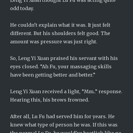
Leng Yi Xuan thought Lu Fu was acting quite
odd today.
He couldn’t explain what it was. It just felt
different. But his shoulders felt good. The
amount was pressure was just right.
So, Leng Yi Xuan praised his servant with his
eyes closed. “Ah Fu, your massaging skills
have been getting better and better.”
Leng Yi Xuan received a light, “Mm..” response.
Hearing this, his brows frowned.
After all, Lu Fu had served him for years. He
knew what type of person he was. If this was