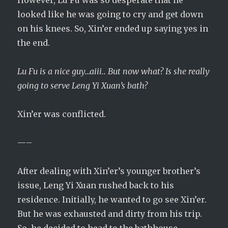
However, Lu Fu was so desperate that he
looked like he was going to cry and get down
on his knees. So, Xin’er ended up saying yes in
the end.
Lu Fu is a nice guy…aiii.. But now what? Is she really
going to serve Leng Yi Xuan’s bath?
Xin’er was conflicted.
—–
After dealing with Xin’er’s younger brother’s
issue, Leng Yi Xuan rushed back to his
residence. Initially, he wanted to go see Xin’er.
But he was exhausted and dirty from his trip.