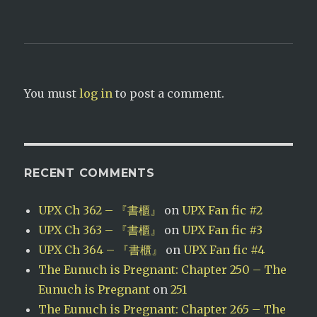
t
e
t
b
e
o
r
o
(
k
O
(
p
O
e
p
n
e
s
n
i
s
You must
log in
to post a comment.
n
i
n
n
e
n
w
e
w
w
i
w
n
i
d
n
o
d
RECENT COMMENTS
w
o
)
w
)
UPX Ch 362 – 『書櫃』
on
UPX Fan fic #2
UPX Ch 363 – 『書櫃』
on
UPX Fan fic #3
UPX Ch 364 – 『書櫃』
on
UPX Fan fic #4
The Eunuch is Pregnant: Chapter 250 – The
Eunuch is Pregnant
on
251
The Eunuch is Pregnant: Chapter 265 – The