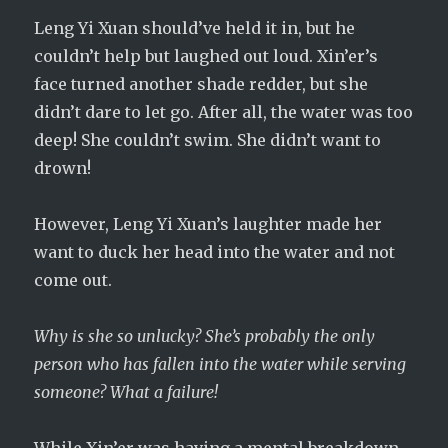
Leng Yi Xuan should’ve held it in, but he
couldn’t help but laughed out loud. Xin’er’s
face turned another shade redder, but she
didn’t dare to let go. After all, the water was too
deep! She couldn’t swim. She didn’t want to
drown!
However, Leng Yi Xuan’s laughter made her
want to duck her head into the water and not
come out.
Why is she so unlucky? She’s probably the only
person who has fallen into the water while serving
someone? What a failure!