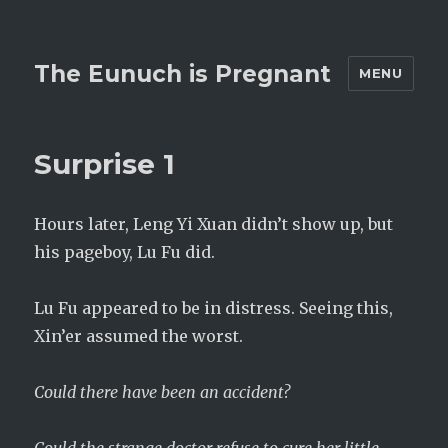
The Eunuch is Pregnant
MENU
Surprise 1
Hours later, Leng Yi Xuan didn’t show up, but
his pageboy, Lu Fu did.
Lu Fu appeared to be in distress. Seeing this,
Xin’er assumed the worst.
Could there have been an accident?