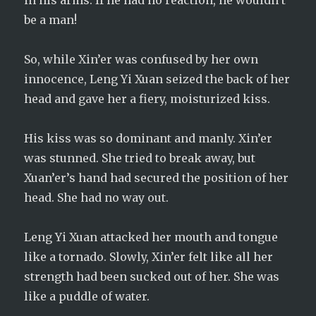
in his arms. If he had no reaction, he wouldn’t
be a man!
So, while Xin’er was confused by her own
innocence, Leng Yi Xuan seized the back of her
head and gave her a fiery, moisturized kiss.
His kiss was so dominant and manly. Xin’er
was stunned. She tried to break away, but
Xuan’er’s hand had secured the position of her
head. She had no way out.
Leng Yi Xuan attacked her mouth and tongue
like a tornado. Slowly, Xin’er felt like all her
strength had been sucked out of her. She was
like a puddle of water.