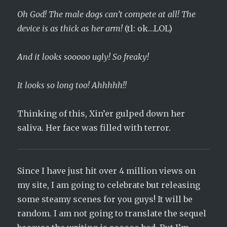
Oh God! The male dogs can’t compete at all! The
device is as thick as her arm!
(tl: ok…LOL)
And it looks sooooo ugly! So freaky!
It looks so long too! Ahhhhh!!
Thinking of this, Xin’er gulped down her
saliva. Her face was filled with terror.
Since I have just hit over 4 million views on
my site, I am going to celebrate but releasing
some steamy scenes for you guys! It will be
random. I am not going to translate the sequel