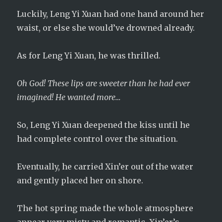
Luckily, Leng Yi Xuan had one hand around her
waist, or else she would’ve drowned already.
As for Leng Yi Xuan, he was thrilled.
Oh God! These lips are sweeter than he had ever
imagined! He wanted more…
So, Leng Yi Xuan deepened the kiss until he
had complete control over the situation.
Eventually, he carried Xin’er out of the water
and gently placed her on shore.
The hot spring made the whole atmosphere