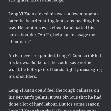
straighten across the ledge.
Leng Yi Xuan closed his eyes. A few moments
later, he heard rustling footsteps heading his
way. He kept his eyes closed and patted his
sore shoulder. “Ah Fu, help me massage my
shoulders.”
Ah Fu never responded. Leng Yi Xuan crinkled
his brows. But before he could say another
word, he felt a pair of hands lightly massaging
his shoulders.
Leng Yi Xuan could feel the rough calluses on
his servant’s palms. It was obvious that he had
done a lot of hard labour. But for some reason,