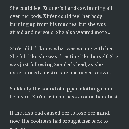
She could feel Xuaner’s hands swimming all
over her body. Xin’er could feel her body
burning up from his touches, but she was
afraid and nervous. She also wanted more…
Xin’er didn’t know what was wrong with her.
She felt like she wasn’t acting like herself. She
was just following Xuan’er’s lead, as she
experienced a desire she had never known.
Suddenly, the sound of ripped clothing could
be heard. Xin’er felt coolness around her chest.
If the kiss had caused her to lose her mind,
now, the coolness had brought her back to