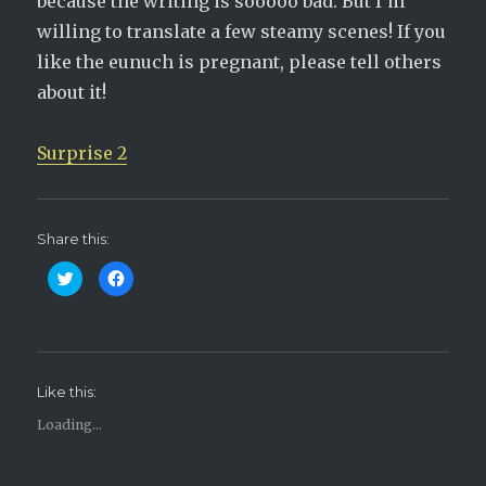
because the writing is sooooo bad. But I’m
willing to translate a few steamy scenes! If you
like the eunuch is pregnant, please tell others
about it!
Surprise 2
Share this:
C
C
l
l
i
i
c
c
k
k
t
t
o
o
s
s
h
h
Like this:
a
a
r
r
e
e
Loading...
o
o
n
n
T
F
w
a
i
c