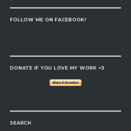
FOLLOW ME ON FACEBOOK!
DONATE IF YOU LOVE MY WORK <3
SEARCH