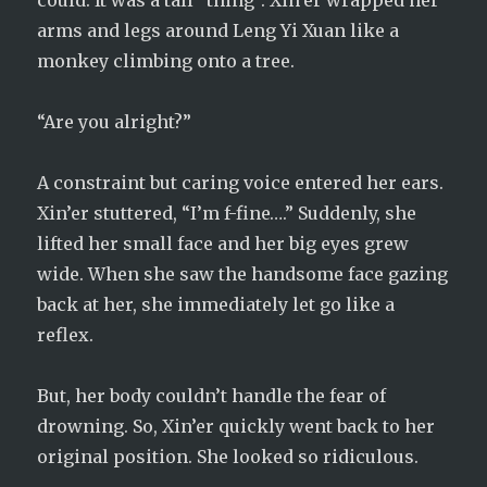
could. It was a tall “thing”. Xin’er wrapped her
arms and legs around Leng Yi Xuan like a
monkey climbing onto a tree.
“Are you alright?”
A constraint but caring voice entered her ears.
Xin’er stuttered, “I’m f-fine….” Suddenly, she
lifted her small face and her big eyes grew
wide. When she saw the handsome face gazing
back at her, she immediately let go like a
reflex.
But, her body couldn’t handle the fear of
drowning. So, Xin’er quickly went back to her
original position. She looked so ridiculous.