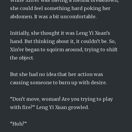
While Xin’er was having a mental breakdown,
she could feel something hard poking her
abdomen. It was a bit uncomfortable.
Initially, she thought it was Leng Yi Xuan’s
hand. But thinking about it, it couldn’t be. So,
Xin’er began to squirm around, trying to shift
the object.
But she had no idea that her action was
causing someone to burn up with desire.
“Don’t move, woman! Are you trying to play
with fire?” Leng Yi Xuan growled.
“Huh?”