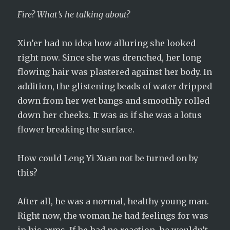
Fire? What’s he talking about?
Xin’er had no idea how alluring she looked
right now. Since she was drenched, her long
flowing hair was plastered against her body. In
addition, the glistening beads of water dripped
down from her wet bangs and smoothly rolled
down her cheeks. It was as if she was a lotus
flower breaking the surface.
How could Leng Yi Xuan not be turned on by
this?
After all, he was a normal, healthy young man.
Right now, the woman he had feelings for was