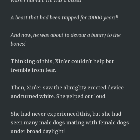
wasn’t human! He was a beast!
A beast that had been trapped for 10000 years!!
And now, he was about to devour a bunny to the
bones!
Thinking of this, Xin’er couldn’t help but
tremble from fear.
Then, Xin’er saw the almighty erected device
and turned white.
She yelped out loud.
She had never experienced this, but she had
seen many male dogs mating with female dogs
under broad daylight!