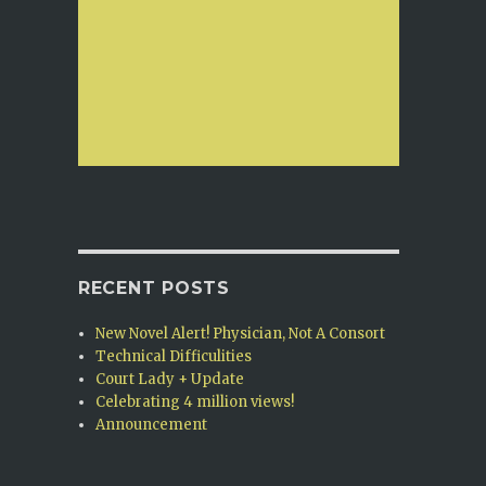
RECENT POSTS
New Novel Alert! Physician, Not A Consort
Technical Difficulities
Court Lady + Update
Celebrating 4 million views!
Announcement