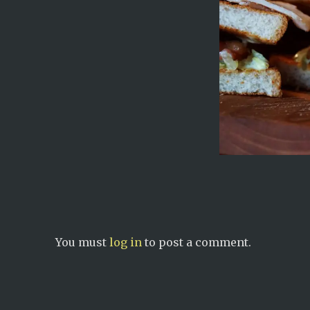
You must
log in
to post a comment.