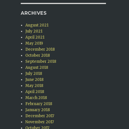
ARCHIVES
August 2021
July 2021
April 2021
May 2019
December 2018
October 2018
September 2018
August 2018
July 2018
June 2018
May 2018
April 2018
March 2018
February 2018
January 2018
December 2017
November 2017
October 2017