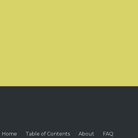
Home
Table of Contents
About
FAQ