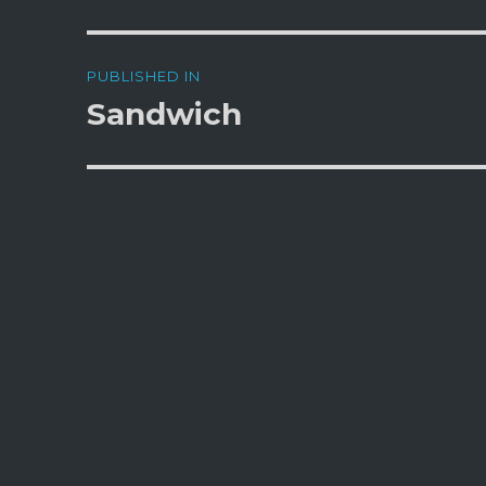
Post
PUBLISHED IN
navigation
Sandwich