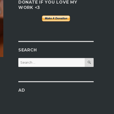
DONATE IF YOU LOVE MY
WORK <3
SEARCH
SEARCH
Search
for:
AD