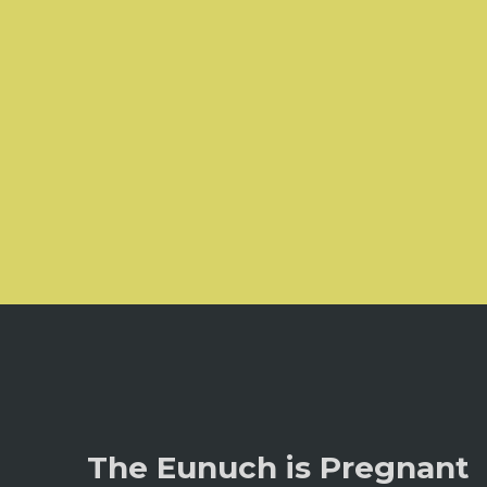
The Eunuch is Pregnant