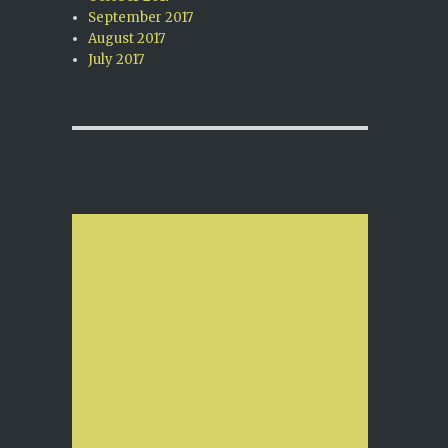
September 2017
August 2017
July 2017