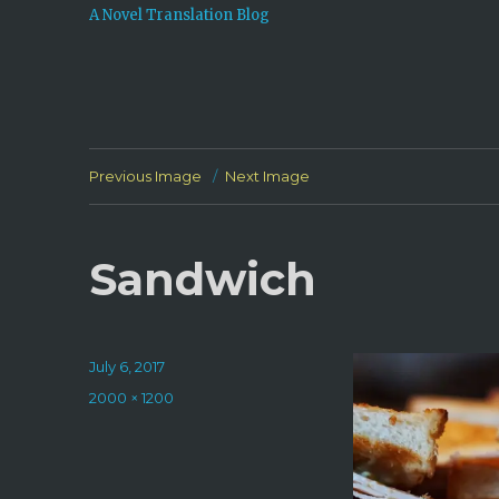
A Novel Translation Blog
Previous Image
Next Image
Sandwich
Posted
July 6, 2017
on
Full
2000 × 1200
size