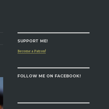
SUPPORT ME!
Become a Patron!
FOLLOW ME ON FACEBOOK!