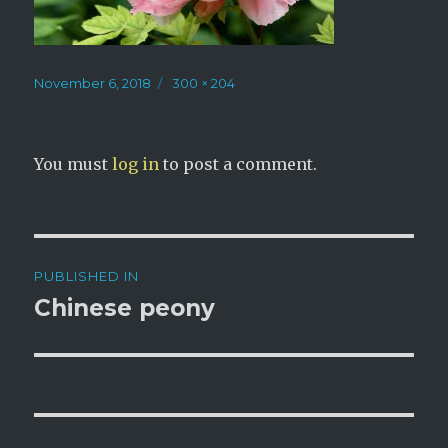
Posted
Full
November 6, 2018
300 × 204
on
size
You must
log in
to post a comment.
Post
PUBLISHED IN
navigation
Chinese peony