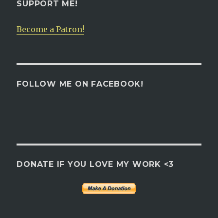
SUPPORT ME!
Become a Patron!
FOLLOW ME ON FACEBOOK!
DONATE IF YOU LOVE MY WORK <3