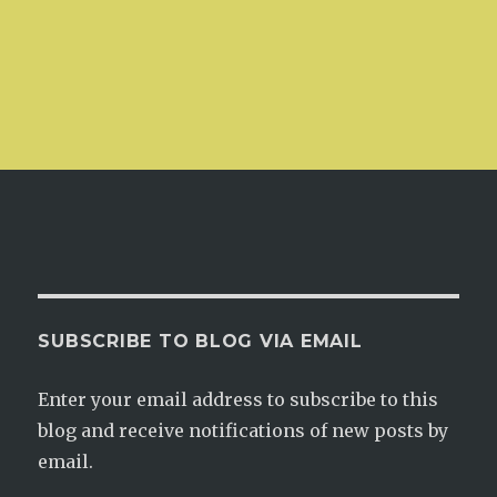
SUBSCRIBE TO BLOG VIA EMAIL
Enter your email address to subscribe to this
blog and receive notifications of new posts by
email.