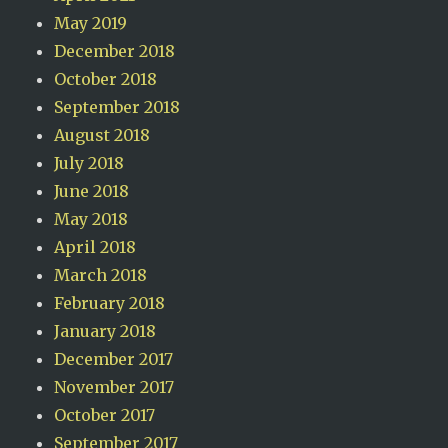
May 2019
December 2018
October 2018
September 2018
August 2018
July 2018
June 2018
May 2018
April 2018
March 2018
February 2018
January 2018
December 2017
November 2017
October 2017
September 2017