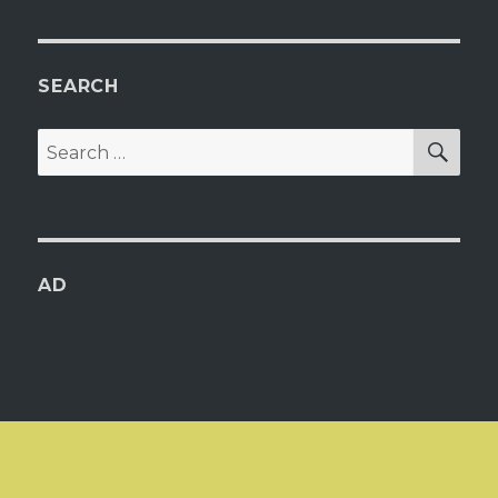
SEARCH
SEA
Search
for:
AD