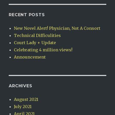
RECENT POSTS
New Novel Alert! Physician, Not A Consort
Technical Difficulities
Court Lady + Update
Celebrating 4 million views!
Announcement
ARCHIVES
August 2021
July 2021
April 2021