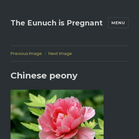
The Eunuch is Pregnant
MENU
Previous Image
Next Image
Chinese peony