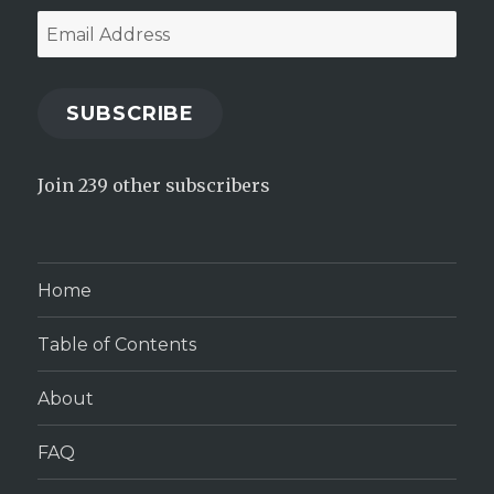
Email
Address
SUBSCRIBE
Join 239 other subscribers
Home
Table of Contents
About
FAQ