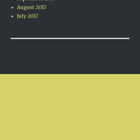
August 2017
July 2017