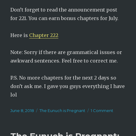
Don’t forget to read the announcement post
for 221. You can earn bonus chapters for July.
Here is
Chapter 222
Note: Sorry if there are grammatical issues or
awkward sentences. Feel free to correct me.
P.S. No more chapters for the next 2 days so
don’t ask me. I gave you guys everything I have
lol
Posted
Categories
on
June 8, 2018
The Eunuch is Pregnant
1 Comment
on
The
Eunuch
is
Pregnant: