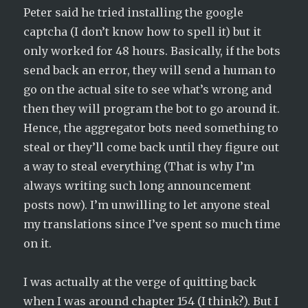
Peter said he tried installing the google
captcha (I don’t know how to spell it) but it
only worked for 48 hours. Basically, if the bots
send back an error, they will send a human to
go on the actual site to see what’s wrong and
then they will program the bot to go around it.
Hence, the aggregator bots need something to
steal or they’ll come back until they figure out
a way to steal everything (That is why I’m
always writing such long announcement
posts now). I’m unwilling to let anyone steal
my translations since I’ve spent so much time
on it.
I was actually at the verge of quitting back
when I was around chapter 154 (I think?). But I