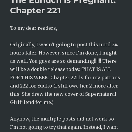
The Eunuch is Pregnant:
Chapter
Chapter 221
222
To my dear readers,
Originally, I wasn’t going to post this until 24
hours later. However, since I’m done, I might
as well. You guys are so demanding!!!!!! There
will be a double release today. THAT IS ALL
FOR THIS WEEK. Chapter 221 is for my patrons
and 222 for Yuuko (I still owe her 2 more after
this. She drew the new cover of Supernatural
Girlfriend for me.)
Anyhow, the multiple posts did not work so
I’m not going to try that again. Instead, I want