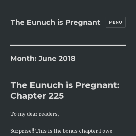
The Eunuch is Pregnant
MENU
Month:
June 2018
The Eunuch is Pregnant:
Chapter 225
To my dear readers,
Surprise!! This is the bonus chapter I owe