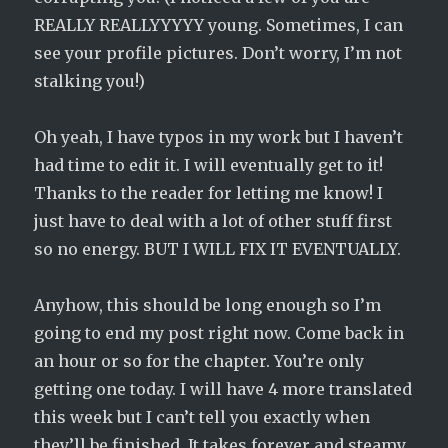
REALLY REALLYYYYY young. Sometimes, I can
see your profile pictures. Don’t worry, I’m not
stalking you!)
Oh yeah, I have typos in my work but I haven’t
had time to edit it. I will eventually get to it!
Thanks to the reader for letting me know! I
just have to deal with a lot of other stuff first
so no energy. BUT I WILL FIX IT EVENTUALLY.
Anyhow, this should be long enough so I’m
going to end my post right now. Come back in
an hour or so for the chapter. You’re only
getting one today. I will have 4 more translated
this week but I can’t tell you exactly when
they’ll be finished. It takes forever and steamy