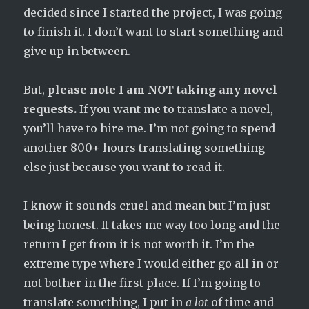
decided since I started the project, I was going
to finish it. I don’t want to start something and
give up in between.
But,
please note I am NOT taking any novel
requests.
If you want me to translate a novel,
you’ll have to hire me. I’m not going to spend
another 800+ hours translating something
else just because you want to read it.
I know it sounds cruel and mean but I’m just
being honest. It takes me way too long and the
return I get from it is not worth it. I’m the
extreme type where I would either go all in or
not bother in the first place. If I’m going to
translate something, I put in
a lot
of time and