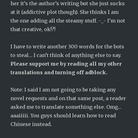
her it’s the author’s writing but she just sucks
at it (addictive plot though). She thinks I am
the one adding all the steamy stuff. -_- I’m not
that creative, ok!?!
I have to write another 300 words for the bots
to steal… I can’t think of anything else to say.
Please support me by reading all my other
translations and turning off adblock.
Note: I said I am not going to be taking any
novel requests and on that same post, a reader
asked me to translate something else. Omg…
aaaiiiii. You guys should learn how to read
Chinese instead.