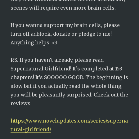
scenes will require even more brain cells.
If you wanna support my brain cells, please
turn off adblock, donate or pledge to me!
Anything helps. <3
P.S. If you haven’t already, please read
Supernatural Girlfriend! It’s completed at 153
chapters! It’s SOOOOO GOOD. The beginning is
slow but if you actually read the whole thing,
you will be pleasantly surprised. Check out the
reviews!
https://www.novelupdates.com/series/superna
tural-girlfriend/