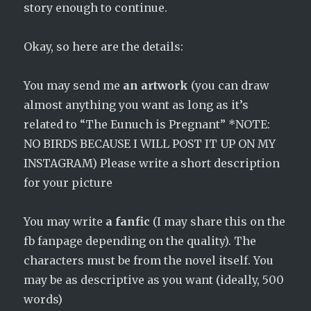
story enough to continue.
Okay, so here are the details:
You may send me
an artwork
(you can draw
almost anything you want as long as it’s
related to “The Eunuch is Pregnant” *NOTE:
NO BIRDS BECAUSE I WILL POST IT UP ON MY
INSTAGRAM) Please write a short description
for your picture
You may write
a fanfic
(I may share this on the
fb fanpage depending on the quality). The
characters must be from the novel itself. You
may be as descriptive as you want (ideally, 500
words)