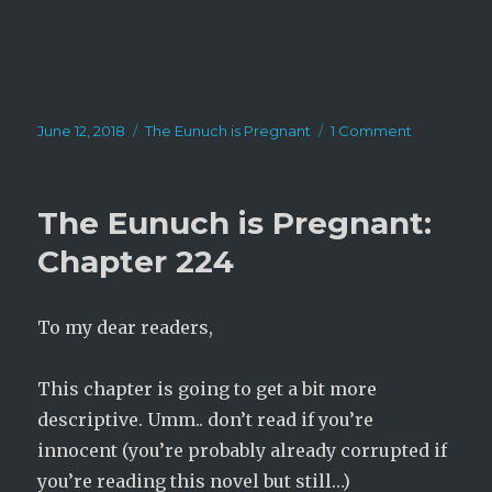
Posted
Categories
on
June 12, 2018
The Eunuch is Pregnant
1 Comment
on
The
Eunuch
is
The Eunuch is Pregnant:
Pregnant:
Chapter
Chapter 224
225
To my dear readers,
This chapter is going to get a bit more
descriptive. Umm.. don’t read if you’re
innocent (you’re probably already corrupted if
you’re reading this novel but still…)