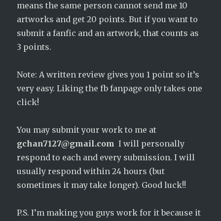
means the same person cannot send me 10
artworks and get 20 points. But if you want to
submit a fanfic and an artwork, that counts as
3 points.
Note: A written review gives you 1 point so it’s
very easy. Liking the fb fanpage only takes one
click!
You may submit your work to me at
gchan7127@gmail.com
I will personally
respond to each and every submission. I will
usually respond within 24 hours (but
sometimes it may take longer). Good luck!!
P.S. I’m making you guys work for it because it