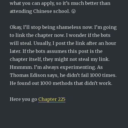
what you can apply, so it’s much better than
attending Chinese school. 😛
Okay, I’ll stop being shameless now. I’m going
to link the chapter now. I wonder if the bots
will steal. Usually, I post the link after an hour
later. If the bots assumes this post is the
chapter itself, they might not steal my link.
Hmmmm. I’m always experimenting. As
Thomas Edison says, he didn’t fail 1000 times.
He found out 1000 methods that didn’t work.
Here you go
Chapter 225