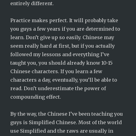
entirely different.
Practice makes perfect. It will probably take
you guys a few years if you are determined to
learn. Don’t give up so easily. Chinese may
seem really hard at first, but if you actually
followed my lessons and everything I’ve
taught you, you should already know 10-15
Chinese characters. If you learn a few
characters a day, eventually, you’ll be able to
read. Don’t underestimate the power of
compounding effect.
By the way, the Chinese I’ve been teaching you
guys is Simplified Chinese. Most of the world
use Simplified and the raws are usually in