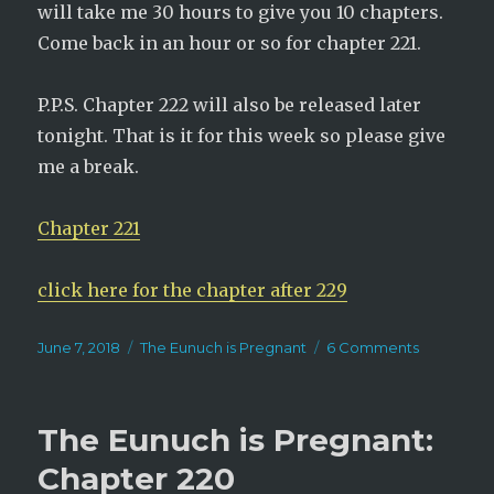
will take me 30 hours to give you 10 chapters.
Come back in an hour or so for chapter 221.
P.P.S. Chapter 222 will also be released later
tonight. That is it for this week so please give
me a break.
Chapter 221
click here for the chapter after 229
Posted
Categories
on
June 7, 2018
The Eunuch is Pregnant
6 Comments
on
The
Eunuch
is
The Eunuch is Pregnant:
Pregnant:
Chapter
Chapter 220
221