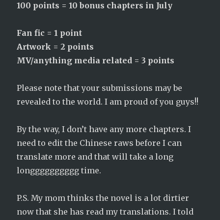
100 points = 10 bonus chapters in July
Fan fic = 1 point
Artwork = 2 points
MV/anything media related = 3 points
Please note that your submissions may be
revealed to the world. I am proud of you guys!!
By the way, I don’t have any more chapters. I
need to edit the Chinese raws before I can
translate more and that will take a long
longggggggggg time.
P.S. My mom thinks the novel is a lot dirtier
now that she has read my translations. I told