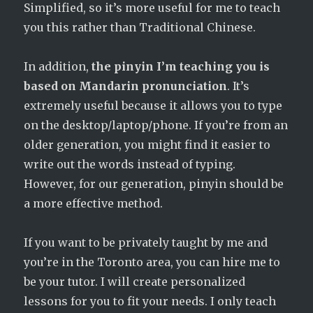
Simplified, so it’s more useful for me to teach
you this rather than Traditional Chinese.
In addition,
the pinyin I’m teaching you is
based on Mandarin pronunciation
. It’s
extremely useful because it allows you to type
on the desktop/laptop/phone. If you’re from an
older generation, you might find it easier to
write out the words instead of typing.
However, for our generation, pinyin should be
a more effective method.
If you want to be privately taught by me and
you’re in the Toronto area, you can hire me to
be your tutor. I will create personalized
lessons for you to fit your needs. I only teach