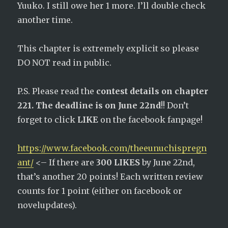
Yuuko. I still owe her 1 more. I’ll double check
another time.
This chapter is extremely explicit so please
DO NOT read in public.
P.S. Please read the
contest details on chapter
221. The deadline is on June 22nd
!! Don’t
forget to click
LIKE
on the facebook fanpage!
https://www.facebook.com/theeunuchispregn
ant/
<– If there are
300 LIKES
by June 22nd,
that’s another 20 points! Each written review
counts for 1 point (either on facebook or
novelupdates).