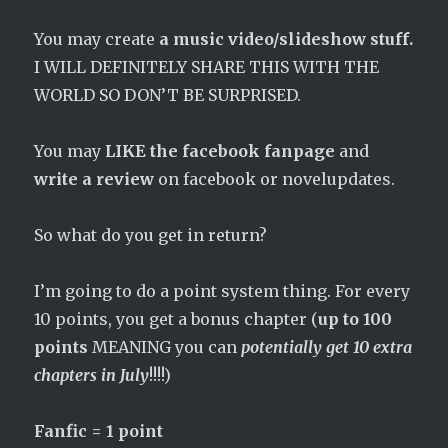
You may create
a music video/slideshow stuff.
I WILL DEFINITELY SHARE THIS WITH THE
WORLD SO DON’T BE SURPRISED.
You may
LIKE the facebook fanpage
and
write a review
on facebook or novelupdates.
So what do you get in return?
I’m going to do a point system thing. For every
10 points, you get a bonus chapter (
up to 100
points
MEANING you can
potentially get 10 extra
chapters in July
!!!!)
Fanfic = 1 point