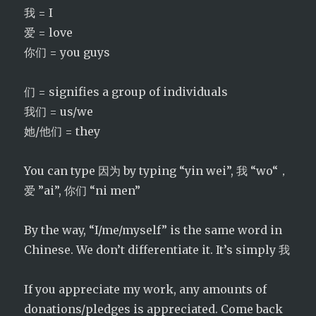
我 = I
爱 = love
你们 = you guys
们 = signifies a group of individuals
我们 = us/we
她/他们 = they
You can type 因为 by typing “yin wei”, 我 “wo“，
爱 ”ai”, 你们 “ni men”
By the way, “I/me/myself” is the same word in
Chinese. We don’t differentiate it. It’s simply 我
If you appreciate my work, any amounts of
donations/pledges is appreciated. Come back