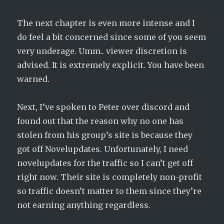
The next chapter is even more intense and I
do feel a bit concerned since some of you seem
very underage. Umm.. viewer discretion is
advised. It is extremely explicit. You have been
warned.
Next, I’ve spoken to Peter over discord and
found out that the reason why no one has
stolen from his group’s site is because they
got off Novelupdates. Unfortunately, I need
novelupdates for the traffic so I can’t get off
right now. Their site is completely non-profit
so traffic doesn’t matter to them since they’re
not earning anything regardless.