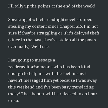
I’ll tally up the points at the end of the week!
Speaking of which, readlightnovel stopped
stealing my content since Chapter 216. I’m not
sure if they’re struggling or if it’s delayed theft
(since in the past, they’ve stolen all the posts
eventually). We’ll see.
I am going to message a
reader/editor/someone who has been kind
enough to help me with the theft issue. I
haven’t messaged him yet because I was away
this weekend and I’ve been busy translating
today! The chapter will be released in an hour
or so.