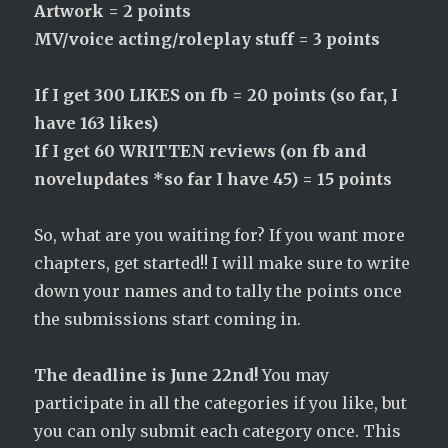
Artwork = 2 points
MV/voice acting/roleplay stuff = 3 points
If I get 300 LIKES on fb = 20 points (so far, I
have 163 likes)
If I get 60 WRITTEN reviews (on fb and
novelupdates *so far I have 45) = 15 points
So, what are you waiting for? If you want more
chapters, get started!! I will make sure to write
down your names and to tally the points once
the submissions start coming in.
The deadline is June 22nd!
You may
participate in all the categories if you like, but
you can only submit each category once. This