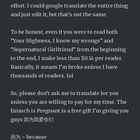
effort. I could google translate the entire thing
and just edit it, but that’s not the same.
To be honest, even if you were to read both
“Your Highness, I know my wrongs” and
“Supernatural Girlfriend” from the beginning
to the end, I make less than $0.14 per reader.
Basically, it means I’m broke unless I have
thousands of readers. lol
So, please don’t ask me to translate for you
unless you are willing to pay for my time. The
Eunuch is Pregnant is a free gift I’m giving you
guys 因为我爱你们
因为 = because