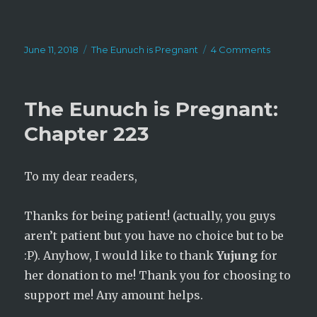
Posted
Categories
on
June 11, 2018
The Eunuch is Pregnant
4 Comments
on
The
Eunuch
is
The Eunuch is Pregnant:
Pregnant:
Chapter
Chapter 223
224
To my dear readers,
Thanks for being patient! (actually, you guys
aren’t patient but you have no choice but to be
:P). Anyhow, I would like to thank
Yujung
for
her donation to me! Thank you for choosing to
support me! Any amount helps.