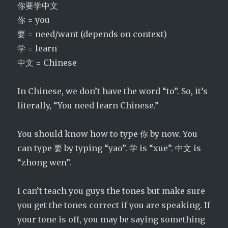
你要学中文
你 = you
要 = need/want (depends on context)
学 = learn
中文 = Chinese
In Chinese, we don’t have the word “to”. So, it’s
literally, “You need learn Chinese.”
You should know how to type 你 by now. You
can type 要 by typing “yao”. 学 is “xue”. 中文 is
“zhong wen”.
I can’t teach you guys the tones but make sure
you get the tones correct if you are speaking. If
your tone is off, you may be saying something