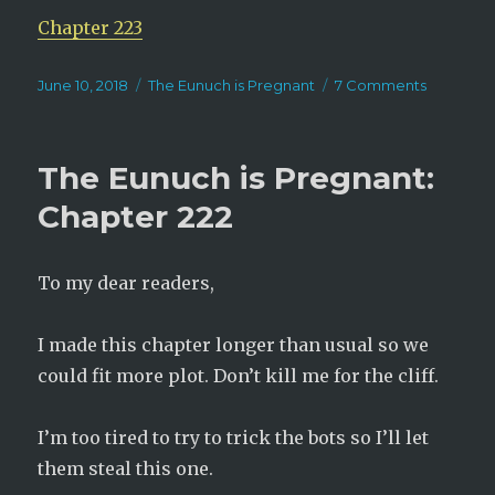
Chapter 223
Posted
Categories
on
June 10, 2018
The Eunuch is Pregnant
7 Comments
on
The
Eunuch
is
The Eunuch is Pregnant:
Pregnant
Chapter
Chapter 222
223
To my dear readers,
I made this chapter longer than usual so we
could fit more plot. Don’t kill me for the cliff.
I’m too tired to try to trick the bots so I’ll let
them steal this one.