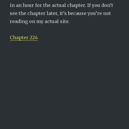
in an hour for the actual chapter. If you don’t
see the chapter later, it’s because you’re not
reading on my actual site.
Chapter 224