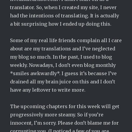
translator. So, when I created my site, I never
had the intentions of translating. It is actually
a bit surprising how I ended up doing this.
Some of my real life friends complain all I care
about are my translations and I’ve neglected
my blog so much. In the past, I used to blog
weekly. Nowadays, I don’t even blog monthly
*smiles awkwardly*. I guess it’s because I’ve
drained all my brain juice on this and I don’t
have any leftover to write more.
The upcoming chapters for this week will get
progressively more steamy. So if you’re
innocent, I’m sorry. Please don’t blame me for
corrupting you. (I noticed a few of you are