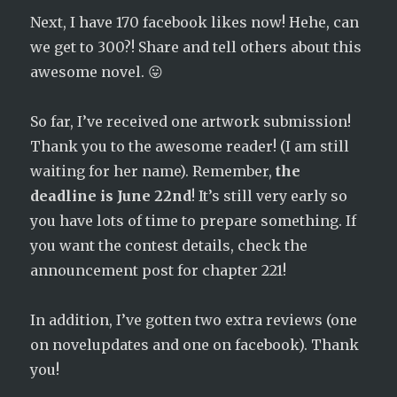
Next, I have 170 facebook likes now! Hehe, can
we get to 300?! Share and tell others about this
awesome novel. 😛
So far, I’ve received one artwork submission!
Thank you to the awesome reader! (I am still
waiting for her name). Remember,
the
deadline is June 22nd
! It’s still very early so
you have lots of time to prepare something. If
you want the contest details, check the
announcement post for chapter 221!
In addition, I’ve gotten two extra reviews (one
on novelupdates and one on facebook). Thank
you!