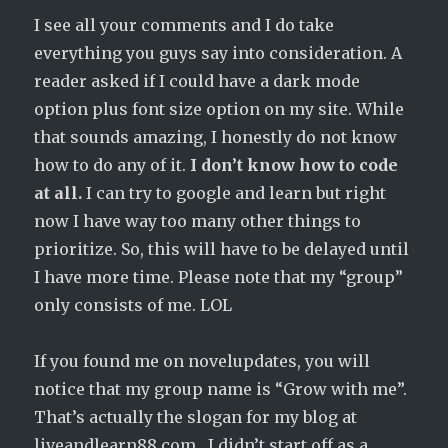
I see all your comments and I do take
everything you guys say into consideration. A
reader asked if I could have a dark mode
option plus font size option on my site. While
that sounds amazing, I honestly do not know
how to do any of it.
I don’t know how to code
at all.
I can try to google and learn but right
now I have way too many other things to
prioritize. So, this will have to be delayed until
I have more time. Please note that my “group”
only consists of me. LOL
If you found me on novelupdates, you will
notice that my group name is “Grow with me”.
That’s actually the slogan for my blog at
liveandlearn88.com . I didn’t start off as a