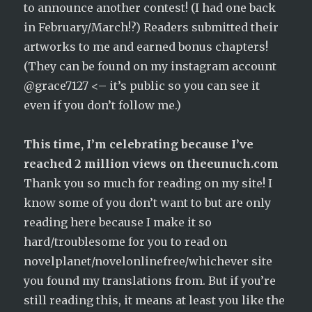
to announce another contest! (I had one back
in February/March!?) Readers submitted their
artworks to me and earned bonus chapters!
(They can be found on my instagram account
@grace7127 <– it’s public so you can see it
even if you don’t follow me.)
This time, I’m celebrating because I’ve
reached 2 million views on theeunuch.com
Thank you so much for reading on my site! I
know some of you don’t want to but are only
reading here because I make it so
hard/troublesome for you to read on
novelplanet/novelonlinefree/whichever site
you found my translations from. But if you’re
still reading this, it means at least you like the